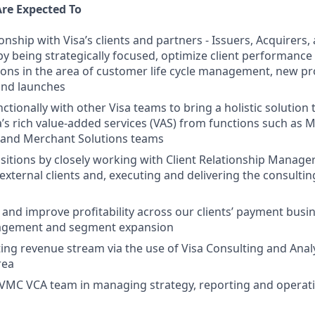
Are Expected To
ionship with Visa’s clients and partners - Issuers, Acquirer
 by being strategically focused, optimize client performanc
ns in the area of customer life cycle management, new p
nd launches
tionally with other Visa teams to bring a holistic solution t
a’s rich value-added services (VAS) from functions such as 
k and Merchant Solutions teams
itions by closely working with Client Relationship Manage
 external clients and, executing and delivering the consult
and improve profitability across our clients’ payment busi
agement and segment expansion
ting revenue stream via the use of Visa Consulting and Analy
rea
PVMC VCA team in managing strategy, reporting and operat