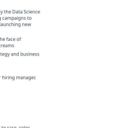
by the Data Science
ng campaigns to
, launching new
the face of
streams
rategy and business
ur hiring manager.
to race, color,