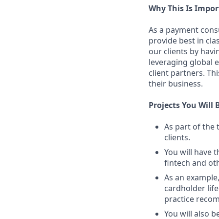
Why This Is Impor
As a payment consu
provide best in cla
our clients by hav
leveraging global 
client partners. Th
their business.
Projects You Will 
As part of the
clients.
You will have t
fintech and ot
As an example,
cardholder lif
practice reco
You will also b