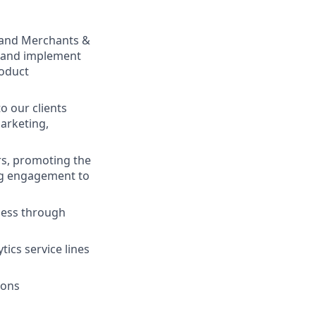
s, and Merchants &
e and implement
roduct
o our clients
Marketing,
rs, promoting the
ing engagement to
ness through
tics service lines
ions