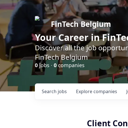
FinTech Belgium
Your Career in FinTe
Discover all the job opportu
FinTech Belgium
0
jobs ·
0
companies
Search
jobs
Explore
companies
Client Co