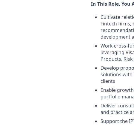
In This Role, You 
Cultivate relat
Fintech firms,
recommendatio
development a
Work cross-func
leveraging Vis
Products, Ris
Develop propos
solutions with
clients
Enable growth 
portfolio man
Deliver consul
and practice a
Support the I