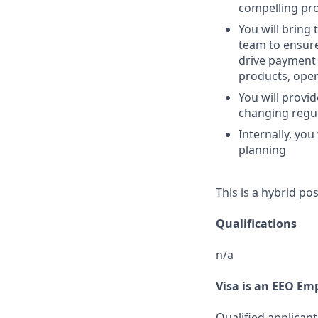
compelling pro
You will bring 
team to ensure
drive payment 
products, ope
You will provid
changing regu
Internally, yo
planning
This is a hybrid po
Qualifications
n/a
Visa is an EEO Em
Qualified applicant