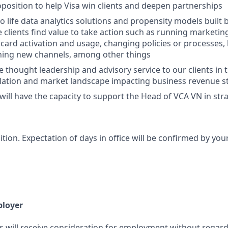
position to help Visa win clients and deepen partnerships
to life data analytics solutions and propensity models built 
 clients find value to take action such as running marketi
card activation and usage, changing policies or processes
ning new channels, among other things
e thought leadership and advisory service to our clients in 
lation and market landscape impacting business revenue 
u will have the capacity to support the Head of VCA VN in st
sition. Expectation of days in office will be confirmed by yo
ployer
s will receive consideration for employment without regard 