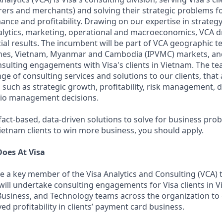
irers and merchants) and solving their strategic problems 
nce and profitability. Drawing on our expertise in strategy
lytics, marketing, operational and macroeconomics, VCA d
ial results. The incumbent will be part of VCA geographic t
ines, Vietnam, Myanmar and Cambodia (IPVMC) markets, and
sulting engagements with Visa's clients in Vietnam. The tea
e of consulting services and solutions to our clients, that
 such as strategic growth, profitability, risk management, d
lio management decisions.
a fact-based, data-driven solutions to solve for business pro
ietnam clients to win more business, you should apply.
oes At Visa
e a key member of the Visa Analytics and Consulting (VCA) 
will undertake consulting engagements for Visa clients in 
Business, and Technology teams across the organization to 
d profitability in clients’ payment card business.