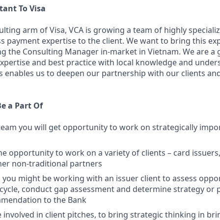
tant To Visa
lting arm of Visa, VCA is growing a team of highly specializ
ss payment expertise to the client. We want to bring this exp
ing the Consulting Manager in-market in Vietnam. We are a 
expertise and best practice with local knowledge and under
is enables us to deepen our partnership with our clients and
Be a Part Of
 team you will get opportunity to work on strategically impo
he opportunity to work on a variety of clients – card issuers,
her non-traditional partners
 you might be working with an issuer client to assess oppor
ecycle, conduct gap assessment and determine strategy or 
mmendation to the Bank
e involved in client pitches, to bring strategic thinking in br