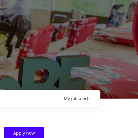
My
job
alerts
Apply now