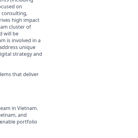
focused on
 consulting,
rives high impact
eam cluster of
 will be
m is involved in a
 address unique
igital strategy and
blems that deliver
team in Vietnam.
Vietnam, and
enable portfolio