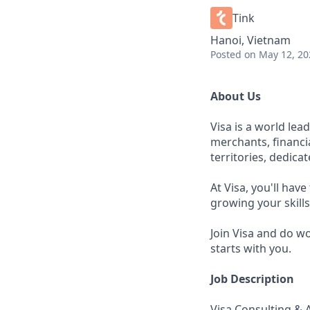
Tink
Hanoi, Vietnam
Posted
on May 12, 20
About Us
Visa is a world le
merchants, financi
territories, dedica
At Visa, you'll hav
growing your skill
Join Visa and do w
starts with you.
Job Description
Visa Consulting & An