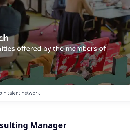
ch
nities offered by the members of
Join talent network
nsulting Manager