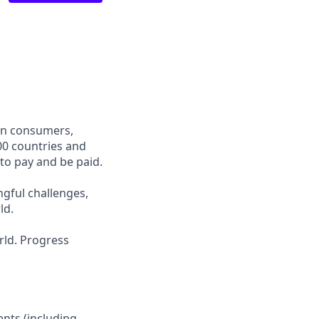
een consumers,
00 countries and
 to pay and be paid.
ngful challenges,
ld.
rld. Progress
ients (including