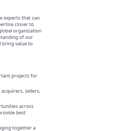
e experts that can
ertise closer to
global organization
standing of our
 bring value to
rtant projects for
 acquirers, sellers,
tunities across
provide best
inging together a