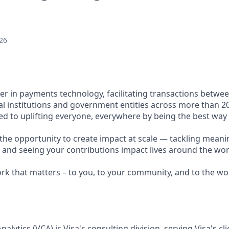
26
ader in payments technology, facilitating transactions betw
al institutions and government entities across more than 2
ted to uplifting everyone, everywhere by being the best way
e the opportunity to create impact at scale — tackling meani
s and seeing your contributions impact lives around the wor
ork that matters – to you, to your community, and to the wo
alytics (VCA) is Visa's consulting division, serving Visa's cl