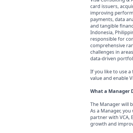
card issuers, acqu
improving performa
payments, data ana
and tangible financ
Indonesia, Philipp
responsible for con
comprehensive rang
challenges in areas
data-driven portfo
If you like to use 
value and enable V
What a Manager D
The Manager will b
As a Manager, you 
partner with VCA, 
growth and improve