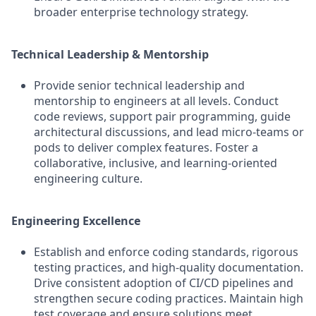
broader enterprise technology strategy.
Technical Leadership & Mentorship
Provide senior technical leadership and
mentorship to engineers at all levels. Conduct
code reviews, support pair programming, guide
architectural discussions, and lead micro-teams or
pods to deliver complex features. Foster a
collaborative, inclusive, and learning-oriented
engineering culture.
Engineering Excellence
Establish and enforce coding standards, rigorous
testing practices, and high-quality documentation.
Drive consistent adoption of CI/CD pipelines and
strengthen secure coding practices. Maintain high
test coverage and ensure solutions meet