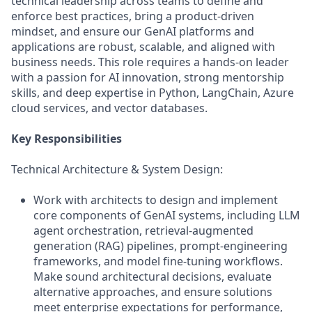
technical leadership across teams to define and
enforce best practices, bring a product-driven
mindset, and ensure our GenAI platforms and
applications are robust, scalable, and aligned with
business needs. This role requires a hands-on leader
with a passion for AI innovation, strong mentorship
skills, and deep expertise in Python, LangChain, Azure
cloud services, and vector databases.
Key Responsibilities
Technical Architecture & System Design:
Work with architects to design and implement
core components of GenAI systems, including LLM
agent orchestration, retrieval-augmented
generation (RAG) pipelines, prompt-engineering
frameworks, and model fine-tuning workflows.
Make sound architectural decisions, evaluate
alternative approaches, and ensure solutions
meet enterprise expectations for performance,