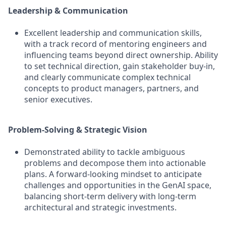
Leadership & Communication
Excellent leadership and communication skills,
with a track record of mentoring engineers and
influencing teams beyond direct ownership. Ability
to set technical direction, gain stakeholder buy-in,
and clearly communicate complex technical
concepts to product managers, partners, and
senior executives.
Problem-Solving & Strategic Vision
Demonstrated ability to tackle ambiguous
problems and decompose them into actionable
plans. A forward-looking mindset to anticipate
challenges and opportunities in the GenAI space,
balancing short-term delivery with long-term
architectural and strategic investments.