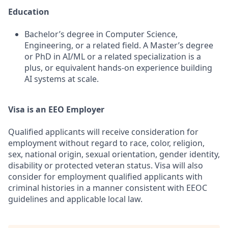
Education
Bachelor’s degree in Computer Science,
Engineering, or a related field. A Master’s degree
or PhD in AI/ML or a related specialization is a
plus, or equivalent hands-on experience building
AI systems at scale.
Visa is an EEO Employer
Qualified applicants will receive consideration for
employment without regard to race, color, religion,
sex, national origin, sexual orientation, gender identity,
disability or protected veteran status. Visa will also
consider for employment qualified applicants with
criminal histories in a manner consistent with EEOC
guidelines and applicable local law.