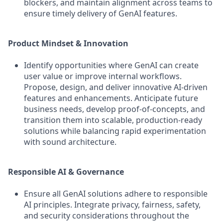
blockers, and maintain alignment across teams to
ensure timely delivery of GenAI features.
Product Mindset & Innovation
Identify opportunities where GenAI can create
user value or improve internal workflows.
Propose, design, and deliver innovative AI-driven
features and enhancements. Anticipate future
business needs, develop proof-of-concepts, and
transition them into scalable, production-ready
solutions while balancing rapid experimentation
with sound architecture.
Responsible AI & Governance
Ensure all GenAI solutions adhere to responsible
AI principles. Integrate privacy, fairness, safety,
and security considerations throughout the