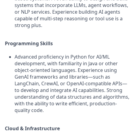
systems that incorporate LLMs, agent workflows,
or NLP services. Experience building AI agents
capable of multi-step reasoning or tool use is a
strong plus.
Programming Skills
Advanced proficiency in Python for AI/ML
development, with familiarity in Java or other
object-oriented languages. Experience using
GenAI frameworks and libraries—such as
LangChain, CrewAI, or OpenAI-compatible APIs—
to develop and integrate AI capabilities. Strong
understanding of data structures and algorithms,
with the ability to write efficient, production-
quality code.
Cloud & Infrastructure