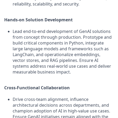
reliability, scalability, and security.
Hands-on Solution Development
Lead end-to-end development of GenAI solutions
from concept through production. Prototype and
build critical components in Python, integrate
large language models and frameworks such as
LangChain, and operationalize embeddings,
vector stores, and RAG pipelines. Ensure AI
systems address real-world use cases and deliver
measurable business impact.
Cross-Functional Collaboration
Drive cross-team alignment, influence
architectural decisions across departments, and
champion adoption of AI in high-value use cases.
Ensure GenAI initiatives remain aligned with the