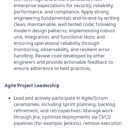
enterprise expectations for security, reliability,
performance, and compliance. Apply strong
engineering fundamentals end-to-end by writing
clean, maintainable, well-tested code; following
modern design patterns; implementing robust
unit, integration, and functional tests; and
ensuring operational reliability through
monitoring, observability, and resilient error
handling. Review code developed by other
engineers and provide actionable feedback to
ensure adherence to best practices.
Agile Project Leadership
Lead and actively participate in Agile/Scrum
ceremonies, including sprint planning, backlog
refinement, and retrospectives. Manage work
through Jira, optimize deployments via CI/CD
pipelines (for example, Jenkins), remove execution