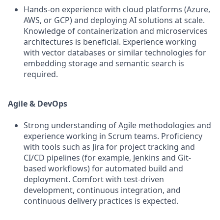
Hands-on experience with cloud platforms (Azure,
AWS, or GCP) and deploying AI solutions at scale.
Knowledge of containerization and microservices
architectures is beneficial. Experience working
with vector databases or similar technologies for
embedding storage and semantic search is
required.
Agile & DevOps
Strong understanding of Agile methodologies and
experience working in Scrum teams. Proficiency
with tools such as Jira for project tracking and
CI/CD pipelines (for example, Jenkins and Git-
based workflows) for automated build and
deployment. Comfort with test-driven
development, continuous integration, and
continuous delivery practices is expected.