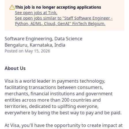
This job is no longer accepting applications
See open jobs at
Tink
.
See open jobs similar to "
Staff Software Engineer -
Python, AI/ML, Cloud, GenAI
"
FinTech Belgium
.
Software Engineering, Data Science
Bengaluru, Karnataka, India
Posted
on May 15, 2026
About Us
Visa is a world leader in payments technology,
facilitating transactions between consumers,
merchants, financial institutions and government
entities across more than 200 countries and
territories, dedicated to uplifting everyone,
everywhere by being the best way to pay and be paid.
At Visa, you'll have the opportunity to create impact at