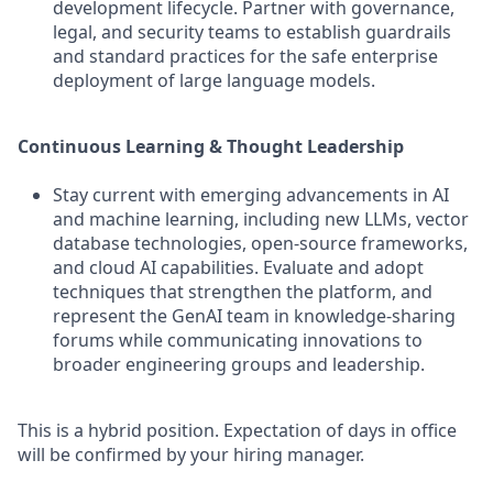
development lifecycle. Partner with governance,
legal, and security teams to establish guardrails
and standard practices for the safe enterprise
deployment of large language models.
Continuous Learning & Thought Leadership
Stay current with emerging advancements in AI
and machine learning, including new LLMs, vector
database technologies, open-source frameworks,
and cloud AI capabilities. Evaluate and adopt
techniques that strengthen the platform, and
represent the GenAI team in knowledge-sharing
forums while communicating innovations to
broader engineering groups and leadership.
This is a hybrid position. Expectation of days in office
will be confirmed by your hiring manager.