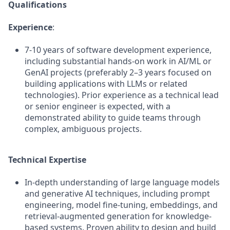
Qualifications
Experience
:
7-10 years of software development experience,
including substantial hands-on work in AI/ML or
GenAI projects (preferably 2–3 years focused on
building applications with LLMs or related
technologies). Prior experience as a technical lead
or senior engineer is expected, with a
demonstrated ability to guide teams through
complex, ambiguous projects.
Technical Expertise
In-depth understanding of large language models
and generative AI techniques, including prompt
engineering, model fine-tuning, embeddings, and
retrieval-augmented generation for knowledge-
based systems. Proven ability to design and build