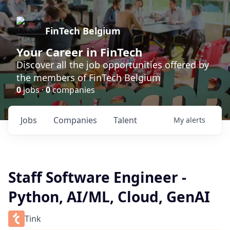
FinTech Belgium
Your Career in FinTech
Discover all the job opportunities offered by
the members of FinTech Belgium
0
jobs ·
0
companies
Jobs
Companies
Talent
My
alerts
Staff Software Engineer -
Python, AI/ML, Cloud, GenAI
Tink