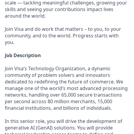
scale — tackling meaningful challenges, growing your
skills and seeing your contributions impact lives
around the world.
Join Visa and do work that matters – to you, to your
community, and to the world. Progress starts with
you.
Job Description
Join Visa’s Technology Organization, a dynamic
community of problem solvers and innovators
dedicated to redefining the future of commerce. We
manage one of the world’s most advanced processing
networks, handling over 65,000 secure transactions
per second across 80 million merchants, 15,000
financial institutions, and billions of individuals.
In this senior role, you will drive the development of
generative AI (GenAI) solutions. You will provide