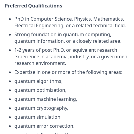
Preferred Qualifications
PhD in Computer Science, Physics, Mathematics,
Electrical Engineering, or a related technical field.
Strong foundation in quantum computing,
quantum information, or a closely related area.
1-2 years of post Ph.D. or equivalent research
experience in academia, industry, or a government
research environment.
Expertise in one or more of the following areas:
quantum algorithms,
quantum optimization,
quantum machine learning,
quantum cryptography,
quantum simulation,
quantum error correction,