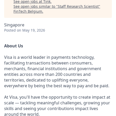
See open jobs at
Tink
.
See open jobs similar to "
Staff Research Scientist
"
FinTech Belgium
.
Singapore
Posted
on May 19, 2026
About Us
Visa is a world leader in payments technology,
facilitating transactions between consumers,
merchants, financial institutions and government
entities across more than 200 countries and
territories, dedicated to uplifting everyone,
everywhere by being the best way to pay and be paid.
At Visa, you'll have the opportunity to create impact at
scale — tackling meaningful challenges, growing your
skills and seeing your contributions impact lives
around the world.