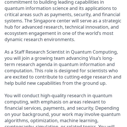
commitment to building leading capabilities in
quantum information science and its applications to
critical areas such as payments, security, and financial
systems. The Singapore center will serve as a strategic
hub for advanced research, technical innovation, and
ecosystem engagement in one of the world’s most
dynamic research environments.
As a Staff Research Scientist in Quantum Computing,
you will join a growing team advancing Visa’s long-
term research agenda in quantum information and
computation. This role is designed for scientists who
are excited to contribute to cutting-edge research and
help build new capabilities from the ground up.
You will conduct high-quality research in quantum
computing, with emphasis on areas relevant to
financial services, payments, and security. Depending
on your background, your work may involve quantum
algorithms, optimization, machine learning,
cryptography, simulation, or related topics. You will