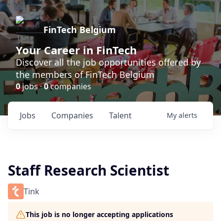
FinTech Belgium
Your Career in FinTech
Discover all the job opportunities offered by
the members of FinTech Belgium
0
jobs ·
0
companies
Jobs
Companies
Talent
My
alerts
Staff Research Scientist
Tink
This job is no longer accepting applications