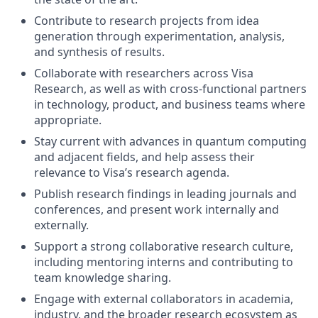
Contribute to research projects from idea
generation through experimentation, analysis,
and synthesis of results.
Collaborate with researchers across Visa
Research, as well as with cross-functional partners
in technology, product, and business teams where
appropriate.
Stay current with advances in quantum computing
and adjacent fields, and help assess their
relevance to Visa’s research agenda.
Publish research findings in leading journals and
conferences, and present work internally and
externally.
Support a strong collaborative research culture,
including mentoring interns and contributing to
team knowledge sharing.
Engage with external collaborators in academia,
industry, and the broader research ecosystem as