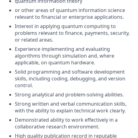
quantum information theory
or other areas of quantum information science
relevant to financial or enterprise applications.
Interest in applying quantum computing to
problems relevant to finance, payments, security,
or related areas.
Experience implementing and evaluating
algorithms through simulation and, where
applicable, on quantum hardware.
Solid programming and software development
skills, including coding, debugging, and version
control.
Strong analytical and problem-solving abilities.
Strong written and verbal communication skills,
with the ability to explain technical work clearly.
Demonstrated ability to work effectively in a
collaborative research environment.
High quality publication record in reputable