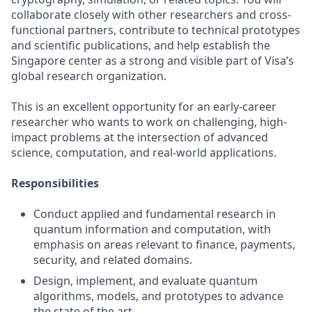
collaborate closely with other researchers and cross-
functional partners, contribute to technical prototypes
and scientific publications, and help establish the
Singapore center as a strong and visible part of Visa’s
global research organization.
This is an excellent opportunity for an early-career
researcher who wants to work on challenging, high-
impact problems at the intersection of advanced
science, computation, and real-world applications.
Responsibilities
Conduct applied and fundamental research in
quantum information and computation, with
emphasis on areas relevant to finance, payments,
security, and related domains.
Design, implement, and evaluate quantum
algorithms, models, and prototypes to advance
the state of the art.