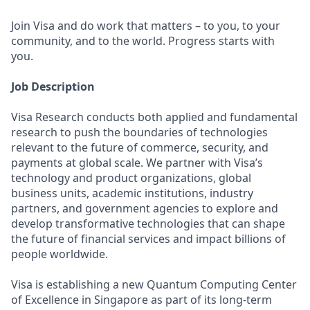
Join Visa and do work that matters – to you, to your
community, and to the world. Progress starts with
you.
Job Description
Visa Research conducts both applied and fundamental
research to push the boundaries of technologies
relevant to the future of commerce, security, and
payments at global scale. We partner with Visa’s
technology and product organizations, global
business units, academic institutions, industry
partners, and government agencies to explore and
develop transformative technologies that can shape
the future of financial services and impact billions of
people worldwide.
Visa is establishing a new Quantum Computing Center
of Excellence in Singapore as part of its long-term