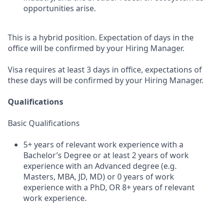
opportunities arise.
This is a hybrid position. Expectation of days in the
office will be confirmed by your Hiring Manager.
Visa requires at least 3 days in office, expectations of
these days will be confirmed by your Hiring Manager.
Qualifications
Basic Qualifications
5+ years of relevant work experience with a
Bachelor’s Degree or at least 2 years of work
experience with an Advanced degree (e.g.
Masters, MBA, JD, MD) or 0 years of work
experience with a PhD, OR 8+ years of relevant
work experience.