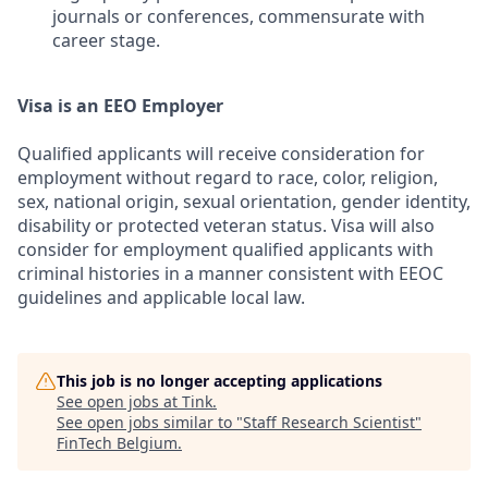
journals or conferences, commensurate with
career stage.
Visa is an EEO Employer
Qualified applicants will receive consideration for
employment without regard to race, color, religion,
sex, national origin, sexual orientation, gender identity,
disability or protected veteran status. Visa will also
consider for employment qualified applicants with
criminal histories in a manner consistent with EEOC
guidelines and applicable local law.
This job is no longer accepting applications
See open jobs at
Tink
.
See open jobs similar to "
Staff Research Scientist
"
FinTech Belgium
.