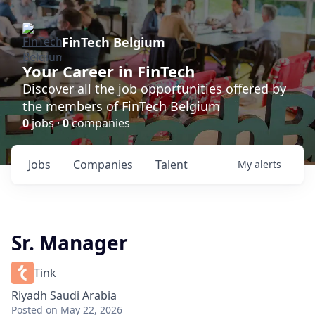
FinTech Belgium
Your Career in FinTech
Discover all the job opportunities offered by
the members of FinTech Belgium
0
jobs ·
0
companies
Jobs
Companies
Talent
My
alerts
Sr. Manager
Tink
Riyadh Saudi Arabia
Posted
on May 22, 2026