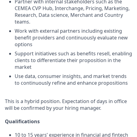
Partner with internal stakeholders such as the
CEMEA CVP Hub, Interchange, Pricing, Marketing,
Research, Data science, Merchant and Country
teams.
Work with external partners including existing
benefit providers and continuously evaluate new
options
Support initiatives such as benefits resell, enabling
clients to differentiate their proposition in the
market
Use data, consumer insights, and market trends
to continuously refine and enhance propositions
This is a hybrid position. Expectation of days in office
will be confirmed by your hiring manager.
Qualifications
10 to 15 years’ experience in financial and fintech