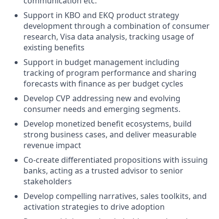
communication etc.
Support in KBO and EKQ product strategy
development through a combination of consumer
research, Visa data analysis, tracking usage of
existing benefits
Support in budget management including
tracking of program performance and sharing
forecasts with finance as per budget cycles
Develop CVP addressing new and evolving
consumer needs and emerging segments.
Develop monetized benefit ecosystems, build
strong business cases, and deliver measurable
revenue impact
Co-create differentiated propositions with issuing
banks, acting as a trusted advisor to senior
stakeholders
Develop compelling narratives, sales toolkits, and
activation strategies to drive adoption