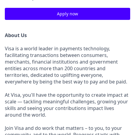
Apply now
About Us
Visa is a world leader in payments technology,
facilitating transactions between consumers,
merchants, financial institutions and government
entities across more than 200 countries and
territories, dedicated to uplifting everyone,
everywhere by being the best way to pay and be paid.
At Visa, you'll have the opportunity to create impact at
scale — tackling meaningful challenges, growing your
skills and seeing your contributions impact lives
around the world.
Join Visa and do work that matters – to you, to your
community, and to the world. Progress starts with