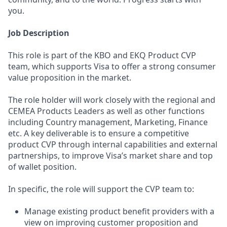
you.
Job Description
This role is part of the KBO and EKQ Product CVP
team, which supports Visa to offer a strong consumer
value proposition in the market.
The role holder will work closely with the regional and
CEMEA Products Leaders as well as other functions
including Country management, Marketing, Finance
etc. A key deliverable is to ensure a competitive
product CVP through internal capabilities and external
partnerships, to improve Visa’s market share and top
of wallet position.
In specific, the role will support the CVP team to:
Manage existing product benefit providers with a
view on improving customer proposition and