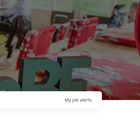
My
job
alerts