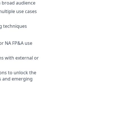
 a broad audience
multiple use cases
ng techniques
for NA FP&A use
s with external or
ons to unlock the
eds and emerging