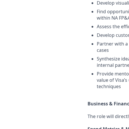
Develop visual
Find opportunit
within NA FP&
Assess the eff
Develop custom
Partner with a
cases
Synthesize ide
internal partn
Provide mentor
value of Visa’
techniques
Business & Finan
The role will direc