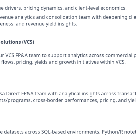
e drivers, pricing dynamics, and client‑level economics.
venue analytics and consolidation team with deepening client
veness, and revenue yield insights.
olutions (VCS)
ur VCS FP&A team to support analytics across commercial 
flows, pricing, yields and growth initiatives within VCS.
sa Direct FP&A team with analytical insights across transac
nts/programs, cross-border performances, pricing, and yiel
ge datasets across SQL‑based environments, Python/R note