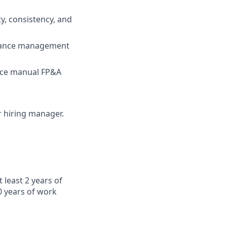
y, consistency, and
ormance management
duce manual FP&A
ur hiring manager.
 least 2 years of
0 years of work