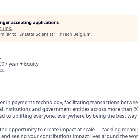
longer accepting applications
t
Tink
.
milar to "
Sr Data Scientist
"
FinTech Belgium
.
A
0 / year + Equity
26
ader in payments technology, facilitating transactions betw
al institutions and government entities across more than 2
ted to uplifting everyone, everywhere by being the best way
e the opportunity to create impact at scale — tackling meani
s and seeing your contributions impact lives around the wor