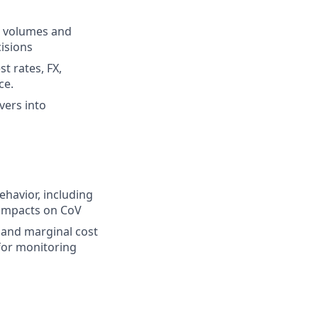
d volumes and
cisions
t rates, FX,
ce.
vers into
ehavior, including
 impacts on CoV
y and marginal cost
for monitoring