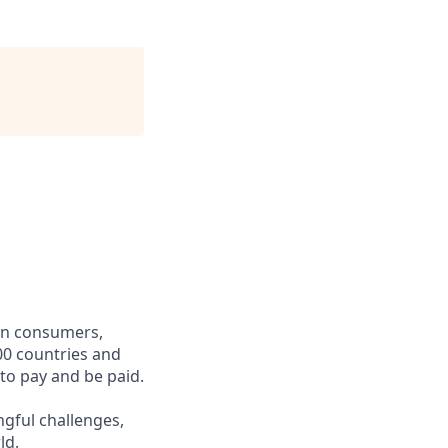
een consumers,
00 countries and
 to pay and be paid.
ngful challenges,
ld.