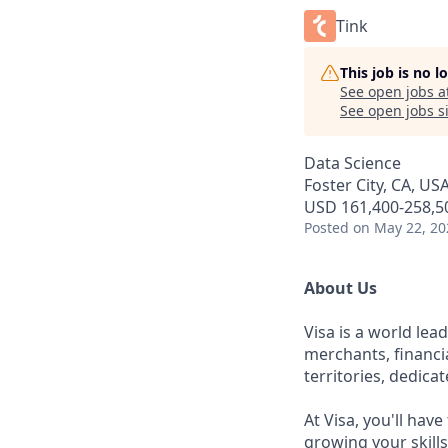
Tink
This job is no 
See open jobs a
See open jobs si
Data Science
Foster City, CA, US
USD 161,400-258,50
Posted
on May 22, 20
About Us
Visa is a world le
merchants, financi
territories, dedica
At Visa, you'll hav
growing your skill