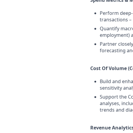
Spend Metrics & 
Perform deep-d
transactions –
Quantify macro
employment) a
Partner closel
forecasting an
Cost Of Volume (C
Build and enha
sensitivity an
Support the Co
analyses, incl
trends and dia
Revenue Analytics