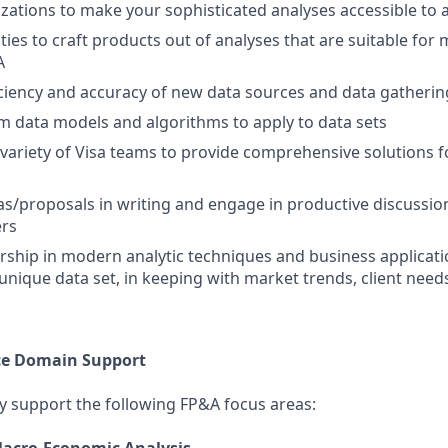
izations to make your sophisticated analyses accessible to
ies to craft products out of analyses that are suitable for 
A
iciency and accuracy of new data sources and data gatheri
 data models and algorithms to apply to data sets
 variety of Visa teams to provide comprehensive solutions 
as/proposals in writing and engage in productive discussion
ers
ship in modern analytic techniques and business applicati
s unique data set, in keeping with market trends, client ne
ce Domain Support
tly support the following FP&A focus areas: