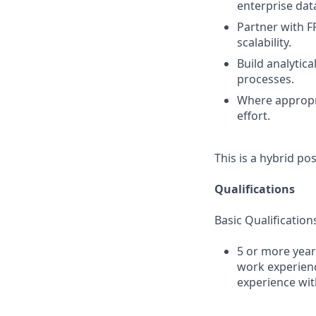
enterprise dat
Partner with F
scalability.
Build analytic
processes.
Where appropr
effort.
This is a hybrid po
Qualifications
Basic Qualification
5 or more year
work experienc
experience wi