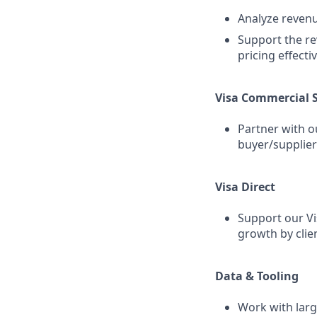
Analyze revenu
Support the re
pricing effecti
Visa Commercial S
Partner with o
buyer/supplier 
Visa Direct
Support our Vi
growth by clie
Data & Tooling
Work with lar