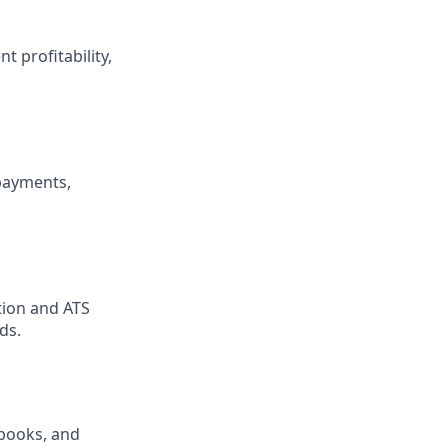
 profitability,
payments,
tion and ATS
ds.
books, and