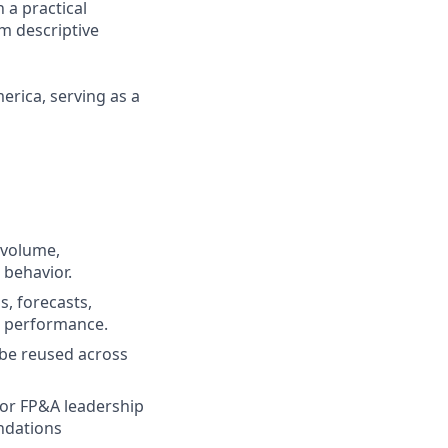
 a practical
m descriptive
erica, serving as a
h‑volume,
 behavior.
s, forecasts,
al performance.
 be reused across
 for FP&A leadership
ndations