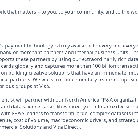
ork that matters – to you, to your community, and to the wo
a’s payment technology is truly available to everyone, ever
 bank or merchant partners and internal business units. Th
ports these partners by using our extraordinarily rich data
 cards globally and captures more than 100 billion transacti
s on building creative solutions that have an immediate imp
lytical partners. We work in complementary teams compris
arious groups at Visa.
cientist will partner with our North America FP&A organiza
and data science capabilities directly into finance decision
y with FP&A leaders to transform large, complex datasets in
venue, cost of volume, macroeconomic drivers, and strategic
mercial Solutions and Visa Direct).