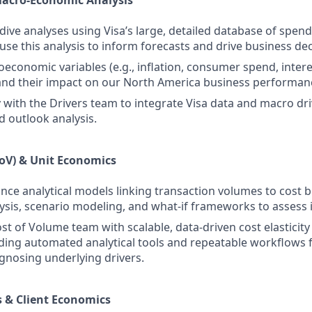
Macro‑Economic Analysis
ive analyses using Visa’s large, detailed database of spen
 use this analysis to inform forecasts and drive business de
economic variables (e.g., inflation, consumer spend, interes
nd their impact on our North America business performan
y with the Drivers team to integrate Visa data and macro dri
d outlook analysis.
oV) & Unit Economics
nce analytical models linking transaction volumes to cost b
alysis, scenario modeling, and what-if frameworks to assess
st of Volume team with scalable, data‑driven cost elasticit
uding automated analytical tools and repeatable workflows 
gnosing underlying drivers.
 & Client Economics