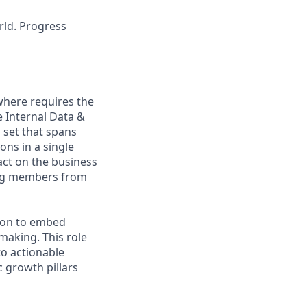
rld. Progress
ywhere requires the
e Internal Data &
 set that spans
ons in a single
act on the business
ing members from
tion to embed
‑making. This role
to actionable
 growth pillars