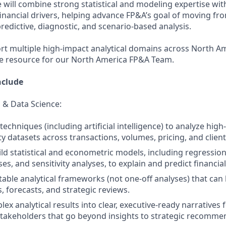
 will combine strong statistical and modeling expertise with
inancial drivers, helping advance FP&A’s goal of moving fro
redictive, diagnostic, and scenario‑based analysis.
ort multiple high‑impact analytical domains across North Am
ce resource for our North America FP&A Team.
nclude
 & Data Science:
techniques (including artificial intelligence) to analyze hig
y datasets across transactions, volumes, pricing, and client
ld statistical and econometric models, including regression
es, and sensitivity analyses, to explain and predict financi
able analytical frameworks (not one‑off analyses) that can
, forecasts, and strategic reviews.
ex analytical results into clear, executive‑ready narratives
takeholders that go beyond insights to strategic recomme