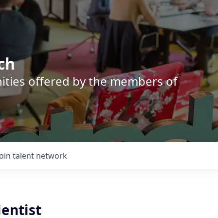
ch
nities offered by the members of
Join talent network
ientist