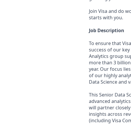
Join Visa and do w
starts with you.
Job Description
To ensure that Vis
success of our key
Analytics group sup
more than 3 billion
year. Our focus lie
of our highly ana
Data Science and v
This Senior Data S
advanced analytics 
will partner closel
insights across re
(including Visa Com