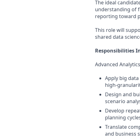
The ideal candidate
understanding of f
reporting toward p
This role will supp
shared data scien
Responsibilities I
Advanced Analytics
Apply big data 
high‑granularit
Design and bui
scenario analys
Develop repeat
planning cycles
Translate compl
and business s