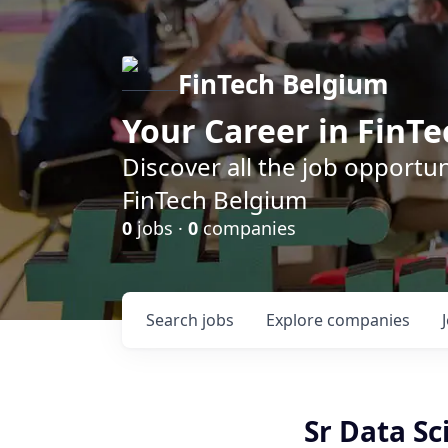
FinTech Belgium
Your Career in FinTe
Discover all the job opportu
FinTech Belgium
0
jobs ·
0
companies
Search
jobs
Explore
companies
Sr Data Sc