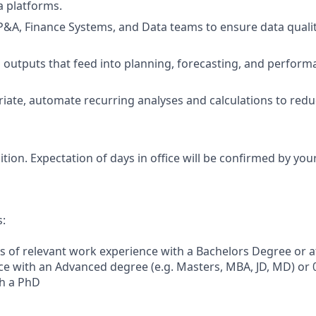
a platforms.
P&A, Finance Systems, and Data teams to ensure data qualit
al outputs that feed into planning, forecasting, and perf
iate, automate recurring analyses and calculations to re
sition. Expectation of days in office will be confirmed by yo
s:
s of relevant work experience with a Bachelors Degree or at
e with an Advanced degree (e.g. Masters, MBA, JD, MD) or 
th a PhD