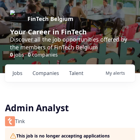
FinTech Belgium
Your Career in FinTech
Discover all the job opportunities offered by
the members of FinTech Belgium
0
jobs ·
0
companies
Jobs
Companies
Talent
My
alerts
Admin Analyst
Tink
This job is no longer accepting applications