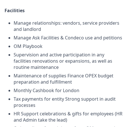
Facilities
Manage relationships: vendors, service providers
and landlord
Manage Ask Facilities & Condeco use and petitions
OM Playbook
Supervision and active participation in any
facilities renovations or expansions, as well as
routine maintenance
Maintenance of supplies Finance OPEX budget
preparation and fulfillment
Monthly Cashbook for London
Tax payments for entity Strong support in audit
processes
HR Support celebrations & gifts for employees (HR
and Admin take the lead)