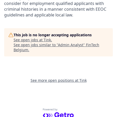
consider for employment qualified applicants with
criminal histories in a manner consistent with EEOC
guidelines and applicable local law.
This job is no longer accepting applications
See open jobs at
Tink
.
See open jobs similar to "
Admin Analyst
"
FinTech
Belgium
.
See more open positions at
Tink
Powered by Getro.com