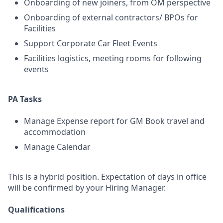
Onboarding of new joiners, from OM perspective
Onboarding of external contractors/ BPOs for
Facilities
Support Corporate Car Fleet Events
Facilities logistics, meeting rooms for following
events
PA Tasks
Manage Expense report for GM Book travel and
accommodation
Manage Calendar
This is a hybrid position. Expectation of days in office
will be confirmed by your Hiring Manager.
Qualifications