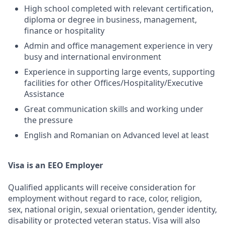
High school completed with relevant certification,
diploma or degree in business, management,
finance or hospitality
Admin and office management experience in very
busy and international environment
Experience in supporting large events, supporting
facilities for other Offices/Hospitality/Executive
Assistance
Great communication skills and working under
the pressure
English and Romanian on Advanced level at least
Visa is an EEO Employer
Qualified applicants will receive consideration for
employment without regard to race, color, religion,
sex, national origin, sexual orientation, gender identity,
disability or protected veteran status. Visa will also