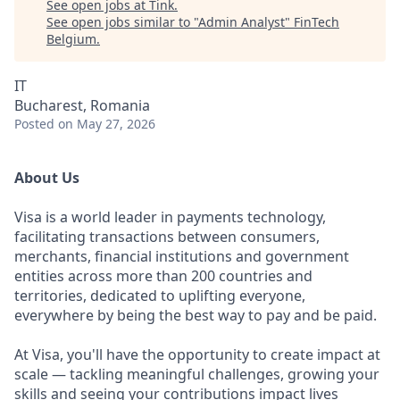
See open jobs at
Tink
.
See open jobs similar to "
Admin Analyst
"
FinTech
Belgium
.
IT
Bucharest, Romania
Posted
on May 27, 2026
About Us
Visa is a world leader in payments technology,
facilitating transactions between consumers,
merchants, financial institutions and government
entities across more than 200 countries and
territories, dedicated to uplifting everyone,
everywhere by being the best way to pay and be paid.
At Visa, you'll have the opportunity to create impact at
scale — tackling meaningful challenges, growing your
skills and seeing your contributions impact lives