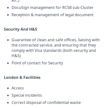
etc.)
DocuSign management for RCSB sub-Cluster
Reception & management of legal document
Security And H&S
Guarantee of clean and safe offices, liaising with
the contracted service, and ensuring that they
comply with Visa standards (both security and
H&S)
Point of contact for Security
London & Facilities
Access
Special incidents
Correct disposal of confidential waste