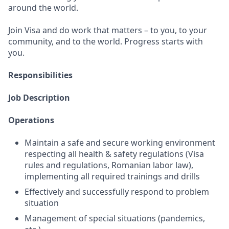
around the world.
Join Visa and do work that matters – to you, to your
community, and to the world. Progress starts with
you.
Responsibilities
Job Description
Operations
Maintain a safe and secure working environment
respecting all health & safety regulations (Visa
rules and regulations, Romanian labor law),
implementing all required trainings and drills
Effectively and successfully respond to problem
situation
Management of special situations (pandemics,