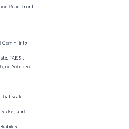
and React front-
d Gemini into
te, FAISS).
h, or Autogen.
 that scale
 Docker, and
iability.