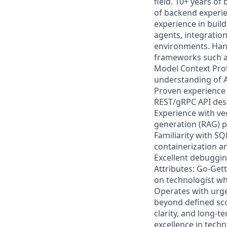
field. 10+ years o
of backend experie
experience in buil
agents, integratio
environments. Han
frameworks such as
Model Context Prot
understanding of A
Proven experience b
REST/gRPC API desi
Experience with ve
generation (RAG) p
Familiarity with 
containerization a
Excellent debuggin
Attributes: Go-Gette
on technologist wh
Operates with urge
beyond defined sco
clarity, and long-
excellence in techn