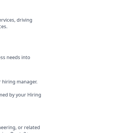
rvices, driving
ces.
ess needs into
ur hiring manager.
irmed by your Hiring
eering, or related