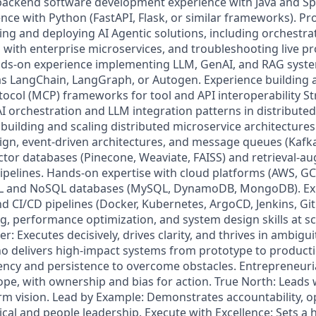
f backend software development experience with Java and Sp
nce with Python (FastAPI, Flask, or similar frameworks). Pr
ding and deploying AI Agentic solutions, including orchestr
n with enterprise microservices, and troubleshooting live p
ds-on experience implementing LLM, GenAI, and RAG syst
 LangChain, LangGraph, or Autogen. Experience building a
ocol (MCP) frameworks for tool and API interoperability S
I orchestration and LLM integration patterns in distribute
uilding and scaling distributed microservice architectures.
gn, event-driven architectures, and message queues (Kafk
ctor databases (Pinecone, Weaviate, FAISS) and retrieval-
ipelines. Hands-on expertise with cloud platforms (AWS, GCP
SQL and NoSQL databases (MySQL, DynamoDB, MongoDB). Ex
nd CI/CD pipelines (Docker, Kubernetes, ArgoCD, Jenkins, Gi
g, performance optimization, and system design skills at sc
r: Executes decisively, drives clarity, and thrives in ambigui
o delivers high-impact systems from prototype to producti
ncy and persistence to overcome obstacles. Entrepreneuria
pe, with ownership and bias for action. True North: Leads w
term vision. Lead by Example: Demonstrates accountability, 
ical and people leadership. Execute with Excellence: Sets a h