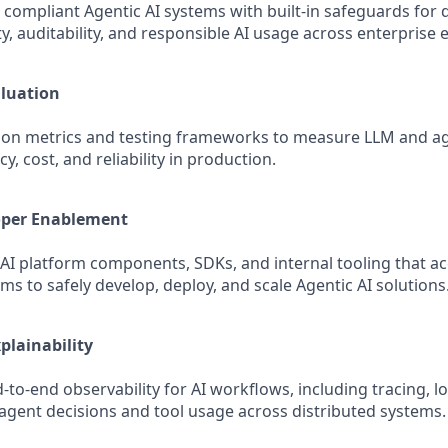
 compliant Agentic AI systems with built‑in safeguards for d
y, auditability, and responsible AI usage across enterprise
aluation
tion metrics and testing frameworks to measure LLM and a
cy, cost, and reliability in production.
oper Enablement
 AI platform components, SDKs, and internal tooling that a
ms to safely develop, deploy, and scale Agentic AI solutions
plainability
to‑end observability for AI workflows, including tracing, l
agent decisions and tool usage across distributed systems.