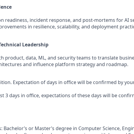
lence
n readiness, incident response, and post‑mortems for AI se
rovements in resilience, scalability, and deployment practi
Technical Leadership
th product, data, ML, and security teams to translate busin
chitectures and influence platform strategy and roadmap.
sition. Expectation of days in office will be confirmed by yo
ast 3 days in office, expectations of these days will be conf
s: Bachelor’s or Master’s degree in Computer Science, Engin