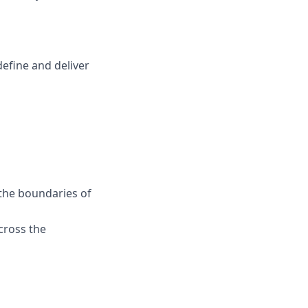
efine and deliver
the boundaries of
cross the