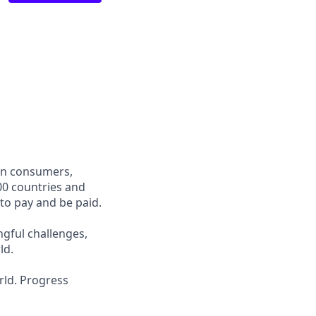
een consumers,
00 countries and
 to pay and be paid.
ngful challenges,
ld.
rld. Progress