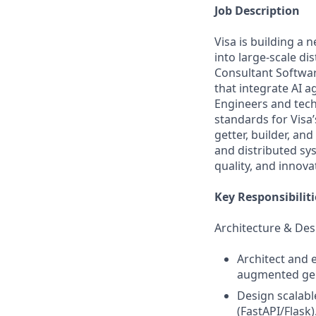
Job Description
Visa is building a 
into large-scale di
Consultant Softwar
that integrate AI a
Engineers and techn
standards for Visa’
getter, builder, an
and distributed sy
quality, and innova
Key Responsibiliti
Architecture & Des
Architect and e
augmented gene
Design scalabl
(FastAPI/Flask)