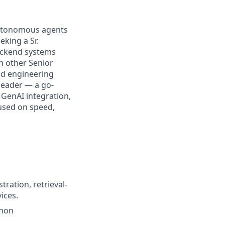
, autonomous agents
eking a Sr.
backend systems
th other Senior
and engineering
 leader — a go-
 GenAI integration,
used on speed,
ration, retrieval-
ices.
thon