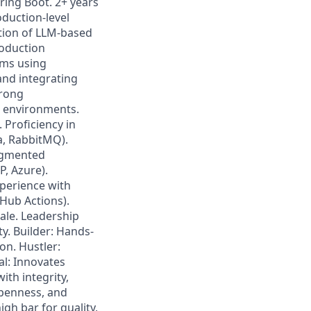
ring Boot. 2+ years
oduction-level
ation of LLM-based
roduction
ems using
nd integrating
trong
d environments.
 Proficiency in
a, RabbitMQ).
augmented
, Azure).
perience with
tHub Actions).
ale. Leadership
ty. Builder: Hands-
on. Hustler:
l: Innovates
ith integrity,
openness, and
igh bar for quality,