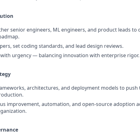
cution
ther senior engineers, ML engineers, and product leads to d
roadmap.
ers, set coding standards, and lead design reviews.
s with urgency — balancing innovation with enterprise rigor.
ategy
rameworks, architectures, and deployment models to push 
production.
ous improvement, automation, and open-source adoption a
ganization.
ernance