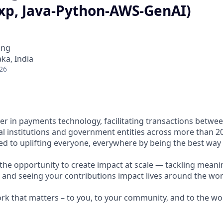
exp, Java-Python-AWS-GenAI)
ing
ka, India
26
ader in payments technology, facilitating transactions betw
al institutions and government entities across more than 2
ted to uplifting everyone, everywhere by being the best way
e the opportunity to create impact at scale — tackling meani
s and seeing your contributions impact lives around the wor
ork that matters – to you, to your community, and to the wo