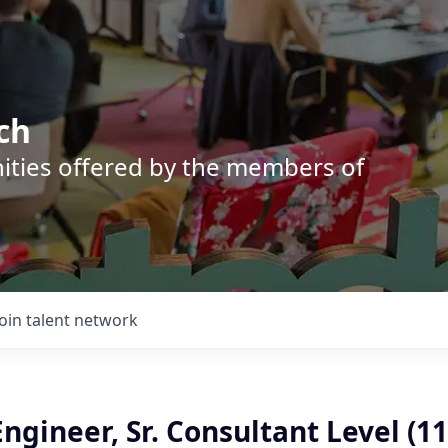
ch
nities offered by the members of
Join talent network
ngineer, Sr. Consultant Level (11