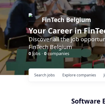
FinTech Belgium
Your Career in FinTe
Discover all the job opportu
FinTech Belgium
0
jobs ·
0
companies
Search
jobs
Explore
companies
Software E