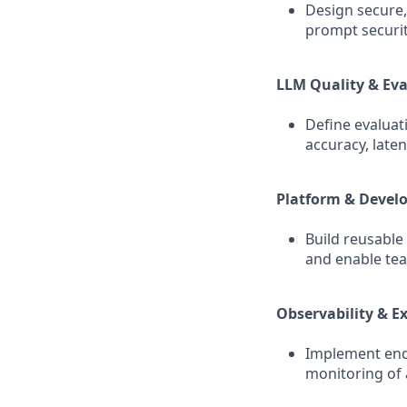
Design secure,
prompt securit
LLM Quality & Ev
Define evalua
accuracy, laten
Platform & Devel
Build reusable
and enable tea
Observability & Ex
Implement end‑
monitoring of 