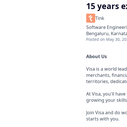
15 years 
Tink
Software Engineer
Bengaluru, Karnata
Posted
on May 30, 20
About Us
Visa is a world le
merchants, financi
territories, dedica
At Visa, you'll hav
growing your skill
Join Visa and do w
starts with you.