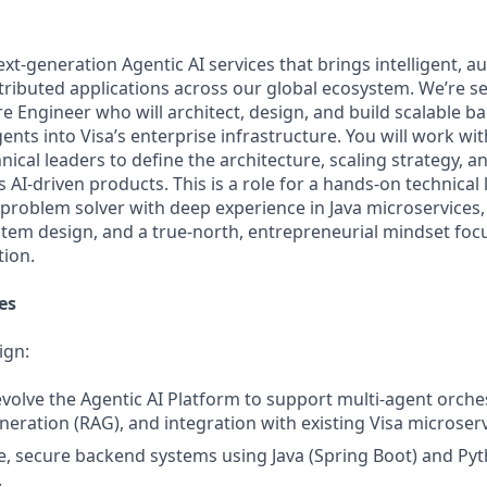
next-generation Agentic AI services that brings intelligent
stributed applications across our global ecosystem. We’re se
e Engineer who will architect, design, and build scalable 
gents into Visa’s enterprise infrastructure. You will work wi
ical leaders to define the architecture, scaling strategy, 
s AI-driven products. This is a role for a hands-on technical
d problem solver with deep experience in Java microservices,
stem design, and a true-north, entrepreneurial mindset foc
tion.
es
ign:
volve the Agentic AI Platform to support multi-agent orchest
ration (RAG), and integration with existing Visa microserv
e, secure backend systems using Java (Spring Boot) and Py
.