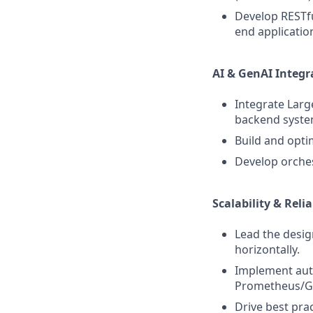
Develop RESTfu
end applicatio
AI & GenAI Integr
Integrate Larg
backend syste
Build and opti
Develop orche
Scalability & Relia
Lead the desig
horizontally.
Implement auto
Prometheus/G
Drive best prac