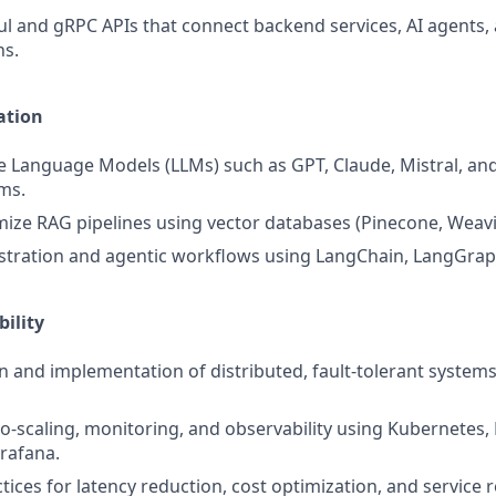
l and gRPC APIs that connect backend services, AI agents, 
ns.
ation
e Language Models (LLMs) such as GPT, Claude, Mistral, an
ms.
mize RAG pipelines using vector databases (Pinecone, Weavia
stration and agentic workflows using LangChain, LangGrap
bility
n and implementation of distributed, fault-tolerant systems
-scaling, monitoring, and observability using Kubernetes,
rafana.
tices for latency reduction, cost optimization, and service rel