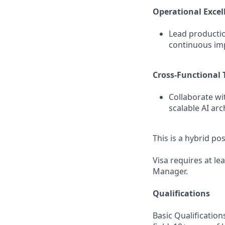
Operational Excel
Lead productio
continuous imp
Cross‑Functional 
Collaborate wi
scalable AI ar
This is a hybrid po
Visa requires at le
Manager.
Qualifications
Basic Qualification