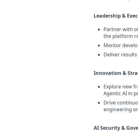
Leadership & Exe
Partner with o
the platform 
Mentor develop
Deliver result
Innovation & Str
Explore new f
Agentic AI in 
Drive continu
engineering or
AI Security & Gov