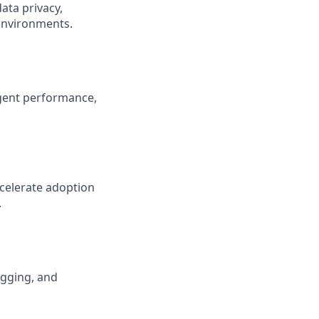
ata privacy,
 environments.
gent performance,
ccelerate adoption
.
ogging, and