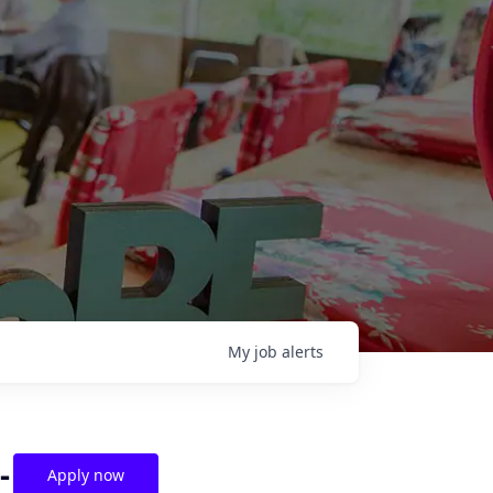
My
job
alerts
-
Apply now