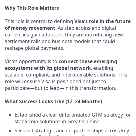
Why This Role Matters
This role is central to defining
Visa’s role in the future
of money movement
. As stablecoins and digital
currencies gain adoption, they are introducing new
settlement rails and business models that could
reshape global payments.
Visa’s opportunity is to
connect these emerging
ecosystems with its global network
, enabling
scalable, compliant, and interoperable solutions. This
role will ensure Visa is positioned not just to
participate—but to lead—in this transformation.
What Success Looks Like (12–24 Months)
Established a clear, differentiated GTM strategy for
stablecoin solutions in Greater China
Secured strategic anchor partnerships across key