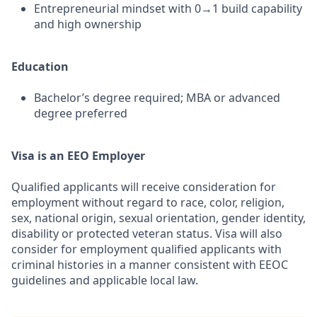
Entrepreneurial mindset with 0→1 build capability
and high ownership
Education
Bachelor’s degree required; MBA or advanced
degree preferred
Visa is an EEO Employer
Qualified applicants will receive consideration for
employment without regard to race, color, religion,
sex, national origin, sexual orientation, gender identity,
disability or protected veteran status. Visa will also
consider for employment qualified applicants with
criminal histories in a manner consistent with EEOC
guidelines and applicable local law.