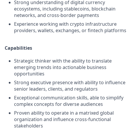
Strong understanding of digital currency
ecosystems, including stablecoins, blockchain
networks, and cross-border payments
Experience working with crypto infrastructure
providers, wallets, exchanges, or fintech platforms
Capabilities
Strategic thinker with the ability to translate
emerging trends into actionable business
opportunities
Strong executive presence with ability to influence
senior leaders, clients, and regulators
Exceptional communication skills, able to simplify
complex concepts for diverse audiences
Proven ability to operate in a matrixed global
organization and influence cross-functional
stakeholders