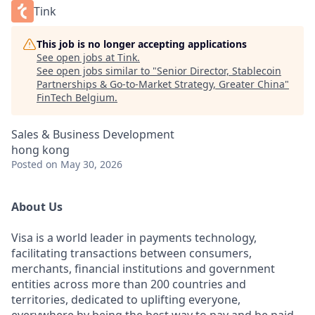
Tink
This job is no longer accepting applications
See open jobs at
Tink
.
See open jobs similar to "
Senior Director, Stablecoin
Partnerships & Go-to-Market Strategy, Greater China
"
FinTech Belgium
.
Sales & Business Development
hong kong
Posted
on May 30, 2026
About Us
Visa is a world leader in payments technology,
facilitating transactions between consumers,
merchants, financial institutions and government
entities across more than 200 countries and
territories, dedicated to uplifting everyone,