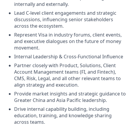
internally and externally.
Lead C-level client engagements and strategic
discussions, influencing senior stakeholders
across the ecosystem.
Represent Visa in industry forums, client events,
and executive dialogues on the future of money
movement.
Internal Leadership & Cross-Functional Influence
Partner closely with Product, Solutions, Client
Account Management teams (FI, and Fintech),
CMS, Risk, Legal, and all other relevant teams to
align strategy and execution.
Provide market insights and strategic guidance to
Greater China and Asia Pacific leadership.
Drive internal capability building, including
education, training, and knowledge sharing
across teams.