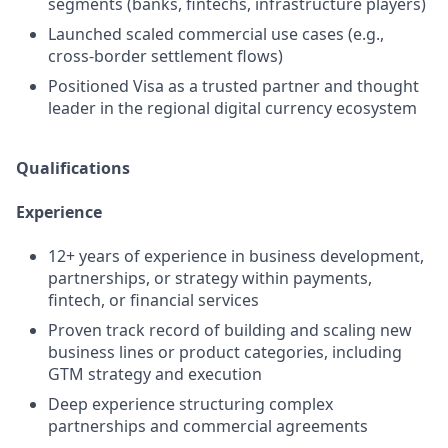
segments (banks, fintechs, infrastructure players)
Launched scaled commercial use cases (e.g.,
cross-border settlement flows)
Positioned Visa as a trusted partner and thought
leader in the regional digital currency ecosystem
Qualifications
Experience
12+ years of experience in business development,
partnerships, or strategy within payments,
fintech, or financial services
Proven track record of building and scaling new
business lines or product categories, including
GTM strategy and execution
Deep experience structuring complex
partnerships and commercial agreements