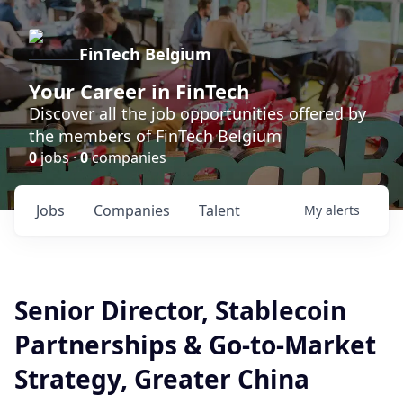
FinTech Belgium
Your Career in FinTech
Discover all the job opportunities offered by
the members of FinTech Belgium
0
jobs ·
0
companies
Jobs
Companies
Talent
My
alerts
Senior Director, Stablecoin
Partnerships & Go-to-Market
Strategy, Greater China