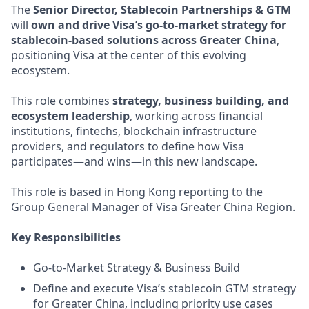
The
Senior Director, Stablecoin Partnerships & GTM
will
own and drive Visa’s go-to-market strategy for
stablecoin-based solutions across Greater China
,
positioning Visa at the center of this evolving
ecosystem.
This role combines
strategy, business building, and
ecosystem leadership
, working across financial
institutions, fintechs, blockchain infrastructure
providers, and regulators to define how Visa
participates—and wins—in this new landscape.
This role is based in Hong Kong reporting to the
Group General Manager of Visa Greater China Region.
Key Responsibilities
Go-to-Market Strategy & Business Build
Define and execute Visa’s stablecoin GTM strategy
for Greater China, including priority use cases