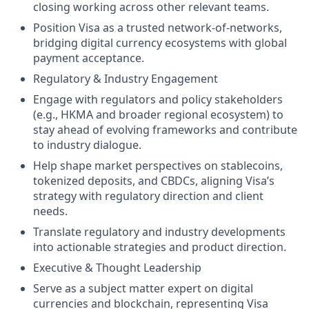
closing working across other relevant teams.
Position Visa as a trusted network-of-networks,
bridging digital currency ecosystems with global
payment acceptance.
Regulatory & Industry Engagement
Engage with regulators and policy stakeholders
(e.g., HKMA and broader regional ecosystem) to
stay ahead of evolving frameworks and contribute
to industry dialogue.
Help shape market perspectives on stablecoins,
tokenized deposits, and CBDCs, aligning Visa’s
strategy with regulatory direction and client
needs.
Translate regulatory and industry developments
into actionable strategies and product direction.
Executive & Thought Leadership
Serve as a subject matter expert on digital
currencies and blockchain, representing Visa