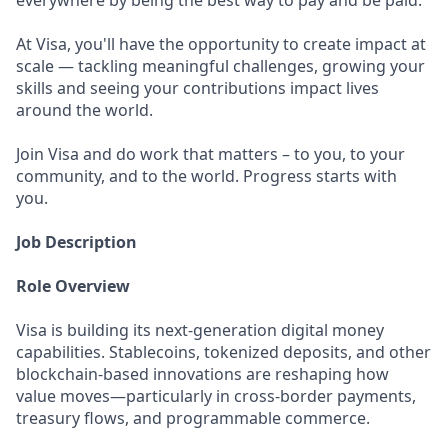
everywhere by being the best way to pay and be paid.
At Visa, you'll have the opportunity to create impact at
scale — tackling meaningful challenges, growing your
skills and seeing your contributions impact lives
around the world.
Join Visa and do work that matters – to you, to your
community, and to the world. Progress starts with
you.
Job Description
Role Overview
Visa is building its next-generation digital money
capabilities. Stablecoins, tokenized deposits, and other
blockchain-based innovations are reshaping how
value moves—particularly in cross-border payments,
treasury flows, and programmable commerce.