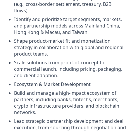
(e.g., cross-border settlement, treasury, B2B
flows).
Identify and prioritize target segments, markets,
and partnership models across Mainland China,
Hong Kong & Macau, and Taiwan.
Shape product-market fit and monetization
strategy in collaboration with global and regional
product teams.
Scale solutions from proof-of-concept to
commercial launch, including pricing, packaging,
and client adoption.
Ecosystem & Market Development
Build and manage a high-impact ecosystem of
partners, including banks, fintechs, merchants,
crypto infrastructure providers, and blockchain
networks.
Lead strategic partnership development and deal
execution, from sourcing through negotiation and