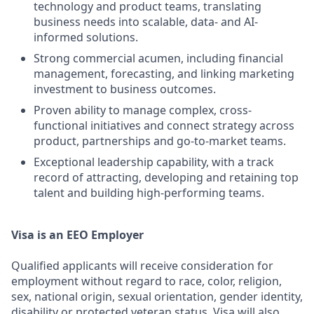
technology and product teams, translating
business needs into scalable, data- and AI-
informed solutions.
Strong commercial acumen, including financial
management, forecasting, and linking marketing
investment to business outcomes.
Proven ability to manage complex, cross-
functional initiatives and connect strategy across
product, partnerships and go-to-market teams.
Exceptional leadership capability, with a track
record of attracting, developing and retaining top
talent and building high-performing teams.
Visa is an EEO Employer
Qualified applicants will receive consideration for
employment without regard to race, color, religion,
sex, national origin, sexual orientation, gender identity,
disability or protected veteran status. Visa will also