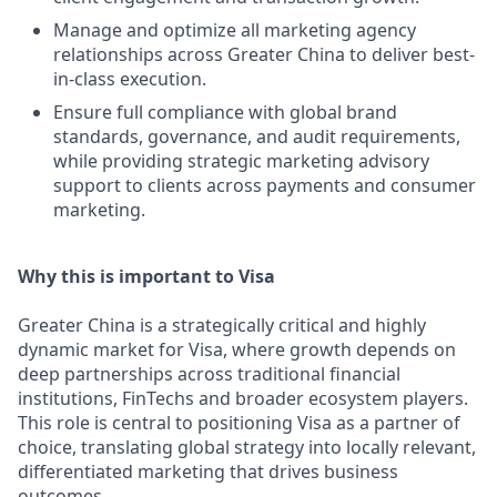
Manage and optimize all marketing agency
relationships across Greater China to deliver best-
in-class execution.
Ensure full compliance with global brand
standards, governance, and audit requirements,
while providing strategic marketing advisory
support to clients across payments and consumer
marketing.
Why this is important to Visa
Greater China is a strategically critical and highly
dynamic market for Visa, where growth depends on
deep partnerships across traditional financial
institutions, FinTechs and broader ecosystem players.
This role is central to positioning Visa as a partner of
choice, translating global strategy into locally relevant,
differentiated marketing that drives business
outcomes.