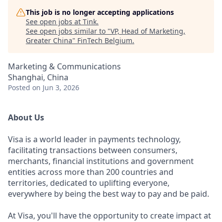
This job is no longer accepting applications
See open jobs at
Tink
.
See open jobs similar to "
VP, Head of Marketing,
Greater China
"
FinTech Belgium
.
Marketing & Communications
Shanghai, China
Posted
on Jun 3, 2026
About Us
Visa is a world leader in payments technology,
facilitating transactions between consumers,
merchants, financial institutions and government
entities across more than 200 countries and
territories, dedicated to uplifting everyone,
everywhere by being the best way to pay and be paid.
At Visa, you'll have the opportunity to create impact at