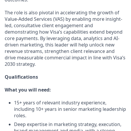
The role is also pivotal in accelerating the growth of
Value-Added Services (VAS) by enabling more insight-
led, consultative client engagement and
demonstrating how Visa’s capabilities extend beyond
core payments. By leveraging data, analytics and AI-
driven marketing, this leader will help unlock new
revenue streams, strengthen client relevance and
drive measurable commercial impact in line with Visa’s
2030 strategy.
Qualifications
What you will need:
15+ years of relevant industry experience,
including 10+ years in senior marketing leadership
roles.
Deep expertise in marketing strategy, execution,
brand management and media, with a strong