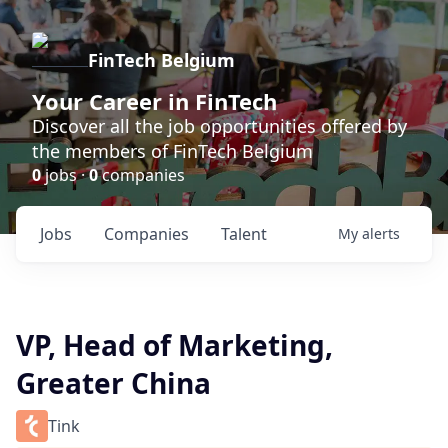
FinTech Belgium
Your Career in FinTech
Discover all the job opportunities offered by
the members of FinTech Belgium
0
jobs ·
0
companies
Jobs
Companies
Talent
My
alerts
VP, Head of Marketing,
Greater China
Tink