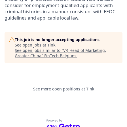
consider for employment qualified applicants with
criminal histories in a manner consistent with EEOC
guidelines and applicable local law.
This job is no longer accepting applications
See open jobs at
Tink
.
See open jobs similar to "
VP, Head of Marketing,
Greater China
"
FinTech Belgium
.
See more open positions at
Tink
Powered by Getro.com