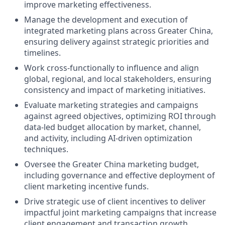
improve marketing effectiveness.
Manage the development and execution of
integrated marketing plans across Greater China,
ensuring delivery against strategic priorities and
timelines.
Work cross-functionally to influence and align
global, regional, and local stakeholders, ensuring
consistency and impact of marketing initiatives.
Evaluate marketing strategies and campaigns
against agreed objectives, optimizing ROI through
data-led budget allocation by market, channel,
and activity, including AI-driven optimization
techniques.
Oversee the Greater China marketing budget,
including governance and effective deployment of
client marketing incentive funds.
Drive strategic use of client incentives to deliver
impactful joint marketing campaigns that increase
client engagement and transaction growth.