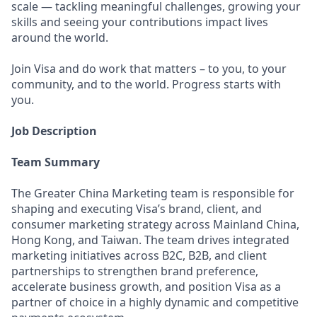
scale — tackling meaningful challenges, growing your
skills and seeing your contributions impact lives
around the world.
Join Visa and do work that matters – to you, to your
community, and to the world. Progress starts with
you.
Job Description
Team Summary
The Greater China Marketing team is responsible for
shaping and executing Visa’s brand, client, and
consumer marketing strategy across Mainland China,
Hong Kong, and Taiwan. The team drives integrated
marketing initiatives across B2C, B2B, and client
partnerships to strengthen brand preference,
accelerate business growth, and position Visa as a
partner of choice in a highly dynamic and competitive