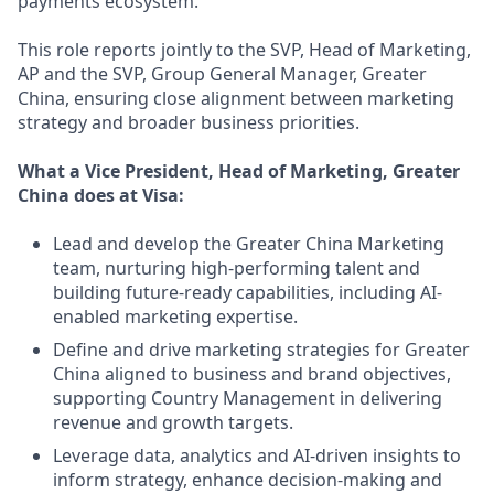
payments ecosystem.
This role reports jointly to the SVP, Head of Marketing,
AP and the SVP, Group General Manager, Greater
China, ensuring close alignment between marketing
strategy and broader business priorities.
What a Vice President, Head of Marketing, Greater
China does at Visa:
Lead and develop the Greater China Marketing
team, nurturing high-performing talent and
building future-ready capabilities, including AI-
enabled marketing expertise.
Define and drive marketing strategies for Greater
China aligned to business and brand objectives,
supporting Country Management in delivering
revenue and growth targets.
Leverage data, analytics and AI-driven insights to
inform strategy, enhance decision-making and