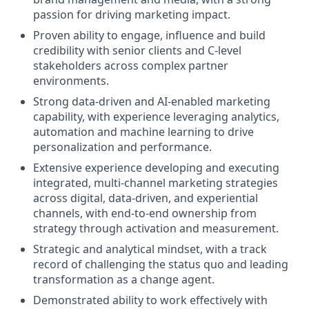
passion for driving marketing impact.
Proven ability to engage, influence and build
credibility with senior clients and C-level
stakeholders across complex partner
environments.
Strong data-driven and AI-enabled marketing
capability, with experience leveraging analytics,
automation and machine learning to drive
personalization and performance.
Extensive experience developing and executing
integrated, multi-channel marketing strategies
across digital, data-driven, and experiential
channels, with end-to-end ownership from
strategy through activation and measurement.
Strategic and analytical mindset, with a track
record of challenging the status quo and leading
transformation as a change agent.
Demonstrated ability to work effectively with