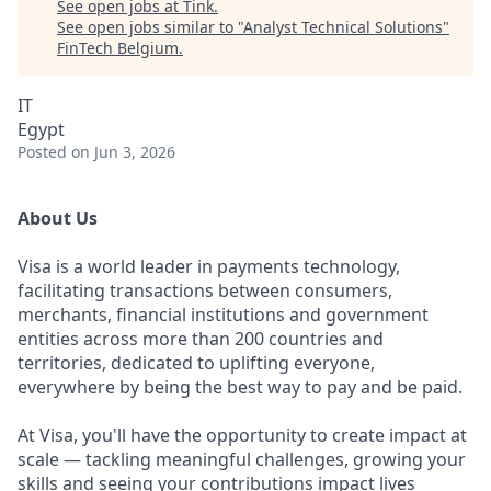
See open jobs at
Tink
.
See open jobs similar to "
Analyst Technical Solutions
"
FinTech Belgium
.
IT
Egypt
Posted
on Jun 3, 2026
About Us
Visa is a world leader in payments technology,
facilitating transactions between consumers,
merchants, financial institutions and government
entities across more than 200 countries and
territories, dedicated to uplifting everyone,
everywhere by being the best way to pay and be paid.
At Visa, you'll have the opportunity to create impact at
scale — tackling meaningful challenges, growing your
skills and seeing your contributions impact lives