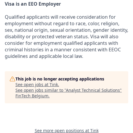
Visa is an EEO Employer
Qualified applicants will receive consideration for
employment without regard to race, color, religion,
sex, national origin, sexual orientation, gender identity,
disability or protected veteran status. Visa will also
consider for employment qualified applicants with
criminal histories in a manner consistent with EEOC
guidelines and applicable local law.
This job is no longer accepting applications
See open jobs at
Tink
.
See open jobs similar to "
Analyst Technical Solutions
"
FinTech Belgium
.
See more open positions at
Tink