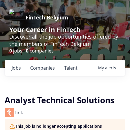
FinTech Belgium
Your Career in FinTech
Discover all the job opportunities offered by
the members of FinTech Belgium
0
jobs ·
0
companies
Jobs
Companies
Talent
My
alerts
Analyst Technical Solutions
Tink
This job is no longer accepting applications