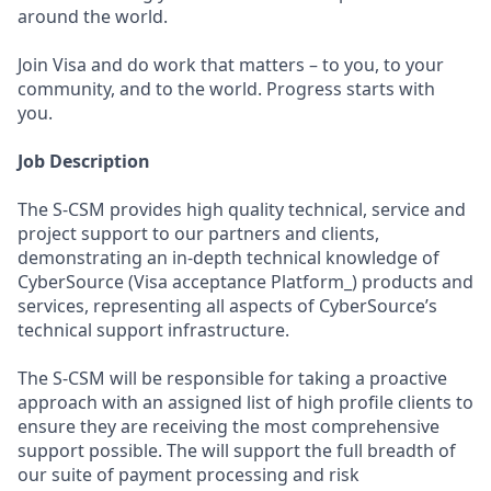
around the world.
Join Visa and do work that matters – to you, to your
community, and to the world. Progress starts with
you.
Job Description
The S-CSM provides high quality technical, service and
project support to our partners and clients,
demonstrating an in-depth technical knowledge of
CyberSource (Visa acceptance Platform_) products and
services, representing all aspects of CyberSource’s
technical support infrastructure.
The S-CSM will be responsible for taking a proactive
approach with an assigned list of high profile clients to
ensure they are receiving the most comprehensive
support possible. The will support the full breadth of
our suite of payment processing and risk