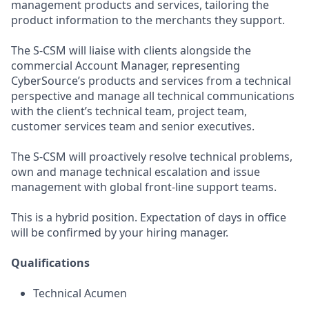
management products and services, tailoring the
product information to the merchants they support.
The S-CSM will liaise with clients alongside the
commercial Account Manager, representing
CyberSource’s products and services from a technical
perspective and manage all technical communications
with the client’s technical team, project team,
customer services team and senior executives.
The S-CSM will proactively resolve technical problems,
own and manage technical escalation and issue
management with global front-line support teams.
This is a hybrid position. Expectation of days in office
will be confirmed by your hiring manager.
Qualifications
Technical Acumen