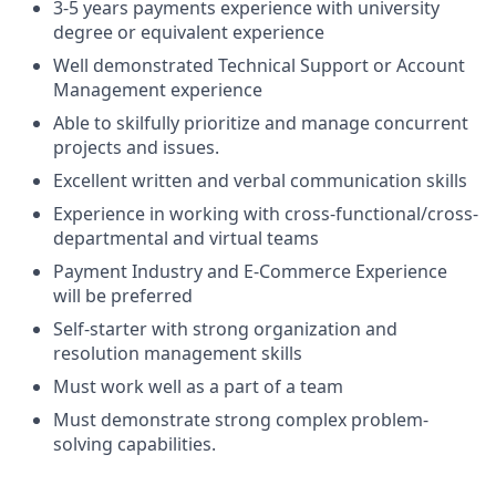
3-5 years payments experience with university
degree or equivalent experience
Well demonstrated Technical Support or Account
Management experience
Able to skilfully prioritize and manage concurrent
projects and issues.
Excellent written and verbal communication skills
Experience in working with cross-functional/cross-
departmental and virtual teams
Payment Industry and E-Commerce Experience
will be preferred
Self-starter with strong organization and
resolution management skills
Must work well as a part of a team
Must demonstrate strong complex problem-
solving capabilities.