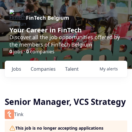
FinTech Belgium
Your Career in FinTech
Discover all the job opportunities offered by
the members of FinTech Belgium
0
jobs ·
0
companies
Jobs
Companies
Talent
My
alerts
Senior Manager, VCS Strategy
Tink
This job is no longer accepting applications