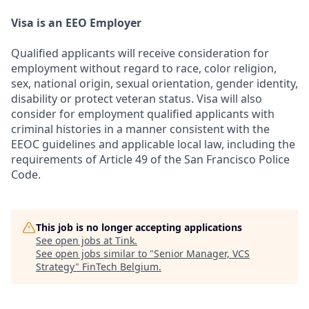
Visa is an EEO Employer
Qualified applicants will receive consideration for
employment without regard to race, color religion,
sex, national origin, sexual orientation, gender identity,
disability or protect veteran status. Visa will also
consider for employment qualified applicants with
criminal histories in a manner consistent with the
EEOC guidelines and applicable local law, including the
requirements of Article 49 of the San Francisco Police
Code.
This job is no longer accepting applications
See open jobs at
Tink
.
See open jobs similar to "
Senior Manager, VCS
Strategy
"
FinTech Belgium
.