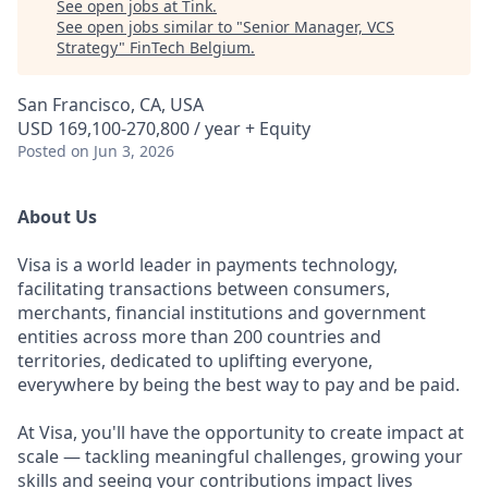
See open jobs at
Tink
.
See open jobs similar to "
Senior Manager, VCS
Strategy
"
FinTech Belgium
.
San Francisco, CA, USA
USD 169,100-270,800 / year + Equity
Posted
on Jun 3, 2026
About Us
Visa is a world leader in payments technology,
facilitating transactions between consumers,
merchants, financial institutions and government
entities across more than 200 countries and
territories, dedicated to uplifting everyone,
everywhere by being the best way to pay and be paid.
At Visa, you'll have the opportunity to create impact at
scale — tackling meaningful challenges, growing your
skills and seeing your contributions impact lives