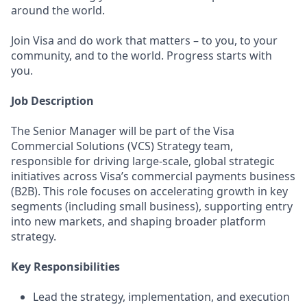
around the world.
Join Visa and do work that matters – to you, to your
community, and to the world. Progress starts with
you.
Job Description
The Senior Manager will be part of the Visa
Commercial Solutions (VCS) Strategy team,
responsible for driving large-scale, global strategic
initiatives across Visa’s commercial payments business
(B2B). This role focuses on accelerating growth in key
segments (including small business), supporting entry
into new markets, and shaping broader platform
strategy.
Key Responsibilities
Lead the strategy, implementation, and execution