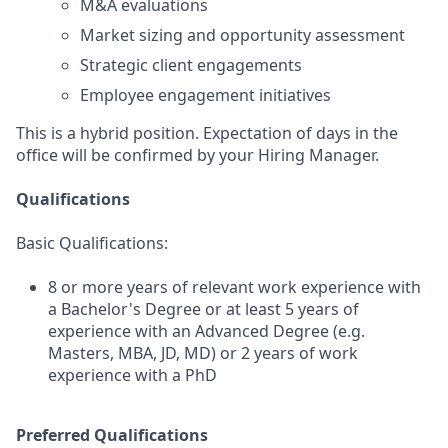
M&A evaluations
Market sizing and opportunity assessment
Strategic client engagements
Employee engagement initiatives
This is a hybrid position. Expectation of days in the
office will be confirmed by your Hiring Manager.
Qualifications
Basic Qualifications:
8 or more years of relevant work experience with
a Bachelor's Degree or at least 5 years of
experience with an Advanced Degree (e.g.
Masters, MBA, JD, MD) or 2 years of work
experience with a PhD
Preferred Qualifications