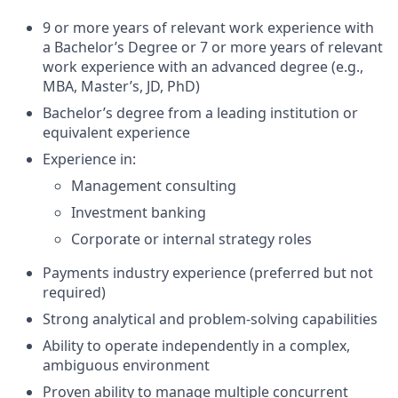
9 or more years of relevant work experience with
a Bachelor’s Degree or 7 or more years of relevant
work experience with an advanced degree (e.g.,
MBA, Master’s, JD, PhD)
Bachelor’s degree from a leading institution or
equivalent experience
Experience in:
Management consulting
Investment banking
Corporate or internal strategy roles
Payments industry experience (preferred but not
required)
Strong analytical and problem-solving capabilities
Ability to operate independently in a complex,
ambiguous environment
Proven ability to manage multiple concurrent