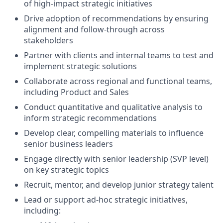
of high-impact strategic initiatives
Drive adoption of recommendations by ensuring
alignment and follow-through across
stakeholders
Partner with clients and internal teams to test and
implement strategic solutions
Collaborate across regional and functional teams,
including Product and Sales
Conduct quantitative and qualitative analysis to
inform strategic recommendations
Develop clear, compelling materials to influence
senior business leaders
Engage directly with senior leadership (SVP level)
on key strategic topics
Recruit, mentor, and develop junior strategy talent
Lead or support ad-hoc strategic initiatives,
including: