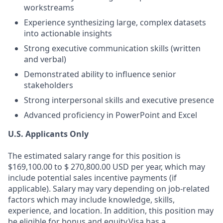
workstreams
Experience synthesizing large, complex datasets
into actionable insights
Strong executive communication skills (written
and verbal)
Demonstrated ability to influence senior
stakeholders
Strong interpersonal skills and executive presence
Advanced proficiency in PowerPoint and Excel
U.S. Applicants Only
The estimated salary range for this position is
$169,100.00 to $ 270,800.00 USD per year, which may
include potential sales incentive payments (if
applicable). Salary may vary depending on job-related
factors which may include knowledge, skills,
experience, and location. In addition, this position may
be eligible for bonus and equity.Visa has a