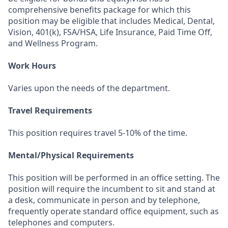
comprehensive benefits package for which this
position may be eligible that includes Medical, Dental,
Vision, 401(k), FSA/HSA, Life Insurance, Paid Time Off,
and Wellness Program.
Work Hours
Varies upon the needs of the department.
Travel Requirements
This position requires travel 5-10% of the time.
Mental/Physical Requirements
This position will be performed in an office setting. The
position will require the incumbent to sit and stand at
a desk, communicate in person and by telephone,
frequently operate standard office equipment, such as
telephones and computers.