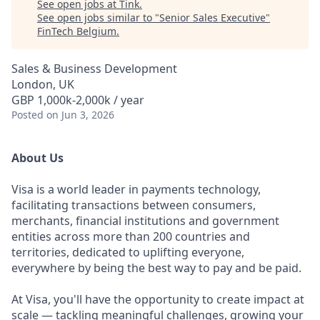
See open jobs at
Tink
.
See open jobs similar to "
Senior Sales Executive
"
FinTech Belgium
.
Sales & Business Development
London, UK
GBP 1,000k-2,000k / year
Posted
on Jun 3, 2026
About Us
Visa is a world leader in payments technology,
facilitating transactions between consumers,
merchants, financial institutions and government
entities across more than 200 countries and
territories, dedicated to uplifting everyone,
everywhere by being the best way to pay and be paid.
At Visa, you'll have the opportunity to create impact at
scale — tackling meaningful challenges, growing your