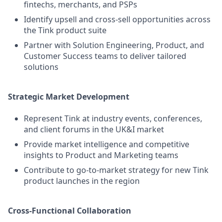
fintechs, merchants, and PSPs
Identify upsell and cross-sell opportunities across
the Tink product suite
Partner with Solution Engineering, Product, and
Customer Success teams to deliver tailored
solutions
Strategic Market Development
Represent Tink at industry events, conferences,
and client forums in the UK&I market
Provide market intelligence and competitive
insights to Product and Marketing teams
Contribute to go-to-market strategy for new Tink
product launches in the region
Cross-Functional Collaboration