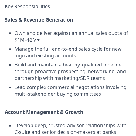
Key Responsibilities
Sales & Revenue Generation
Own and deliver against an annual sales quota of
$1M–$2M+
Manage the full end-to-end sales cycle for new
logo and existing accounts
Build and maintain a healthy, qualified pipeline
through proactive prospecting, networking, and
partnership with marketing/SDR teams
Lead complex commercial negotiations involving
multi-stakeholder buying committees
Account Management & Growth
Develop deep, trusted-advisor relationships with
C-suite and senior decision-makers at banks,