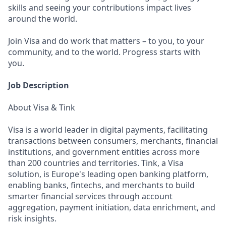
skills and seeing your contributions impact lives
around the world.
Join Visa and do work that matters – to you, to your
community, and to the world. Progress starts with
you.
Job Description
About Visa & Tink
Visa is a world leader in digital payments, facilitating
transactions between consumers, merchants, financial
institutions, and government entities across more
than 200 countries and territories. Tink, a Visa
solution, is Europe's leading open banking platform,
enabling banks, fintechs, and merchants to build
smarter financial services through account
aggregation, payment initiation, data enrichment, and
risk insights.