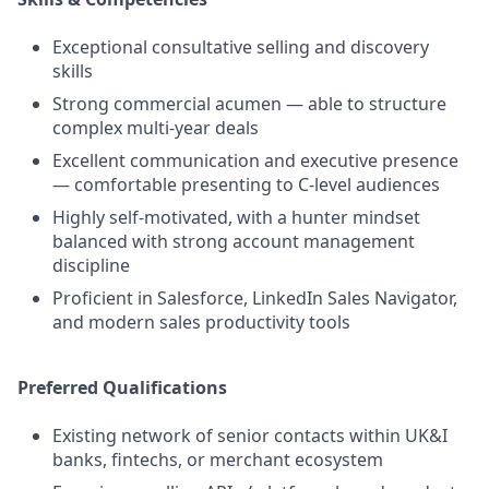
Exceptional consultative selling and discovery
skills
Strong commercial acumen — able to structure
complex multi-year deals
Excellent communication and executive presence
— comfortable presenting to C-level audiences
Highly self-motivated, with a hunter mindset
balanced with strong account management
discipline
Proficient in Salesforce, LinkedIn Sales Navigator,
and modern sales productivity tools
Preferred Qualifications
Existing network of senior contacts within UK&I
banks, fintechs, or merchant ecosystem