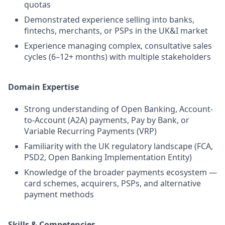
quotas
Demonstrated experience selling into banks,
fintechs, merchants, or PSPs in the UK&I market
Experience managing complex, consultative sales
cycles (6–12+ months) with multiple stakeholders
Domain Expertise
Strong understanding of Open Banking, Account-
to-Account (A2A) payments, Pay by Bank, or
Variable Recurring Payments (VRP)
Familiarity with the UK regulatory landscape (FCA,
PSD2, Open Banking Implementation Entity)
Knowledge of the broader payments ecosystem —
card schemes, acquirers, PSPs, and alternative
payment methods
Skills & Competencies