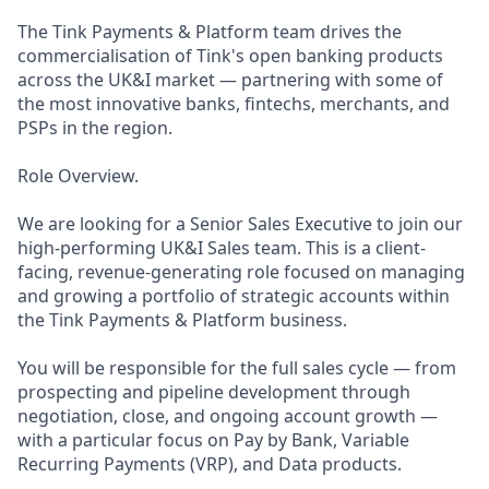
The Tink Payments & Platform team drives the
commercialisation of Tink's open banking products
across the UK&I market — partnering with some of
the most innovative banks, fintechs, merchants, and
PSPs in the region.
Role Overview.
We are looking for a Senior Sales Executive to join our
high-performing UK&I Sales team. This is a client-
facing, revenue-generating role focused on managing
and growing a portfolio of strategic accounts within
the Tink Payments & Platform business.
You will be responsible for the full sales cycle — from
prospecting and pipeline development through
negotiation, close, and ongoing account growth —
with a particular focus on Pay by Bank, Variable
Recurring Payments (VRP), and Data products.