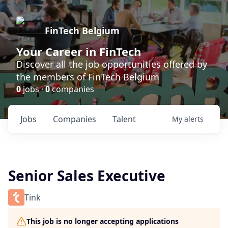
FinTech Belgium
Your Career in FinTech
Discover all the job opportunities offered by
the members of FinTech Belgium
0
jobs ·
0
companies
Jobs
Companies
Talent
My
alerts
Senior Sales Executive
Tink
This job is no longer accepting applications