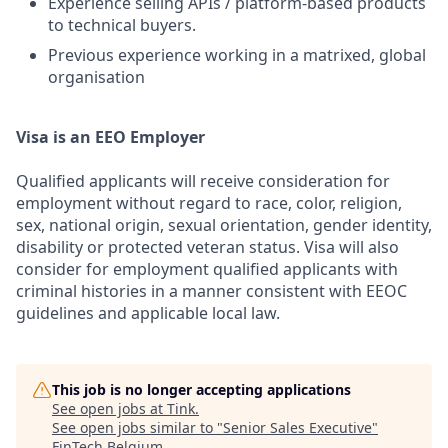
Experience selling APIs / platform-based products
to technical buyers.
Previous experience working in a matrixed, global
organisation
Visa is an EEO Employer
Qualified applicants will receive consideration for
employment without regard to race, color, religion,
sex, national origin, sexual orientation, gender identity,
disability or protected veteran status. Visa will also
consider for employment qualified applicants with
criminal histories in a manner consistent with EEOC
guidelines and applicable local law.
This job is no longer accepting applications
See open jobs at
Tink
.
See open jobs similar to "
Senior Sales Executive
"
FinTech Belgium
.