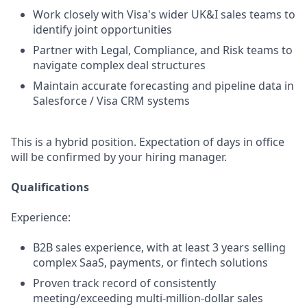
Work closely with Visa's wider UK&I sales teams to
identify joint opportunities
Partner with Legal, Compliance, and Risk teams to
navigate complex deal structures
Maintain accurate forecasting and pipeline data in
Salesforce / Visa CRM systems
This is a hybrid position. Expectation of days in office
will be confirmed by your hiring manager.
Qualifications
Experience:
B2B sales experience, with at least 3 years selling
complex SaaS, payments, or fintech solutions
Proven track record of consistently
meeting/exceeding multi-million-dollar sales