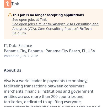
Tink
This job is no longer accepting applications
See open jobs at
Tink
.
See open jobs similar to "
Analyst, Visa Consulting and
Analytics (VCA), Core Consulting Practice
"
FinTech
Belgium
.
IT, Data Science
Panama City, Panama · Panama City Beach, FL, USA
Posted
on Jun 3, 2026
About Us
Visa is a world leader in payments technology,
facilitating transactions between consumers,
merchants, financial institutions and government
entities across more than 200 countries and
territories, dedicated to uplifting everyone,