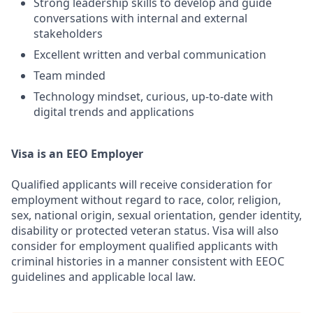
Strong leadership skills to develop and guide
conversations with internal and external
stakeholders
Excellent written and verbal communication
Team minded
Technology mindset, curious, up-to-date with
digital trends and applications
Visa is an EEO Employer
Qualified applicants will receive consideration for
employment without regard to race, color, religion,
sex, national origin, sexual orientation, gender identity,
disability or protected veteran status. Visa will also
consider for employment qualified applicants with
criminal histories in a manner consistent with EEOC
guidelines and applicable local law.