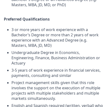
Masters, MBA, JD, MD, or PhD)
Preferred Qualifications
3 or more years of work experience with a
Bachelor’s Degree or more than 2 years of work
experience with an Advanced Degree (e.g.
Masters, MBA, JD, MD)
Undergraduate Degree in Economics,
Engineering, Finance, Business Administration or
Actuary
3-5 years of work experience in financial services,
payments, consulting and similar
Project management skills given that this role
involves the support on the execution of multiple
projects with multiple stakeholders and multiple
markets simultaneously.
English and Spanish required (written, verbal) who