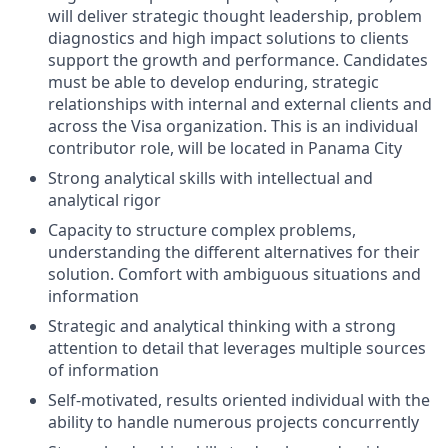
will deliver strategic thought leadership, problem
diagnostics and high impact solutions to clients
support the growth and performance. Candidates
must be able to develop enduring, strategic
relationships with internal and external clients and
across the Visa organization. This is an individual
contributor role, will be located in Panama City
Strong analytical skills with intellectual and
analytical rigor
Capacity to structure complex problems,
understanding the different alternatives for their
solution. Comfort with ambiguous situations and
information
Strategic and analytical thinking with a strong
attention to detail that leverages multiple sources
of information
Self-motivated, results oriented individual with the
ability to handle numerous projects concurrently