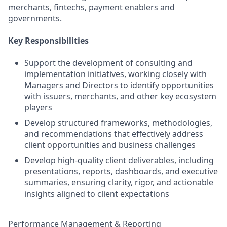
merchants, fintechs, payment enablers and
governments.
Key Responsibilities
Support the development of consulting and
implementation initiatives, working closely with
Managers and Directors to identify opportunities
with issuers, merchants, and other key ecosystem
players
Develop structured frameworks, methodologies,
and recommendations that effectively address
client opportunities and business challenges
Develop high-quality client deliverables, including
presentations, reports, dashboards, and executive
summaries, ensuring clarity, rigor, and actionable
insights aligned to client expectations
Performance Management & Reporting