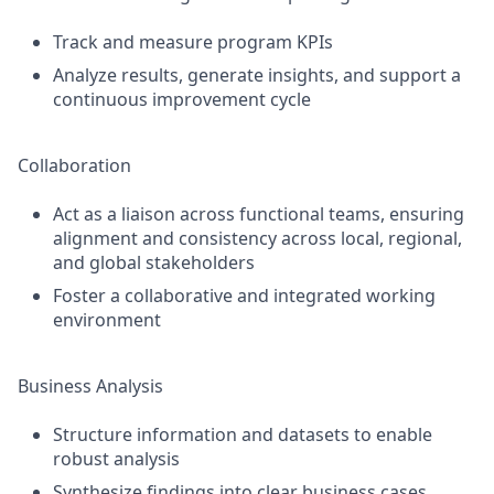
Track and measure program KPIs
Analyze results, generate insights, and support a
continuous improvement cycle
Collaboration
Act as a liaison across functional teams, ensuring
alignment and consistency across local, regional,
and global stakeholders
Foster a collaborative and integrated working
environment
Business Analysis
Structure information and datasets to enable
robust analysis
Synthesize findings into clear business cases,