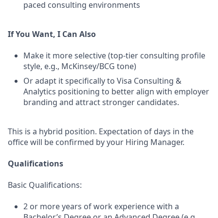
paced consulting environments
If You Want, I Can Also
Make it more selective (top-tier consulting profile
style, e.g., McKinsey/BCG tone)
Or adapt it specifically to Visa Consulting &
Analytics positioning to better align with employer
branding and attract stronger candidates.
This is a hybrid position. Expectation of days in the
office will be confirmed by your Hiring Manager.
Qualifications
Basic Qualifications:
2 or more years of work experience with a
Bachelor’s Degree or an Advanced Degree (e.g.