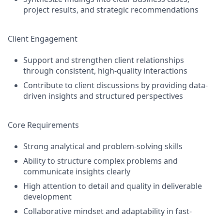
project results, and strategic recommendations
Client Engagement
Support and strengthen client relationships
through consistent, high-quality interactions
Contribute to client discussions by providing data-
driven insights and structured perspectives
Core Requirements
Strong analytical and problem-solving skills
Ability to structure complex problems and
communicate insights clearly
High attention to detail and quality in deliverable
development
Collaborative mindset and adaptability in fast-