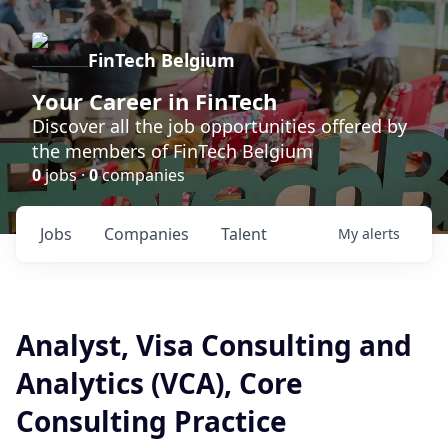
FinTech Belgium
Your Career in FinTech
Discover all the job opportunities offered by
the members of FinTech Belgium
0
jobs ·
0
companies
Jobs
Companies
Talent
My
alerts
Analyst, Visa Consulting and
Analytics (VCA), Core
Consulting Practice