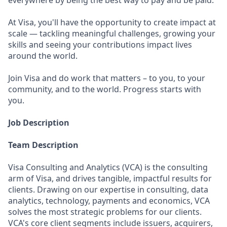
everywhere by being the best way to pay and be paid.
At Visa, you'll have the opportunity to create impact at
scale — tackling meaningful challenges, growing your
skills and seeing your contributions impact lives
around the world.
Join Visa and do work that matters – to you, to your
community, and to the world. Progress starts with
you.
Job Description
Team Description
Visa Consulting and Analytics (VCA) is the consulting
arm of Visa, and drives tangible, impactful results for
clients. Drawing on our expertise in consulting, data
analytics, technology, payments and economics, VCA
solves the most strategic problems for our clients.
VCA's core client segments include issuers, acquirers,