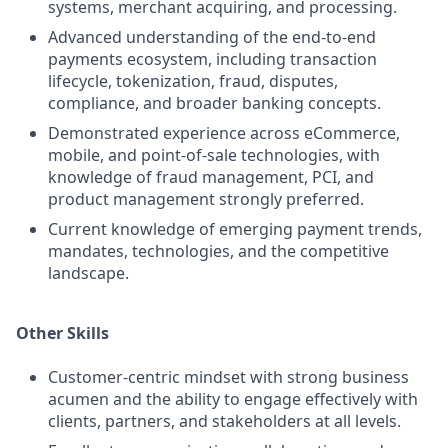
systems, merchant acquiring, and processing.
Advanced understanding of the end‑to‑end
payments ecosystem, including transaction
lifecycle, tokenization, fraud, disputes,
compliance, and broader banking concepts.
Demonstrated experience across eCommerce,
mobile, and point‑of‑sale technologies, with
knowledge of fraud management, PCI, and
product management strongly preferred.
Current knowledge of emerging payment trends,
mandates, technologies, and the competitive
landscape.
Other Skills
Customer‑centric mindset with strong business
acumen and the ability to engage effectively with
clients, partners, and stakeholders at all levels.