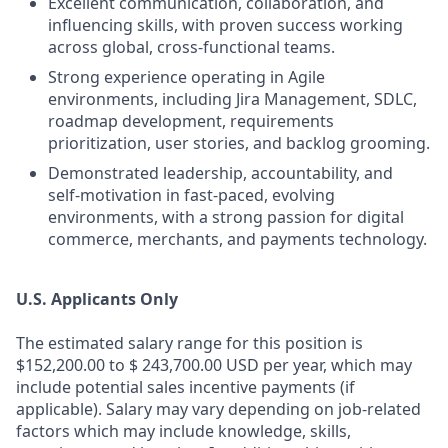
Excellent communication, collaboration, and
influencing skills, with proven success working
across global, cross‑functional teams.
Strong experience operating in Agile
environments, including Jira Management, SDLC,
roadmap development, requirements
prioritization, user stories, and backlog grooming.
Demonstrated leadership, accountability, and
self‑motivation in fast‑paced, evolving
environments, with a strong passion for digital
commerce, merchants, and payments technology.
U.S. Applicants Only
The estimated salary range for this position is
$152,200.00 to $ 243,700.00 USD per year, which may
include potential sales incentive payments (if
applicable). Salary may vary depending on job-related
factors which may include knowledge, skills,