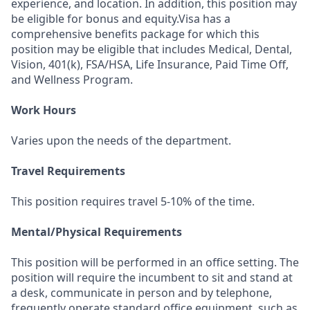
experience, and location. In addition, this position may
be eligible for bonus and equity.Visa has a
comprehensive benefits package for which this
position may be eligible that includes Medical, Dental,
Vision, 401(k), FSA/HSA, Life Insurance, Paid Time Off,
and Wellness Program.
Work Hours
Varies upon the needs of the department.
Travel Requirements
This position requires travel 5-10% of the time.
Mental/Physical Requirements
This position will be performed in an office setting. The
position will require the incumbent to sit and stand at
a desk, communicate in person and by telephone,
frequently operate standard office equipment, such as