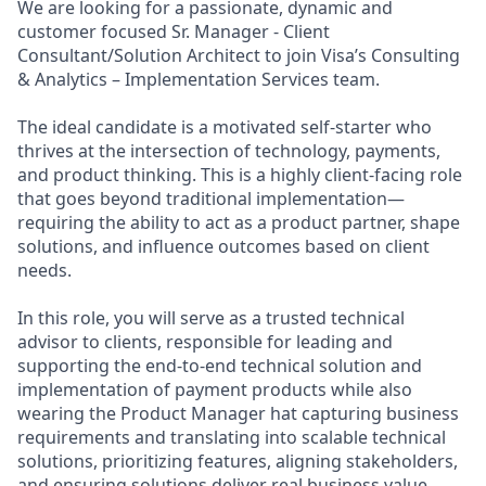
We are looking for a passionate, dynamic and
customer focused Sr. Manager - Client
Consultant/Solution Architect to join Visa’s Consulting
& Analytics – Implementation Services team.
The ideal candidate is a motivated self-starter who
thrives at the intersection of technology, payments,
and product thinking. This is a highly client-facing role
that goes beyond traditional implementation—
requiring the ability to act as a product partner, shape
solutions, and influence outcomes based on client
needs.
In this role, you will serve as a trusted technical
advisor to clients, responsible for leading and
supporting the end-to-end technical solution and
implementation of payment products while also
wearing the Product Manager hat capturing business
requirements and translating into scalable technical
solutions, prioritizing features, aligning stakeholders,
and ensuring solutions deliver real business value.