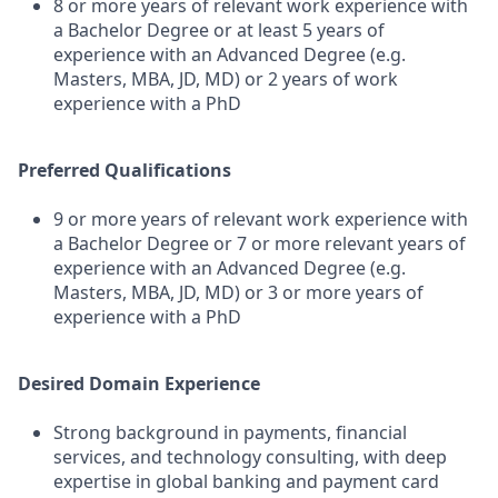
8 or more years of relevant work experience with
a Bachelor Degree or at least 5 years of
experience with an Advanced Degree (e.g.
Masters, MBA, JD, MD) or 2 years of work
experience with a PhD
Preferred Qualifications
9 or more years of relevant work experience with
a Bachelor Degree or 7 or more relevant years of
experience with an Advanced Degree (e.g.
Masters, MBA, JD, MD) or 3 or more years of
experience with a PhD
Desired Domain Experience
Strong background in payments, financial
services, and technology consulting, with deep
expertise in global banking and payment card