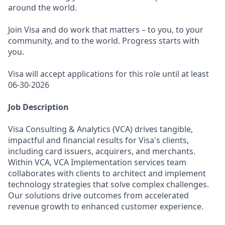
around the world.
Join Visa and do work that matters – to you, to your
community, and to the world. Progress starts with
you.
Visa will accept applications for this role until at least
06-30-2026
Job Description
Visa Consulting & Analytics (VCA) drives tangible,
impactful and financial results for Visa's clients,
including card issuers, acquirers, and merchants.
Within VCA, VCA Implementation services team
collaborates with clients to architect and implement
technology strategies that solve complex challenges.
Our solutions drive outcomes from accelerated
revenue growth to enhanced customer experience.