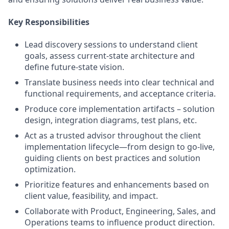
Key Responsibilities
Lead discovery sessions to understand client
goals, assess current-state architecture and
define future-state vision.
Translate business needs into clear technical and
functional requirements, and acceptance criteria.
Produce core implementation artifacts – solution
design, integration diagrams, test plans, etc.
Act as a trusted advisor throughout the client
implementation lifecycle—from design to go-live,
guiding clients on best practices and solution
optimization.
Prioritize features and enhancements based on
client value, feasibility, and impact.
Collaborate with Product, Engineering, Sales, and
Operations teams to influence product direction.