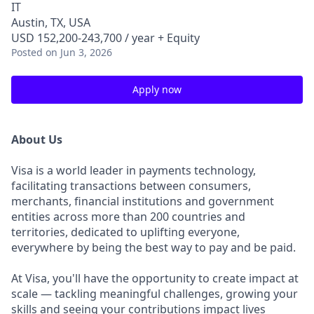
IT
Austin, TX, USA
USD 152,200-243,700 / year + Equity
Posted
on Jun 3, 2026
Apply now
About Us
Visa is a world leader in payments technology,
facilitating transactions between consumers,
merchants, financial institutions and government
entities across more than 200 countries and
territories, dedicated to uplifting everyone,
everywhere by being the best way to pay and be paid.
At Visa, you'll have the opportunity to create impact at
scale — tackling meaningful challenges, growing your
skills and seeing your contributions impact lives