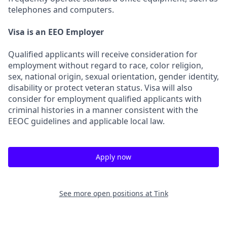
telephones and computers.
Visa is an EEO Employer
Qualified applicants will receive consideration for
employment without regard to race, color religion,
sex, national origin, sexual orientation, gender identity,
disability or protect veteran status. Visa will also
consider for employment qualified applicants with
criminal histories in a manner consistent with the
EEOC guidelines and applicable local law.
Apply now
See more open positions at
Tink