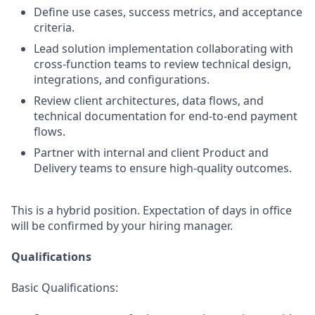
Define use cases, success metrics, and acceptance
criteria.
Lead solution implementation collaborating with
cross-function teams to review technical design,
integrations, and configurations.
Review client architectures, data flows, and
technical documentation for end-to-end payment
flows.
Partner with internal and client Product and
Delivery teams to ensure high-quality outcomes.
This is a hybrid position. Expectation of days in office
will be confirmed by your hiring manager.
Qualifications
Basic Qualifications: