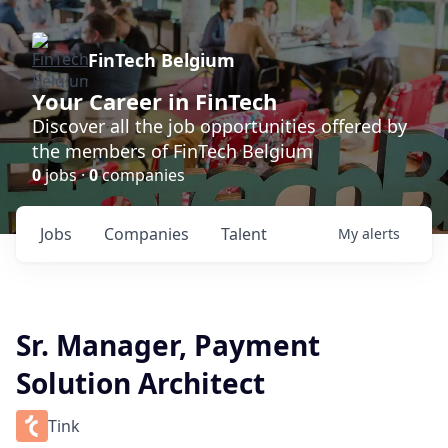
FinTech Belgium
Your Career in FinTech
Discover all the job opportunities offered by
the members of FinTech Belgium
0
jobs ·
0
companies
Jobs
Companies
Talent
My
alerts
Sr. Manager, Payment
Solution Architect
Tink