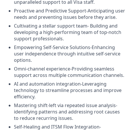
unparalleled support to all Visa staff.
Proactive and Predictive Support-Anticipating user
needs and preventing issues before they arise.
Cultivating a stellar support team- Building and
developing a high-performing team of top-notch
support professionals.
Empowering Self-Service Solutions-Enhancing
user independence through intuitive self-service
options.
Omni-channel experience-Providing seamless
support across multiple communication channels.
AI and automation integration-Leveraging
technology to streamline processes and improve
efficiency.
Mastering shift-left via repeated issue analysis-
identifying patterns and addressing root causes
to reduce recurring issues.
Self-Healing and ITSM Flow Integration-