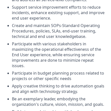
Support service improvement efforts to reduce
incidents, enhance existing support, and improve
end user experience.
Create and maintain SOPs-Standard Operating
Procedures, policies, SLAs, end-user training,
technical and end user knowledgebase.
Participate with various stakeholders in
maximizing the operational effectiveness of the
End User experience, while ensuring service
improvements are done to minimize repeat
issues.
Participate in budget planning process related to
projects or other specific needs
Apply creative thinking to drive automation goals
and align with technology strategy.
Be an exemplary leader, embodying the
organization's culture, vision, mission, and goals.