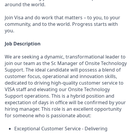
around the world.
Join Visa and do work that matters – to you, to your
community, and to the world. Progress starts with
you.
Job Description
We are seeking a dynamic, transformational leader to
join our team as the Sr. Manager of Onsite Technology
Support. The ideal candidate will possess a blend of
customer focus, operational and innovation skills,
dedicated to driving high-quality customer service to
VISA staff and elevating our Onsite Technology
Support operations. This is a hybrid position and
expectation of days in office will be confirmed by your
hiring manager. This role is an excellent opportunity
for someone who is passionate about:
Exceptional Customer Service - Delivering