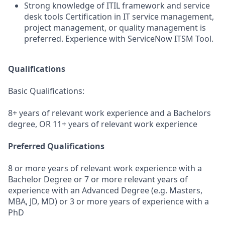
Strong knowledge of ITIL framework and service
desk tools Certification in IT service management,
project management, or quality management is
preferred. Experience with ServiceNow ITSM Tool.
Qualifications
Basic Qualifications:
8+ years of relevant work experience and a Bachelors
degree, OR 11+ years of relevant work experience
Preferred Qualifications
8 or more years of relevant work experience with a
Bachelor Degree or 7 or more relevant years of
experience with an Advanced Degree (e.g. Masters,
MBA, JD, MD) or 3 or more years of experience with a
PhD