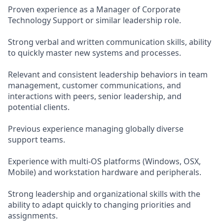
Proven experience as a Manager of Corporate
Technology Support or similar leadership role.
Strong verbal and written communication skills, ability
to quickly master new systems and processes.
Relevant and consistent leadership behaviors in team
management, customer communications, and
interactions with peers, senior leadership, and
potential clients.
Previous experience managing globally diverse
support teams.
Experience with multi-OS platforms (Windows, OSX,
Mobile) and workstation hardware and peripherals.
Strong leadership and organizational skills with the
ability to adapt quickly to changing priorities and
assignments.