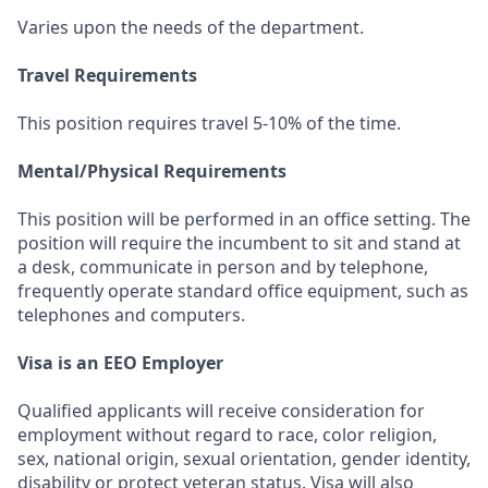
Varies upon the needs of the department.
Travel Requirements
This position requires travel 5-10% of the time.
Mental/Physical Requirements
This position will be performed in an office setting. The
position will require the incumbent to sit and stand at
a desk, communicate in person and by telephone,
frequently operate standard office equipment, such as
telephones and computers.
Visa is an EEO Employer
Qualified applicants will receive consideration for
employment without regard to race, color religion,
sex, national origin, sexual orientation, gender identity,
disability or protect veteran status. Visa will also