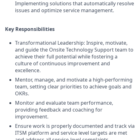
Implementing solutions that automatically resolve
issues and optimize service management.
Key Responsibilities
Transformational Leadership: Inspire, motivate,
and guide the Onsite Technology Support team to
achieve their full potential while fostering a
culture of continuous improvement and
excellence.
Mentor, manage, and motivate a high-performing
team, setting clear priorities to achieve goals and
OKRs.
Monitor and evaluate team performance,
providing feedback and coaching for
improvement.
Ensure work is properly documented and track via
ITSM platform and service level targets are met
and address all service-level complaints.