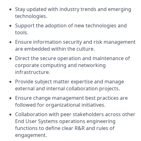
Stay updated with industry trends and emerging
technologies.
Support the adoption of new technologies and
tools.
Ensure information security and risk management
are embedded within the culture.
Direct the secure operation and maintenance of
corporate computing and networking
infrastructure.
Provide subject matter expertise and manage
external and internal collaboration projects.
Ensure change management best practices are
followed for organizational initiatives.
Collaboration with peer stakeholders across other
End User Systems operations engineering
functions to define clear R&R and rules of
engagement.