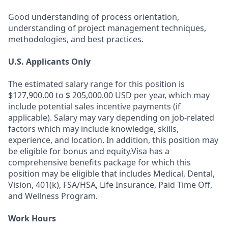
Good understanding of process orientation,
understanding of project management techniques,
methodologies, and best practices.
U.S. Applicants Only
The estimated salary range for this position is
$127,900.00 to $ 205,000.00 USD per year, which may
include potential sales incentive payments (if
applicable). Salary may vary depending on job-related
factors which may include knowledge, skills,
experience, and location. In addition, this position may
be eligible for bonus and equity.Visa has a
comprehensive benefits package for which this
position may be eligible that includes Medical, Dental,
Vision, 401(k), FSA/HSA, Life Insurance, Paid Time Off,
and Wellness Program.
Work Hours