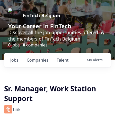
FinTech Belgium
Your Career in FinTech
Discover all the job opportunities offered by
the members of FinTech Belgium
0
jobs ·
0
companies
Jobs
Companies
Talent
My
alerts
Sr. Manager, Work Station
Support
Tink