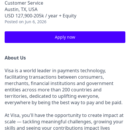
Customer Service
Austin, TX, USA
USD 127,900-205k / year + Equity
Posted
on Jun 6, 2026
Apply now
About Us
Visa is a world leader in payments technology,
facilitating transactions between consumers,
merchants, financial institutions and government
entities across more than 200 countries and
territories, dedicated to uplifting everyone,
everywhere by being the best way to pay and be paid.
At Visa, you'll have the opportunity to create impact at
scale — tackling meaningful challenges, growing your
skills and seeing your contributions impact lives