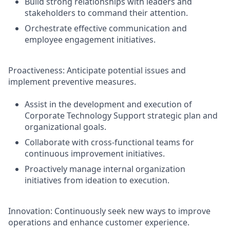
Build strong relationships with leaders and
stakeholders to command their attention.
Orchestrate effective communication and
employee engagement initiatives.
Proactiveness: Anticipate potential issues and
implement preventive measures.
Assist in the development and execution of
Corporate Technology Support strategic plan and
organizational goals.
Collaborate with cross-functional teams for
continuous improvement initiatives.
Proactively manage internal organization
initiatives from ideation to execution.
Innovation: Continuously seek new ways to improve
operations and enhance customer experience.