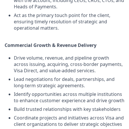
with the account, including CEOs, CROs, CTOs, and
Heads of Payments.
Act as the primary touch point for the client,
ensuring timely resolution of strategic and
operational matters.
Commercial Growth & Revenue Delivery
Drive volume, revenue, and pipeline growth
across issuing, acquiring, cross‑border payments,
Visa Direct, and value‑added services.
Lead negotiations for deals, partnerships, and
long‑term strategic agreements.
Identify opportunities across multiple institutions
to enhance customer experience and drive growth
Build trusted relationships with key stakeholders
Coordinate projects and initiatives across Visa and
client organizations to deliver strategic objectives