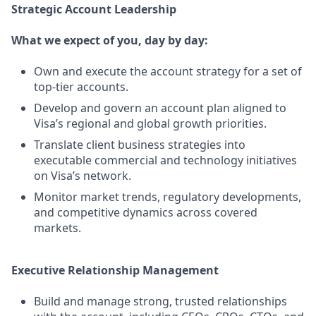
Strategic Account Leadership
What we expect of you, day by day:
Own and execute the account strategy for a set of
top‑tier accounts.
Develop and govern an account plan aligned to
Visa’s regional and global growth priorities.
Translate client business strategies into
executable commercial and technology initiatives
on Visa’s network.
Monitor market trends, regulatory developments,
and competitive dynamics across covered
markets.
Executive Relationship Management
Build and manage strong, trusted relationships