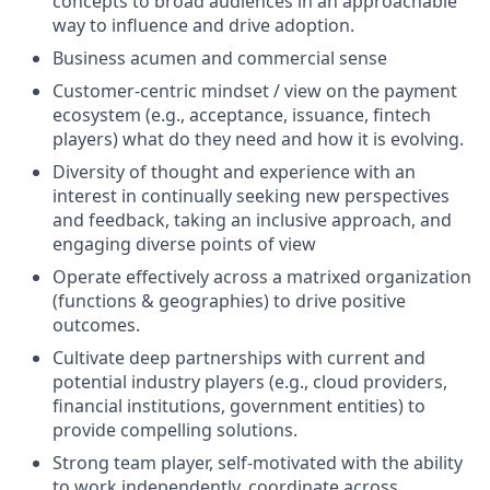
concepts to broad audiences in an approachable
way to influence and drive adoption.
Business acumen and commercial sense
Customer-centric mindset / view on the payment
ecosystem (e.g., acceptance, issuance, fintech
players) what do they need and how it is evolving.
Diversity of thought and experience with an
interest in continually seeking new perspectives
and feedback, taking an inclusive approach, and
engaging diverse points of view
Operate effectively across a matrixed organization
(functions & geographies) to drive positive
outcomes.
Cultivate deep partnerships with current and
potential industry players (e.g., cloud providers,
financial institutions, government entities) to
provide compelling solutions.
Strong team player, self-motivated with the ability
to work independently, coordinate across