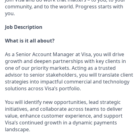
community, and to the world. Progress starts with
you.
Job Description
What is it all about?
As a Senior Account Manager at Visa, you will drive
growth and deepen partnerships with key clients in
one of our priority markets. Acting as a trusted
advisor to senior stakeholders, you will translate client
strategies into impactful commercial and technology
solutions across Visa’s portfolio.
You will identify new opportunities, lead strategic
initiatives, and collaborate across teams to deliver
value, enhance customer experience, and support
Visa’s continued growth in a dynamic payments
landscape.