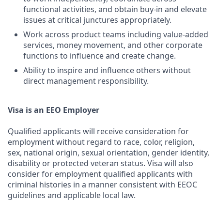
functional activities, and obtain buy-in and elevate
issues at critical junctures appropriately.
Work across product teams including value-added
services, money movement, and other corporate
functions to influence and create change.
Ability to inspire and influence others without
direct management responsibility.
Visa is an EEO Employer
Qualified applicants will receive consideration for
employment without regard to race, color, religion,
sex, national origin, sexual orientation, gender identity,
disability or protected veteran status. Visa will also
consider for employment qualified applicants with
criminal histories in a manner consistent with EEOC
guidelines and applicable local law.