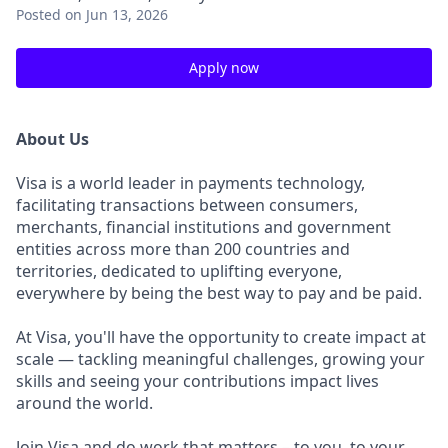
Posted
on Jun 13, 2026
Apply now
About Us
Visa is a world leader in payments technology,
facilitating transactions between consumers,
merchants, financial institutions and government
entities across more than 200 countries and
territories, dedicated to uplifting everyone,
everywhere by being the best way to pay and be paid.
At Visa, you'll have the opportunity to create impact at
scale — tackling meaningful challenges, growing your
skills and seeing your contributions impact lives
around the world.
Join Visa and do work that matters – to you, to your