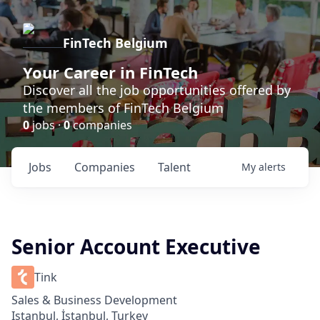
FinTech Belgium
Your Career in FinTech
Discover all the job opportunities offered by
the members of FinTech Belgium
0
jobs ·
0
companies
Jobs
Companies
Talent
My
alerts
Senior Account Executive
Tink
Sales & Business Development
Istanbul, İstanbul, Turkey