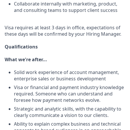
Collaborate internally with marketing, product,
and consulting teams to support client success
Visa requires at least 3 days in office, expectations of
these days will be confirmed by your Hiring Manager.
Qualifications
What we're after...
Solid work experience of account management,
enterprise sales or business development
Visa or financial and payment industry knowledge
required. Someone who can understand and
foresee how payment networks evolve.
Strategic and analytic skills, with the capability to
clearly communicate a vision to our clients.
Ability to explain complex business and technical