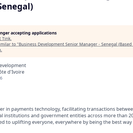
Senegal)
longer accepting applications
t
Tink
.
milar to "
Business Development Senior Manager - Senegal (Based 
m
.
Development
ôte d'Ivoire
26
ader in payments technology, facilitating transactions betw
al institutions and government entities across more than 2
ted to uplifting everyone, everywhere by being the best way