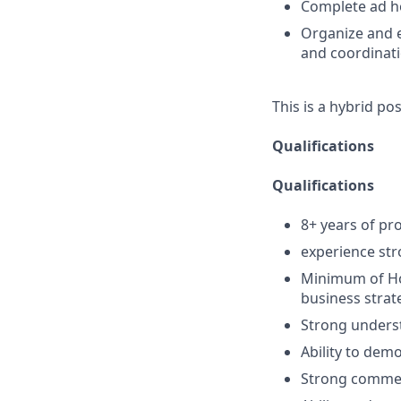
Complete ad ho
Organize and e
and coordinat
This is a hybrid po
Qualifications
Qualifications
8+ years of pro
experience str
Minimum of Ho
business strat
Strong unders
Ability to demo
Strong commerci