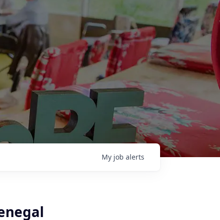
My
job
alerts
enegal