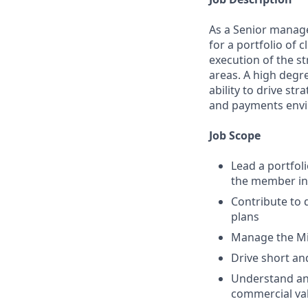
As a Senior manager
for a portfolio of 
execution of the st
areas. A high degr
ability to drive s
and payments env
Job Scope
Lead a portfol
the member in
Contribute to 
plans
Manage the Mid
Drive short and
Understand and
commercial val