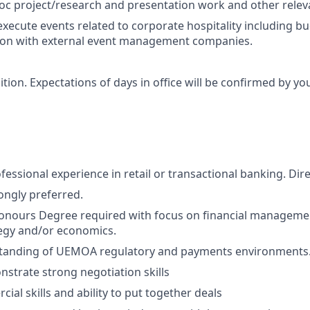
c project/research and presentation work and other relevan
xecute events related to corporate hospitality including bu
ion with external event management companies.
sition. Expectations of days in office will be confirmed by y
fessional experience in retail or transactional banking. Dir
ongly preferred.
nours Degree required with focus on financial managemen
egy and/or economics.
tanding of UEMOA regulatory and payments environments
nstrate strong negotiation skills
al skills and ability to put together deals