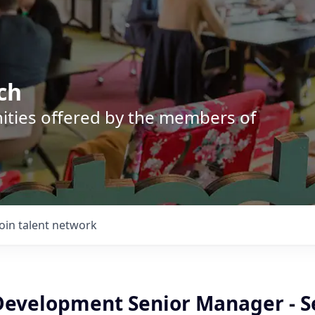
ch
nities offered by the members of
Join talent network
Development Senior Manager - S