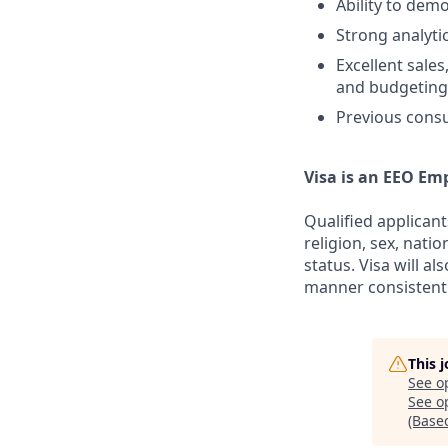
Ability to dem
Strong analyti
Excellent sale
and budgeting 
Previous consu
Visa is an EEO Em
Qualified applicant
religion, sex, natio
status. Visa will a
manner consistent 
This 
See o
See op
(Base