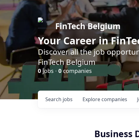
FinTech Belgium
Your Career in FinTe
Discover all the job opportu
FinTech Belgium
0
jobs ·
0
companies
Search
jobs
Explore
companies
Business 