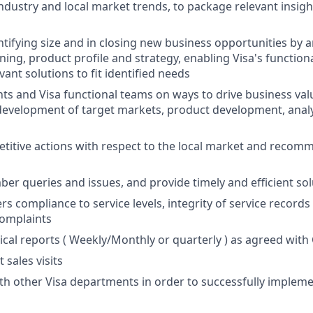
industry and local market trends, to package relevant insigh
tifying size and in closing new business opportunities by an
ning, product profile and strategy, enabling Visa's function
ant solutions to fit identified needs
nts and Visa functional teams on ways to drive business val
development of target markets, product development, analy
titive actions with respect to the local market and recom
er queries and issues, and provide timely and efficient sol
 compliance to service levels, integrity of service records 
complaints
ical reports ( Weekly/Monthly or quarterly ) as agreed wit
 sales visits
th other Visa departments in order to successfully implem