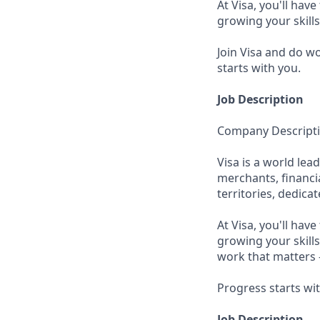
At Visa, you'll hav
growing your skill
Join Visa and do w
starts with you.
Job Description
Company Descript
Visa is a world le
merchants, financi
territories, dedica
At Visa, you'll hav
growing your skills
work that matters 
Progress starts wi
Job Description