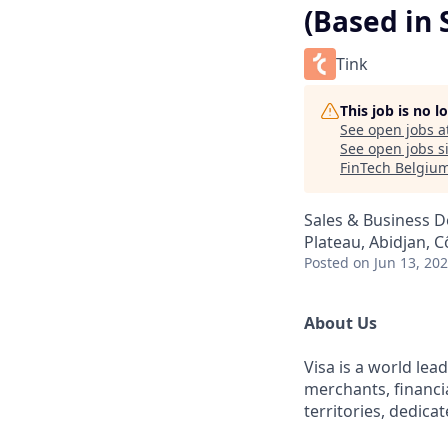
(Based in 
Tink
This job is no 
See open jobs a
See open jobs si
FinTech Belgiu
Sales & Business 
Plateau, Abidjan, C
Posted
on Jun 13, 20
About Us
Visa is a world le
merchants, financi
territories, dedica