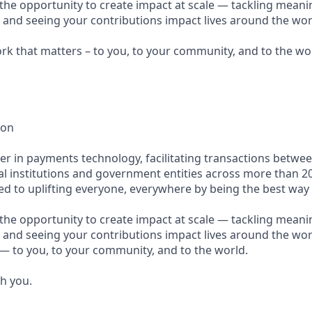
e the opportunity to create impact at scale — tackling meani
s and seeing your contributions impact lives around the wor
ork that matters – to you, to your community, and to the wo
ion
ader in payments technology, facilitating transactions betw
al institutions and government entities across more than 2
ted to uplifting everyone, everywhere by being the best way
e the opportunity to create impact at scale — tackling meani
 and seeing your contributions impact lives around the worl
— to you, to your community, and to the world.
th you.