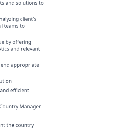
ts and solutions to
alyzing client's
al teams to
ue by offering
tics and relevant
mend appropriate
ution
and efficient
h Country Manager
ent the country