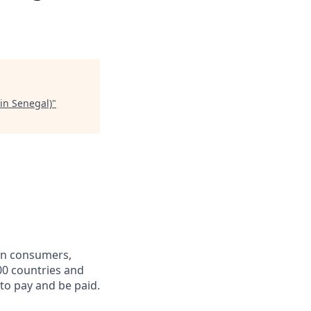
in Senegal)
"
een consumers,
00 countries and
 to pay and be paid.