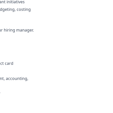
t initiatives
dgeting, costing
our hiring manager.
ect card
t, accounting,
.