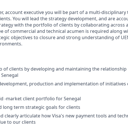
, account executive you will be part of a multi-disciplinar
clients. You will lead the strategy development, and are acco
rategy with the portfolio of clients by collaborating across 
ee of commercial and technical acumen is required along 
trategic objectives to closure and strong understanding of 
ironments.
io of clients by developing and maintaining the relationshi
 Senegal
development, production and implementation of initiatives 
 -market client portfolio for Senegal
 long term strategic goals for clients
 clearly articulate how Visa's new payment tools and techn
ue to our clients