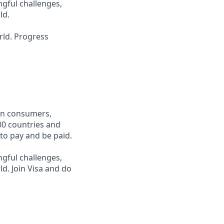
ngful challenges,
ld.
rld. Progress
een consumers,
00 countries and
 to pay and be paid.
ngful challenges,
d. Join Visa and do