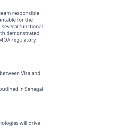
y team responsible
untable for the
a several functional
with demonstrated
UEMOA regulatory
p between Visa and
outlined in Senegal
ologies will drive