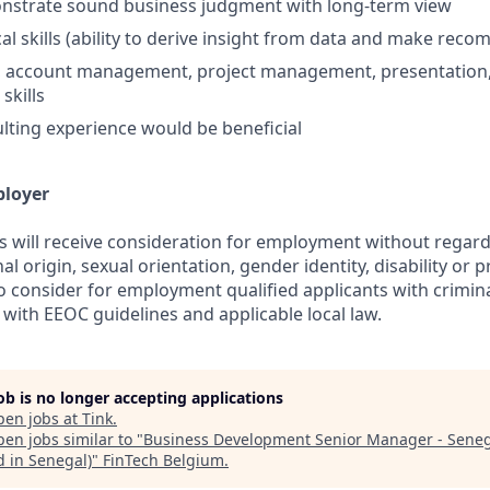
onstrate sound business judgment with long-term view
cal skills (ability to derive insight from data and make rec
s, account management, project management, presentation,
skills
lting experience would be beneficial
ployer
s will receive consideration for employment without regard 
nal origin, sexual orientation, gender identity, disability or
lso consider for employment qualified applicants with crimina
with EEOC guidelines and applicable local law.
job is no longer accepting applications
pen jobs at
Tink
.
en jobs similar to "
Business Development Senior Manager - Sene
d in Senegal)
"
FinTech Belgium
.