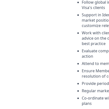
Follow global 
Visa's clients
Support in Iden
market positio
customize relev
Work with clie
advice on the 
best practice
Evaluate compe
action
Attend to memb
Ensure Members
resolution of 
Provide period
Regular market
Co-ordinate wi
plans