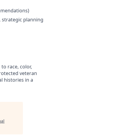
ommendations)
 strategic planning
to race, color,
 protected veteran
l histories in a
gal