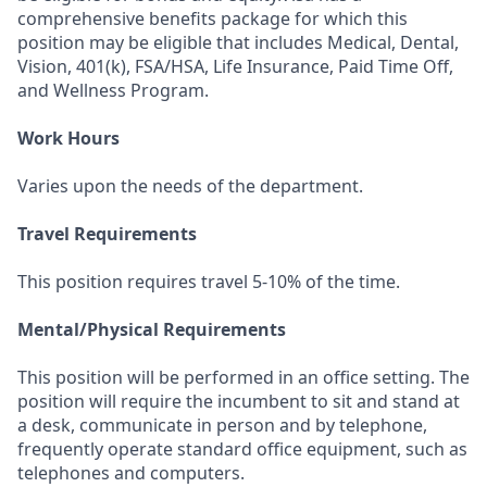
comprehensive benefits package for which this
position may be eligible that includes Medical, Dental,
Vision, 401(k), FSA/HSA, Life Insurance, Paid Time Off,
and Wellness Program.
Work Hours
Varies upon the needs of the department.
Travel Requirements
This position requires travel 5-10% of the time.
Mental/Physical Requirements
This position will be performed in an office setting. The
position will require the incumbent to sit and stand at
a desk, communicate in person and by telephone,
frequently operate standard office equipment, such as
telephones and computers.