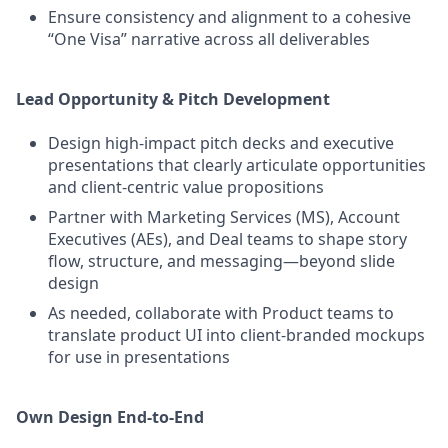
Ensure consistency and alignment to a cohesive
“One Visa” narrative across all deliverables
Lead Opportunity & Pitch Development
Design high‑impact pitch decks and executive
presentations that clearly articulate opportunities
and client‑centric value propositions
Partner with Marketing Services (MS), Account
Executives (AEs), and Deal teams to shape story
flow, structure, and messaging—beyond slide
design
As needed, collaborate with Product teams to
translate product UI into client‑branded mockups
for use in presentations
Own Design End‑to‑End