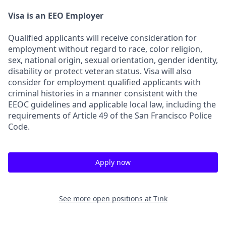
Visa is an EEO Employer
Qualified applicants will receive consideration for
employment without regard to race, color religion,
sex, national origin, sexual orientation, gender identity,
disability or protect veteran status. Visa will also
consider for employment qualified applicants with
criminal histories in a manner consistent with the
EEOC guidelines and applicable local law, including the
requirements of Article 49 of the San Francisco Police
Code.
Apply now
See more open positions at
Tink