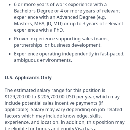
6 or more years of work experience with a
Bachelors Degree or 4 or more years of relevant
experience with an Advanced Degree (e.g.
Masters, MBA, JD, MD) or up to 3 years of relevant
experience with a PhD.
Proven experience supporting sales teams,
partnerships, or business development.
Experience operating independently in fast‑paced,
ambiguous environments.
U.S. Applicants Only
The estimated salary range for this position is
$129,200.00 to $ 206,700.00 USD per year, which may
include potential sales incentive payments (if
applicable). Salary may vary depending on job-related
factors which may include knowledge, skills,
experience, and location. In addition, this position may
be eligible for bonus and equity.Visa has a