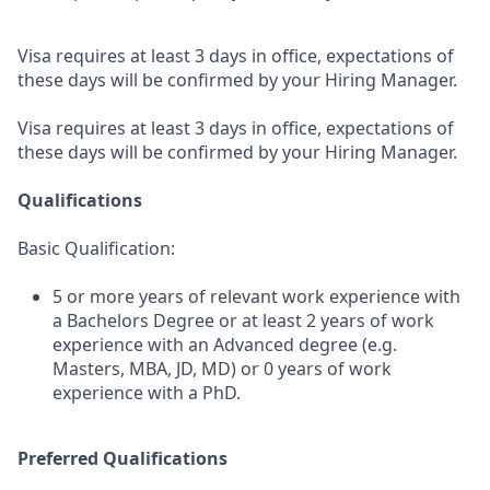
Visa requires at least 3 days in office, expectations of
these days will be confirmed by your Hiring Manager.
Visa requires at least 3 days in office, expectations of
these days will be confirmed by your Hiring Manager.
Qualifications
Basic Qualification:
5 or more years of relevant work experience with
a Bachelors Degree or at least 2 years of work
experience with an Advanced degree (e.g.
Masters, MBA, JD, MD) or 0 years of work
experience with a PhD.
Preferred Qualifications