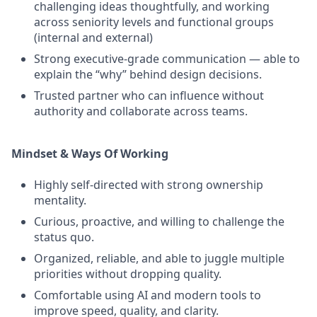
challenging ideas thoughtfully, and working
across seniority levels and functional groups
(internal and external)
Strong executive‑grade communication — able to
explain the “why” behind design decisions.
Trusted partner who can influence without
authority and collaborate across teams.
Mindset & Ways Of Working
Highly self‑directed with strong ownership
mentality.
Curious, proactive, and willing to challenge the
status quo.
Organized, reliable, and able to juggle multiple
priorities without dropping quality.
Comfortable using AI and modern tools to
improve speed, quality, and clarity.