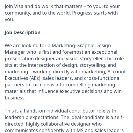
Join Visa and do work that matters – to you, to your
community, and to the world. Progress starts with
you.
Job Description
We are looking for a Marketing Graphic Design
Manager who is first and foremost an exceptional
presentation designer and visual storyteller. This role
sits at the intersection of design, storytelling, and
marketing—working directly with marketing, Account
Executives (AEs), sales leaders, and cross‑functional
partners to turn ideas into compelling marketing
materials that influence executive decisions and win
business.
This is a hands‑on individual contributor role with
leadership expectations. The ideal candidate is a self-
directed, highly collaborative designer who
communicates confidently with MS and sales leaders