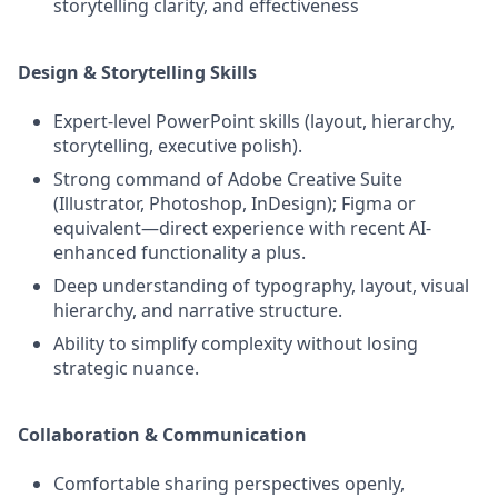
storytelling clarity, and effectiveness
Design & Storytelling Skills
Expert‑level PowerPoint skills (layout, hierarchy,
storytelling, executive polish).
Strong command of Adobe Creative Suite
(Illustrator, Photoshop, InDesign); Figma or
equivalent—direct experience with recent AI-
enhanced functionality a plus.
Deep understanding of typography, layout, visual
hierarchy, and narrative structure.
Ability to simplify complexity without losing
strategic nuance.
Collaboration & Communication
Comfortable sharing perspectives openly,