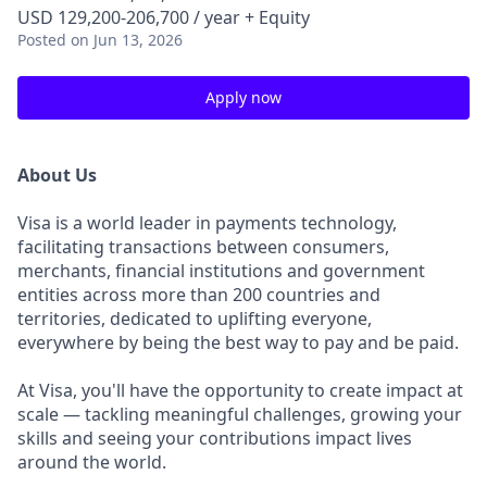
USD 129,200-206,700 / year + Equity
Posted
on Jun 13, 2026
Apply now
About Us
Visa is a world leader in payments technology,
facilitating transactions between consumers,
merchants, financial institutions and government
entities across more than 200 countries and
territories, dedicated to uplifting everyone,
everywhere by being the best way to pay and be paid.
At Visa, you'll have the opportunity to create impact at
scale — tackling meaningful challenges, growing your
skills and seeing your contributions impact lives
around the world.