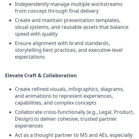
Independently manage multiple workstreams
from concept through final delivery
Create and maintain presentation templates,
visual systems, and reusable assets that balance
speed with quality
Ensure alignment with brand standards,
storytelling best practices, and executive‑level
expectations
Elevate Craft & Collaboration
Create refined visuals, infographics, diagrams,
and animations to represent experiences,
capabilities, and complex concepts
Collaborate cross‑functionally (e.g., Legal, Product,
Design) to deliver cohesive, trusted partner
experiences
Act as a thought partner to MS and AEs, especially