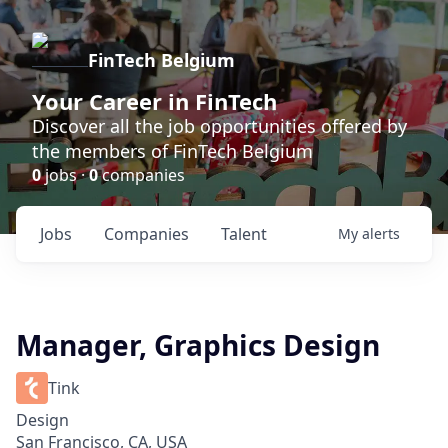
FinTech Belgium
Your Career in FinTech
Discover all the job opportunities offered by
the members of FinTech Belgium
0
jobs ·
0
companies
Jobs
Companies
Talent
My
alerts
Manager, Graphics Design
Tink
Design
San Francisco, CA, USA