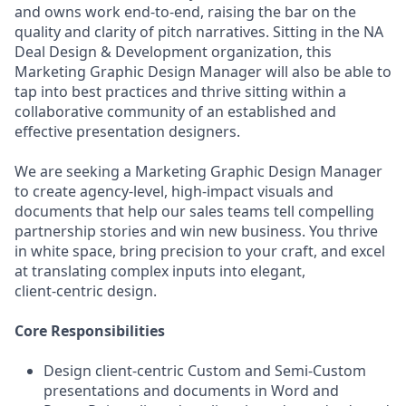
and owns work end-to-end, raising the bar on the
quality and clarity of pitch narratives. Sitting in the NA
Deal Design & Development organization, this
Marketing Graphic Design Manager will also be able to
tap into best practices and thrive sitting within a
collaborative community of an established and
effective presentation designers.
We are seeking a Marketing Graphic Design Manager
to create agency‑level, high‑impact visuals and
documents that help our sales teams tell compelling
partnership stories and win new business. You thrive
in white space, bring precision to your craft, and excel
at translating complex inputs into elegant,
client‑centric design.
Core Responsibilities
Design client‑centric Custom and Semi‑Custom
presentations and documents in Word and