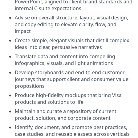
PowerPoint, aligned to client brand standards and
internal C‑suite expectations
Advise on overall structure, layout, visual design,
and copy editing to elevate clarity, flow, and
impact
Create simple, elegant visuals that distill complex
ideas into clear, persuasive narratives
Translate data and content into compelling
infographics, visuals, and light animations
Develop storyboards and end‑to‑end customer
journeys that support client and consumer value
propositions
Produce high‑fidelity mockups that bring Visa
products and solutions to life
Maintain and curate a repository of current
product, solution, and corporate content
Identify, document, and promote best practices,
case studies, and reusable assets across verticals