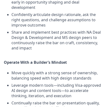
early in opportunity shaping and deal
development
Confidently articulate design rationale, ask the
right questions, and challenge assumptions to
improve outcomes
Share and implement best practices with NA Deal
Design & Development and MS design peers to
continuously raise the bar on craft, consistency,
and impact
Operate With a Builder’s Mindset
Move quickly with a strong sense of ownership,
balancing speed with high design standards
Leverage modern tools—including Visa‑approved
AI design and content tools—to accelerate
thinking, iteration, and execution
Continually raise the bar on presentation quality,