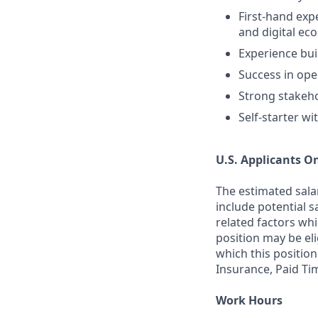
First-hand exp
and digital ec
Experience bui
Success in ope
Strong stakeh
Self-starter wi
U.S. Applicants O
The estimated sala
include potential s
related factors whi
position may be el
which this position
Insurance, Paid Ti
Work Hours