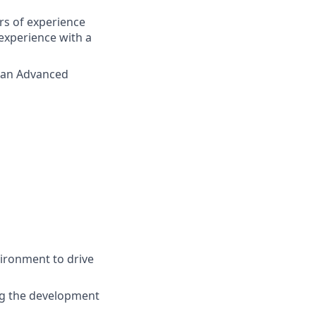
rs of experience
experience with a
h an Advanced
vironment to drive
ng the development