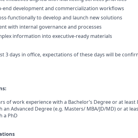
-end development and commercialization workflows
oss-functionally to develop and launch new solutions
ent with internal governance and processes
plex information into executive-ready materials
ast 3 days in office, expectations of these days will be conf
ns:
rs of work experience with a Bachelor’s Degree or at least 
h an Advanced Degree (e.g. Masters/ MBA/JD/MD) or at leas
th a PhD
ations