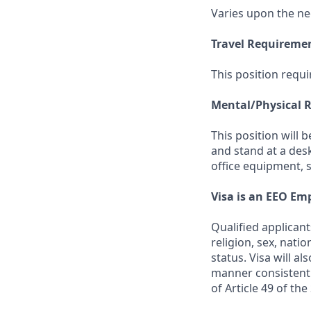
Varies upon the ne
Travel Requireme
This position requi
Mental/Physical 
This position will 
and stand at a des
office equipment, 
Visa is an EEO Em
Qualified applicant
religion, sex, natio
status. Visa will a
manner consistent 
of Article 49 of th