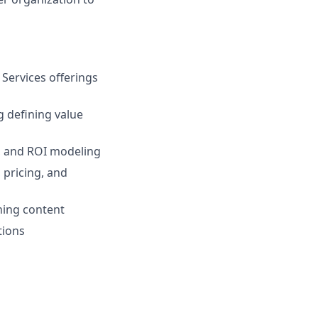
Services offerings
g defining value
l, and ROI modeling
 pricing, and
ning content
tions