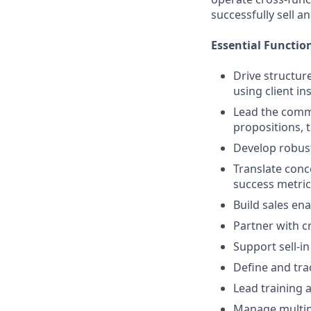
successfully sell a
Essential Function
Drive structur
using client in
Lead the comme
propositions,
Develop robust
Translate conce
success metric
Build sales en
Partner with c
Support sell-i
Define and tr
Lead training a
Manage multipl