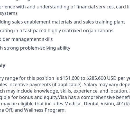
erience with and understanding of financial services, card l
osystems
lding sales enablement materials and sales training plans
rating in a fast-paced highly matrixed organizations
older management skills
th strong problem-solving ability
nly
ry range for this position is $151,600 to $285,600 USD per 
ales incentive payments (if applicable). Salary may vary dep
ch may include knowledge, skills, experience, and location. I
igible for bonus and equity.Visa has a comprehensive benef
 may be eligible that includes Medical, Dental, Vision, 401(k)
me Off, and Wellness Program.