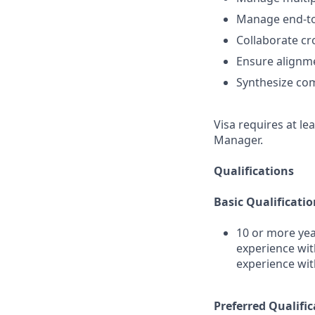
Manage end-to
Collaborate cr
Ensure alignm
Synthesize com
Visa requires at le
Manager.
Qualifications
Basic Qualificatio
10 or more yea
experience wit
experience wi
Preferred Qualific