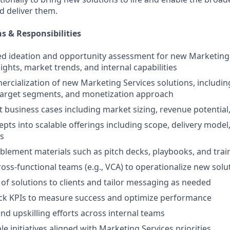
nd deliver them.
s & Responsibilities
ed ideation and opportunity assessment for new Marketing 
sights, market trends, and internal capabilities
rcialization of new Marketing Services solutions, includin
 target segments, and monetization approach
 business cases including market sizing, revenue potentia
pts into scalable offerings including scope, delivery model,
s
ablement materials such as pitch decks, playbooks, and trai
ross-functional teams (e.g., VCA) to operationalize new solu
n of solutions to clients and tailor messaging as needed
ack KPIs to measure success and optimize performance
nd upskilling efforts across internal teams
e initiatives aligned with Marketing Services priorities