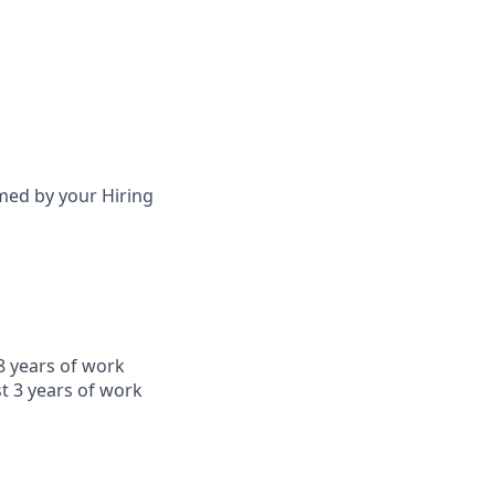
irmed by your Hiring
8 years of work
t 3 years of work