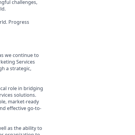
ngful challenges,
ld.
rld. Progress
 as we continue to
rketing Services
h a strategic,
cal role in bridging
vices solutions.
able, market-ready
d effective go-to-
ell as the ability to
er organization to