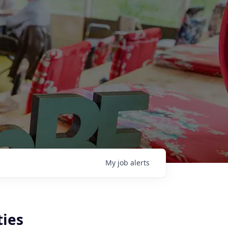
My
job
alerts
ties