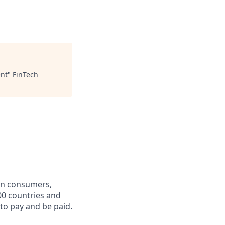
ent
"
FinTech
een consumers,
00 countries and
 to pay and be paid.