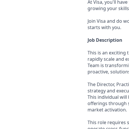
At Visa, you'll hav
growing your skill
Join Visa and do w
starts with you.
Job Description
This is an exciting
rapidly scale and 
Team is transformi
proactive, solutio
The Director, Pract
strategy and execu
This individual wil
offerings through 
market activation.
This role requires s
operate cross-funct