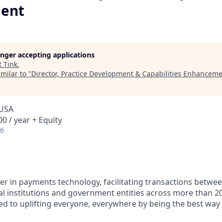
ent
longer accepting applications
t
Tink
.
milar to "
Director, Practice Development & Capabilities Enhancem
 USA
0 / year + Equity
26
ader in payments technology, facilitating transactions betw
al institutions and government entities across more than 2
ted to uplifting everyone, everywhere by being the best way