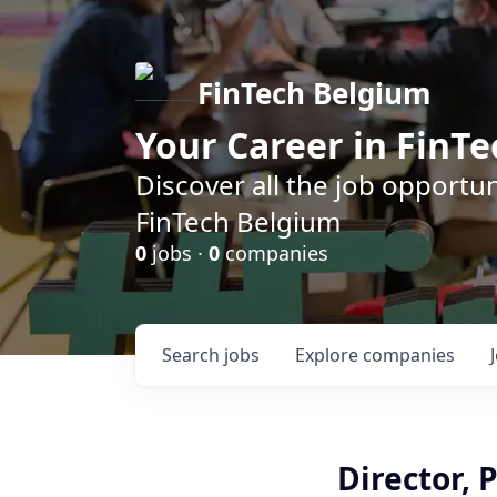
FinTech Belgium
Your Career in FinTe
Discover all the job opportu
FinTech Belgium
0
jobs ·
0
companies
Search
jobs
Explore
companies
Director, 