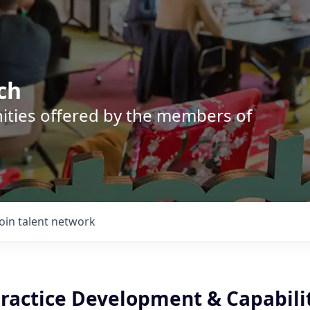
ch
nities offered by the members of
Join talent network
Practice Development & Capabili