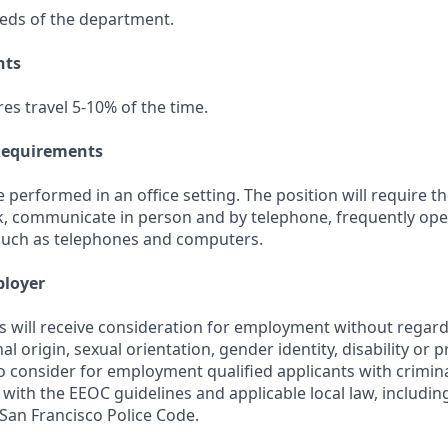
eds of the department.
nts
res travel 5-10% of the time.
Requirements
be performed in an office setting. The position will require t
k, communicate in person and by telephone, frequently op
such as telephones and computers.
ployer
s will receive consideration for employment without regard 
nal origin, sexual orientation, gender identity, disability or 
lso consider for employment qualified applicants with crimina
with the EEOC guidelines and applicable local law, includi
e San Francisco Police Code.