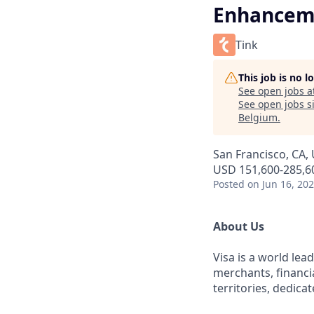
Enhancem
Tink
This job is no 
See open jobs a
See open jobs si
Belgium
.
San Francisco, CA,
USD 151,600-285,60
Posted
on Jun 16, 20
About Us
Visa is a world le
merchants, financi
territories, dedica