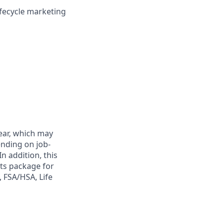
ifecycle marketing
year, which may
ending on job-
n addition, this
its package for
, FSA/HSA, Life