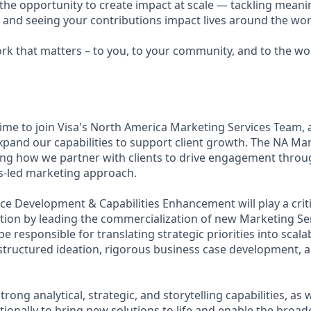
e the opportunity to create impact at scale — tackling meani
s and seeing your contributions impact lives around the wor
ork that matters – to you, to your community, and to the wo
 time to join Visa's North America Marketing Services Team,
expand our capabilities to support client growth. The NA Ma
ng how we partner with clients to drive engagement throug
ns-led marketing approach.
ice Development & Capabilities Enhancement will play a criti
tion by leading the commercialization of new Marketing Ser
l be responsible for translating strategic priorities into scal
structured ideation, rigorous business case development, an
trong analytical, strategic, and storytelling capabilities, as w
ionally to bring new solutions to life and enable the broad