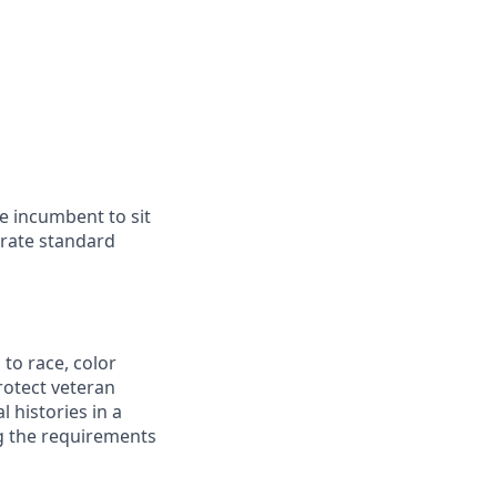
he incumbent to sit
erate standard
to race, color
protect veteran
l histories in a
ng the requirements