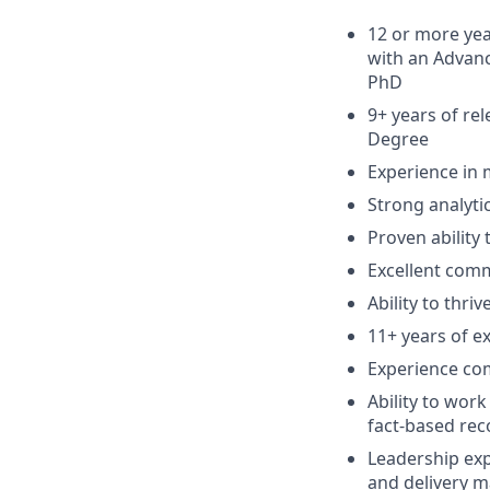
12 or more yea
with an Advanc
PhD
9+ years of re
Degree
Experience in 
Strong analytic
Proven ability
Excellent comm
Ability to thri
11+ years of ex
Experience co
Ability to wor
fact-based re
Leadership exp
and delivery 