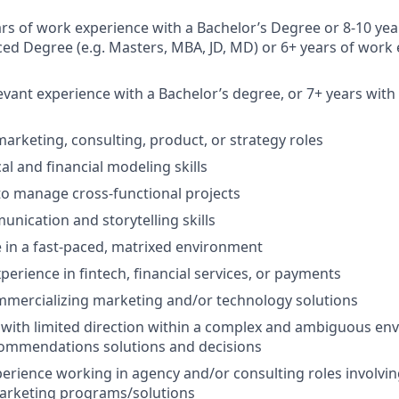
rs of work experience with a Bachelor’s Degree or 8-10 yea
ed Degree (e.g. Masters, MBA, JD, MD) or 6+ years of work 
levant experience with a Bachelor’s degree, or 7+ years wit
marketing, consulting, product, or strategy roles
al and financial modeling skills
 to manage cross-functional projects
unication and storytelling skills
ve in a fast-paced, matrixed environment
perience in fintech, financial services, or payments
mmercializing marketing and/or technology solutions
k with limited direction within a complex and ambiguous en
commendations solutions and decisions
erience working in agency and/or consulting roles involvi
marketing programs/solutions