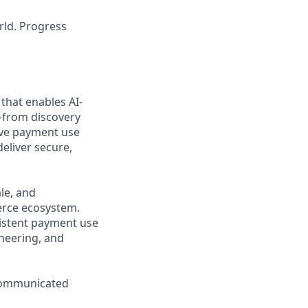
rld. Progress
that enables AI-
from discovery
ive payment use
eliver secure,
le, and
erce ecosystem.
nsistent payment use
ineering, and
 communicated