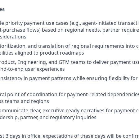
es
e priority payment use cases (e.g., agent-initiated transact
-purchase flows) based on regional needs, partner requir
siderations
oritization, and translation of regional requirements into c
lities aligned to product roadmaps
roduct, Engineering, and GTM teams to deliver payment use
end-to-end user experiences
onsistency in payment patterns while ensuring flexibility fo
tral point of coordination for payment-related dependencies
ss teams and regions
mmunicate clear, executive-ready narratives for payment ca
dership, partner, and regulatory inquiries
ast 3 days in office, expectations of these days will be conf