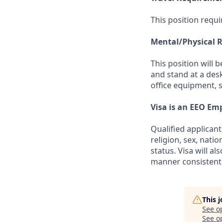
This position requi
Mental/Physical 
This position will 
and stand at a des
office equipment, 
Visa is an EEO Em
Qualified applicant
religion, sex, natio
status. Visa will a
manner consistent 
This 
See o
See op