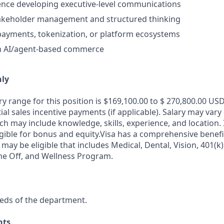
ence developing executive-level communications
takeholder management and structured thinking
payments, tokenization, or platform ecosystems
th AI/agent-based commerce
nly
y range for this position is $169,100.00 to $ 270,800.00 USD
al sales incentive payments (if applicable). Salary may var
ch may include knowledge, skills, experience, and location. I
igible for bonus and equity.Visa has a comprehensive benef
 may be eligible that includes Medical, Dental, Vision, 401(k)
me Off, and Wellness Program.
eds of the department.
nts