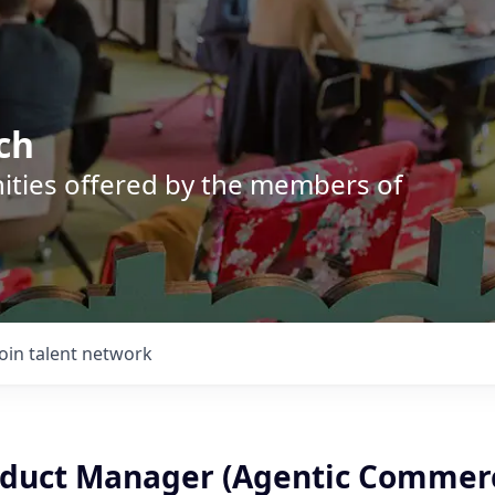
ch
nities offered by the members of
Join talent network
oduct Manager (Agentic Commer