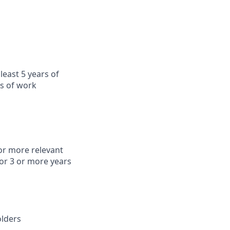
least 5 years of
rs of work
or more relevant
or 3 or more years
olders