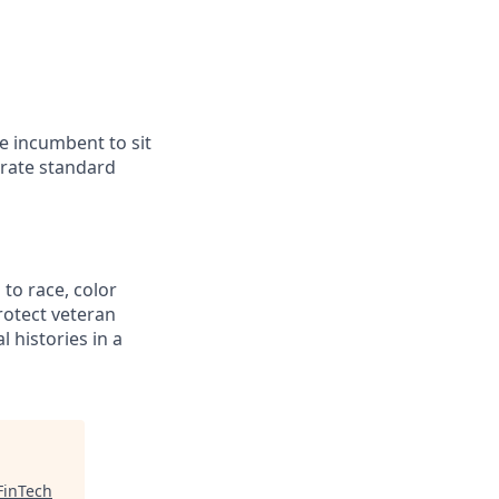
he incumbent to sit
erate standard
to race, color
protect veteran
l histories in a
FinTech