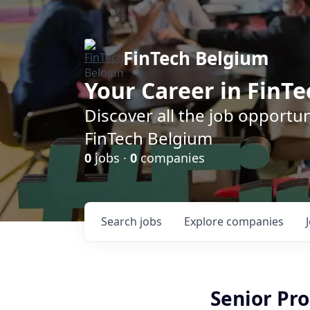
FinTech Belgium
Your Career in FinTe
Discover all the job opportu
FinTech Belgium
0
jobs ·
0
companies
Search
jobs
Explore
companies
Senior Pr