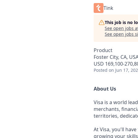
Tink
This job is no 
See open jobs a
See open jobs si
Product
Foster City, CA, US
USD 169,100-270,80
Posted
on Jun 17, 20
About Us
Visa is a world le
merchants, financi
territories, dedica
At Visa, you'll hav
growing your skill