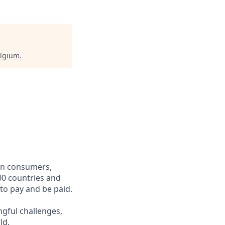
elgium
.
een consumers,
00 countries and
 to pay and be paid.
ngful challenges,
ld.