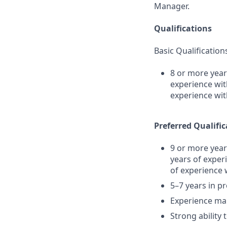
Manager.
Qualifications
Basic Qualification
8 or more year
experience wit
experience wit
Preferred Qualific
9 or more year
years of exper
of experience 
5–7 years in 
Experience man
Strong ability 