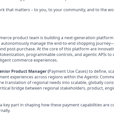
ork that matters – to you, to your community, and to the wo
merce product team is building a next-generation platform 
 autonomously manage the end-to-end shopping journey—
d post-purchase. At the core of this platform are innovat
tokenization, programmable controls, and agentic APIs to d
lligent commerce experiences.
enior Product Manager (
Payment Use Cases) to define, sca
yment experiences across regions within the Agentic Comm
the translation of regional needs into scalable, globally co
critical bridge between regional stakeholders, product, eng
s a key part in shaping how these payment capabilities are
nally.