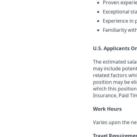
Proven experi
Exceptional s
Experience in 
Familiarity wi
U.S. Applicants O
The estimated salar
may include potenti
related factors whi
position may be el
which this position
Insurance, Paid Ti
Work Hours
Varies upon the ne
Travel Requireme