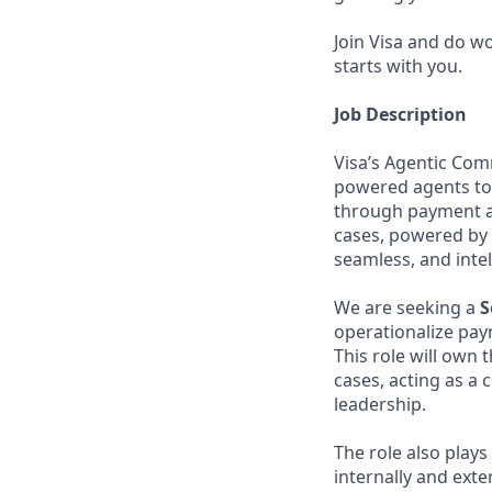
Join Visa and do w
starts with you.
Job Description
Visa’s Agentic Com
powered agents to
through payment an
cases, powered by 
seamless, and inte
We are seeking a
S
operationalize pa
This role will own 
cases, acting as a 
leadership.
The role also play
internally and exter