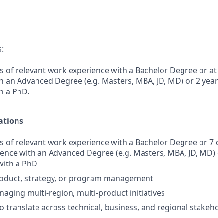
s:
s of relevant work experience with a Bachelor Degree or at 
h an Advanced Degree (e.g. Masters, MBA, JD, MD) or 2 yea
h a PhD.
ations
s of relevant work experience with a Bachelor Degree or 7 
ience with an Advanced Degree (e.g. Masters, MBA, JD, MD) 
with a PhD
product, strategy, or program management
aging multi-region, multi-product initiatives
to translate across technical, business, and regional stakeh