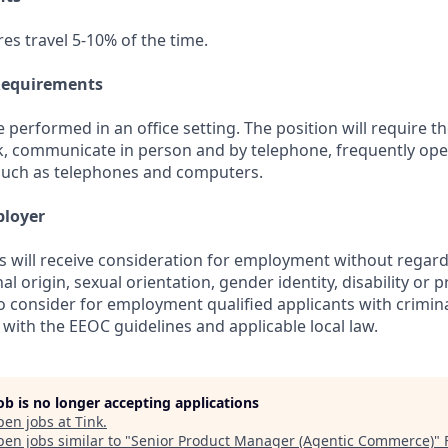
res travel 5-10% of the time.
Requirements
be performed in an office setting. The position will require t
k, communicate in person and by telephone, frequently op
such as telephones and computers.
ployer
s will receive consideration for employment without regard 
nal origin, sexual orientation, gender identity, disability or 
lso consider for employment qualified applicants with crimina
with the EEOC guidelines and applicable local law.
job is no longer accepting applications
pen jobs at
Tink
.
en jobs similar to "
Senior Product Manager (Agentic Commerce)
"