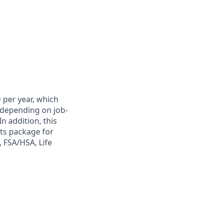
 per year, which
y depending on job-
n addition, this
its package for
, FSA/HSA, Life