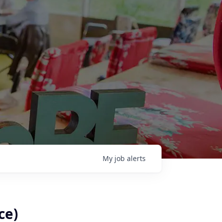
My
job
alerts
ce)