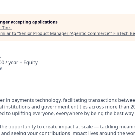
longer accepting applications
t
Tink
.
milar to "
Senior Product Manager (Agentic Commerce)
"
FinTech B
A
0 / year + Equity
26
ader in payments technology, facilitating transactions betw
al institutions and government entities across more than 2
ted to uplifting everyone, everywhere by being the best way
e the opportunity to create impact at scale — tackling meani
s and seeing your contributions impact lives around the wor