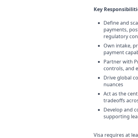
Key Responsibiliti
Define and scal
payments, post
regulatory con
Own intake, pri
payment capabi
Partner with P
controls, and 
Drive global c
nuances
Act as the cen
tradeoffs acro
Develop and co
supporting lea
Visa requires at le