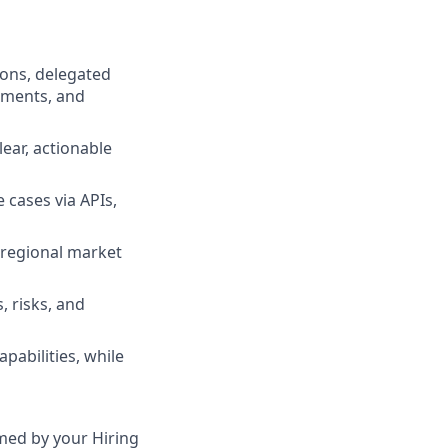
ions, delegated
ements, and
lear, actionable
 cases via APIs,
r regional market
, risks, and
pabilities, while
irmed by your Hiring