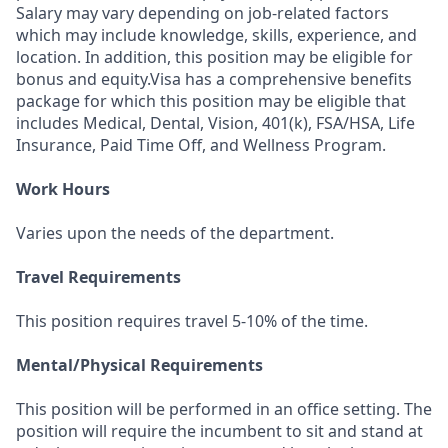
Salary may vary depending on job-related factors
which may include knowledge, skills, experience, and
location. In addition, this position may be eligible for
bonus and equity.Visa has a comprehensive benefits
package for which this position may be eligible that
includes Medical, Dental, Vision, 401(k), FSA/HSA, Life
Insurance, Paid Time Off, and Wellness Program.
Work Hours
Varies upon the needs of the department.
Travel Requirements
This position requires travel 5-10% of the time.
Mental/Physical Requirements
This position will be performed in an office setting. The
position will require the incumbent to sit and stand at