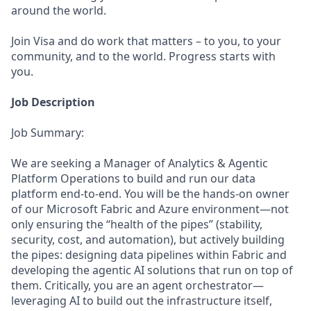
around the world.
Join Visa and do work that matters – to you, to your
community, and to the world. Progress starts with
you.
Job Description
Job Summary:
We are seeking a Manager of Analytics & Agentic
Platform Operations to build and run our data
platform end-to-end. You will be the hands-on owner
of our Microsoft Fabric and Azure environment—not
only ensuring the “health of the pipes” (stability,
security, cost, and automation), but actively building
the pipes: designing data pipelines within Fabric and
developing the agentic AI solutions that run on top of
them. Critically, you are an agent orchestrator—
leveraging AI to build out the infrastructure itself,