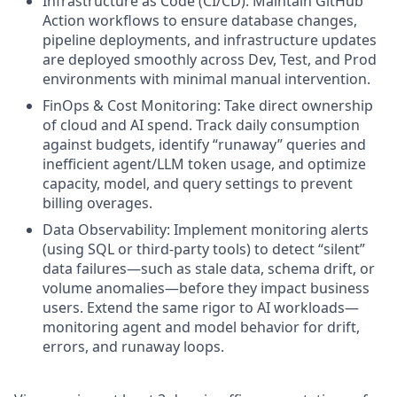
Infrastructure as Code (CI/CD): Maintain GitHub
Action workflows to ensure database changes,
pipeline deployments, and infrastructure updates
are deployed smoothly across Dev, Test, and Prod
environments with minimal manual intervention.
FinOps & Cost Monitoring: Take direct ownership
of cloud and AI spend. Track daily consumption
against budgets, identify “runaway” queries and
inefficient agent/LLM token usage, and optimize
capacity, model, and query settings to prevent
billing overages.
Data Observability: Implement monitoring alerts
(using SQL or third-party tools) to detect “silent”
data failures—such as stale data, schema drift, or
volume anomalies—before they impact business
users. Extend the same rigor to AI workloads—
monitoring agent and model behavior for drift,
errors, and runaway loops.