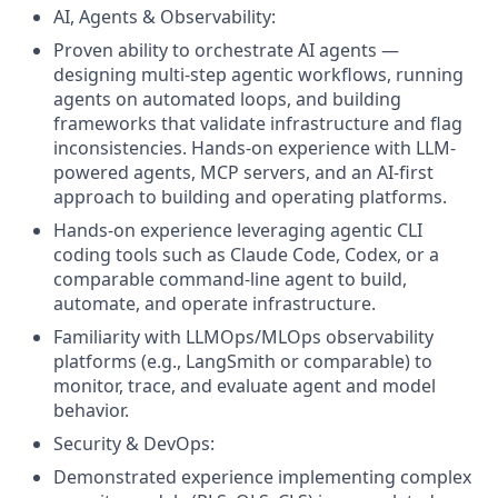
AI, Agents & Observability:
Proven ability to orchestrate AI agents —
designing multi-step agentic workflows, running
agents on automated loops, and building
frameworks that validate infrastructure and flag
inconsistencies. Hands-on experience with LLM-
powered agents, MCP servers, and an AI-first
approach to building and operating platforms.
Hands-on experience leveraging agentic CLI
coding tools such as Claude Code, Codex, or a
comparable command-line agent to build,
automate, and operate infrastructure.
Familiarity with LLMOps/MLOps observability
platforms (e.g., LangSmith or comparable) to
monitor, trace, and evaluate agent and model
behavior.
Security & DevOps:
Demonstrated experience implementing complex