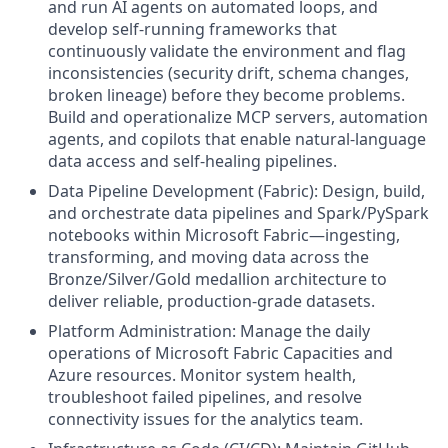
and run AI agents on automated loops, and
develop self-running frameworks that
continuously validate the environment and flag
inconsistencies (security drift, schema changes,
broken lineage) before they become problems.
Build and operationalize MCP servers, automation
agents, and copilots that enable natural-language
data access and self-healing pipelines.
Data Pipeline Development (Fabric): Design, build,
and orchestrate data pipelines and Spark/PySpark
notebooks within Microsoft Fabric—ingesting,
transforming, and moving data across the
Bronze/Silver/Gold medallion architecture to
deliver reliable, production-grade datasets.
Platform Administration: Manage the daily
operations of Microsoft Fabric Capacities and
Azure resources. Monitor system health,
troubleshoot failed pipelines, and resolve
connectivity issues for the analytics team.