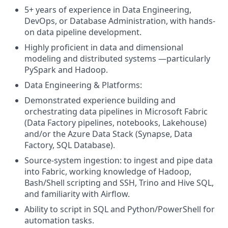
5+ years of experience in Data Engineering,
DevOps, or Database Administration, with hands-
on data pipeline development.
Highly proficient in data and dimensional
modeling and distributed systems —particularly
PySpark and Hadoop.
Data Engineering & Platforms:
Demonstrated experience building and
orchestrating data pipelines in Microsoft Fabric
(Data Factory pipelines, notebooks, Lakehouse)
and/or the Azure Data Stack (Synapse, Data
Factory, SQL Database).
Source-system ingestion: to ingest and pipe data
into Fabric, working knowledge of Hadoop,
Bash/Shell scripting and SSH, Trino and Hive SQL,
and familiarity with Airflow.
Ability to script in SQL and Python/PowerShell for
automation tasks.