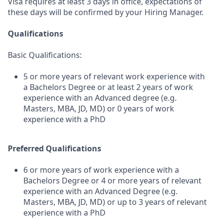
Visa requires at least 3 days in office, expectations of
these days will be confirmed by your Hiring Manager.
Qualifications
Basic Qualifications:
5 or more years of relevant work experience with
a Bachelors Degree or at least 2 years of work
experience with an Advanced degree (e.g.
Masters, MBA, JD, MD) or 0 years of work
experience with a PhD
Preferred Qualifications
6 or more years of work experience with a
Bachelors Degree or 4 or more years of relevant
experience with an Advanced Degree (e.g.
Masters, MBA, JD, MD) or up to 3 years of relevant
experience with a PhD