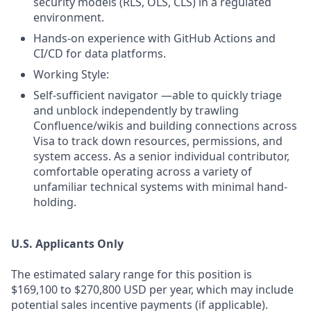
security models (RLS, OLS, CLS) in a regulated
environment.
Hands-on experience with GitHub Actions and
CI/CD for data platforms.
Working Style:
Self-sufficient navigator —able to quickly triage
and unblock independently by trawling
Confluence/wikis and building connections across
Visa to track down resources, permissions, and
system access. As a senior individual contributor,
comfortable operating across a variety of
unfamiliar technical systems with minimal hand-
holding.
U.S. Applicants Only
The estimated salary range for this position is
$169,100 to $270,800 USD per year, which may include
potential sales incentive payments (if applicable).