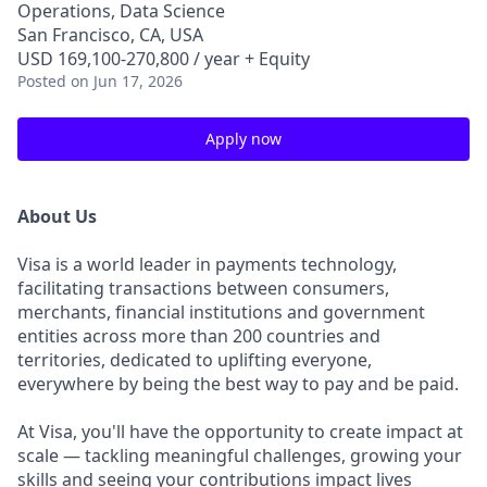
Operations, Data Science
San Francisco, CA, USA
USD 169,100-270,800 / year + Equity
Posted
on Jun 17, 2026
Apply now
About Us
Visa is a world leader in payments technology,
facilitating transactions between consumers,
merchants, financial institutions and government
entities across more than 200 countries and
territories, dedicated to uplifting everyone,
everywhere by being the best way to pay and be paid.
At Visa, you'll have the opportunity to create impact at
scale — tackling meaningful challenges, growing your
skills and seeing your contributions impact lives