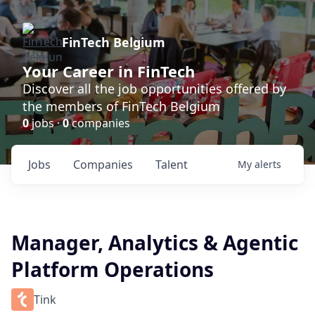
FinTech Belgium
Your Career in FinTech
Discover all the job opportunities offered by
the members of FinTech Belgium
0
jobs ·
0
companies
Jobs
Companies
Talent
My
alerts
Manager, Analytics & Agentic
Platform Operations
Tink