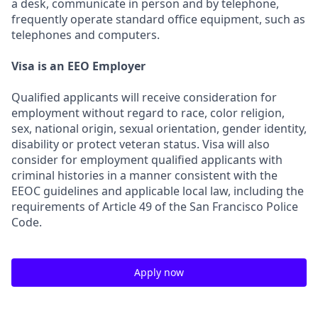
a desk, communicate in person and by telephone,
frequently operate standard office equipment, such as
telephones and computers.
Visa is an EEO Employer
Qualified applicants will receive consideration for
employment without regard to race, color religion,
sex, national origin, sexual orientation, gender identity,
disability or protect veteran status. Visa will also
consider for employment qualified applicants with
criminal histories in a manner consistent with the
EEOC guidelines and applicable local law, including the
requirements of Article 49 of the San Francisco Police
Code.
Apply now