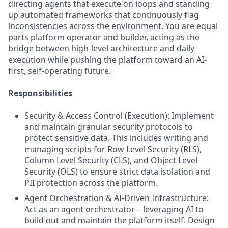
directing agents that execute on loops and standing
up automated frameworks that continuously flag
inconsistencies across the environment. You are equal
parts platform operator and builder, acting as the
bridge between high-level architecture and daily
execution while pushing the platform toward an AI-
first, self-operating future.
Responsibilities
Security & Access Control (Execution): Implement
and maintain granular security protocols to
protect sensitive data. This includes writing and
managing scripts for Row Level Security (RLS),
Column Level Security (CLS), and Object Level
Security (OLS) to ensure strict data isolation and
PII protection across the platform.
Agent Orchestration & AI-Driven Infrastructure:
Act as an agent orchestrator—leveraging AI to
build out and maintain the platform itself. Design