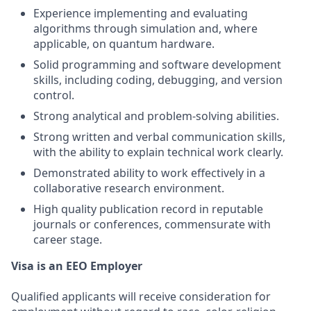
Experience implementing and evaluating
algorithms through simulation and, where
applicable, on quantum hardware.
Solid programming and software development
skills, including coding, debugging, and version
control.
Strong analytical and problem-solving abilities.
Strong written and verbal communication skills,
with the ability to explain technical work clearly.
Demonstrated ability to work effectively in a
collaborative research environment.
High quality publication record in reputable
journals or conferences, commensurate with
career stage.
Visa is an EEO Employer
Qualified applicants will receive consideration for