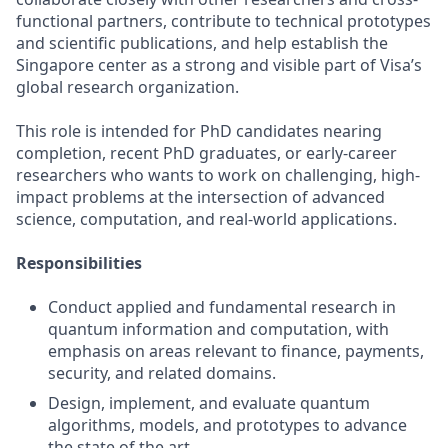
functional partners, contribute to technical prototypes
and scientific publications, and help establish the
Singapore center as a strong and visible part of Visa’s
global research organization.
This role is intended for PhD candidates nearing
completion, recent PhD graduates, or early‑career
researchers who wants to work on challenging, high-
impact problems at the intersection of advanced
science, computation, and real-world applications.
Responsibilities
Conduct applied and fundamental research in
quantum information and computation, with
emphasis on areas relevant to finance, payments,
security, and related domains.
Design, implement, and evaluate quantum
algorithms, models, and prototypes to advance
the state of the art.