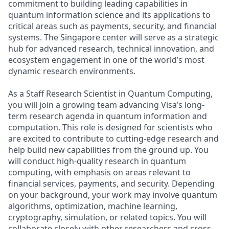
commitment to building leading capabilities in
quantum information science and its applications to
critical areas such as payments, security, and financial
systems. The Singapore center will serve as a strategic
hub for advanced research, technical innovation, and
ecosystem engagement in one of the world’s most
dynamic research environments.
As a Staff Research Scientist in Quantum Computing,
you will join a growing team advancing Visa’s long-
term research agenda in quantum information and
computation. This role is designed for scientists who
are excited to contribute to cutting-edge research and
help build new capabilities from the ground up. You
will conduct high-quality research in quantum
computing, with emphasis on areas relevant to
financial services, payments, and security. Depending
on your background, your work may involve quantum
algorithms, optimization, machine learning,
cryptography, simulation, or related topics. You will
collaborate closely with other researchers and cross-