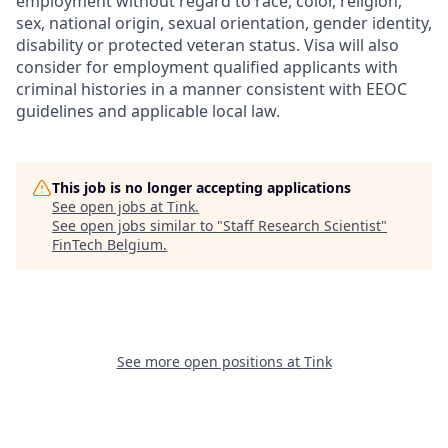
employment without regard to race, color, religion,
sex, national origin, sexual orientation, gender identity,
disability or protected veteran status. Visa will also
consider for employment qualified applicants with
criminal histories in a manner consistent with EEOC
guidelines and applicable local law.
This job is no longer accepting applications
See open jobs at
Tink
.
See open jobs similar to "
Staff Research Scientist
"
FinTech Belgium
.
See more open positions at
Tink