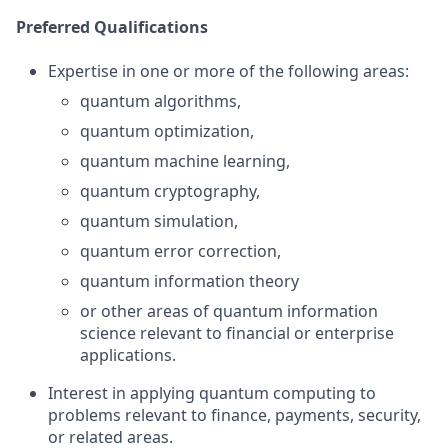
Preferred Qualifications
Expertise in one or more of the following areas:
quantum algorithms,
quantum optimization,
quantum machine learning,
quantum cryptography,
quantum simulation,
quantum error correction,
quantum information theory
or other areas of quantum information
science relevant to financial or enterprise
applications.
Interest in applying quantum computing to
problems relevant to finance, payments, security,
or related areas.