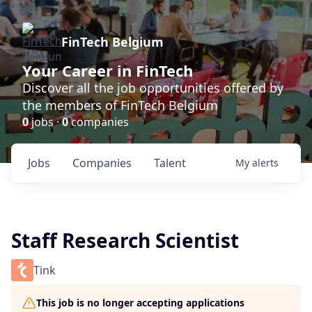
FinTech Belgium
Your Career in FinTech
Discover all the job opportunities offered by
the members of FinTech Belgium
0
jobs ·
0
companies
Jobs
Companies
Talent
My
alerts
Staff Research Scientist
Tink
This job is no longer accepting applications