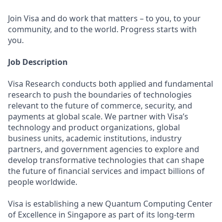
Join Visa and do work that matters – to you, to your
community, and to the world. Progress starts with
you.
Job Description
Visa Research conducts both applied and fundamental
research to push the boundaries of technologies
relevant to the future of commerce, security, and
payments at global scale. We partner with Visa’s
technology and product organizations, global
business units, academic institutions, industry
partners, and government agencies to explore and
develop transformative technologies that can shape
the future of financial services and impact billions of
people worldwide.
Visa is establishing a new Quantum Computing Center
of Excellence in Singapore as part of its long-term