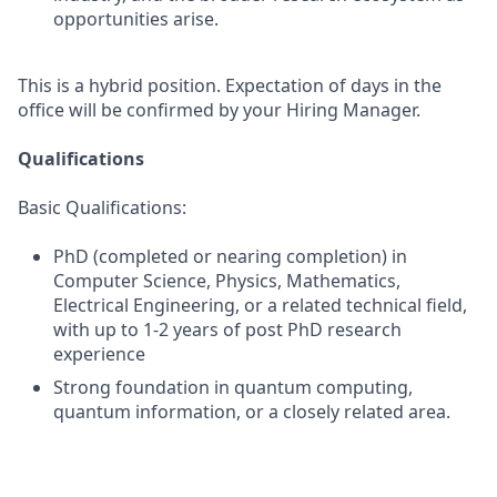
opportunities arise.
This is a hybrid position. Expectation of days in the
office will be confirmed by your Hiring Manager.
Qualifications
Basic Qualifications:
PhD (completed or nearing completion) in
Computer Science, Physics, Mathematics,
Electrical Engineering, or a related technical field,
with up to 1-2 years of post PhD research
experience
Strong foundation in quantum computing,
quantum information, or a closely related area.