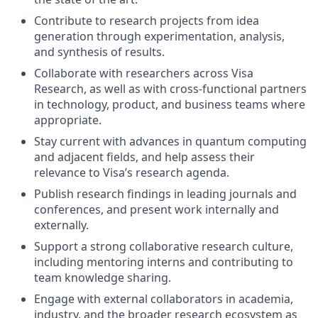
Contribute to research projects from idea
generation through experimentation, analysis,
and synthesis of results.
Collaborate with researchers across Visa
Research, as well as with cross-functional partners
in technology, product, and business teams where
appropriate.
Stay current with advances in quantum computing
and adjacent fields, and help assess their
relevance to Visa’s research agenda.
Publish research findings in leading journals and
conferences, and present work internally and
externally.
Support a strong collaborative research culture,
including mentoring interns and contributing to
team knowledge sharing.
Engage with external collaborators in academia,
industry, and the broader research ecosystem as