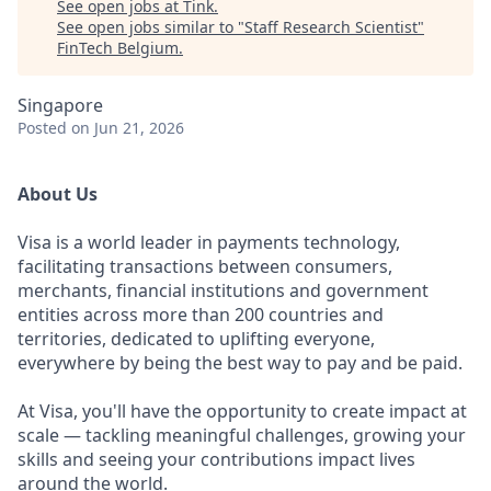
See open jobs at
Tink
.
See open jobs similar to "
Staff Research Scientist
"
FinTech Belgium
.
Singapore
Posted
on Jun 21, 2026
About Us
Visa is a world leader in payments technology,
facilitating transactions between consumers,
merchants, financial institutions and government
entities across more than 200 countries and
territories, dedicated to uplifting everyone,
everywhere by being the best way to pay and be paid.
At Visa, you'll have the opportunity to create impact at
scale — tackling meaningful challenges, growing your
skills and seeing your contributions impact lives
around the world.