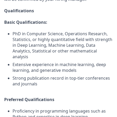
Qualifications
Basic Qualifications:
PhD in Computer Science, Operations Research,
Statistics, or highly quantitative field with strength
in Deep Learning, Machine Learning, Data
Analytics, Statistical or other mathematical
analysis
Extensive experience in machine learning, deep
learning, and generative models
Strong publication record in top-tier conferences
and journals
Preferred Qualifications
Proficiency in programming languages such as
Python and expertise in deep learning