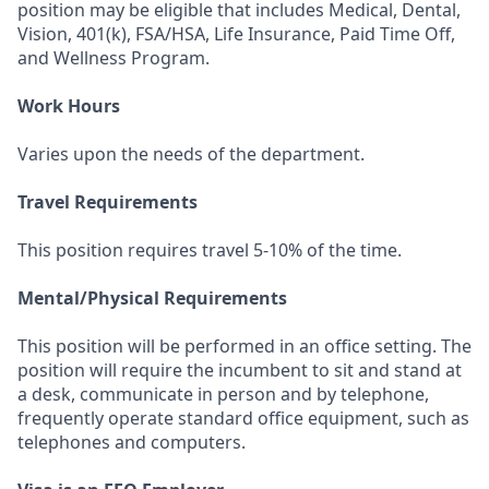
position may be eligible that includes Medical, Dental,
Vision, 401(k), FSA/HSA, Life Insurance, Paid Time Off,
and Wellness Program.
Work Hours
Varies upon the needs of the department.
Travel Requirements
This position requires travel 5-10% of the time.
Mental/Physical Requirements
This position will be performed in an office setting. The
position will require the incumbent to sit and stand at
a desk, communicate in person and by telephone,
frequently operate standard office equipment, such as
telephones and computers.