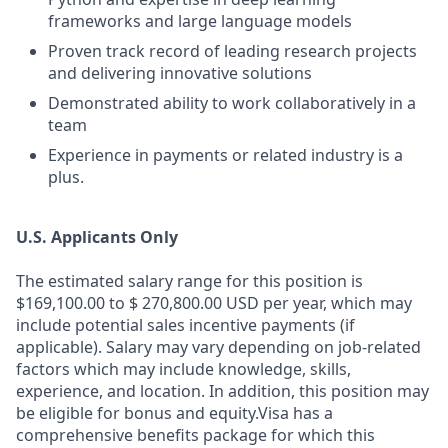
frameworks and large language models
Proven track record of leading research projects
and delivering innovative solutions
Demonstrated ability to work collaboratively in a
team
Experience in payments or related industry is a
plus.
U.S. Applicants Only
The estimated salary range for this position is
$169,100.00 to $ 270,800.00 USD per year, which may
include potential sales incentive payments (if
applicable). Salary may vary depending on job-related
factors which may include knowledge, skills,
experience, and location. In addition, this position may
be eligible for bonus and equity.Visa has a
comprehensive benefits package for which this