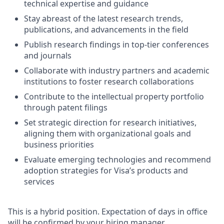
technical expertise and guidance
Stay abreast of the latest research trends,
publications, and advancements in the field
Publish research findings in top-tier conferences
and journals
Collaborate with industry partners and academic
institutions to foster research collaborations
Contribute to the intellectual property portfolio
through patent filings
Set strategic direction for research initiatives,
aligning them with organizational goals and
business priorities
Evaluate emerging technologies and recommend
adoption strategies for Visa’s products and
services
This is a hybrid position. Expectation of days in office
will be confirmed by your hiring manager.