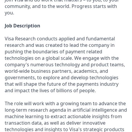
community, and to the world. Progress starts with
you.
Job Description
Visa Research conducts applied and fundamental
research and was created to lead the company in
pushing the boundaries of payment related
technologies on a global scale. We engage with the
company's numerous technology and product teams,
world-wide business partners, academics, and
governments, to explore and develop technologies
that will shape the future of the payments industry
and impact the lives of billions of people.
The role will work with a growing team to advance the
long-term research agenda in artificial intelligence and
machine learning to extract actionable insights from
transaction data, as well as deliver innovative
technologies and insights to Visa's strategic products