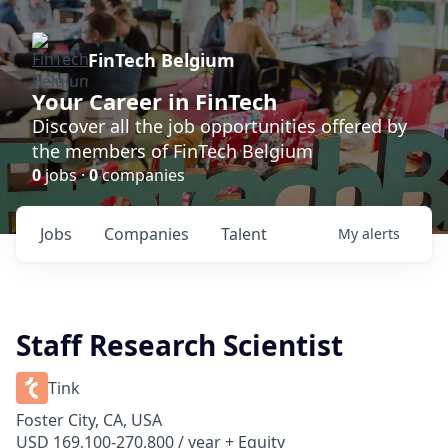
FinTech Belgium
Your Career in FinTech
Discover all the job opportunities offered by
the members of FinTech Belgium
0
jobs ·
0
companies
Jobs
Companies
Talent
My
alerts
Staff Research Scientist
Tink
Foster City, CA, USA
USD 169,100-270,800 / year + Equity