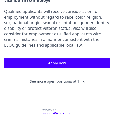
Visa is an EEO Employer
Qualified applicants will receive consideration for
employment without regard to race, color religion,
sex, national origin, sexual orientation, gender identity,
disability or protect veteran status. Visa will also
consider for employment qualified applicants with
criminal histories in a manner consistent with the
EEOC guidelines and applicable local law.
Apply now
See more open positions at
Tink
Powered by Getro.com