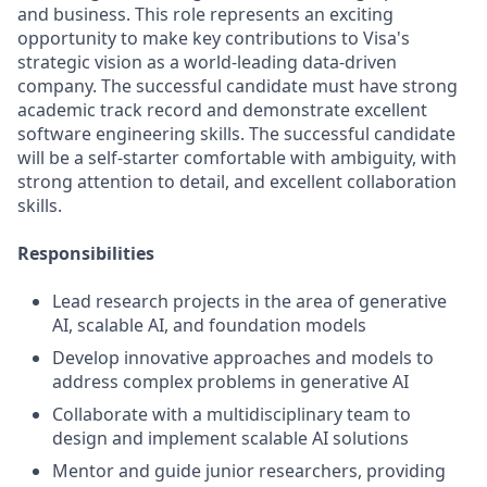
and business. This role represents an exciting
opportunity to make key contributions to Visa's
strategic vision as a world-leading data-driven
company. The successful candidate must have strong
academic track record and demonstrate excellent
software engineering skills. The successful candidate
will be a self-starter comfortable with ambiguity, with
strong attention to detail, and excellent collaboration
skills.
Responsibilities
Lead research projects in the area of generative
AI, scalable AI, and foundation models
Develop innovative approaches and models to
address complex problems in generative AI
Collaborate with a multidisciplinary team to
design and implement scalable AI solutions
Mentor and guide junior researchers, providing