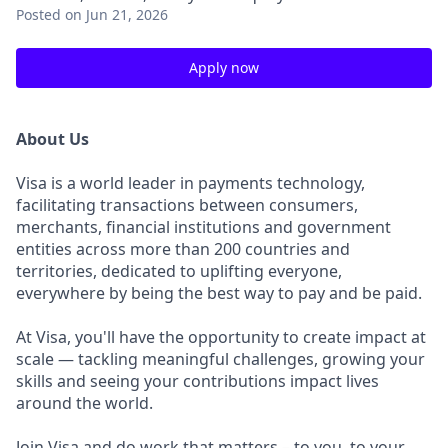
Posted
on Jun 21, 2026
Apply now
About Us
Visa is a world leader in payments technology,
facilitating transactions between consumers,
merchants, financial institutions and government
entities across more than 200 countries and
territories, dedicated to uplifting everyone,
everywhere by being the best way to pay and be paid.
At Visa, you'll have the opportunity to create impact at
scale — tackling meaningful challenges, growing your
skills and seeing your contributions impact lives
around the world.
Join Visa and do work that matters – to you, to your