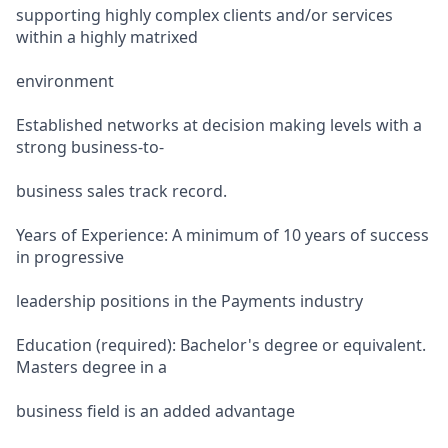
supporting highly complex clients and/or services
within a highly matrixed
environment
Established networks at decision making levels with a
strong business-to-
business sales track record.
Years of Experience: A minimum of 10 years of success
in progressive
leadership positions in the Payments industry
Education (required): Bachelor's degree or equivalent.
Masters degree in a
business field is an added advantage