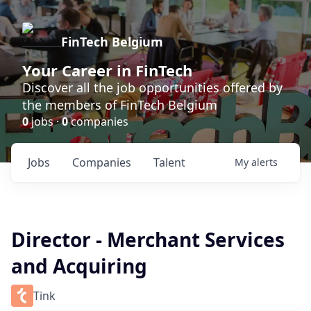
FinTech Belgium
Your Career in FinTech
Discover all the job opportunities offered by
the members of FinTech Belgium
0
jobs ·
0
companies
Jobs
Companies
Talent
My
alerts
Director - Merchant Services
and Acquiring
Tink