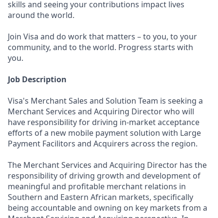
skills and seeing your contributions impact lives
around the world.
Join Visa and do work that matters – to you, to your
community, and to the world. Progress starts with
you.
Job Description
Visa's Merchant Sales and Solution Team is seeking a
Merchant Services and Acquiring Director who will
have responsibility for driving in-market acceptance
efforts of a new mobile payment solution with Large
Payment Facilitors and Acquirers across the region.
The Merchant Services and Acquiring Director has the
responsibility of driving growth and development of
meaningful and profitable merchant relations in
Southern and Eastern African markets, specifically
being accountable and owning on key markets from a