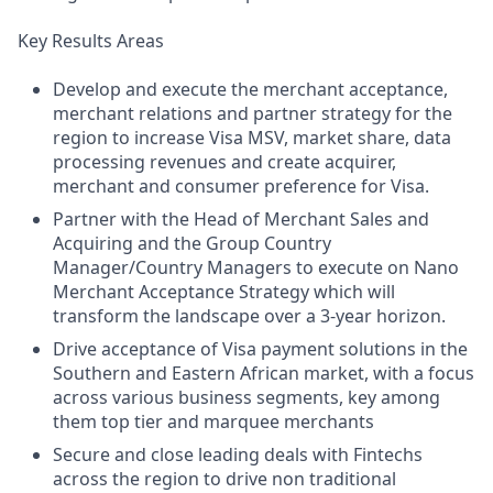
Key Results Areas
Develop and execute the merchant acceptance,
merchant relations and partner strategy for the
region to increase Visa MSV, market share, data
processing revenues and create acquirer,
merchant and consumer preference for Visa.
Partner with the Head of Merchant Sales and
Acquiring and the Group Country
Manager/Country Managers to execute on Nano
Merchant Acceptance Strategy which will
transform the landscape over a 3-year horizon.
Drive acceptance of Visa payment solutions in the
Southern and Eastern African market, with a focus
across various business segments, key among
them top tier and marquee merchants
Secure and close leading deals with Fintechs
across the region to drive non traditional