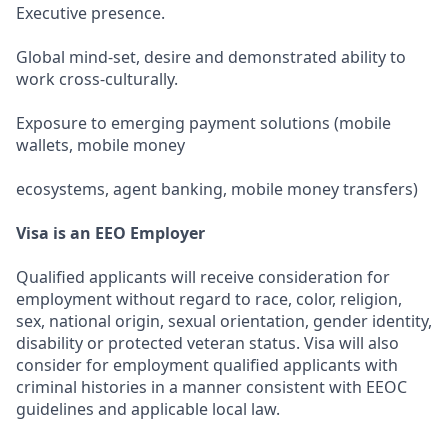
Executive presence.
Global mind-set, desire and demonstrated ability to
work cross-culturally.
Exposure to emerging payment solutions (mobile
wallets, mobile money
ecosystems, agent banking, mobile money transfers)
Visa is an EEO Employer
Qualified applicants will receive consideration for
employment without regard to race, color, religion,
sex, national origin, sexual orientation, gender identity,
disability or protected veteran status. Visa will also
consider for employment qualified applicants with
criminal histories in a manner consistent with EEOC
guidelines and applicable local law.