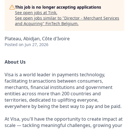
This job is no longer accepting applications
See open jobs at
Tink
.
See open jobs similar to "
Director - Merchant Services
and Acquiring
"
FinTech Belgium
.
Plateau, Abidjan, Côte d'Ivoire
Posted
on Jun 27, 2026
About Us
Visa is a world leader in payments technology,
facilitating transactions between consumers,
merchants, financial institutions and government
entities across more than 200 countries and
territories, dedicated to uplifting everyone,
everywhere by being the best way to pay and be paid.
At Visa, you'll have the opportunity to create impact at
scale — tackling meaningful challenges, growing your