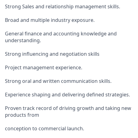
Strong Sales and relationship management skills.
Broad and multiple industry exposure.
General finance and accounting knowledge and
understanding.
Strong influencing and negotiation skills
Project management experience.
Strong oral and written communication skills.
Experience shaping and delivering defined strategies.
Proven track record of driving growth and taking new
products from
conception to commercial launch.