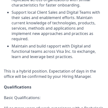
characteristics for faster onboarding.
Support local Client Sales and Digital Teams with
their sales and enablement efforts. Maintain
current knowledge of technologies, products,
services, methods and applications and
implement new approaches and practices as
required.
Maintain and build rapport with Digital and
functional teams across Visa Inc. to exchange,
learn and leverage best practices.
This is a hybrid position. Expectation of days in the
office will be confirmed by your Hiring Manager.
Qualifications
Basic Qualifications: