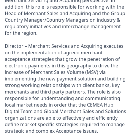
Merchant Servicing and Acquiring perspective. In
addition, this role is responsible for working with the
Head of Merchant Sales and Acquiring and the Group
Country Manager/Country Managers on industry &
regulatory initiatives and interchange management
for the region.
Director – Merchant Services and Acquiring executes
on the implementation of agreed merchant
acceptance strategies that grow the penetration of
electronic payments in this geography to drive the
increase of Merchant Sales Volume (MSV) via
implementing the new payment solution and building
strong working relationships with client banks, key
merchants and third party partners. The role is also
responsible for understanding and communicating
local market needs in order that the CEMEA Hub,
Digital Team and Global Merchant Sales and Solutions
organizations are able to effectively and efficiently
define market specific strategies required to manage
strategic and complex Acceptance issues.