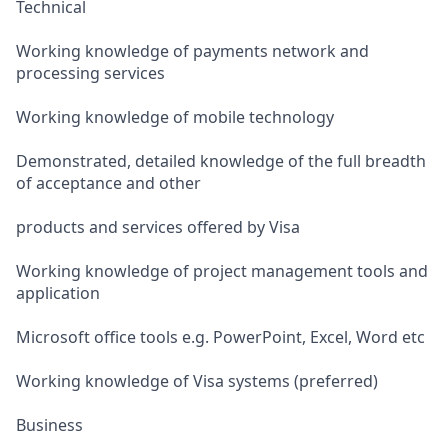
Technical
Working knowledge of payments network and
processing services
Working knowledge of mobile technology
Demonstrated, detailed knowledge of the full breadth
of acceptance and other
products and services offered by Visa
Working knowledge of project management tools and
application
Microsoft office tools e.g. PowerPoint, Excel, Word etc
Working knowledge of Visa systems (preferred)
Business