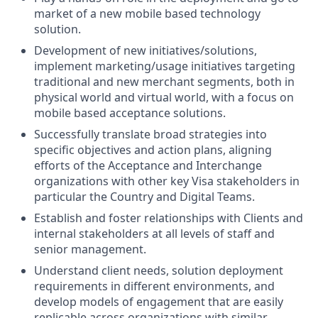
market of a new mobile based technology
solution.
Development of new initiatives/solutions,
implement marketing/usage initiatives targeting
traditional and new merchant segments, both in
physical world and virtual world, with a focus on
mobile based acceptance solutions.
Successfully translate broad strategies into
specific objectives and action plans, aligning
efforts of the Acceptance and Interchange
organizations with other key Visa stakeholders in
particular the Country and Digital Teams.
Establish and foster relationships with Clients and
internal stakeholders at all levels of staff and
senior management.
Understand client needs, solution deployment
requirements in different environments, and
develop models of engagement that are easily
replicable across organizations with similar