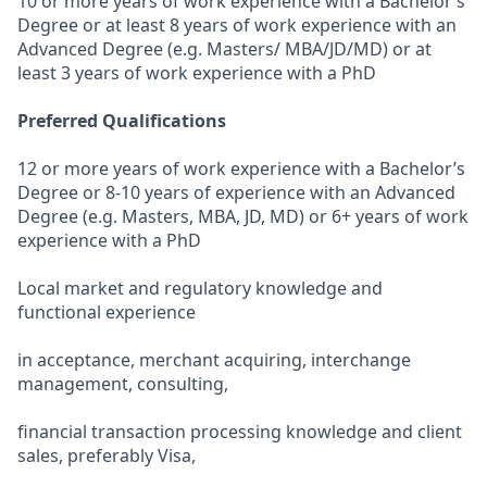
10 or more years of work experience with a Bachelor’s
Degree or at least 8 years of work experience with an
Advanced Degree (e.g. Masters/ MBA/JD/MD) or at
least 3 years of work experience with a PhD
Preferred Qualifications
12 or more years of work experience with a Bachelor’s
Degree or 8-10 years of experience with an Advanced
Degree (e.g. Masters, MBA, JD, MD) or 6+ years of work
experience with a PhD
Local market and regulatory knowledge and
functional experience
in acceptance, merchant acquiring, interchange
management, consulting,
financial transaction processing knowledge and client
sales, preferably Visa,