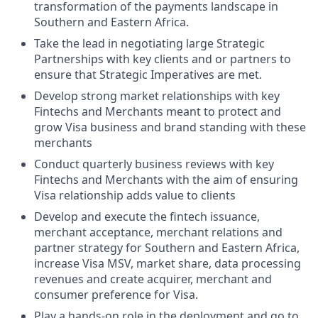
transformation of the payments landscape in
Southern and Eastern Africa.
Take the lead in negotiating large Strategic
Partnerships with key clients and or partners to
ensure that Strategic Imperatives are met.
Develop strong market relationships with key
Fintechs and Merchants meant to protect and
grow Visa business and brand standing with these
merchants
Conduct quarterly business reviews with key
Fintechs and Merchants with the aim of ensuring
Visa relationship adds value to clients
Develop and execute the fintech issuance,
merchant acceptance, merchant relations and
partner strategy for Southern and Eastern Africa,
increase Visa MSV, market share, data processing
revenues and create acquirer, merchant and
consumer preference for Visa.
Play a hands-on role in the deployment and go to