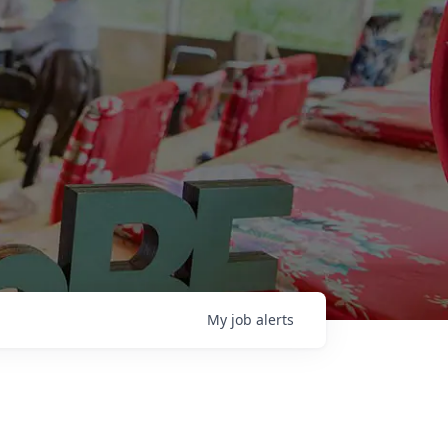
My
job
alerts