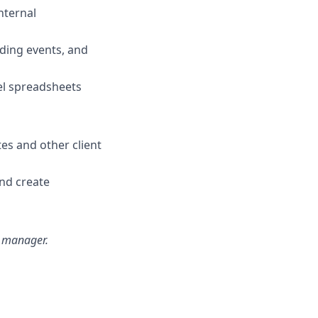
nternal
lding events, and
el spreadsheets
tes and other client
and create
ng manager.