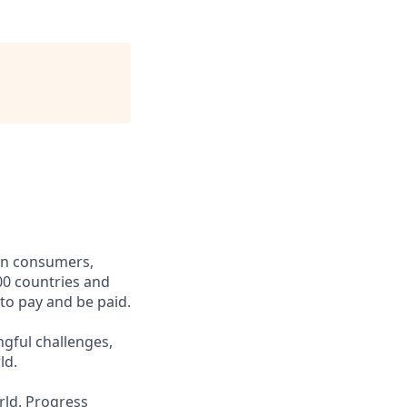
een consumers,
00 countries and
 to pay and be paid.
ngful challenges,
ld.
rld. Progress