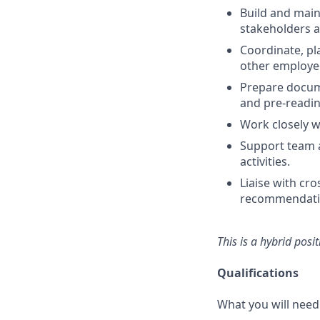
Build and main
stakeholders a
Coordinate, pl
other employee
Prepare docume
and pre-readin
Work closely w
Support team ac
activities.
Liaise with cr
recommendati
This is a hybrid posi
Qualifications
What you will need