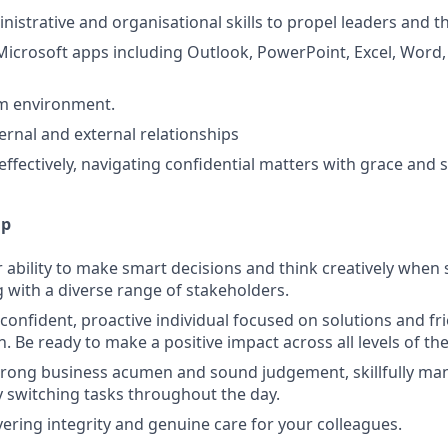
istrative and organisational skills to propel leaders and t
 Microsoft apps including Outlook, PowerPoint, Excel, Word
am environment.
ernal and external relationships
fectively, navigating confidential matters with grace and se
lp
ability to make smart decisions and think creatively when s
g with a diverse range of stakeholders.
 confident, proactive individual focused on solutions and fr
 Be ready to make a positive impact across all levels of th
trong business acumen and sound judgement, skillfully man
 switching tasks throughout the day.
ering integrity and genuine care for your colleagues.