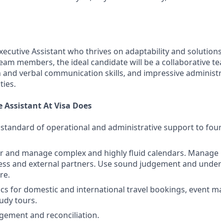
xecutive Assistant who thrives on adaptability and solution
team members, the ideal candidate will be a collaborative t
n and verbal communication skills, and impressive administ
ties.
 Assistant At Visa Does
 standard of operational and administrative support to fou
r and manage complex and highly fluid calendars. Manage 
ness and external partners. Use sound judgement and unde
re.
ics for domestic and international travel bookings, event
tudy tours.
ement and reconciliation.