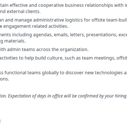
tain effective and cooperative business relationships with i
nd external clients.
an and manage administrative logistics for offsite team-bui
 engagement related activities.
nts including agendas, emails, letters, presentations, exc
g materials.
ith admin teams across the organization.
tivities to help build culture, such as team meetings, offsi
oss functional teams globally to discover new technologies 
ons.
tion. Expectation of days in office will be confirmed by your hiri
: