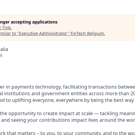
longer accepting applications
t
Tink
.
milar to "
Executive Administrator
"
FinTech Belgium
.
alia
26
ader in payments technology, facilitating transactions betw
al institutions and government entities across more than 2
ted to uplifting everyone, everywhere by being the best way
e the opportunity to create impact at scale — tackling meani
s and seeing your contributions impact lives around the wor
ork that matters – to you, to your community, and to the wo