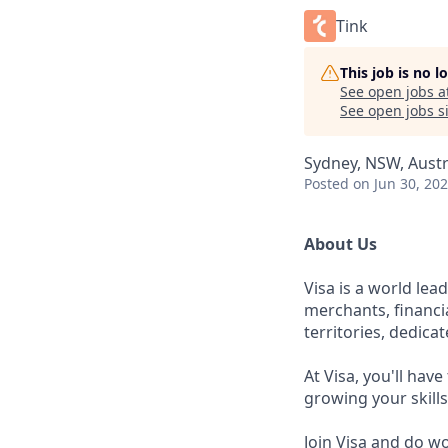
Tink
This job is no 
See open jobs a
See open jobs si
Sydney, NSW, Austr
Posted
on Jun 30, 20
About Us
Visa is a world le
merchants, financi
territories, dedica
At Visa, you'll hav
growing your skill
Join Visa and do w