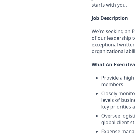
starts with you.
Job Description
We’re seeking an E
of our leadership 
exceptional writte
organizational abili
What An Executive
Provide a high
members
Closely monito
levels of busi
key priorities a
Oversee logist
global client s
Expense manag