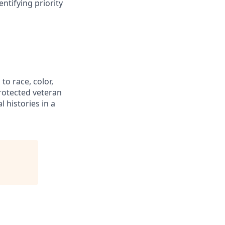
ntifying priority
to race, color,
 protected veteran
l histories in a