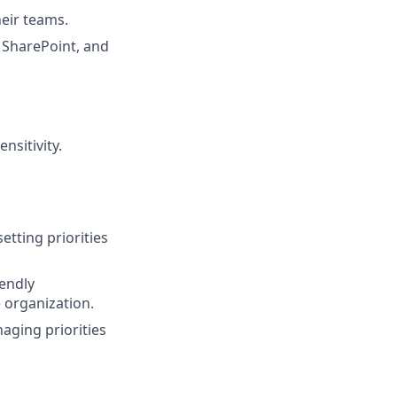
heir teams.
, SharePoint, and
nsitivity.
etting priorities
iendly
e organization.
aging priorities