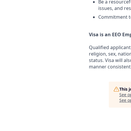
Be a resourcef
issues, and res
Commitment to
Visa is an EEO Em
Qualified applicant
religion, sex, natio
status. Visa will a
manner consistent 
This 
See o
See op