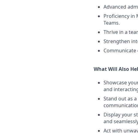
Advanced admin
Proficiency in
Teams.
Thrive in a te
Strengthen int
Communicate ef
What Will Also He
Showcase your 
and interactin
Stand out as a
communication.
Display your s
and seamlessly
Act with unwav