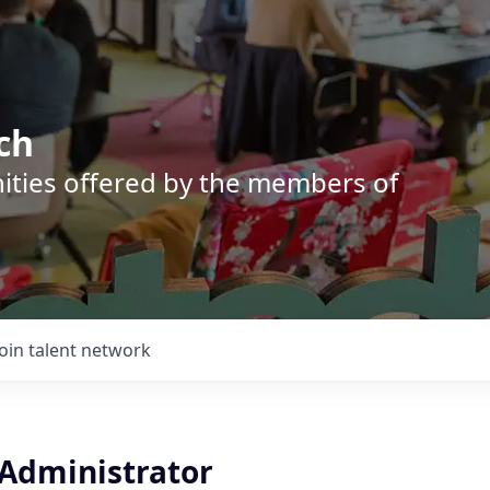
ch
nities offered by the members of
Join talent network
 Administrator