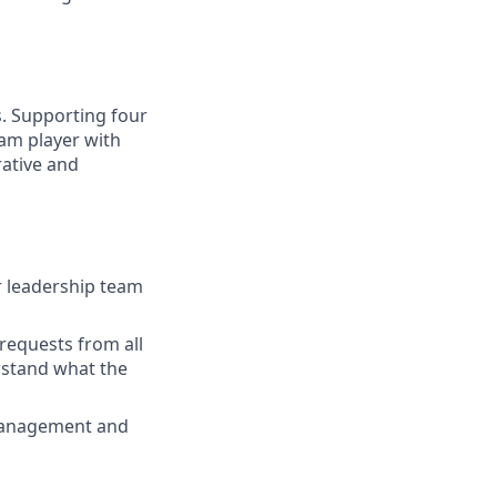
s. Supporting four
eam player with
rative and
r leadership team
requests from all
rstand what the
 management and