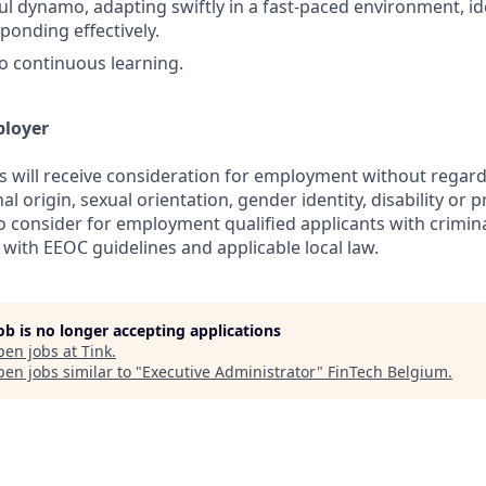
ul dynamo, adapting swiftly in a fast-paced environment, ide
ponding effectively.
 continuous learning.
ployer
s will receive consideration for employment without regard 
nal origin, sexual orientation, gender identity, disability or
lso consider for employment qualified applicants with crimina
with EEOC guidelines and applicable local law.
job is no longer accepting applications
pen jobs at
Tink
.
en jobs similar to "
Executive Administrator
"
FinTech Belgium
.