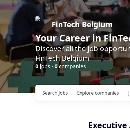
FinTech Belgium
Your Career in FinTe
Discover all the job opportu
FinTech Belgium
0
jobs ·
0
companies
Search
jobs
Explore
companies
Executive