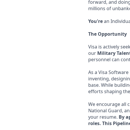
forward, and doing
millions of unban
You're
an Individua
The Opportunity
Visa is actively se
our
Military Tale
personnel can cont
As a Visa Software 
inventing, designin
base. While buildi
efforts shaping the
We encourage all c
National Guard, and
your resume.
By ap
roles.
This Pipelin