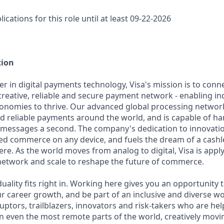
lications for this role until at least 09-22-2026
tion
er in digital payments technology, Visa's mission is to conn
reative, reliable and secure payment network - enabling ind
onomies to thrive. Our advanced global processing network
d reliable payments around the world, and is capable of h
 messages a second. The company's dedication to innovatio
d commerce on any device, and fuels the dream of a cashle
re. As the world moves from analog to digital, Visa is appl
network and scale to reshape the future of commerce.
iduality fits right in. Working here gives you an opportunity 
ur career growth, and be part of an inclusive and diverse w
uptors, trailblazers, innovators and risk-takers who are hel
 even the most remote parts of the world, creatively movi