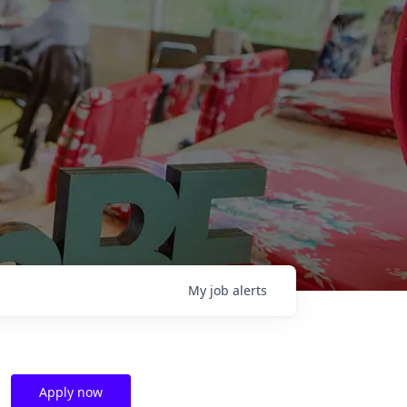
My
job
alerts
Apply now