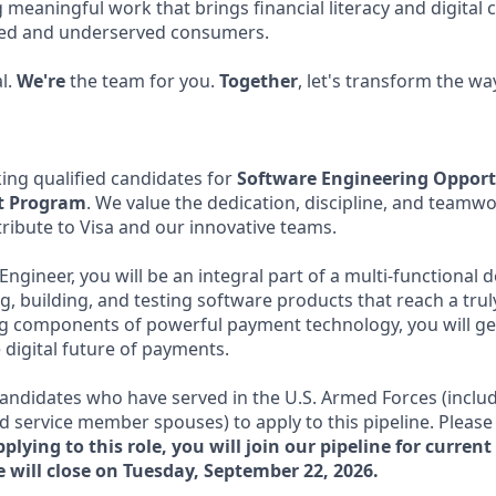
 meaningful work that brings financial literacy and digita
ked and underserved consumers.
l.
We're
the team for you.
Together
, let's transform the wa
eking qualified candidates for
Software Engineering Opport
nt Program
. We value the dedication, discipline, and teamwo
ribute to Visa and our innovative teams.
Engineer, you will be an integral part of a multi-functiona
g, building, and testing software products that reach a tru
ng components of powerful payment technology, you will ge
 digital future of payments.
andidates who have served in the U.S. Armed Forces (inclu
 service member spouses) to apply to this pipeline. Please li
plying to this role, you will join our pipeline for curren
e will close on Tuesday, September 22, 2026.