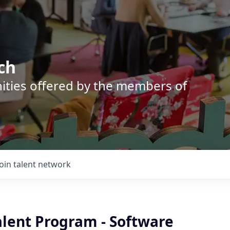
ch
nities offered by the members of
Join talent network
alent Program - Software