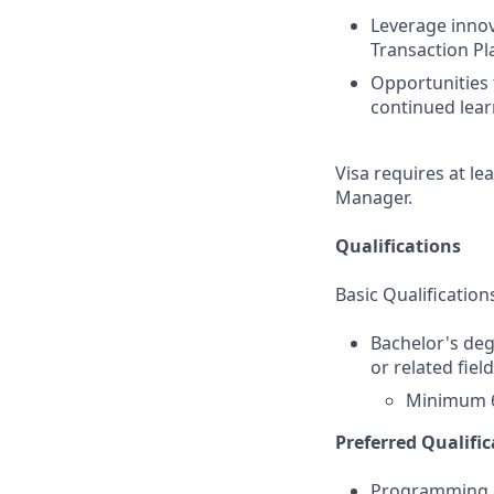
Leverage innov
Transaction P
Opportunities 
continued lear
Visa requires at le
Manager.
Qualifications
Basic Qualification
Bachelor's deg
or related fiel
Minimum 6
Preferred Qualific
Programming La