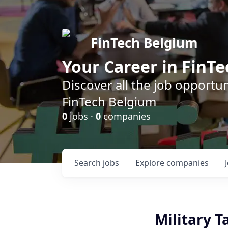
FinTech Belgium
Your Career in FinTe
Discover all the job opportu
FinTech Belgium
0
jobs ·
0
companies
Search
jobs
Explore
companies
Military T