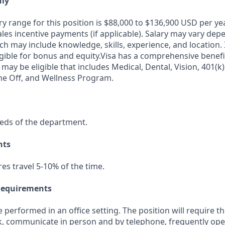
nly
ry range for this position is $88,000 to $136,900 USD per ye
ales incentive payments (if applicable). Salary may vary dep
ch may include knowledge, skills, experience, and location. I
igible for bonus and equity.Visa has a comprehensive benef
 may be eligible that includes Medical, Dental, Vision, 401(k)
me Off, and Wellness Program.
eds of the department.
nts
res travel 5-10% of the time.
Requirements
be performed in an office setting. The position will require t
k, communicate in person and by telephone, frequently op