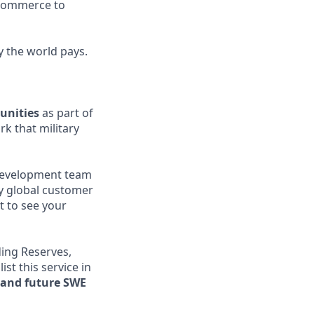
l commerce to
y the world pays.
unities
as part of
rk that military
l development team
ly global customer
t to see your
ding Reserves,
st this service in
t and future SWE