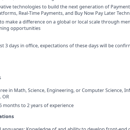
ative technologies to build the next generation of Payment
latforms, Real-Time Payments, and Buy Now Pay Later Tech
to make a difference on a global or local scale through me
ning opportunities
ast 3 days in office, expectations of these days will be conf
s
ree in Math, Science, Engineering, or Computer Science, I
d. OR
 months to 2 years of experience
ations
nguages: Knowledge of and ability to develop front-end c