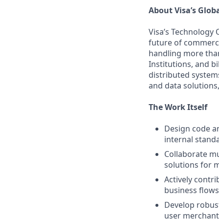
About Visa’s Glob
Visa’s Technology 
future of commerce
handling more than
Institutions, and b
distributed system
and data solutions,
The Work Itself
Design code an
internal standa
Collaborate mul
solutions for m
Actively contr
business flows
Develop robust
user merchants