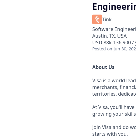
Engineeri
Tink
Software Engineer
Austin, TX, USA
USD 88k-136,900 / 
Posted
on Jun 30, 20
About Us
Visa is a world le
merchants, financi
territories, dedica
At Visa, you'll hav
growing your skill
Join Visa and do w
starts with you.