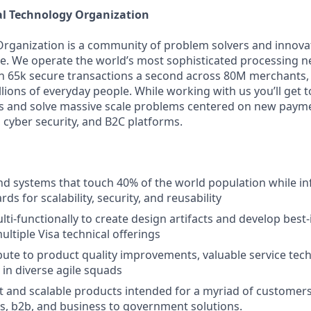
al Technology Organization
Organization is a community of problem solvers and innova
. We operate the world’s most sophisticated processing n
 65k secure transactions a second across 80M merchants, 
illions of everyday people. While working with us you’ll get
s and solve massive scale problems centered on new payme
 cyber security, and B2C platforms.
d systems that touch 40% of the world population while inf
rds for scalability, security, and reusability
ti-functionally to create design artifacts and develop best-
ultiple Visa technical offerings
ibute to product quality improvements, valuable service te
 in diverse agile squads
 and scalable products intended for a myriad of customers
, b2b, and business to government solutions.