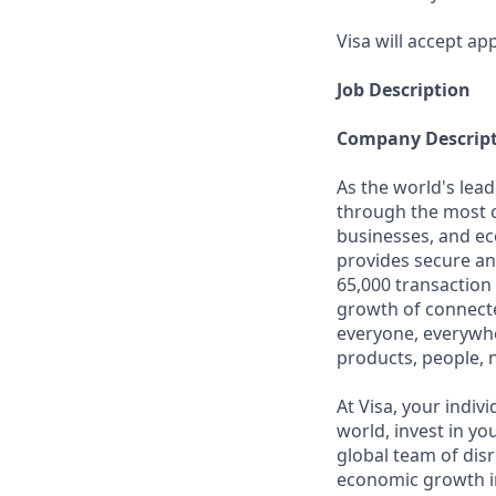
Visa will accept app
Job Description
Company Descrip
As the world's lead
through the most c
businesses, and ec
provides secure an
65,000 transaction
growth of connecte
everyone, everywhe
products, people, 
At Visa, your indiv
world, invest in yo
global team of disr
economic growth in