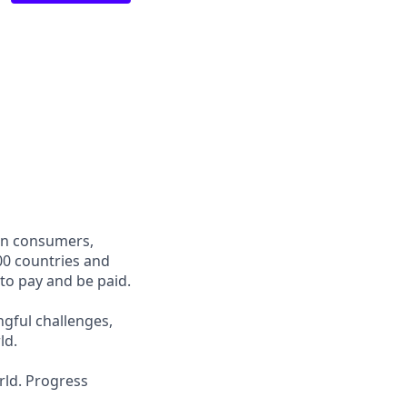
een consumers,
00 countries and
 to pay and be paid.
ngful challenges,
ld.
rld. Progress