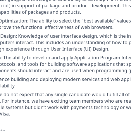
cript) in support of package and product development. This
apabilities of packages and products.
timization: The ability to select the "best available" value
prove the functional effectiveness of web browsers.
 Design: Knowledge of user interface design, which is the i
uters interact. This includes an understanding of how to 
ign experience through User Interface (UI) Design.
: The ability to develop and apply Application Program Inter
otocols, and tools for building software applications that s
onents should interact and are used when programming g
ience building and deploying modern services and web appl
lability
 do not expect that any single candidate would fulfill all of
s. For instance, we have exciting team members who are rea
ble systems but didn’t work with payments technology or w
Visa.