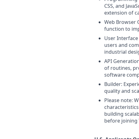
CSS, and JavaS
extension of c
Web Browser Op
function to im
User Interface
users and comp
industrial des
API Generation
of routines, pr
software comp
Builder: Exper
quality and sca
Please note: We
characteristic
building scala
before joining 