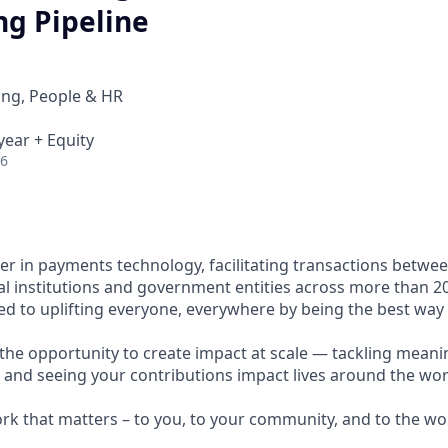
ng Pipeline
ing, People & HR
year + Equity
26
ader in payments technology, facilitating transactions betw
al institutions and government entities across more than 2
ted to uplifting everyone, everywhere by being the best way
e the opportunity to create impact at scale — tackling meani
s and seeing your contributions impact lives around the wor
ork that matters – to you, to your community, and to the wo