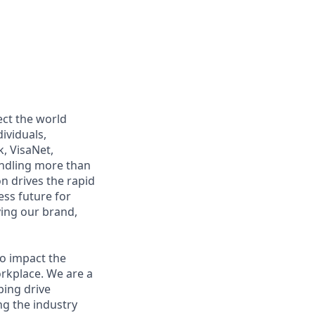
ect the world
ividuals,
, VisaNet,
andling more than
n drives the rapid
ss future for
ying our brand,
to impact the
orkplace. We are a
ping drive
ng the industry