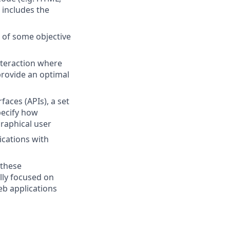
 includes the
s of some objective
nteraction where
provide an optimal
faces (APIs), a set
pecify how
raphical user
ications with
 these
lly focused on
eb applications