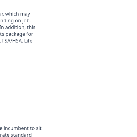
ar, which may
ending on job-
n addition, this
its package for
, FSA/HSA, Life
he incumbent to sit
erate standard