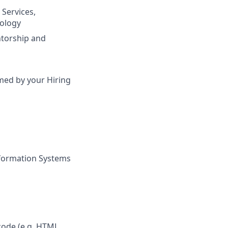
 Services,
nology
ntorship and
irmed by your Hiring
nformation Systems
ode (e.g. HTML,