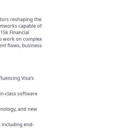
tors reshaping the
etworks capable of
15k Financial
 to work on complex
nt flows, business
luencing Visa’s
in-class software
chnology, and new
 including end-