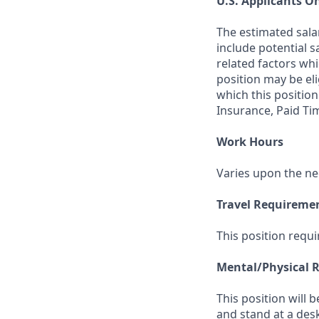
U.S. Applicants O
The estimated sala
include potential s
related factors whi
position may be el
which this position
Insurance, Paid Ti
Work Hours
Varies upon the ne
Travel Requireme
This position requi
Mental/Physical 
This position will 
and stand at a des