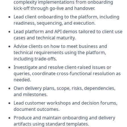
complexity implementations from onboarding
kick-off through go-live and handover.
Lead client onboarding to the platform, including
readiness, sequencing, and execution.
Lead platform and API demos tailored to client use
cases and technical maturity.
Advise clients on how to meet business and
technical requirements using the platform,
including trade-offs.
Investigate and resolve client-raised issues or
queries, coordinate cross-functional resolution as
needed.
Own delivery plans, scope, risks, dependencies,
and milestones.
Lead customer workshops and decision forums,
document outcomes.
Produce and maintain onboarding and delivery
artifacts using standard templates.