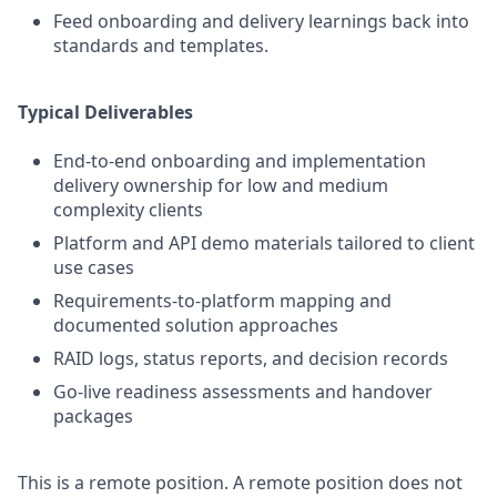
Feed onboarding and delivery learnings back into
standards and templates.
Typical Deliverables
End-to-end onboarding and implementation
delivery ownership for low and medium
complexity clients
Platform and API demo materials tailored to client
use cases
Requirements-to-platform mapping and
documented solution approaches
RAID logs, status reports, and decision records
Go-live readiness assessments and handover
packages
This is a remote position. A remote position does not