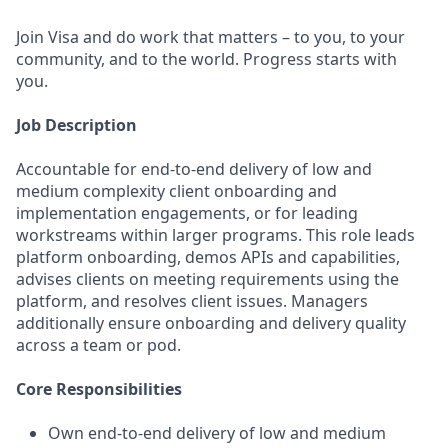
Join Visa and do work that matters – to you, to your
community, and to the world. Progress starts with
you.
Job Description
Accountable for end-to-end delivery of low and
medium complexity client onboarding and
implementation engagements, or for leading
workstreams within larger programs. This role leads
platform onboarding, demos APIs and capabilities,
advises clients on meeting requirements using the
platform, and resolves client issues. Managers
additionally ensure onboarding and delivery quality
across a team or pod.
Core Responsibilities
Own end-to-end delivery of low and medium