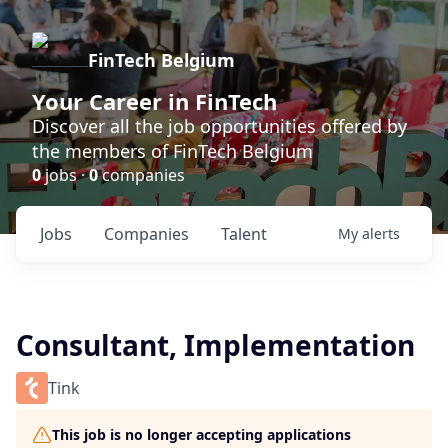
FinTech Belgium
Your Career in FinTech
Discover all the job opportunities offered by
the members of FinTech Belgium
0
jobs ·
0
companies
Jobs
Companies
Talent
My
alerts
Consultant, Implementation
Tink
This job is no longer accepting applications