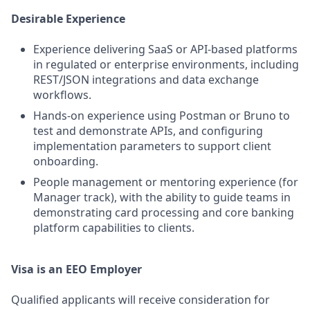
Desirable Experience
Experience delivering SaaS or API-based platforms
in regulated or enterprise environments, including
REST/JSON integrations and data exchange
workflows.
Hands-on experience using Postman or Bruno to
test and demonstrate APIs, and configuring
implementation parameters to support client
onboarding.
People management or mentoring experience (for
Manager track), with the ability to guide teams in
demonstrating card processing and core banking
platform capabilities to clients.
Visa is an EEO Employer
Qualified applicants will receive consideration for