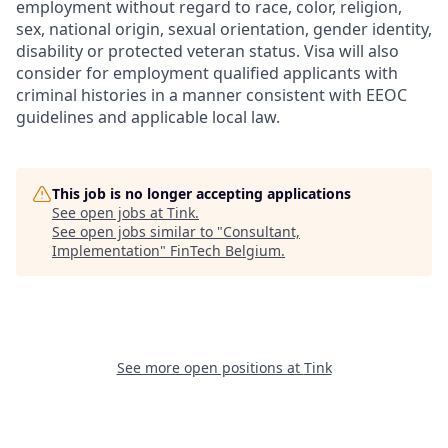
employment without regard to race, color, religion,
sex, national origin, sexual orientation, gender identity,
disability or protected veteran status. Visa will also
consider for employment qualified applicants with
criminal histories in a manner consistent with EEOC
guidelines and applicable local law.
This job is no longer accepting applications
See open jobs at
Tink
.
See open jobs similar to "
Consultant,
Implementation
"
FinTech Belgium
.
See more open positions at
Tink