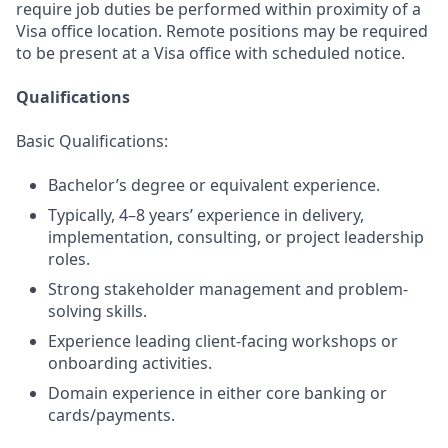
require job duties be performed within proximity of a
Visa office location. Remote positions may be required
to be present at a Visa office with scheduled notice.
Qualifications
Basic Qualifications:
Bachelor’s degree or equivalent experience.
Typically, 4–8 years’ experience in delivery,
implementation, consulting, or project leadership
roles.
Strong stakeholder management and problem-
solving skills.
Experience leading client-facing workshops or
onboarding activities.
Domain experience in either core banking or
cards/payments.