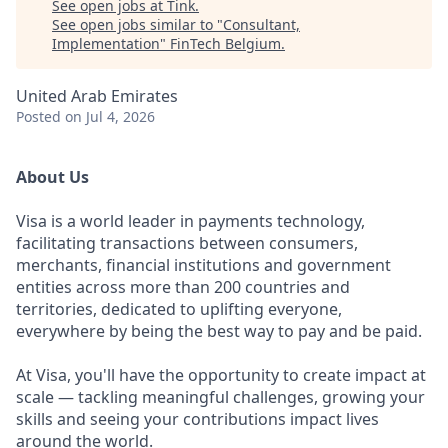
See open jobs at
Tink
.
See open jobs similar to "
Consultant,
Implementation
"
FinTech Belgium
.
United Arab Emirates
Posted
on Jul 4, 2026
About Us
Visa is a world leader in payments technology,
facilitating transactions between consumers,
merchants, financial institutions and government
entities across more than 200 countries and
territories, dedicated to uplifting everyone,
everywhere by being the best way to pay and be paid.
At Visa, you'll have the opportunity to create impact at
scale — tackling meaningful challenges, growing your
skills and seeing your contributions impact lives
around the world.