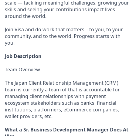
scale — tackling meaningful challenges, growing your
skills and seeing your contributions impact lives
around the world.
Join Visa and do work that matters – to you, to your
community, and to the world. Progress starts with
you.
Job Description
Team Overview
The Japan Client Relationship Management (CRM)
team is currently a team of that is accountable for
managing client relationships with payment
ecosystem stakeholders such as banks, financial
institutions, platformers, eCommerce companies,
wallet providers, etc.
What a Sr. Business Development Manager Does At