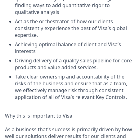
finding ways to add quantitative rigor to
qualitative analysis
Act as the orchestrator of how our clients
consistently experience the best of Visa’s global
expertise.
Achieving optimal balance of client and Visa’s
interests
Driving delivery of a quality sales pipeline for core
products and value added services.
Take clear ownership and accountability of the
risks of the business and ensure that as a team,
we effectively manage risk through consistent
application of all of Visa’s relevant Key Controls.
Why this is important to Visa
As a business that’s success is primarily driven by how
well our solutions deliver results for our clients and