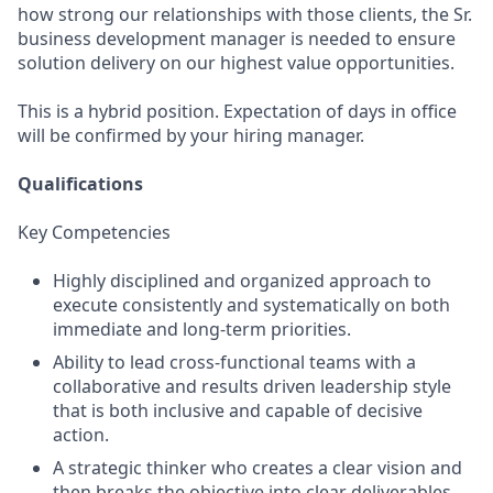
how strong our relationships with those clients, the Sr.
business development manager is needed to ensure
solution delivery on our highest value opportunities.
This is a hybrid position. Expectation of days in office
will be confirmed by your hiring manager.
Qualifications
Key Competencies
Highly disciplined and organized approach to
execute consistently and systematically on both
immediate and long-term priorities.
Ability to lead cross-functional teams with a
collaborative and results driven leadership style
that is both inclusive and capable of decisive
action.
A strategic thinker who creates a clear vision and
then breaks the objective into clear deliverables