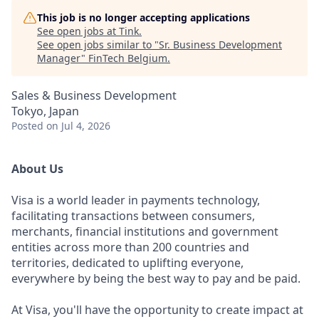
This job is no longer accepting applications
See open jobs at
Tink
.
See open jobs similar to "
Sr. Business Development
Manager
"
FinTech Belgium
.
Sales & Business Development
Tokyo, Japan
Posted
on Jul 4, 2026
About Us
Visa is a world leader in payments technology,
facilitating transactions between consumers,
merchants, financial institutions and government
entities across more than 200 countries and
territories, dedicated to uplifting everyone,
everywhere by being the best way to pay and be paid.
At Visa, you'll have the opportunity to create impact at