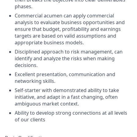
phases.
Commercial acumen can apply commercial
analysis to evaluate business opportunities and
ensure that budget, profitability and earnings
targets are based on valid assumptions and
appropriate business models.
Disciplined approach to risk management, can
identify and analyze the risks when making
decisions.
Excellent presentation, communication and
networking skills.
Self-starter with demonstrated ability to take
initiative, and adapt in a fast changing, often
ambiguous market context.
Ability to develop strong connections at all levels
of our clients