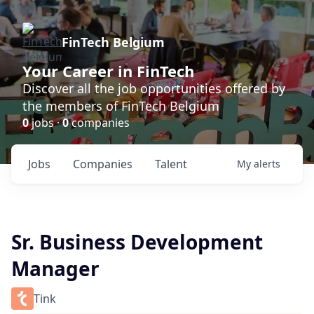
FinTech Belgium
Your Career in FinTech
Discover all the job opportunities offered by
the members of FinTech Belgium
0
jobs ·
0
companies
Jobs
Companies
Talent
My
alerts
Sr. Business Development
Manager
Tink