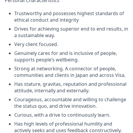
Personal Characteristics
Trustworthy and possesses highest standards of
ethical conduct and integrity
Drives for achieving superior end to end results, in
a sustainable way.
Very client focused.
Genuinely cares for and is inclusive of people,
supports people’s wellbeing.
Strong at networking. A connector of people,
communities and clients in Japan and across Visa.
Has stature, gravitas, reputation and professional
attitude, internally and externally.
Courageous, accountable and willing to challenge
the status quo, and drive innovation.
Curious, with a drive to continuously learn.
Has high levels of professional humility and
actively seeks and uses feedback constructively.