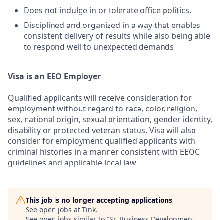
Does not indulge in or tolerate office politics.
Disciplined and organized in a way that enables
consistent delivery of results while also being able
to respond well to unexpected demands
Visa is an EEO Employer
Qualified applicants will receive consideration for
employment without regard to race, color, religion,
sex, national origin, sexual orientation, gender identity,
disability or protected veteran status. Visa will also
consider for employment qualified applicants with
criminal histories in a manner consistent with EEOC
guidelines and applicable local law.
This job is no longer accepting applications
See open jobs at
Tink
.
See open jobs similar to "
Sr. Business Development