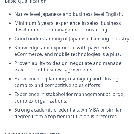
Basic Qualification
Native level Japanese and business level English.
Minimum 8 years’ experience in sales, business
development or management consulting
Good understanding of Japanese banking industry
Knowledge and experience with payments,
eCommerce, and mobile technologies is a plus.
Proven ability to design, negotiate and manage
execution of business agreements.
Experience in planning, managing and closing
complex and competitive sales efforts.
Experience in stakeholder management at large,
complex organizations.
Strong academic credentials. An MBA or similar
degree from a top tier institution is preferred.