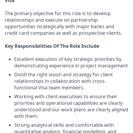
Visa
The primary objective for this role is to develop
relationships and execute on partnership
opportunities strategically with major banks and
credit card companies as well as prospective clients.
Key Responsibilities Of The Role Include
Excellent execution of key strategic priorities by
demonstrating experience in project management
Distill the right vision and strategy for client
relationships in collaboration with cross-
functional Visa team members.
Working with client executives to ensure their
priorities and operational capabilities are clearly
understood and our work plans are clearly aligned
with them.
Strong analytical skills and comfortable with
quantitative analysis, financial modelling, and