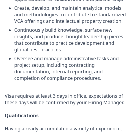
Create, develop, and maintain analytical models
and methodologies to contribute to standardized
VCA offerings and intellectual property creation.
Continuously build knowledge, surface new
insights, and produce thought leadership pieces
that contribute to practice development and
global best practices.
Oversee and manage administrative tasks and
project setup, including contracting
documentation, internal reporting, and
completion of compliance procedures.
Visa requires at least 3 days in office, expectations of
these days will be confirmed by your Hiring Manager.
Qualifications
Having already accumulated a variety of experience,