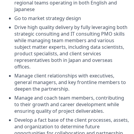
regional teams operating in both English and
Japanese
Go to market strategy design
Drive high quality delivery by fully leveraging both
strategic consulting and IT consulting PMO skills
while managing team members and various
subject matter experts, including data scientists,
product specialists, and client services
representatives both in Japan and overseas
offices.
Manage client relationships with executives,
general managers, and key frontline members to
deepen the partnership.
Manage and coach team members, contributing
to their growth and career development while
ensuring quality of project deliverables.
Develop a fact base of the client processes, assets,
and organization to determine future
opportunities for collaboration and partnership.