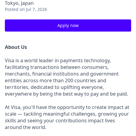
Tokyo, Japan
Posted
on Jul 7, 2026
Apply now
About Us
Visa is a world leader in payments technology,
facilitating transactions between consumers,
merchants, financial institutions and government
entities across more than 200 countries and
territories, dedicated to uplifting everyone,
everywhere by being the best way to pay and be paid.
At Visa, you'll have the opportunity to create impact at
scale — tackling meaningful challenges, growing your
skills and seeing your contributions impact lives
around the world.