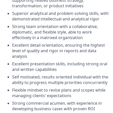
supporting related business strategy,
transformation, or product initiatives
Superior analytical and problem solving skills, with
demonstrated intellectual and analytical rigor
Strong team orientation with a collaborative,
diplomatic, and flexible style, able to work
effectively in a matrixed organization
Excellent detail orientation, ensuring the highest
level of quality and rigor in reports and data
analysis
Excellent presentation skills, including strong oral
and written capabilities
Self motivated, results oriented individual with the
ability to progress multiple priorities concurrently
Flexible mindset to revise plans and scopes while
managing clients' expectations
Strong commercial acumen, with experience in
developing business cases with proven ROI