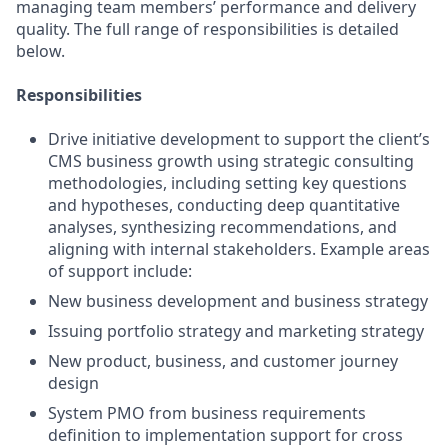
managing team members’ performance and delivery
quality. The full range of responsibilities is detailed
below.
Responsibilities
Drive initiative development to support the client’s
CMS business growth using strategic consulting
methodologies, including setting key questions
and hypotheses, conducting deep quantitative
analyses, synthesizing recommendations, and
aligning with internal stakeholders. Example areas
of support include:
New business development and business strategy
Issuing portfolio strategy and marketing strategy
New product, business, and customer journey
design
System PMO from business requirements
definition to implementation support for cross