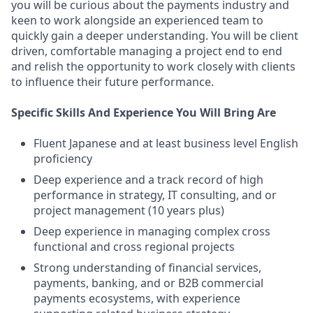
you will be curious about the payments industry and
keen to work alongside an experienced team to
quickly gain a deeper understanding. You will be client
driven, comfortable managing a project end to end
and relish the opportunity to work closely with clients
to influence their future performance.
Specific Skills And Experience You Will Bring Are
Fluent Japanese and at least business level English
proficiency
Deep experience and a track record of high
performance in strategy, IT consulting, and or
project management (10 years plus)
Deep experience in managing complex cross
functional and cross regional projects
Strong understanding of financial services,
payments, banking, and or B2B commercial
payments ecosystems, with experience