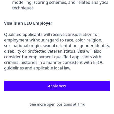
modelling, scoring schemes, and related analytical
techniques
Visa is an EEO Employer
Qualified applicants will receive consideration for
employment without regard to race, color, religion,
sex, national origin, sexual orientation, gender identity,
disability or protected veteran status. Visa will also
consider for employment qualified applicants with
criminal histories in a manner consistent with EEOC
guidelines and applicable local law.
Apply now
See more open positions at
Tink