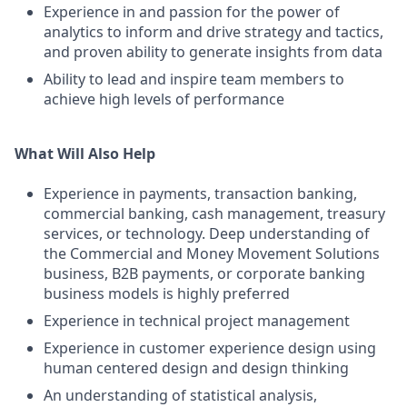
Experience in and passion for the power of
analytics to inform and drive strategy and tactics,
and proven ability to generate insights from data
Ability to lead and inspire team members to
achieve high levels of performance
What Will Also Help
Experience in payments, transaction banking,
commercial banking, cash management, treasury
services, or technology. Deep understanding of
the Commercial and Money Movement Solutions
business, B2B payments, or corporate banking
business models is highly preferred
Experience in technical project management
Experience in customer experience design using
human centered design and design thinking
An understanding of statistical analysis,