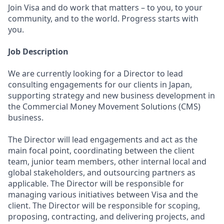
Join Visa and do work that matters – to you, to your
community, and to the world. Progress starts with
you.
Job Description
We are currently looking for a Director to lead
consulting engagements for our clients in Japan,
supporting strategy and new business development in
the Commercial Money Movement Solutions (CMS)
business.
The Director will lead engagements and act as the
main focal point, coordinating between the client
team, junior team members, other internal local and
global stakeholders, and outsourcing partners as
applicable. The Director will be responsible for
managing various initiatives between Visa and the
client. The Director will be responsible for scoping,
proposing, contracting, and delivering projects, and