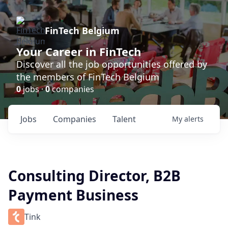
FinTech Belgium
Your Career in FinTech
Discover all the job opportunities offered by
the members of FinTech Belgium
0
jobs ·
0
companies
Jobs
Companies
Talent
My
alerts
Consulting Director, B2B
Payment Business
Tink