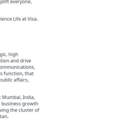
lift everyone,
ence Life at Visa.
gic, high
ation and drive
 Communications,
s function, that
ublic affairs,
t Mumbai, India,
e business growth
ing the cluster of
tan.