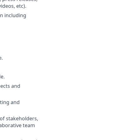
ideos, etc).
n including
e.
e.
jects and
iting and
 of stakeholders,
llaborative team