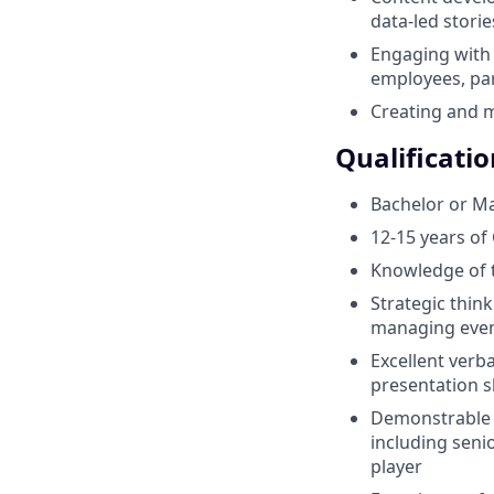
data-led storie
Engaging with 
employees, par
Creating and 
Qualificatio
Bachelor or Ma
12-15 years of
Knowledge of t
Strategic thin
managing even
Excellent verba
presentation sk
Demonstrable ex
including senio
player