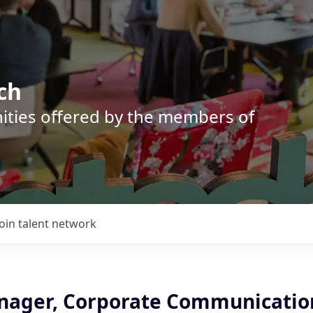
ch
nities offered by the members of
Join talent network
nager, Corporate Communication