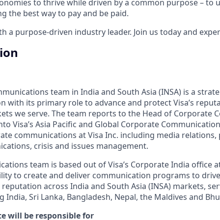
onomies to thrive while driven by a common purpose – to up
g the best way to pay and be paid.
 a purpose-driven industry leader. Join us today and experi
tion
unications team in India and South Asia (INSA) is a strate
n with its primary role to advance and protect Visa’s reput
kets we serve. The team reports to the Head of Corporate
into Visa’s Asia Pacific and Global Corporate Communication
ate communications at Visa Inc. including media relations, p
ations, crisis and issues management.
tions team is based out of Visa’s Corporate India office a
ility to create and deliver communication programs to driv
 reputation across India and South Asia (INSA) markets, serv
 India, Sri Lanka, Bangladesh, Nepal, the Maldives and Bhu
e will be responsible for