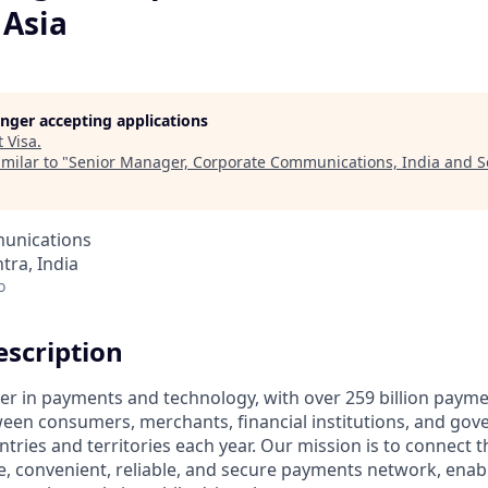
 Asia
longer accepting applications
t
Visa
.
milar to "
Senior Manager, Corporate Communications, India and S
unications
ra, India
o
scription
ader in payments and technology, with over 259 billion paym
ween consumers, merchants, financial institutions, and gove
tries and territories each year. Our mission is to connect 
e, convenient, reliable, and secure payments network, enabl