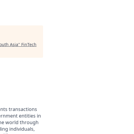
outh Asia
"
FinTech
ents transactions
rnment entities in
the world through
ing individuals,