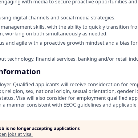
 engaging with media to secure proactive opportunities a
using digital channels and social media strategies.
management skills, with the ability to quickly transition fr
n, working on both simultaneously as needed.
ous and agile with a proactive growth mindset and a bias for
ut technology, financial services, banking and/or retail ind
Information
loyer. Qualified applicants will receive consideration for 
r, religion, sex, national origin, sexual orientation, gender id
tatus. Visa will also consider for employment qualified app
in a manner consistent with EEOC guidelines and applicable l
job is no longer accepting applications
pen jobs at
Visa
.