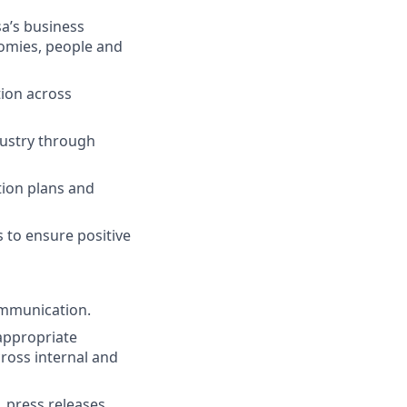
a’s business
nomies, people and
tion across
ndustry through
tion plans and
s to ensure positive
ommunication.
 appropriate
ross internal and
 press releases,