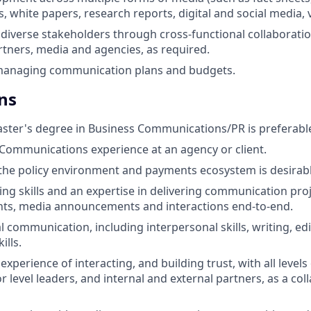
s, white papers, research reports, digital and social media, v
diverse stakeholders through cross-functional collaboratio
tners, media and agencies, as required.
managing communication plans and budgets.
ns
ster's degree in Business Communications/PR is preferabl
 Communications experience at an agency or client.
he policy environment and payments ecosystem is desirabl
king skills and an expertise in delivering communication pro
ts, media announcements and interactions end-to-end.
l communication, including interpersonal skills, writing, ed
ills.
perience of interacting, and building trust, with all levels
r level leaders, and internal and external partners, as a co