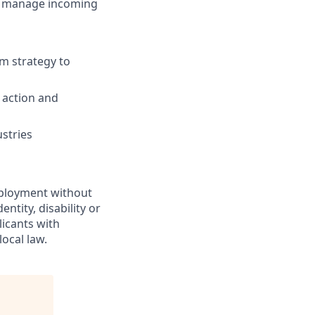
nd manage incoming
om strategy to
 action and
ustries
employment without
entity, disability or
licants with
ocal law.