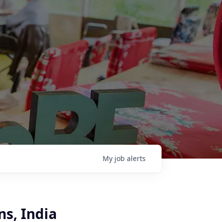
My
job
alerts
s, India