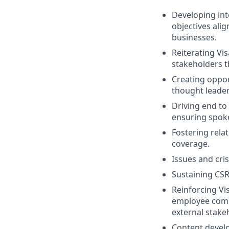
Developing int
objectives ali
businesses.
Reiterating Vi
stakeholders 
Creating opport
thought leader
Driving end to
ensuring spoke
Fostering relat
coverage.
Issues and cri
Sustaining CS
Reinforcing Vi
employee commu
external stake
Content develo