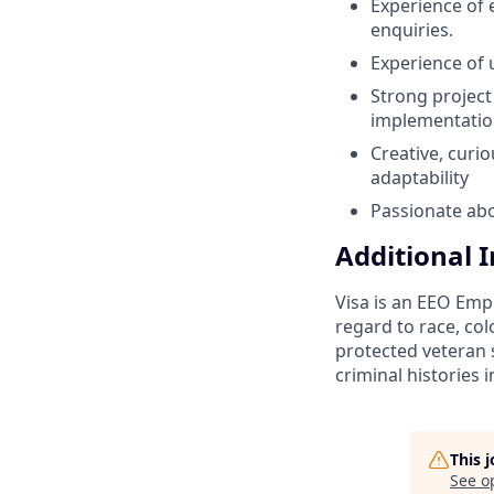
Experience of
enquiries.
Experience of 
Strong project 
implementatio
Creative, curi
adaptability
Passionate abo
Additional 
Visa is an EEO Emp
regard to race, colo
protected veteran s
criminal histories 
This 
See o