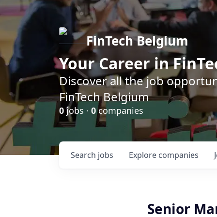
FinTech Belgium
Your Career in FinTe
Discover all the job opportu
FinTech Belgium
0
jobs ·
0
companies
Search
jobs
Explore
companies
Senior Ma