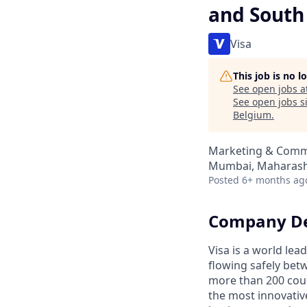
and South
Visa
This job is no 
See open jobs a
See open jobs si
Belgium
.
Marketing & Comm
Mumbai, Maharasht
Posted
6+ months ag
Company De
Visa is a world le
flowing safely bet
more than 200 coun
the most innovativ