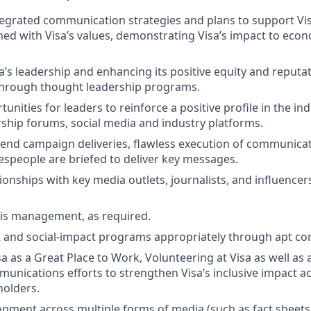
egrated communication strategies and plans to support Vis
gned with Visa’s values, demonstrating Visa’s impact to eco
sa’s leadership and enhancing its positive equity and reputa
through thought leadership programs.
unities for leaders to reinforce a positive profile in the i
ship forums, social media and industry platforms.
 end campaign deliveries, flawless execution of communica
speople are briefed to deliver key messages.
ionships with key media outlets, journalists, and influencer
sis management, as required.
R and social-impact programs appropriately through apt c
sa as a Great Place to Work, Volunteering at Visa as well as
nications efforts to strengthen Visa’s inclusive impact ac
holders.
pment across multiple forms of media (such as fact sheets,