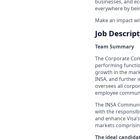
businesses, and ec
everywhere by bein
Make an impact with
Job Descrip
Team Summary
The Corporate Comm
performing functio
growth in the mar
INSA, and further 
oversees all corpor
employee communic
The INSA Communica
with the responsib
and enhance Visa’s
markets comprising
The ideal candidat