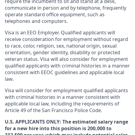
require the incumbent to sit and stand at a desk,
communicate in person and by telephone, frequently
operate standard office equipment, such as
telephones and computers.
Visa is an EEO Employer. Qualified applicants will
receive consideration for employment without regard
to race, color, religion, sex, national origin, sexual
orientation, gender identity, disability or protected
veteran status. Visa will also consider for employment
qualified applicants with criminal histories in a manner
consistent with EEOC guidelines and applicable local
law.
Visa will consider for employment qualified applicants
with criminal histories in a manner consistent with
applicable local law, including the requirements of
Article 49 of the San Francisco Police Code.
U.S. APPLICANTS ONLY: The estimated salary range
for a new hire into this position is 200,000 to