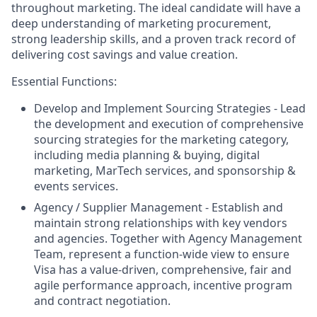
throughout marketing. The ideal candidate will have a
deep understanding of marketing procurement,
strong leadership skills, and a proven track record of
delivering cost savings and value creation.
Essential Functions:
Develop and Implement Sourcing Strategies - Lead
the development and execution of comprehensive
sourcing strategies for the marketing category,
including media planning & buying, digital
marketing, MarTech services, and sponsorship &
events services.
Agency / Supplier Management - Establish and
maintain strong relationships with key vendors
and agencies. Together with Agency Management
Team, represent a function-wide view to ensure
Visa has a value-driven, comprehensive, fair and
agile performance approach, incentive program
and contract negotiation.