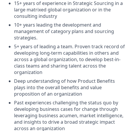
15+ years of experience in Strategic Sourcing in a
large matrixed global organization or in the
consulting industry
10+ years leading the development and
management of category plans and sourcing
strategies.
5+ years of leading a team. Proven track record of
developing long-term capabilities in others and
across a global organization, to develop best-in-
class teams and sharing talent across the
organization
Deep understanding of how Product Benefits
plays into the overall benefits and value
proposition of an organization
Past experiences challenging the status quo by
developing business cases for change through
leveraging business acumen, market intelligence,
and insights to drive a broad strategic impact
across an organization