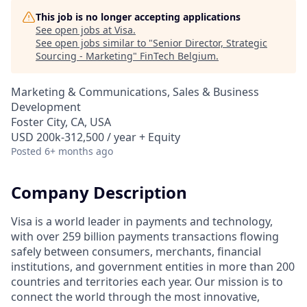
This job is no longer accepting applications
See open jobs at
Visa
.
See open jobs similar to "
Senior Director, Strategic
Sourcing - Marketing
"
FinTech Belgium
.
Marketing & Communications, Sales & Business
Development
Foster City, CA, USA
USD 200k-312,500 / year + Equity
Posted
6+ months ago
Company Description
Visa is a world leader in payments and technology,
with over 259 billion payments transactions flowing
safely between consumers, merchants, financial
institutions, and government entities in more than 200
countries and territories each year. Our mission is to
connect the world through the most innovative,