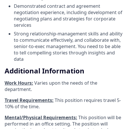
Demonstrated contract and agreement
negotiation experience, including development of
negotiating plans and strategies for corporate
services
Strong relationship-management skills and ability
to communicate effectively, and collaborate with,
senior-to-exec management. You need to be able
to tell compelling stories through insights and
data
Additional Information
Work Hours:
Varies upon the needs of the
department.
Travel Requirements:
This position requires travel 5-
10% of the time.
Mental/Physical Requirements:
This position will be
performed in an office setting. The position will