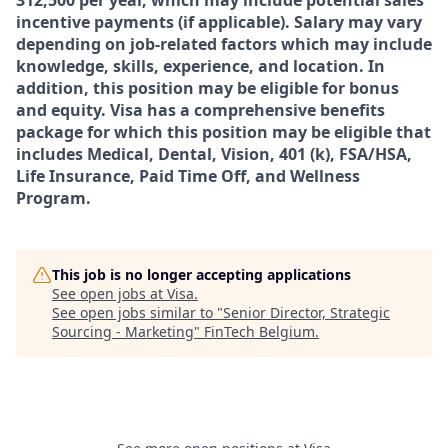
312,500
per year, which may include potential sales
incentive payments (if applicable). Salary may vary
depending on job-related factors which may include
knowledge, skills, experience, and location. In
addition, this position may be eligible for bonus
and equity. Visa has a comprehensive benefits
package for which this position may be eligible that
includes Medical, Dental, Vision, 401 (k), FSA/HSA,
Life Insurance, Paid Time Off, and Wellness
Program.
This job is no longer accepting applications
See open jobs at
Visa
.
See open jobs similar to "
Senior Director, Strategic
Sourcing - Marketing
"
FinTech Belgium
.