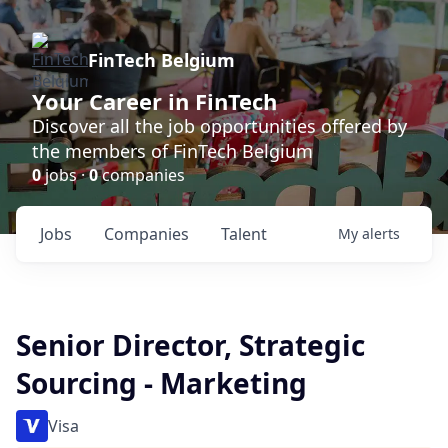
FinTech Belgium
Your Career in FinTech
Discover all the job opportunities offered by
the members of FinTech Belgium
0
jobs ·
0
companies
Jobs
Companies
Talent
My
alerts
Senior Director, Strategic
Sourcing - Marketing
Visa