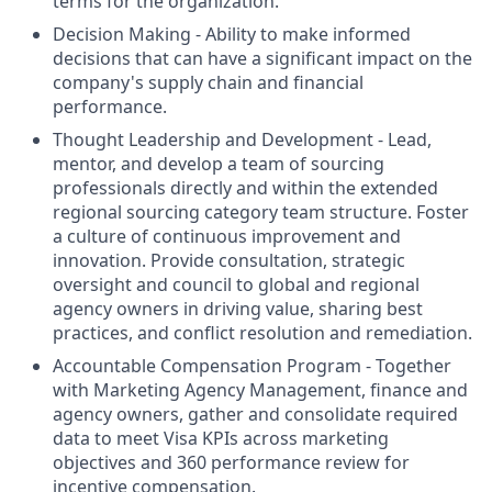
terms for the organization.
Decision Making - Ability to make informed
decisions that can have a significant impact on the
company's supply chain and financial
performance.
Thought Leadership and Development - Lead,
mentor, and develop a team of sourcing
professionals directly and within the extended
regional sourcing category team structure. Foster
a culture of continuous improvement and
innovation. Provide consultation, strategic
oversight and council to global and regional
agency owners in driving value, sharing best
practices, and conflict resolution and remediation.
Accountable Compensation Program - Together
with Marketing Agency Management, finance and
agency owners, gather and consolidate required
data to meet Visa KPIs across marketing
objectives and 360 performance review for
incentive compensation.