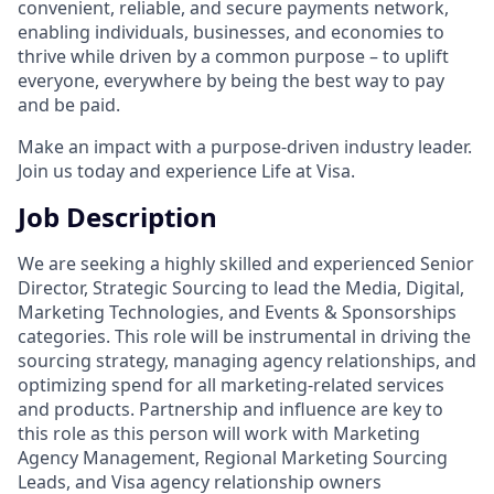
convenient, reliable, and secure payments network,
enabling individuals, businesses, and economies to
thrive while driven by a common purpose – to uplift
everyone, everywhere by being the best way to pay
and be paid.
Make an impact with a purpose-driven industry leader.
Join us today and experience Life at Visa.
Job Description
We are seeking a highly skilled and experienced Senior
Director, Strategic Sourcing to lead the Media, Digital,
Marketing Technologies, and Events & Sponsorships
categories. This role will be instrumental in driving the
sourcing strategy, managing agency relationships, and
optimizing spend for all marketing-related services
and products. Partnership and influence are key to
this role as this person will work with Marketing
Agency Management, Regional Marketing Sourcing
Leads, and Visa agency relationship owners