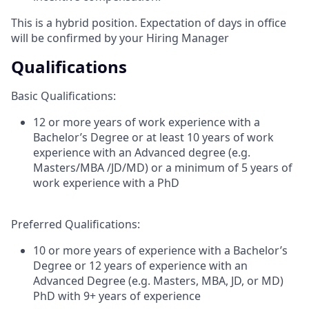
This is a hybrid position. Expectation of days in office
will be confirmed by your Hiring Manager
Qualifications
Basic Qualifications:
12 or more years of work experience with a
Bachelor’s Degree or at least 10 years of work
experience with an Advanced degree (e.g.
Masters/MBA /JD/MD) or a minimum of 5 years of
work experience with a PhD
Preferred Qualifications:
10 or more years of experience with a Bachelor’s
Degree or 12 years of experience with an
Advanced Degree (e.g. Masters, MBA, JD, or MD)
PhD with 9+ years of experience