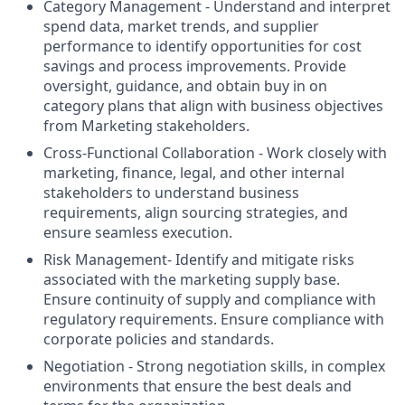
Category Management - Understand and interpret
spend data, market trends, and supplier
performance to identify opportunities for cost
savings and process improvements. Provide
oversight, guidance, and obtain buy in on
category plans that align with business objectives
from Marketing stakeholders.
Cross-Functional Collaboration - Work closely with
marketing, finance, legal, and other internal
stakeholders to understand business
requirements, align sourcing strategies, and
ensure seamless execution.
Risk Management- Identify and mitigate risks
associated with the marketing supply base.
Ensure continuity of supply and compliance with
regulatory requirements. Ensure compliance with
corporate policies and standards.
Negotiation - Strong negotiation skills, in complex
environments that ensure the best deals and