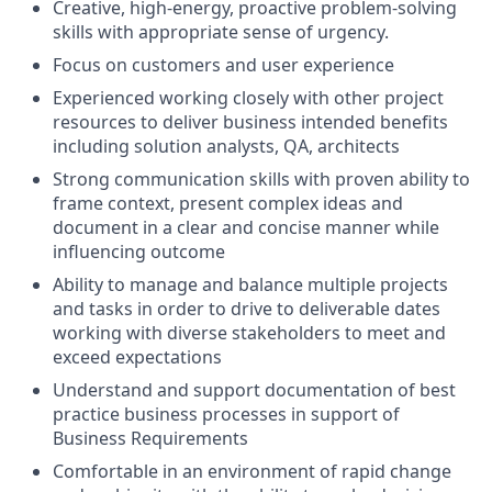
Creative, high-energy, proactive problem-solving
skills with appropriate sense of urgency.
Focus on customers and user experience
Experienced working closely with other project
resources to deliver business intended benefits
including solution analysts, QA, architects
Strong communication skills with proven ability to
frame context, present complex ideas and
document in a clear and concise manner while
influencing outcome
Ability to manage and balance multiple projects
and tasks in order to drive to deliverable dates
working with diverse stakeholders to meet and
exceed expectations
Understand and support documentation of best
practice business processes in support of
Business Requirements
Comfortable in an environment of rapid change