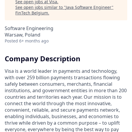
See open jobs at
Visa
.
See open jobs similar to "
Java Software Engineer
"
FinTech Belgium
.
Software Engineering
Warsaw, Poland
Posted
6+ months ago
Company Description
Visa is a world leader in payments and technology,
with over 259 billion payments transactions flowing
safely between consumers, merchants, financial
institutions, and government entities in more than 200
countries and territories each year. Our mission is to
connect the world through the most innovative,
convenient, reliable, and secure payments network,
enabling individuals, businesses, and economies to
thrive while driven by a common purpose – to uplift
everyone, everywhere by being the best way to pay