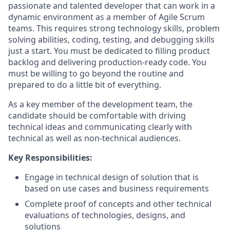
passionate and talented developer that can work in a
dynamic environment as a member of Agile Scrum
teams. This requires strong technology skills, problem
solving abilities, coding, testing, and debugging skills
just a start. You must be dedicated to filling product
backlog and delivering production-ready code. You
must be willing to go beyond the routine and
prepared to do a little bit of everything.
As a key member of the development team, the
candidate should be comfortable with driving
technical ideas and communicating clearly with
technical as well as non-technical audiences.
Key Responsibilities:
Engage in technical design of solution that is
based on use cases and business requirements
Complete proof of concepts and other technical
evaluations of technologies, designs, and
solutions