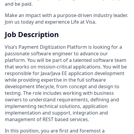
and be paid.
Make an impact with a purpose-driven industry leader.
Join us today and experience Life at Visa.
Job Description
Visa’s Payment Digitization Platform is looking for a
passionate software engineer to advance our
platform. You will be part of a talented software team
that works on mission-critical applications. You will be
responsible for Java/Java EE application development
while providing expertise in the full software
development lifecycle, from concept and design to
testing. The role includes working with business
owners to understand requirements, defining and
implementing technical solutions, application
implementation and support, integration and
management of REST based services.
In this position, you are first and foremost a