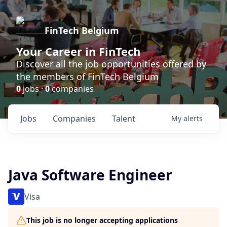
FinTech Belgium
Your Career in FinTech
Discover all the job opportunities offered by
the members of FinTech Belgium
0
jobs ·
0
companies
Jobs
Companies
Talent
My
alerts
Java Software Engineer
Visa
This job is no longer accepting applications