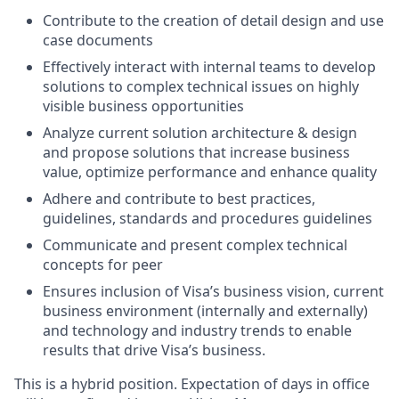
Contribute to the creation of detail design and use
case documents
Effectively interact with internal teams to develop
solutions to complex technical issues on highly
visible business opportunities
Analyze current solution architecture & design
and propose solutions that increase business
value, optimize performance and enhance quality
Adhere and contribute to best practices,
guidelines, standards and procedures guidelines
Communicate and present complex technical
concepts for peer
Ensures inclusion of Visa’s business vision, current
business environment (internally and externally)
and technology and industry trends to enable
results that drive Visa’s business.
This is a hybrid position. Expectation of days in office