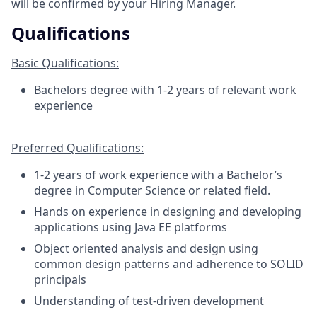
will be confirmed by your Hiring Manager.
Qualifications
Basic Qualifications:
Bachelors degree with 1-2 years of relevant work
experience
Preferred Qualifications:
1-2 years of work experience with a Bachelor’s
degree in Computer Science or related field.
Hands on experience in designing and developing
applications using Java EE platforms
Object oriented analysis and design using
common design patterns and adherence to SOLID
principals
Understanding of test-driven development