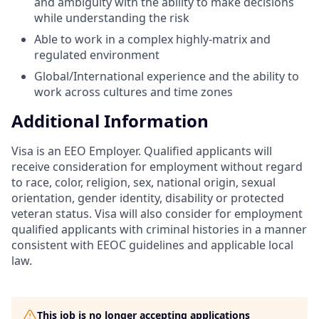
and ambiguity with the ability to make decisions
while understanding the risk
Able to work in a complex highly-matrix and
regulated environment
Global/International experience and the ability to
work across cultures and time zones
Additional Information
Visa is an EEO Employer. Qualified applicants will
receive consideration for employment without regard
to race, color, religion, sex, national origin, sexual
orientation, gender identity, disability or protected
veteran status. Visa will also consider for employment
qualified applicants with criminal histories in a manner
consistent with EEOC guidelines and applicable local
law.
This job is no longer accepting applications