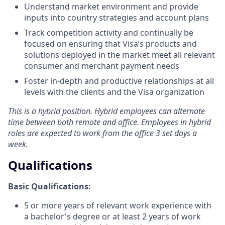
Understand market environment and provide
inputs into country strategies and account plans
Track competition activity and continually be
focused on ensuring that Visa’s products and
solutions deployed in the market meet all relevant
consumer and merchant payment needs
Foster in-depth and productive relationships at all
levels with the clients and the Visa organization
This is a hybrid position. Hybrid employees can alternate
time between both remote and office. Employees in hybrid
roles are expected to work from the office 3 set days a
week.
Qualifications
Basic Qualifications:
5 or more years of relevant work experience with
a bachelor's degree or at least 2 years of work