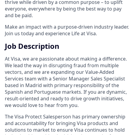
thrive while driven by a common purpose – to uplift
everyone, everywhere by being the best way to pay
and be paid.
Make an impact with a purpose-driven industry leader.
Join us today and experience Life at Visa.
Job Description
At Visa, we are passionate about making a difference.
We lead the way in disrupting fraud from multiple
vectors, and we are expanding our Value-Added
Services team with a Senior Manager Sales Specialist
based in Madrid with primary responsibility of the
Spanish and Portuguese markets. If you are dynamic,
result-oriented and ready to drive growth initiatives,
we would love to hear from you.
The Visa Protect Salesperson has primary ownership
and accountability for bringing Visa products and
solutions to market to ensure Visa continues to hold