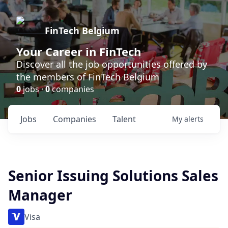
FinTech Belgium
Your Career in FinTech
Discover all the job opportunities offered by
the members of FinTech Belgium
0
jobs ·
0
companies
Jobs
Companies
Talent
My
alerts
Senior Issuing Solutions Sales
Manager
Visa