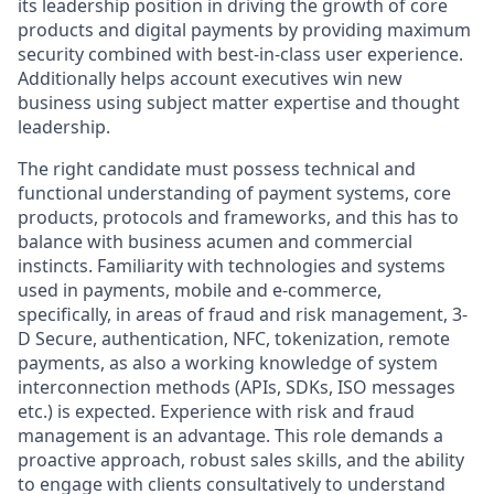
its leadership position in driving the growth of core
products and digital payments by providing maximum
security combined with best-in-class user experience.
Additionally helps account executives win new
business using subject matter expertise and thought
leadership.
The right candidate must possess technical and
functional understanding of payment systems, core
products, protocols and frameworks, and this has to
balance with business acumen and commercial
instincts. Familiarity with technologies and systems
used in payments, mobile and e-commerce,
specifically, in areas of fraud and risk management, 3-
D Secure, authentication, NFC, tokenization, remote
payments, as also a working knowledge of system
interconnection methods (APIs, SDKs, ISO messages
etc.) is expected. Experience with risk and fraud
management is an advantage. This role demands a
proactive approach, robust sales skills, and the ability
to engage with clients consultatively to understand