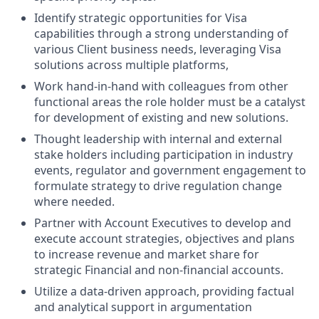
Identify strategic opportunities for Visa
capabilities through a strong understanding of
various Client business needs, leveraging Visa
solutions across multiple platforms,
Work hand-in-hand with colleagues from other
functional areas the role holder must be a catalyst
for development of existing and new solutions.
Thought leadership with internal and external
stake holders including participation in industry
events, regulator and government engagement to
formulate strategy to drive regulation change
where needed.
Partner with Account Executives to develop and
execute account strategies, objectives and plans
to increase revenue and market share for
strategic Financial and non-financial accounts.
Utilize a data-driven approach, providing factual
and analytical support in argumentation