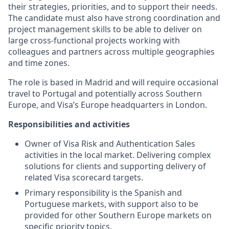
their strategies, priorities, and to support their needs.
The candidate must also have strong coordination and
project management skills to be able to deliver on
large cross-functional projects working with
colleagues and partners across multiple geographies
and time zones.
The role is based in Madrid and will require occasional
travel to Portugal and potentially across Southern
Europe, and Visa’s Europe headquarters in London.
Responsibilities and activities
Owner of Visa Risk and Authentication Sales
activities in the local market. Delivering complex
solutions for clients and supporting delivery of
related Visa scorecard targets.
Primary responsibility is the Spanish and
Portuguese markets, with support also to be
provided for other Southern Europe markets on
specific priority topics.