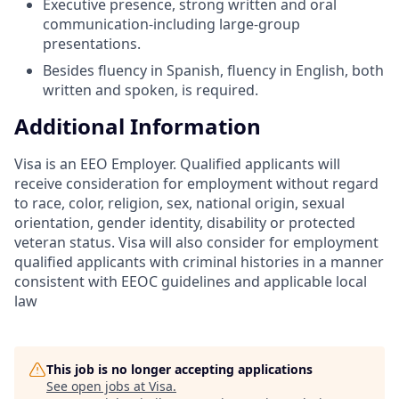
Executive presence, strong written and oral
communication-including large-group
presentations.
Besides fluency in Spanish, fluency in English, both
written and spoken, is required.
Additional Information
Visa is an EEO Employer. Qualified applicants will
receive consideration for employment without regard
to race, color, religion, sex, national origin, sexual
orientation, gender identity, disability or protected
veteran status. Visa will also consider for employment
qualified applicants with criminal histories in a manner
consistent with EEOC guidelines and applicable local
law
This job is no longer accepting applications
See open jobs at
Visa
.