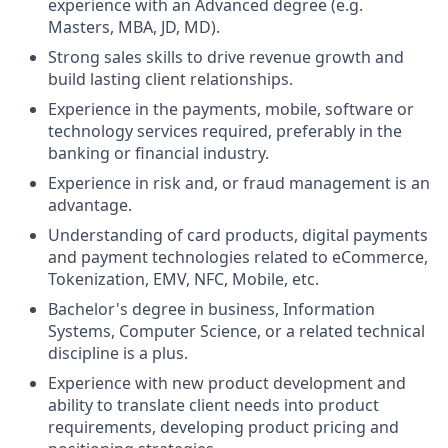
experience with an Advanced degree (e.g.
Masters, MBA, JD, MD).
Strong sales skills to drive revenue growth and
build lasting client relationships.
Experience in the payments, mobile, software or
technology services required, preferably in the
banking or financial industry.
Experience in risk and, or fraud management is an
advantage.
Understanding of card products, digital payments
and payment technologies related to eCommerce,
Tokenization, EMV, NFC, Mobile, etc.
Bachelor's degree in business, Information
Systems, Computer Science, or a related technical
discipline is a plus.
Experience with new product development and
ability to translate client needs into product
requirements, developing product pricing and