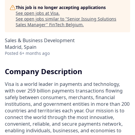
This job is no longer accepting applications
See open jobs at
Visa
.
See open jobs similar to "
Senior Issuing Solutions
Sales Manager
"
FinTech Belgium
.
Sales & Business Development
Madrid, Spain
Posted
6+ months ago
Company Description
Visa is a world leader in payments and technology,
with over 259 billion payments transactions flowing
safely between consumers, merchants, financial
institutions, and government entities in more than 200
countries and territories each year. Our mission is to
connect the world through the most innovative,
convenient, reliable, and secure payments network,
enabling individuals, businesses, and economies to