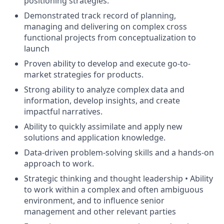
positioning strategies.
Demonstrated track record of planning,
managing and delivering on complex cross
functional projects from conceptualization to
launch
Proven ability to develop and execute go-to-
market strategies for products.
Strong ability to analyze complex data and
information, develop insights, and create
impactful narratives.
Ability to quickly assimilate and apply new
solutions and application knowledge.
Data-driven problem-solving skills and a hands-on
approach to work.
Strategic thinking and thought leadership • Ability
to work within a complex and often ambiguous
environment, and to influence senior
management and other relevant parties