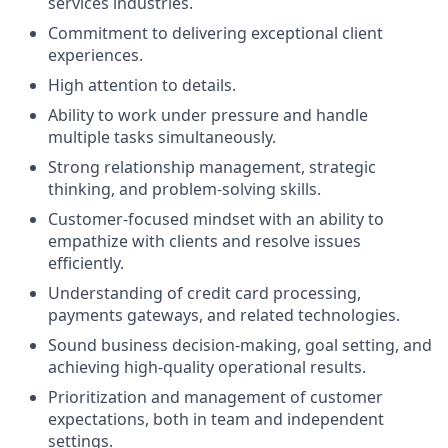
services industries.
Commitment to delivering exceptional client
experiences.
High attention to details.
Ability to work under pressure and handle
multiple tasks simultaneously.
Strong relationship management, strategic
thinking, and problem-solving skills.
Customer-focused mindset with an ability to
empathize with clients and resolve issues
efficiently.
Understanding of credit card processing,
payments gateways, and related technologies.
Sound business decision-making, goal setting, and
achieving high-quality operational results.
Prioritization and management of customer
expectations, both in team and independent
settings.