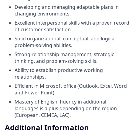
Developing and managing adaptable plans in
changing environments.
Excellent interpersonal skills with a proven record
of customer satisfaction.
Solid organizational, conceptual, and logical
problem-solving abilities.
Strong relationship management, strategic
thinking, and problem-solving skills.
Ability to establish productive working
relationships.
Efficient in Microsoft office (Outlook, Excel, Word
and Power Point).
Mastery of English, fluency in additional
languages is a plus depending on the region
(European, CEMEA, LAC).
Additional Information