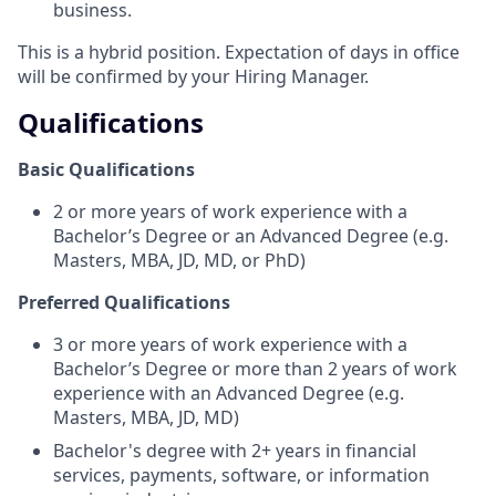
business.
This is a hybrid position. Expectation of days in office
will be confirmed by your Hiring Manager.
Qualifications
Basic Qualifications
2 or more years of work experience with a
Bachelor’s Degree or an Advanced Degree (e.g.
Masters, MBA, JD, MD, or PhD)
Preferred Qualifications
3 or more years of work experience with a
Bachelor’s Degree or more than 2 years of work
experience with an Advanced Degree (e.g.
Masters, MBA, JD, MD)
Bachelor's degree with 2+ years in financial
services, payments, software, or information