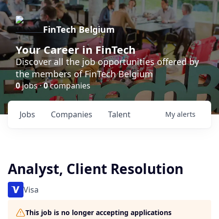
FinTech Belgium
Your Career in FinTech
Discover all the job opportunities offered by
the members of FinTech Belgium
0
jobs ·
0
companies
Jobs
Companies
Talent
My
alerts
Analyst, Client Resolution
Visa
This job is no longer accepting applications