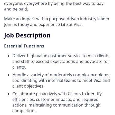
everyone, everywhere by being the best way to pay
and be paid.
Make an impact with a purpose-driven industry leader.
Join us today and experience Life at Visa.
Job Description
Essential Functions
Deliver high-value customer service to Visa clients
and staff to exceed expectations and advocate for
clients.
Handle a variety of moderately complex problems,
coordinating with internal teams to meet Visa and
client objectives.
Collaborate proactively with Clients to identify
efficiencies, customer impacts, and required
actions, maintaining communication through
completion.