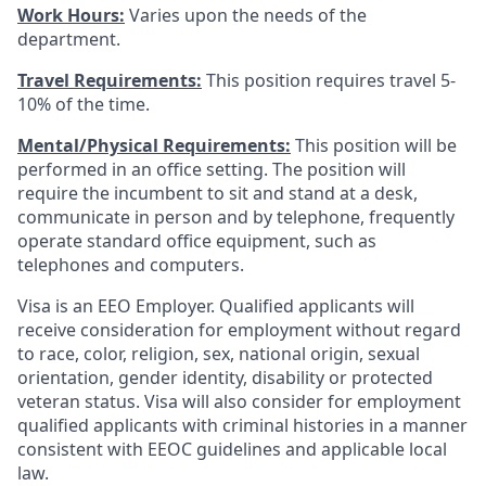
Work Hours:
Varies upon the needs of the
department.
Travel Requirements:
This position requires travel 5-
10% of the time.
Mental/Physical Requirements:
This position will be
performed in an office setting. The position will
require the incumbent to sit and stand at a desk,
communicate in person and by telephone, frequently
operate standard office equipment, such as
telephones and computers.
Visa is an EEO Employer. Qualified applicants will
receive consideration for employment without regard
to race, color, religion, sex, national origin, sexual
orientation, gender identity, disability or protected
veteran status. Visa will also consider for employment
qualified applicants with criminal histories in a manner
consistent with EEOC guidelines and applicable local
law.