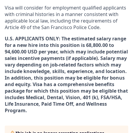
Visa will consider for employment qualified applicants
with criminal histories in a manner consistent with
applicable local law, including the requirements of
Article 49 of the San Francisco Police Code.
U.S. APPLICANTS ONLY: The estimated salary range
for a new hire into this position is 68,800.00 to
94,600.00 USD per year, which may include potential
sales incentive payments (if applicable). Salary may
vary depending on job-related factors which may
include knowledge, skills, experience, and location.
In addition, this position may be eligible for bonus
and equity. Visa has a comprehensive benefits
package for which this position may be eligible that
includes Medical, Dental, Vision, 401 (k), FSA/HSA,
Life Insurance, Paid Time Off, and Wellness
Program.