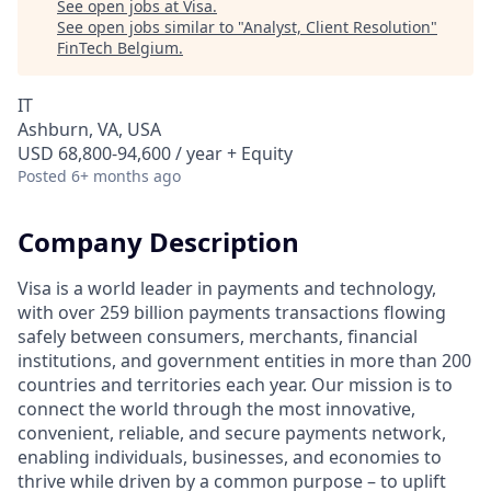
See open jobs at
Visa
.
See open jobs similar to "
Analyst, Client Resolution
"
FinTech Belgium
.
IT
Ashburn, VA, USA
USD 68,800-94,600 / year + Equity
Posted
6+ months ago
Company Description
Visa is a world leader in payments and technology,
with over 259 billion payments transactions flowing
safely between consumers, merchants, financial
institutions, and government entities in more than 200
countries and territories each year. Our mission is to
connect the world through the most innovative,
convenient, reliable, and secure payments network,
enabling individuals, businesses, and economies to
thrive while driven by a common purpose – to uplift