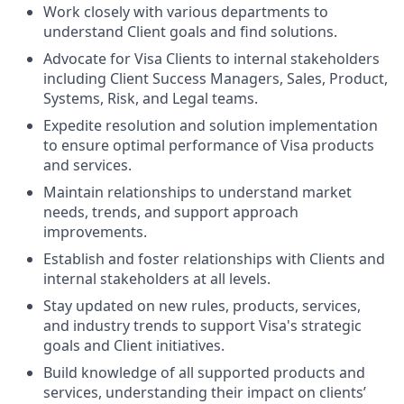
Work closely with various departments to
understand Client goals and find solutions.
Advocate for Visa Clients to internal stakeholders
including Client Success Managers, Sales, Product,
Systems, Risk, and Legal teams.
Expedite resolution and solution implementation
to ensure optimal performance of Visa products
and services.
Maintain relationships to understand market
needs, trends, and support approach
improvements.
Establish and foster relationships with Clients and
internal stakeholders at all levels.
Stay updated on new rules, products, services,
and industry trends to support Visa's strategic
goals and Client initiatives.
Build knowledge of all supported products and
services, understanding their impact on clients’