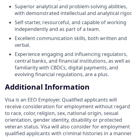
Superior analytical and problem-solving abilities,
with demonstrated intellectual and analytical rigor.
Self-starter, resourceful, and capable of working
independently and as part of a team.
Excellent communication skills, both written and
verbal.
Experience engaging and influencing regulators,
central banks, and financial institutions, as well as
familiarity with CBDCs, digital payments, and
evolving financial regulations, are a plus.
Additional Information
Visa is an EEO Employer. Qualified applicants will
receive consideration for employment without regard
to race, color, religion, sex, national origin, sexual
orientation, gender identity, disability or protected
veteran status. Visa will also consider for employment
qualified applicants with criminal histories in a manner