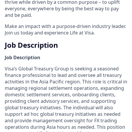
thrive while driven by a common purpose – to uplift
everyone, everywhere by being the best way to pay
and be paid.
Make an impact with a purpose-driven industry leader.
Join us today and experience Life at Visa.
Job Description
Job Description
Visa’s Global Treasury Group is seeking a seasoned
finance professional to lead and oversee all treasury
activities in the Asia Pacific region. This role is critical in
managing regional settlement operations, expanding
domestic settlement services, onboarding clients,
providing client advisory services, and supporting
global treasury initiatives. The individual will also
support ad hoc global treasury initiatives as needed
and provide management oversight for FX trading
operations during Asia hours as needed. This position