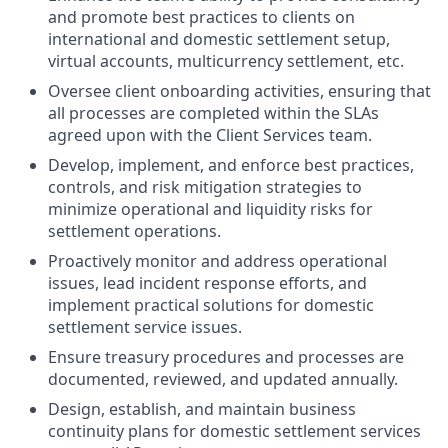
and promote best practices to clients on
international and domestic settlement setup,
virtual accounts, multicurrency settlement, etc.
Oversee client onboarding activities, ensuring that
all processes are completed within the SLAs
agreed upon with the Client Services team.
Develop, implement, and enforce best practices,
controls, and risk mitigation strategies to
minimize operational and liquidity risks for
settlement operations.
Proactively monitor and address operational
issues, lead incident response efforts, and
implement practical solutions for domestic
settlement service issues.
Ensure treasury procedures and processes are
documented, reviewed, and updated annually.
Design, establish, and maintain business
continuity plans for domestic settlement services