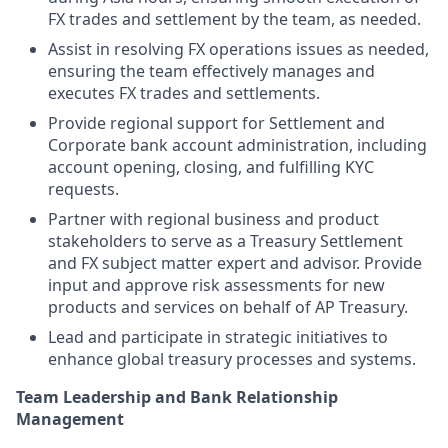
FX trades and settlement by the team, as needed.
Assist in resolving FX operations issues as needed,
ensuring the team effectively manages and
executes FX trades and settlements.
Provide regional support for Settlement and
Corporate bank account administration, including
account opening, closing, and fulfilling KYC
requests.
Partner with regional business and product
stakeholders to serve as a Treasury Settlement
and FX subject matter expert and advisor. Provide
input and approve risk assessments for new
products and services on behalf of AP Treasury.
Lead and participate in strategic initiatives to
enhance global treasury processes and systems.
Team Leadership and Bank Relationship
Management