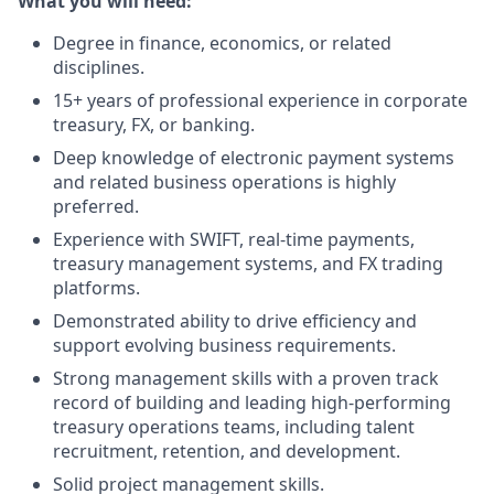
What you will need:
Degree in finance, economics, or related
disciplines.
15+ years of professional experience in corporate
treasury, FX, or banking.
Deep knowledge of electronic payment systems
and related business operations is highly
preferred.
Experience with SWIFT, real-time payments,
treasury management systems, and FX trading
platforms.
Demonstrated ability to drive efficiency and
support evolving business requirements.
Strong management skills with a proven track
record of building and leading high-performing
treasury operations teams, including talent
recruitment, retention, and development.
Solid project management skills.