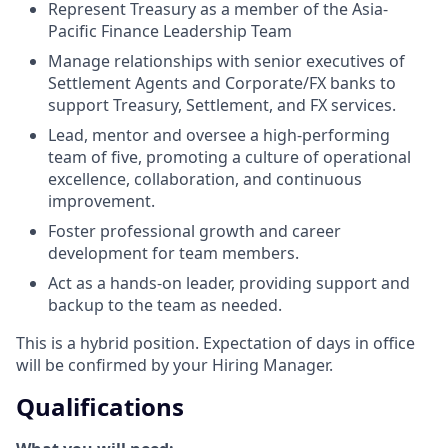
Represent Treasury as a member of the Asia-
Pacific Finance Leadership Team
Manage relationships with senior executives of
Settlement Agents and Corporate/FX banks to
support Treasury, Settlement, and FX services.
Lead, mentor and oversee a high-performing
team of five, promoting a culture of operational
excellence, collaboration, and continuous
improvement.
Foster professional growth and career
development for team members.
Act as a hands-on leader, providing support and
backup to the team as needed.
This is a hybrid position. Expectation of days in office
will be confirmed by your Hiring Manager.
Qualifications