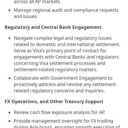
across all AP markets.
Manage regional audit and compliance requests
and issues.
Regulatory and Central Bank Engagement
Navigate complex legal and regulatory issues
related to domestic and international settlement.
Serve as Visa’s primary point of contact for
engagements with Central Banks and regulators
concerning Visa settlement processes and
settlement-related regulatory matters.
Collaborate with Government Engagement to
proactively address and resolve any settlement-
related regulatory concerns and inquiries.
FX Operations, and Other Treasury Support
Review cash flow exposure analysis for AP.
Provide management oversight for FX trading
during Asia hours, ensuring smooth execution of