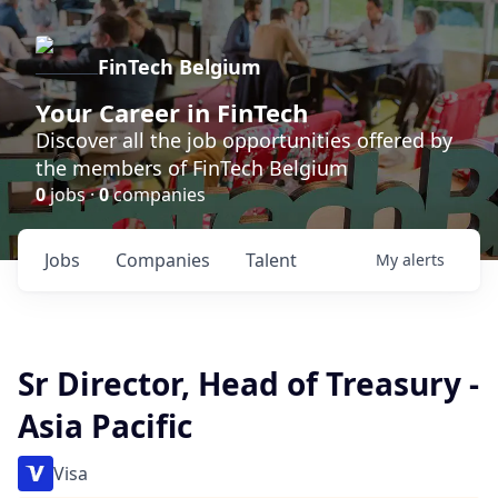
FinTech Belgium
Your Career in FinTech
Discover all the job opportunities offered by
the members of FinTech Belgium
0
jobs ·
0
companies
Jobs
Companies
Talent
My
alerts
Sr Director, Head of Treasury -
Asia Pacific
Visa