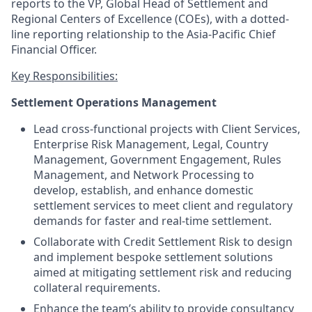
reports to the VP, Global Head of Settlement and
Regional Centers of Excellence (COEs), with a dotted-
line reporting relationship to the Asia-Pacific Chief
Financial Officer.
Key Responsibilities:
Settlement Operations Management
Lead cross-functional projects with Client Services,
Enterprise Risk Management, Legal, Country
Management, Government Engagement, Rules
Management, and Network Processing to
develop, establish, and enhance domestic
settlement services to meet client and regulatory
demands for faster and real-time settlement.
Collaborate with Credit Settlement Risk to design
and implement bespoke settlement solutions
aimed at mitigating settlement risk and reducing
collateral requirements.
Enhance the team’s ability to provide consultancy