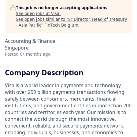
This job is no longer accepting applications
See open jobs at
Visa
.
See open jobs similar to "
Sr Director, Head of Treasury
- Asia Pacific
"
FinTech Belgium
.
Accounting & Finance
Singapore
Posted
6+ months ago
Company Description
Visa is a world leader in payments and technology,
with over 259 billion payments transactions flowing
safely between consumers, merchants, financial
institutions, and government entities in more than 200
countries and territories each year. Our mission is to
connect the world through the most innovative,
convenient, reliable, and secure payments network,
enabling individuals, businesses, and economies to