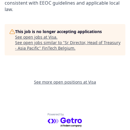
consistent with EEOC guidelines and applicable local
law.
This job is no longer accepting applications
See open jobs at
Visa
.
See open jobs similar to "
Sr Director, Head of Treasury
- Asia Pacific
"
FinTech Belgium
.
See more open positions at
Visa
Powered by Getro.com