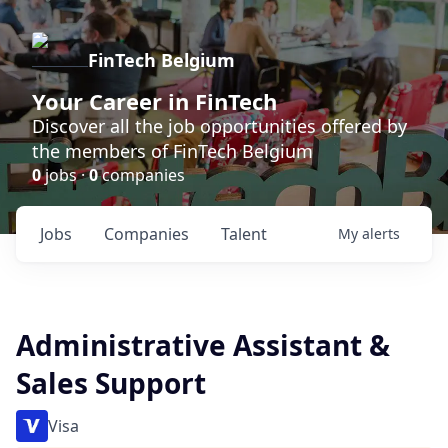
FinTech Belgium
Your Career in FinTech
Discover all the job opportunities offered by
the members of FinTech Belgium
0
jobs ·
0
companies
Jobs
Companies
Talent
My
alerts
Administrative Assistant &
Sales Support
Visa