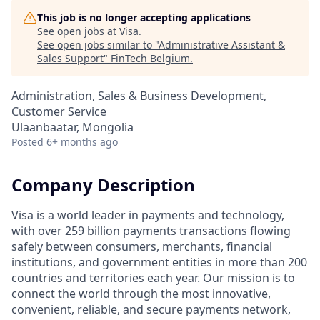
This job is no longer accepting applications
See open jobs at
Visa
.
See open jobs similar to "
Administrative Assistant &
Sales Support
"
FinTech Belgium
.
Administration, Sales & Business Development,
Customer Service
Ulaanbaatar, Mongolia
Posted
6+ months ago
Company Description
Visa is a world leader in payments and technology,
with over 259 billion payments transactions flowing
safely between consumers, merchants, financial
institutions, and government entities in more than 200
countries and territories each year. Our mission is to
connect the world through the most innovative,
convenient, reliable, and secure payments network,