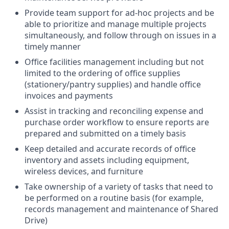
Provide team support for ad-hoc projects and be
able to prioritize and manage multiple projects
simultaneously, and follow through on issues in a
timely manner
Office facilities management including but not
limited to the ordering of office supplies
(stationery/pantry supplies) and handle office
invoices and payments
Assist in tracking and reconciling expense and
purchase order workflow to ensure reports are
prepared and submitted on a timely basis
Keep detailed and accurate records of office
inventory and assets including equipment,
wireless devices, and furniture
Take ownership of a variety of tasks that need to
be performed on a routine basis (for example,
records management and maintenance of Shared
Drive)