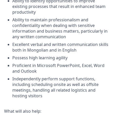
Ability to identify opportunities to improve
existing processes that result in enhanced team
productivity
Ability to maintain professionalism and
confidentiality when dealing with sensitive
information and business matters, particularly in
any written communication
Excellent verbal and written communication skills
both in Mongolian and in English
Possess high learning agility
Proficient in Microsoft PowerPoint, Excel, Word
and Outlook
Independently perform support functions,
including scheduling onsite as well as offsite
meetings, handling all related logistics and
hosting visitors
What will also help: