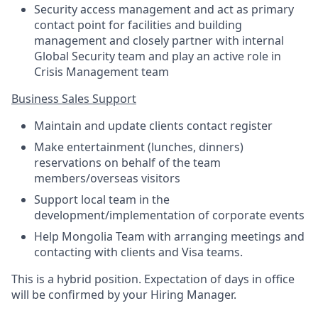
Security access management and act as primary
contact point for facilities and building
management and closely partner with internal
Global Security team and play an active role in
Crisis Management team
Business Sales Support
Maintain and update clients contact register
Make entertainment (lunches, dinners)
reservations on behalf of the team
members/overseas visitors
Support local team in the
development/implementation of corporate events
Help Mongolia Team with arranging meetings and
contacting with clients and Visa teams.
This is a hybrid position. Expectation of days in office
will be confirmed by your Hiring Manager.