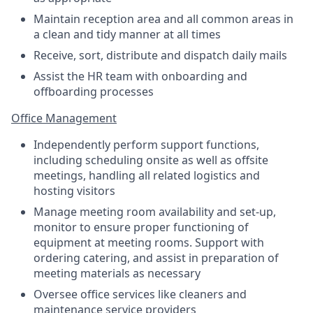
Maintain reception area and all common areas in
a clean and tidy manner at all times
Receive, sort, distribute and dispatch daily mails
Assist the HR team with onboarding and
offboarding processes
Office Management
Independently perform support functions,
including scheduling onsite as well as offsite
meetings, handling all related logistics and
hosting visitors
Manage meeting room availability and set-up,
monitor to ensure proper functioning of
equipment at meeting rooms. Support with
ordering catering, and assist in preparation of
meeting materials as necessary
Oversee office services like cleaners and
maintenance service providers