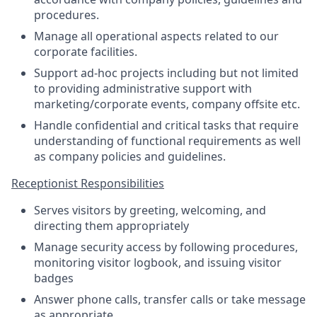
procedures.
Manage all operational aspects related to our
corporate facilities.
Support ad-hoc projects including but not limited
to providing administrative support with
marketing/corporate events, company offsite etc.
Handle confidential and critical tasks that require
understanding of functional requirements as well
as company policies and guidelines.
Receptionist Responsibilities
Serves visitors by greeting, welcoming, and
directing them appropriately
Manage security access by following procedures,
monitoring visitor logbook, and issuing visitor
badges
Answer phone calls, transfer calls or take message
as appropriate