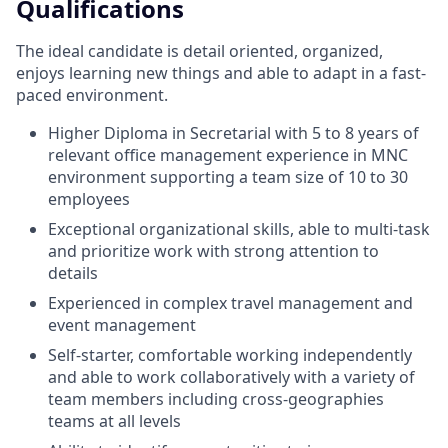
Qualifications
The ideal candidate is detail oriented, organized,
enjoys learning new things and able to adapt in a fast-
paced environment.
Higher Diploma in Secretarial with 5 to 8 years of
relevant office management experience in MNC
environment supporting a team size of 10 to 30
employees
Exceptional organizational skills, able to multi-task
and prioritize work with strong attention to
details
Experienced in complex travel management and
event management
Self-starter, comfortable working independently
and able to work collaboratively with a variety of
team members including cross-geographies
teams at all levels