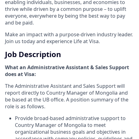
enabling individuals, businesses, and economies to
thrive while driven by a common purpose – to uplift
everyone, everywhere by being the best way to pay
and be paid.
Make an impact with a purpose-driven industry leader.
Join us today and experience Life at Visa.
Job Description
What an Administrative Assistant
& Sales Support
does at Visa:
The Administrative Assistant and Sales Support will
report directly to Country Manager of Mongolia and
be based at the UB office. A position summary of the
role is as follows.
Provide broad-based administrative support to
Country Manager of Mongolia to meet
organizational business goals and objectives in
accordance with company policies, guidelines and