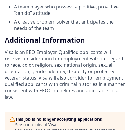
A team player who possess a positive, proactive
“can do” attitude
A creative problem solver that anticipates the
needs of the team
Additional Information
Visa is an EEO Employer. Qualified applicants will
receive consideration for employment without regard
to race, color, religion, sex, national origin, sexual
orientation, gender identity, disability or protected
veteran status. Visa will also consider for employment
qualified applicants with criminal histories in a manner
consistent with EEOC guidelines and applicable local
law.
This job is no longer accepting applications
See open jobs at
Visa
.