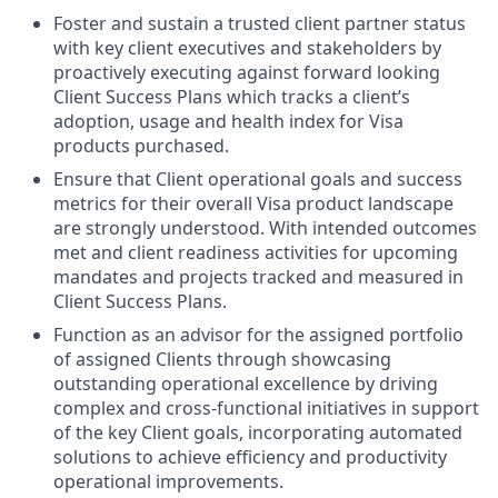
Foster and sustain a trusted client partner status
with key client executives and stakeholders by
proactively executing against forward looking
Client Success Plans which tracks a client’s
adoption, usage and health index for Visa
products purchased.
Ensure that Client operational goals and success
metrics for their overall Visa product landscape
are strongly understood. With intended outcomes
met and client readiness activities for upcoming
mandates and projects tracked and measured in
Client Success Plans.
Function as an advisor for the assigned portfolio
of assigned Clients through showcasing
outstanding operational excellence by driving
complex and cross-functional initiatives in support
of the key Client goals, incorporating automated
solutions to achieve efficiency and productivity
operational improvements.