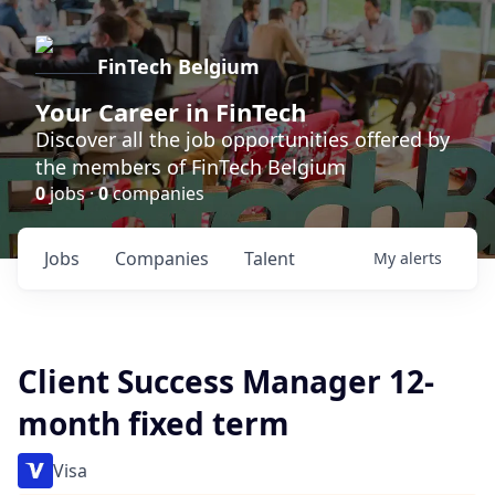
FinTech Belgium
Your Career in FinTech
Discover all the job opportunities offered by
the members of FinTech Belgium
0
jobs ·
0
companies
Jobs
Companies
Talent
My
alerts
Client Success Manager 12-
month fixed term
Visa