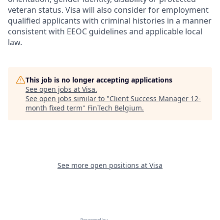
veteran status. Visa will also consider for employment
qualified applicants with criminal histories in a manner
consistent with EEOC guidelines and applicable local
law.
This job is no longer accepting applications
See open jobs at
Visa
.
See open jobs similar to "
Client Success Manager 12-
month fixed term
"
FinTech Belgium
.
See more open positions at
Visa