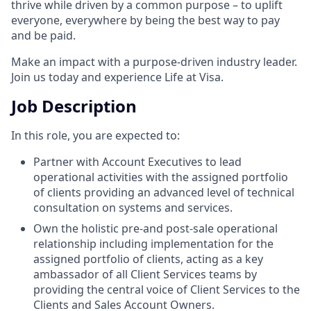
thrive while driven by a common purpose – to uplift
everyone, everywhere by being the best way to pay
and be paid.
Make an impact with a purpose-driven industry leader.
Join us today and experience Life at Visa.
Job Description
In this role, you are expected to:
Partner with Account Executives to lead
operational activities with the assigned portfolio
of clients providing an advanced level of technical
consultation on systems and services.
Own the holistic pre-and post-sale operational
relationship including implementation for the
assigned portfolio of clients, acting as a key
ambassador of all Client Services teams by
providing the central voice of Client Services to the
Clients and Sales Account Owners.