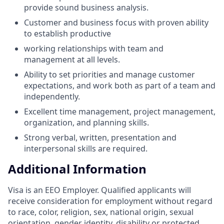
provide sound business analysis.
Customer and business focus with proven ability
to establish productive
working relationships with team and
management at all levels.
Ability to set priorities and manage customer
expectations, and work both as part of a team and
independently.
Excellent time management, project management,
organization, and planning skills.
Strong verbal, written, presentation and
interpersonal skills are required.
Additional Information
Visa is an EEO Employer. Qualified applicants will
receive consideration for employment without regard
to race, color, religion, sex, national origin, sexual
orientation, gender identity, disability or protected