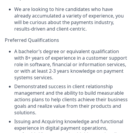
We are looking to hire candidates who have
already accumulated a variety of experience, you
will be curious about the payments industry,
results-driven and client-centric.
Preferred Qualifications
A bachelor’s degree or equivalent qualification
with 8+ years of experience in a customer support
role in software, financial or information services,
or with at least 2-3 years knowledge on payment
systems services.
Demonstrated success in client relationship
management and the ability to build measurable
actions plans to help clients achieve their business
goals and realize value from their products and
solutions.
Issuing and Acquiring knowledge and functional
experience in digital payment operations,