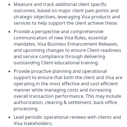
Measure and track additional client specific
outcomes, based on major client pain points and
strategic objectives, leveraging Visa products and
services to help support the client achieve these.
Provide a perspective and comprehensive
communication of new Visa Rules, essential
mandates, Visa Business Enhancement Releases,
and upcoming changes to ensure Client readiness
and service compliance through delivering
outstanding Client educational training.
Provide proactive planning and operational
support to ensure that both the client and Visa are
operating in the most effective and cost-efficient
manner while managing costs and increasing
overall transaction performance. This may include
authorization, clearing & settlement, back-office
processing.
Lead periodic operational reviews with clients and
Visa stakeholders.