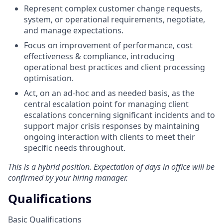
Represent complex customer change requests,
system, or operational requirements, negotiate,
and manage expectations.
Focus on improvement of performance, cost
effectiveness & compliance, introducing
operational best practices and client processing
optimisation.
Act, on an ad-hoc and as needed basis, as the
central escalation point for managing client
escalations concerning significant incidents and to
support major crisis responses by maintaining
ongoing interaction with clients to meet their
specific needs throughout.
This is a hybrid position. Expectation of days in office will be
confirmed by your hiring manager.
Qualifications
Basic Qualifications