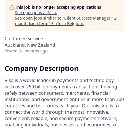
This job is no longer accepting applications
See open jobs at
Visa
.
See open jobs similar to "
Client Success Manager 12-
month fixed term
"
FinTech Belgium
.
Customer Service
Auckland, New Zealand
Posted
6+ months ago
Company Description
Visa is a world leader in payments and technology,
with over 259 billion payments transactions flowing
safely between consumers, merchants, financial
institutions, and government entities in more than 200
countries and territories each year. Our mission is to
connect the world through the most innovative,
convenient, reliable, and secure payments network,
enabling individuals, businesses, and economies to