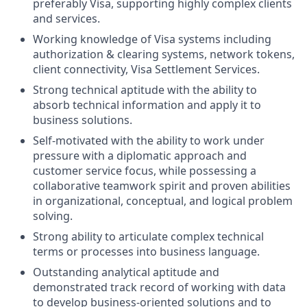
preferably Visa, supporting highly complex clients
and services.
Working knowledge of Visa systems including
authorization & clearing systems, network tokens,
client connectivity, Visa Settlement Services.
Strong technical aptitude with the ability to
absorb technical information and apply it to
business solutions.
Self-motivated with the ability to work under
pressure with a diplomatic approach and
customer service focus, while possessing a
collaborative teamwork spirit and proven abilities
in organizational, conceptual, and logical problem
solving.
Strong ability to articulate complex technical
terms or processes into business language.
Outstanding analytical aptitude and
demonstrated track record of working with data
to develop business-oriented solutions and to