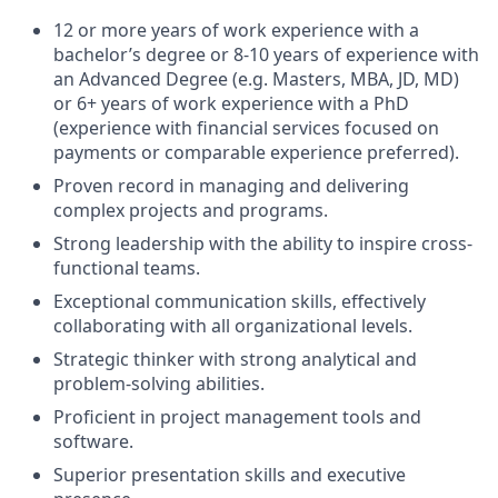
12 or more years of work experience with a
bachelor’s degree or 8-10 years of experience with
an Advanced Degree (e.g. Masters, MBA, JD, MD)
or 6+ years of work experience with a PhD
(experience with financial services focused on
payments or comparable experience preferred).
Proven record in managing and delivering
complex projects and programs.
Strong leadership with the ability to inspire cross-
functional teams.
Exceptional communication skills, effectively
collaborating with all organizational levels.
Strategic thinker with strong analytical and
problem-solving abilities.
Proficient in project management tools and
software.
Superior presentation skills and executive