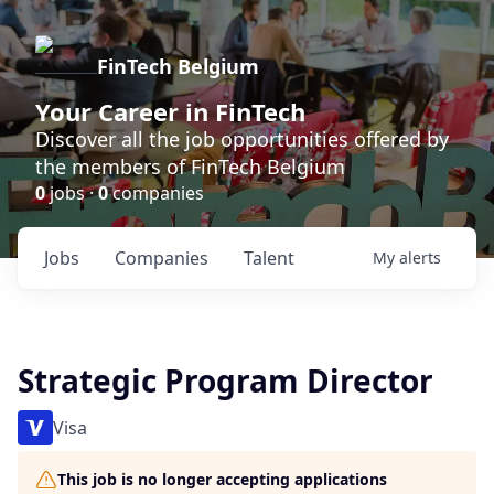
FinTech Belgium
Your Career in FinTech
Discover all the job opportunities offered by
the members of FinTech Belgium
0
jobs ·
0
companies
Jobs
Companies
Talent
My
alerts
Strategic Program Director
Visa
This job is no longer accepting applications