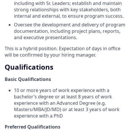
including with Sr. Leaders; establish and maintain
strong relationships with key stakeholders, both
internal and external, to ensure program success.
Oversee the development and delivery of program
documentation, including project plans, reports,
and executive presentations.
This is a hybrid position. Expectation of days in office
will be confirmed by your hiring manager.
Qualifications
Basic Qualifications
10 or more years of work experience with a
bachelor’s degree or at least 8 years of work
experience with an Advanced Degree (e.g.
Masters/MBA/JD/MD) or at least 3 years of work
experience with a PhD
Preferred Qualifications