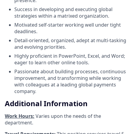
presence.
Success in developing and executing global
strategies within a matrixed organization.
Motivated self-starter working well under tight
deadlines.
Detail-oriented, organized, adept at multi-tasking
and evolving priorities.
Highly proficient in PowerPoint, Excel, and Word;
eager to learn other online tools.
Passionate about building processes, continuous
improvement, and transforming while working
with colleagues at a leading global payments
company.
Additional Information
Work Hours:
Varies upon the needs of the
department.