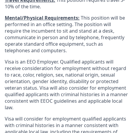
Travel Requirements:
This position requires travel 5-
10% of the time.
Mental/Physical Requirements:
This position will be
performed in an office setting. The position will
require the incumbent to sit and stand at a desk,
communicate in person and by telephone, frequently
operate standard office equipment, such as
telephones and computers.
Visa is an EEO Employer. Qualified applicants will
receive consideration for employment without regard
to race, color, religion, sex, national origin, sexual
orientation, gender identity, disability or protected
veteran status. Visa will also consider for employment
qualified applicants with criminal histories in a manner
consistent with EEOC guidelines and applicable local
law.
Visa will consider for employment qualified applicants
with criminal histories in a manner consistent with
applicable local law, including the requirements of