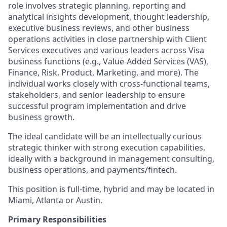
role involves strategic planning, reporting and
analytical insights development, thought leadership,
executive business reviews, and other business
operations activities in close partnership with Client
Services executives and various leaders across Visa
business functions (e.g., Value-Added Services (VAS),
Finance, Risk, Product, Marketing, and more). The
individual works closely with cross-functional teams,
stakeholders, and senior leadership to ensure
successful program implementation and drive
business growth.
The ideal candidate will be an intellectually curious
strategic thinker with strong execution capabilities,
ideally with a background in management consulting,
business operations, and payments/fintech.
This position is full-time, hybrid and may be located in
Miami, Atlanta or Austin.
Primary Responsibilities