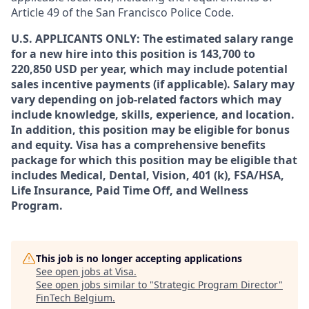
Article 49 of the San Francisco Police Code.
U.S. APPLICANTS ONLY: The estimated salary range
for a new hire into this position is 143,700 to
220,850 USD per year, which may include potential
sales incentive payments (if applicable). Salary may
vary depending on job-related factors which may
include knowledge, skills, experience, and location.
In addition, this position may be eligible for bonus
and equity. Visa has a comprehensive benefits
package for which this position may be eligible that
includes Medical, Dental, Vision, 401 (k), FSA/HSA,
Life Insurance, Paid Time Off, and Wellness
Program.
This job is no longer accepting applications
See open jobs at
Visa
.
See open jobs similar to "
Strategic Program Director
"
FinTech Belgium
.