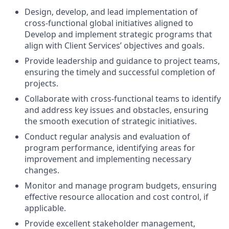
Design, develop, and lead implementation of
cross-functional global initiatives aligned to
Develop and implement strategic programs that
align with Client Services’ objectives and goals.
Provide leadership and guidance to project teams,
ensuring the timely and successful completion of
projects.
Collaborate with cross-functional teams to identify
and address key issues and obstacles, ensuring
the smooth execution of strategic initiatives.
Conduct regular analysis and evaluation of
program performance, identifying areas for
improvement and implementing necessary
changes.
Monitor and manage program budgets, ensuring
effective resource allocation and cost control, if
applicable.
Provide excellent stakeholder management,