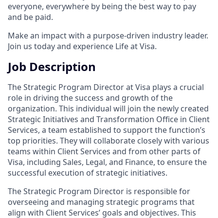
everyone, everywhere by being the best way to pay
and be paid.
Make an impact with a purpose-driven industry leader.
Join us today and experience Life at Visa.
Job Description
The Strategic Program Director at Visa plays a crucial
role in driving the success and growth of the
organization. This individual will join the newly created
Strategic Initiatives and Transformation Office in Client
Services, a team established to support the function’s
top priorities. They will collaborate closely with various
teams within Client Services and from other parts of
Visa, including Sales, Legal, and Finance, to ensure the
successful execution of strategic initiatives.
The Strategic Program Director is responsible for
overseeing and managing strategic programs that
align with Client Services’ goals and objectives. This