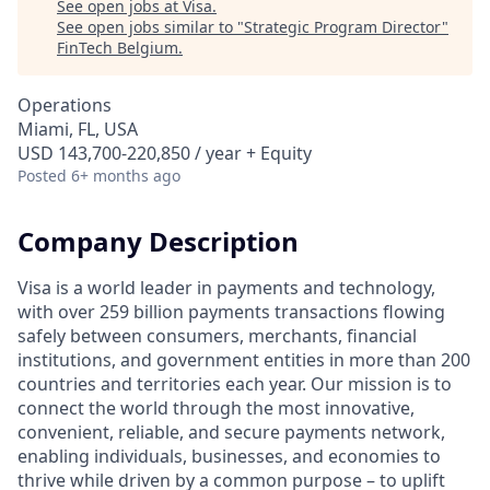
See open jobs at
Visa
.
See open jobs similar to "
Strategic Program Director
"
FinTech Belgium
.
Operations
Miami, FL, USA
USD 143,700-220,850 / year + Equity
Posted
6+ months ago
Company Description
Visa is a world leader in payments and technology,
with over 259 billion payments transactions flowing
safely between consumers, merchants, financial
institutions, and government entities in more than 200
countries and territories each year. Our mission is to
connect the world through the most innovative,
convenient, reliable, and secure payments network,
enabling individuals, businesses, and economies to
thrive while driven by a common purpose – to uplift