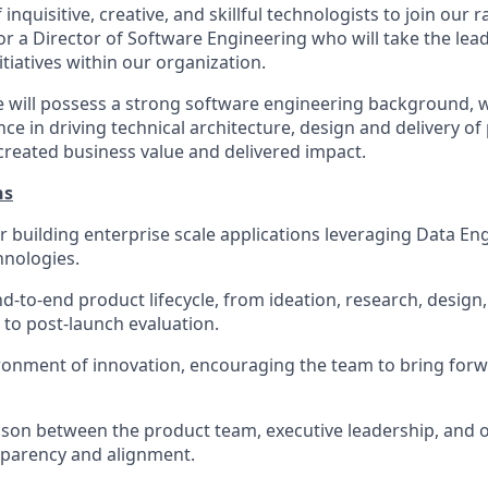
inquisitive, creative, and skillful technologists to join our 
for a Director of Software Engineering who will take the l
itiatives within our organization.
e will possess a strong software engineering background,
ce in driving technical architecture, design and delivery o
 created business value and delivered impact.
ns
r building enterprise scale applications leveraging Data En
hnologies.
d-to-end product lifecycle, from ideation, research, design
 to post-launch evaluation.
ronment of innovation, encouraging the team to bring for
iaison between the product team, executive leadership, and 
sparency and alignment.