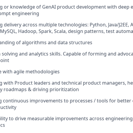
ng or knowledge of GenAI product development with deep e
rompt engineering
g delivery across multiple technologies: Python, Java/J2EE,
, MySQL, Hadoop, Spark, Scala, design patterns, test auto
tanding of algorithms and data structures
 solving and analytics skills. Capable of forming and advoc
oint
e with agile methodologies
ng with Product leaders and technical product managers, hel
 roadmaps & driving prioritization
ng continuous improvements to processes / tools for better
uctivity
lity to drive measurable improvements across engineering,
ics