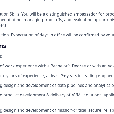
tion Skills: You will be a distinguished ambassador for pr
 negotiating, managing tradeoffs, and evaluating opportuni
ners
sition. Expectation of days in office will be confirmed by yo
ns
s:
 of work experience with a Bachelor’s Degree or with an A
re years of experience, at least 3+ years in leading engine
ng design and development of data pipelines and analytics 
ng product development & delivery of AI/ML solutions, appli
g design and development of mission-critical, secure, relia