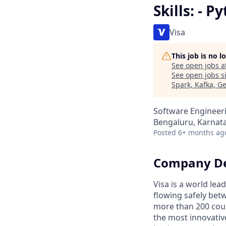
Skills: - 
Visa
This job is no 
See open jobs a
See open jobs si
Spark, Kafka, G
Software Engineeri
Bengaluru, Karnata
Posted
6+ months ag
Company De
Visa is a world le
flowing safely bet
more than 200 coun
the most innovativ