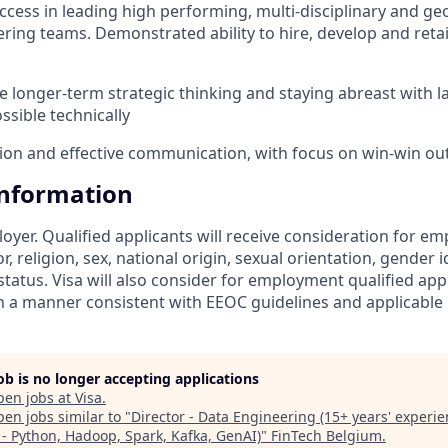
cess in leading high performing, multi-disciplinary and ge
ring teams. Demonstrated ability to hire, develop and retai
 longer-term strategic thinking and staying abreast with l
ssible technically
tion and effective communication, with focus on win-win o
Information
loyer. Qualified applicants will receive consideration for 
r, religion, sex, national origin, sexual orientation, gender id
tatus. Visa will also consider for employment qualified app
in a manner consistent with EEOC guidelines and applicable l
job is no longer accepting applications
pen jobs at
Visa
.
en jobs similar to "
Director - Data Engineering (15+ years' experie
: - Python, Hadoop, Spark, Kafka, GenAI)
"
FinTech Belgium
.