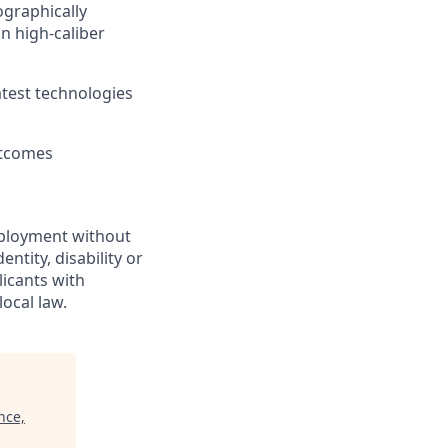
ographically
n high-caliber
atest technologies
utcomes
employment without
entity, disability or
licants with
ocal law.
nce,