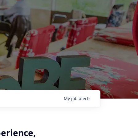
My
job
alerts
perience,