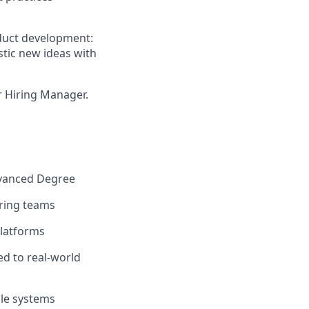
oduct development:
stic new ideas with
ur Hiring Manager.
dvanced Degree
ering teams
platforms
ed to real-world
ble systems