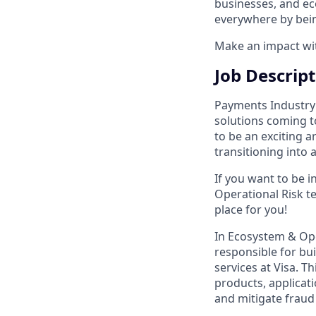
businesses, and ec
everywhere by bein
Make an impact with
Job Descrip
Payments Industry i
solutions coming t
to be an exciting a
transitioning into 
If you want to be 
Operational Risk te
place for you!
In Ecosystem & Ope
responsible for bui
services at Visa. T
products, applicati
and mitigate fraud