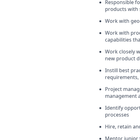
Responsible fo
products with 
Work with geog
Work with pro
capabilities t
Work closely w
new product 
Instill best p
requirements, 
Project manage
management an
Identify oppor
processes
Hire, retain a
Mentor junior