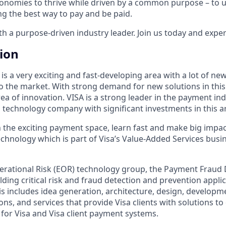
onomies to thrive while driven by a common purpose – to up
g the best way to pay and be paid.
 a purpose-driven industry leader. Join us today and experi
tion
s a very exciting and fast-developing area with a lot of ne
o the market. With strong demand for new solutions in this
rea of innovation. VISA is a strong leader in the payment ind
a technology company with significant investments in this a
in the exciting payment space, learn fast and make big impa
chnology which is part of Visa’s Value-Added Services busine
rational Risk (EOR) technology group, the Payment Fraud 
lding critical risk and fraud detection and prevention appli
his includes idea generation, architecture, design, developm
ons, and services that provide Visa clients with solutions to
 for Visa and Visa client payment systems.