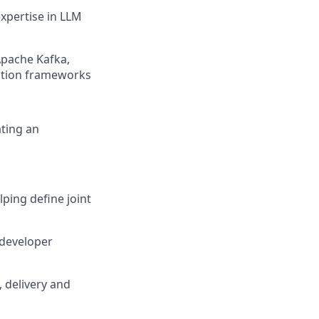
xpertise in LLM
 Apache Kafka,
mation frameworks
ating an
ping define joint
 developer
 delivery and