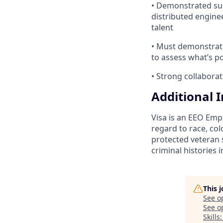
• Demonstrated suc
distributed enginee
talent
• Must demonstrate
to assess what’s po
• Strong collabora
Additional 
Visa is an EEO Emp
regard to race, colo
protected veteran s
criminal histories 
This 
See o
See op
Skills