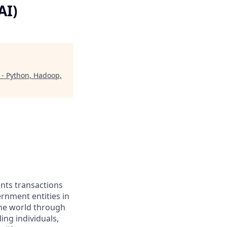
AI)
: - Python, Hadoop,
ents transactions
rnment entities in
the world through
ing individuals,