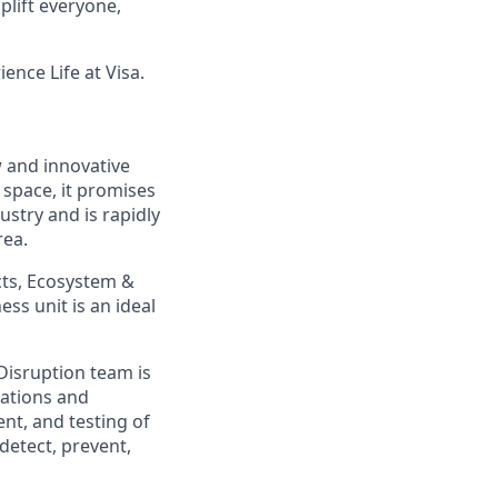
lift everyone,
ence Life at Visa.
w and innovative
 space, it promises
ustry and is rapidly
rea.
cts, Ecosystem &
ss unit is an ideal
Disruption team is
cations and
ent, and testing of
 detect, prevent,