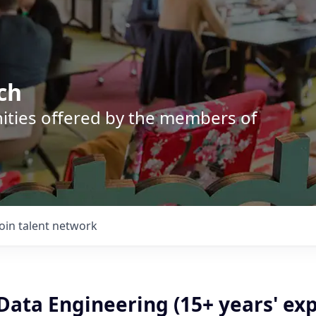
ch
nities offered by the members of
Join talent network
 Data Engineering (15+ years' ex