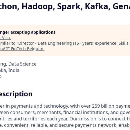
Python, Hadoop, Spark, Kafka, Gen
longer accepting applications
t
Visa
.
milar to "
Director - Data Engineering (15+ years' experience, Skills
enAI)
"
FinTech Belgium
.
ng, Data Science
ka, India
o
scription
ader in payments and technology, with over 259 billion paym
ween consumers, merchants, financial institutions, and gove
tries and territories each year. Our mission is to connect 
e, convenient, reliable, and secure payments network, enabl