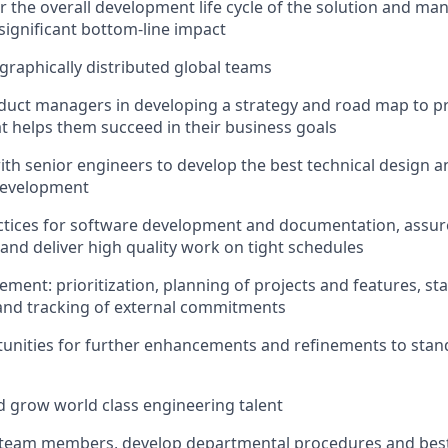
r the overall development life cycle of the solution and m
significant bottom-line impact
raphically distributed global teams
duct managers in developing a strategy and road map to p
hat helps them succeed in their business goals
ith senior engineers to develop the best technical design 
development
ractices for software development and documentation, assu
and deliver high quality work on tight schedules
ment: prioritization, planning of projects and features, st
d tracking of external commitments
tunities for further enhancements and refinements to sta
nd grow world class engineering talent
 team members, develop departmental procedures and best