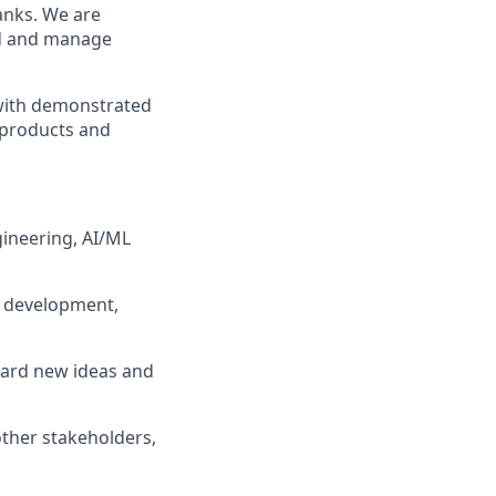
ranks. We are
ead and manage
 with demonstrated
f products and
gineering, AI/ML
, development,
ward new ideas and
other stakeholders,