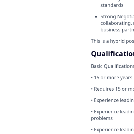
standards
Strong Negotia
collaborating,
business part
This is a hybrid po
Qualificatio
Basic Qualification
• 15 or more years
• Requires 15 or mo
• Experience leadi
• Experience leadi
problems
• Experience leadin