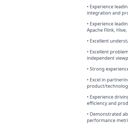
• Experience leadi
integration and p
• Experience leadin
Apache Flink, Hive
• Excellent unders
• Excellent problem
independent viewp
• Strong experienc
• Excel in partneri
product/technology
• Experience drivi
efficiency and prod
• Demonstrated abi
performance metr