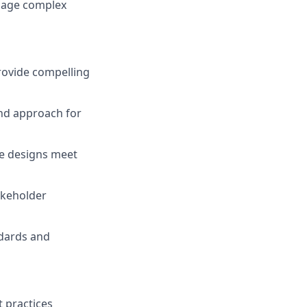
anage complex
rovide compelling
and approach for
re designs meet
akeholder
ndards and
 practices