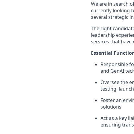
We are in search of 
currently looking 
several strategic in
The right candidat
leadership experien
services that have
Essential Functio
Responsible fo
and GenAI tec
Oversee the en
testing, launch
Foster an envi
solutions
Act as a key l
ensuring tran