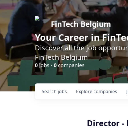
FinTech Belgium
Your Career in FinTe
Discover all the job opportu
FinTech Belgium
0
jobs ·
0
companies
Search
jobs
Explore
companies
Director -