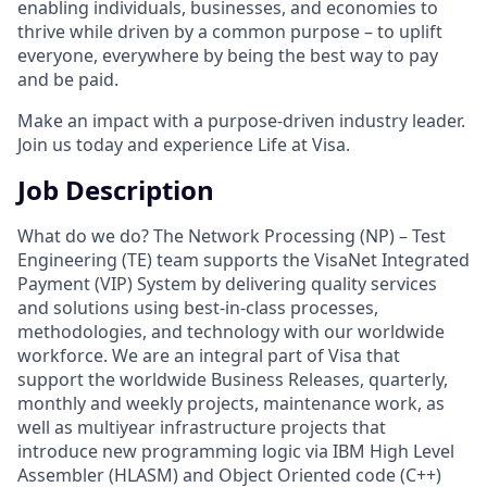
enabling individuals, businesses, and economies to
thrive while driven by a common purpose – to uplift
everyone, everywhere by being the best way to pay
and be paid.
Make an impact with a purpose-driven industry leader.
Join us today and experience Life at Visa.
Job Description
What do we do? The Network Processing (NP) – Test
Engineering (TE) team supports the VisaNet Integrated
Payment (VIP) System by delivering quality services
and solutions using best-in-class processes,
methodologies, and technology with our worldwide
workforce. We are an integral part of Visa that
support the worldwide Business Releases, quarterly,
monthly and weekly projects, maintenance work, as
well as multiyear infrastructure projects that
introduce new programming logic via IBM High Level
Assembler (HLASM) and Object Oriented code (C++)