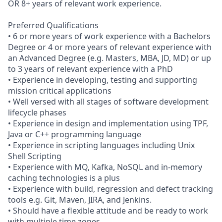
OR 8+ years of relevant work experience.
Preferred Qualifications
• 6 or more years of work experience with a Bachelors
Degree or 4 or more years of relevant experience with
an Advanced Degree (e.g. Masters, MBA, JD, MD) or up
to 3 years of relevant experience with a PhD
• Experience in developing, testing and supporting
mission critical applications
• Well versed with all stages of software development
lifecycle phases
• Experience in design and implementation using TPF,
Java or C++ programming language
• Experience in scripting languages including Unix
Shell Scripting
• Experience with MQ, Kafka, NoSQL and in-memory
caching technologies is a plus
• Experience with build, regression and defect tracking
tools e.g. Git, Maven, JIRA, and Jenkins.
• Should have a flexible attitude and be ready to work
with multiple time zones.