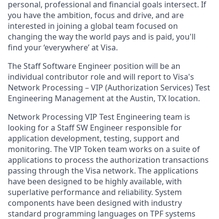
personal, professional and financial goals intersect. If
you have the ambition, focus and drive, and are
interested in joining a global team focused on
changing the way the world pays and is paid, you'll
find your ‘everywhere’ at Visa.
The Staff Software Engineer position will be an
individual contributor role and will report to Visa's
Network Processing – VIP (Authorization Services) Test
Engineering Management at the Austin, TX location.
Network Processing VIP Test Engineering team is
looking for a Staff SW Engineer responsible for
application development, testing, support and
monitoring. The VIP Token team works on a suite of
applications to process the authorization transactions
passing through the Visa network. The applications
have been designed to be highly available, with
superlative performance and reliability. System
components have been designed with industry
standard programming languages on TPF systems