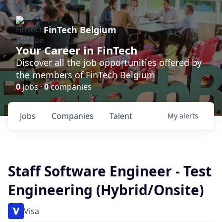
FinTech Belgium
Your Career in FinTech
Discover all the job opportunities offered by
the members of FinTech Belgium
0
jobs ·
0
companies
Jobs
Companies
Talent
My
alerts
Staff Software Engineer - Test
Engineering (Hybrid/Onsite)
Visa