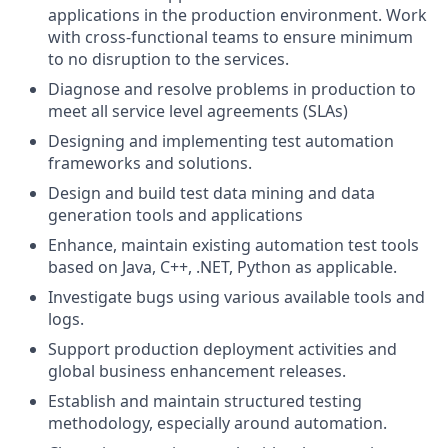
applications in the production environment. Work
with cross-functional teams to ensure minimum
to no disruption to the services.
Diagnose and resolve problems in production to
meet all service level agreements (SLAs)
Designing and implementing test automation
frameworks and solutions.
Design and build test data mining and data
generation tools and applications
Enhance, maintain existing automation test tools
based on Java, C++, .NET, Python as applicable.
Investigate bugs using various available tools and
logs.
Support production deployment activities and
global business enhancement releases.
Establish and maintain structured testing
methodology, especially around automation.