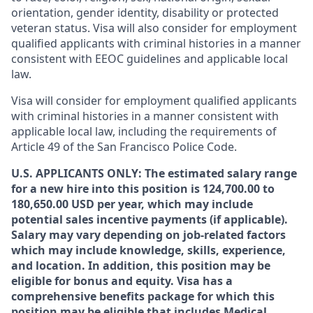
orientation, gender identity, disability or protected
veteran status. Visa will also consider for employment
qualified applicants with criminal histories in a manner
consistent with EEOC guidelines and applicable local
law.
Visa will consider for employment qualified applicants
with criminal histories in a manner consistent with
applicable local law, including the requirements of
Article 49 of the San Francisco Police Code.
U.S. APPLICANTS ONLY: The estimated salary range
for a new hire into this position is 124,700.00 to
180,650.00 USD per year, which may include
potential sales incentive payments (if applicable).
Salary may vary depending on job-related factors
which may include knowledge, skills, experience,
and location. In addition, this position may be
eligible for bonus and equity. Visa has a
comprehensive benefits package for which this
position may be eligible that includes Medical,