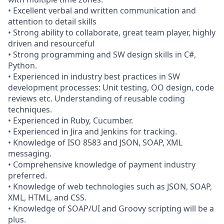
• Excellent verbal and written communication and
attention to detail skills
• Strong ability to collaborate, great team player, highly
driven and resourceful
• Strong programming and SW design skills in C#,
Python.
• Experienced in industry best practices in SW
development processes: Unit testing, OO design, code
reviews etc. Understanding of reusable coding
techniques.
• Experienced in Ruby, Cucumber.
• Experienced in Jira and Jenkins for tracking.
• Knowledge of ISO 8583 and JSON, SOAP, XML
messaging.
• Comprehensive knowledge of payment industry
preferred.
• Knowledge of web technologies such as JSON, SOAP,
XML, HTML, and CSS.
• Knowledge of SOAP/UI and Groovy scripting will be a
plus.