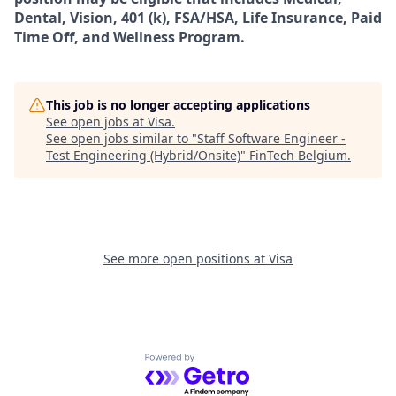
Dental, Vision, 401 (k), FSA/HSA, Life Insurance, Paid
Time Off, and Wellness Program.
This job is no longer accepting applications
See open jobs at
Visa
.
See open jobs similar to "
Staff Software Engineer -
Test Engineering (Hybrid/Onsite)
"
FinTech Belgium
.
See more open positions at
Visa
Powered by Getro.com