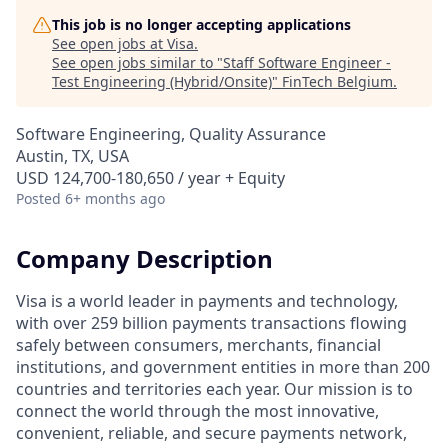
This job is no longer accepting applications
See open jobs at
Visa
.
See open jobs similar to "
Staff Software Engineer -
Test Engineering (Hybrid/Onsite)
"
FinTech Belgium
.
Software Engineering, Quality Assurance
Austin, TX, USA
USD 124,700-180,650 / year + Equity
Posted
6+ months ago
Company Description
Visa is a world leader in payments and technology,
with over 259 billion payments transactions flowing
safely between consumers, merchants, financial
institutions, and government entities in more than 200
countries and territories each year. Our mission is to
connect the world through the most innovative,
convenient, reliable, and secure payments network,