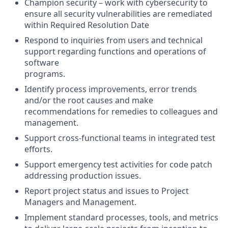
Champion security – work with cybersecurity to
ensure all security vulnerabilities are remediated
within Required Resolution Date
Respond to inquiries from users and technical
support regarding functions and operations of
software
programs.
Identify process improvements, error trends
and/or the root causes and make
recommendations for remedies to colleagues and
management.
Support cross-functional teams in integrated test
efforts.
Support emergency test activities for code patch
addressing production issues.
Report project status and issues to Project
Managers and Management.
Implement standard processes, tools, and metrics