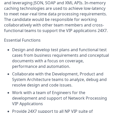
and leveraging JSON, SOAP and XML APIs. In-memory
caching technologies are used to achieve low-latency
to meet near-real time data processing requirements.
The candidate would be responsible for working
collaboratively with other team members and cross-
functional teams to support the VIP applications 24X7.
Essential Functions
Design and develop test plans and functional test
cases from business requirements and conceptual
documents with a focus on coverage,
performance and automation.
Collaborate with the Development, Product and
System Architecture teams to analyze, debug and
resolve design and code issues.
Work with a team of Engineers for the
development and support of Network Processing
VIP Applications
Provide 24X7 support to all NP VIP suite of