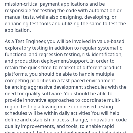
mission-critical payment applications and be
responsible for testing the code with automation or
manual tests, while also designing, developing, or
enhancing test tools and utilizing the same to test the
application.
As a Test Engineer, you will be involved in value-based
exploratory testing in addition to regular systematic
functional and regression testing, risk identification,
and production deployment/support. In order to
retain the quick time-to-market of different product
platforms, you should be able to handle multiple
competing priorities in a fast-paced environment
balancing aggressive development schedules with the
need for quality software. You should be able to
provide innovative approaches to coordinate multi-
region testing allowing more condensed testing
schedules will be within daily activities You will help
define and establish process change, innovation, code
quality improvements, and tools, to enable rapid
development, testing and deployment and help detect