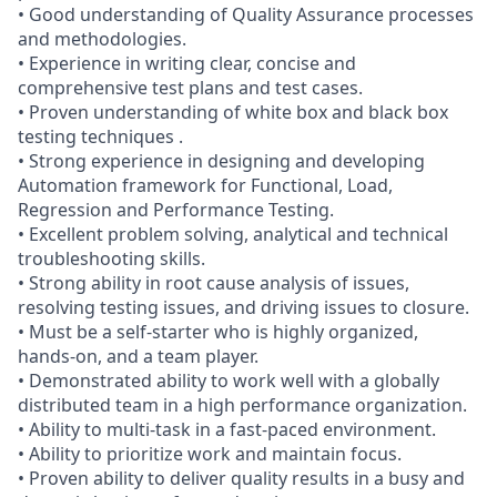
• Good understanding of Quality Assurance processes
and methodologies.
• Experience in writing clear, concise and
comprehensive test plans and test cases.
• Proven understanding of white box and black box
testing techniques .
• Strong experience in designing and developing
Automation framework for Functional, Load,
Regression and Performance Testing.
• Excellent problem solving, analytical and technical
troubleshooting skills.
• Strong ability in root cause analysis of issues,
resolving testing issues, and driving issues to closure.
• Must be a self-starter who is highly organized,
hands-on, and a team player.
• Demonstrated ability to work well with a globally
distributed team in a high performance organization.
• Ability to multi-task in a fast-paced environment.
• Ability to prioritize work and maintain focus.
• Proven ability to deliver quality results in a busy and