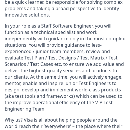
be a quick learner, be responsible for solving complex
problems and taking a broad perspective to identify
innovative solutions.
In your role as a Staff Software Engineer, you will
function as a technical specialist and work
independently with guidance only in the most complex
situations. You will provide guidance to less-
experienced / junior team members, review and
evaluate Test Plan / Test Designs / Test Matrix / Test
Scenarios / Test Cases etc. to ensure we add value and
deliver the highest-quality services and products to
our clients. At the same time, you will actively engage,
mentor, enable and inspire junior Test Engineers to
design, develop and implement world-class products
(aka test tools and frameworks) which can be used to
the improve operational efficiency of the VIP Test
Engineering Team.
Why us? Visa is all about helping people around the
world reach their ‘everywhere’ – the place where their