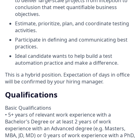
to deliver large-scale projects from inception to
conclusion that meet quantifiable business
objectives.
Estimate, prioritize, plan, and coordinate testing
activities.
Participate in defining and communicating best
practices.
Ideal candidate wants to help build a test
automation practice and make a difference.
This is a hybrid position. Expectation of days in office
will be confirmed by your hiring manager.
Qualifications
Basic Qualifications
• 5+ years of relevant work experience with a
Bachelor’s Degree or at least 2 years of work
experience with an Advanced degree (e.g. Masters,
MBA, JD, MD) or 0 years of work experience with a PhD,