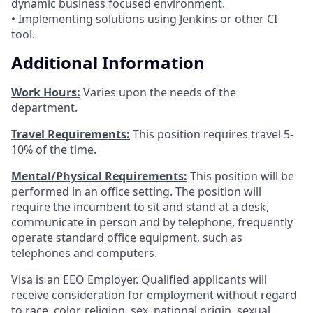
dynamic business focused environment.
• Implementing solutions using Jenkins or other CI
tool.
Additional Information
Work Hours:
Varies upon the needs of the
department.
Travel Requirements:
This position requires travel 5-
10% of the time.
Mental/Physical Requirements:
This position will be
performed in an office setting. The position will
require the incumbent to sit and stand at a desk,
communicate in person and by telephone, frequently
operate standard office equipment, such as
telephones and computers.
Visa is an EEO Employer. Qualified applicants will
receive consideration for employment without regard
to race, color, religion, sex, national origin, sexual