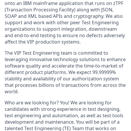
onto an IBM mainframe application that runs on zTPF
(Transaction Processing Facility) along with JSON,
SOAP and XML based APIs and cryptography. We also
support and work with other peer Test Engineering
organizations to support integration, downstream
and end-to-end testing to ensure no defects adversely
affect the VIP production systems.
The VIP Test Engineering team is committed to
leveraging innovative technology solutions to enhance
software quality and accelerate the time-to-market of
different product platforms. We expect 99.99999%
stability and availability of our authorization system
that processes billions of transactions from across the
world.
Who are we looking for? You! We are looking for
candidates with strong experience in test designing,
test engineering and automation, as well as test tools
development and maintenance. You will be part of a
talented Test Engineering (TE) Team that works on