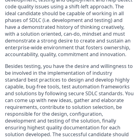
code quality issues using a shift-left approach. The
ideal candidate should be capable of working in all
phases of SDLC (i.e. development and testing) and
have a demonstrated history of thinking creatively,
with a solution oriented, can-do, mindset and must
demonstrate a strong desire to create and sustain an
enterprise-wide environment that fosters ownership,
accountability, quality, commitment and innovation.
Besides testing, you have the desire and willingness to
be involved in the implementation of industry
standard best practices to design and develop highly
capable, bug-free tools, test automation frameworks
and solutions by following secure SDLC standards. You
can come up with new ideas, gather and elaborate
requirements, contribute to solution selection, be
responsible for the design, configuration,
development and testing of the solution, finally
ensuring highest quality documentation for each
solution developed. The successful candidate should