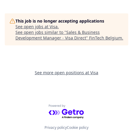
This job is no longer accepting applications
See open jobs at
Visa
.
See open jobs similar to "
Sales & Business
Development Manager - Visa Direct
"
FinTech Belgium
.
See more open positions at
Visa
Powered by Getro.com
Privacy policy
Cookie policy