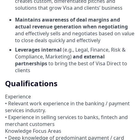
creates custom, differentiated pitches and
solutions that grow Visa and clients’ business
Maintains awareness of deal margins and
actual revenue generation when negotiating
and effectively sells and negotiates based on value
to close deals quickly and effectively
Leverages internal
(e.g., Legal, Finance, Risk &
Compliance, Marketing)
and external
partnerships
to bring the best of Visa Direct to
clients
Qualifications
Experience
• Relevant work experience in the banking / payment
services industry.
• Experience in selling services to banks, fintech and
merchant customers
Knowledge Focus Areas
• Deep knowledge of predominant payment / card