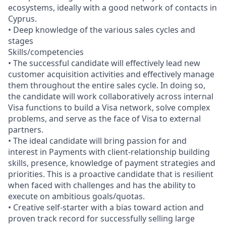
ecosystems, ideally with a good network of contacts in
Cyprus.
• Deep knowledge of the various sales cycles and
stages
Skills/competencies
• The successful candidate will effectively lead new
customer acquisition activities and effectively manage
them throughout the entire sales cycle. In doing so,
the candidate will work collaboratively across internal
Visa functions to build a Visa network, solve complex
problems, and serve as the face of Visa to external
partners.
• The ideal candidate will bring passion for and
interest in Payments with client-relationship building
skills, presence, knowledge of payment strategies and
priorities. This is a proactive candidate that is resilient
when faced with challenges and has the ability to
execute on ambitious goals/quotas.
• Creative self-starter with a bias toward action and
proven track record for successfully selling large