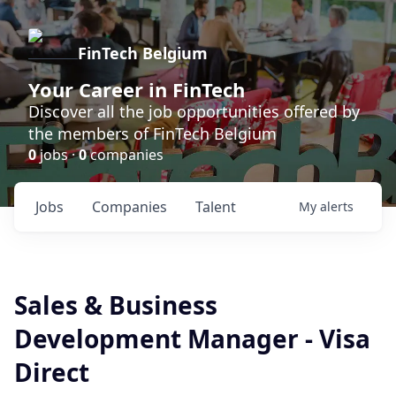
FinTech Belgium
Your Career in FinTech
Discover all the job opportunities offered by
the members of FinTech Belgium
0
jobs ·
0
companies
Jobs
Companies
Talent
My
alerts
Sales & Business
Development Manager - Visa
Direct