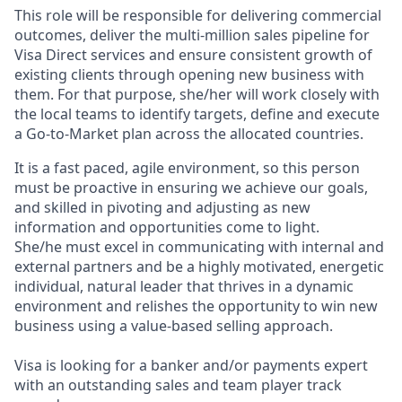
This role will be responsible for delivering commercial
outcomes, deliver the multi-million sales pipeline for
Visa Direct services and ensure consistent growth of
existing clients through opening new business with
them. For that purpose, she/her will work closely with
the local teams to identify targets, define and execute
a Go-to-Market plan across the allocated countries.
It is a fast paced, agile environment, so this person
must be proactive in ensuring we achieve our goals,
and skilled in pivoting and adjusting as new
information and opportunities come to light.
She/he must excel in communicating with internal and
external partners and be a highly motivated, energetic
individual, natural leader that thrives in a dynamic
environment and relishes the opportunity to win new
business using a value-based selling approach.
Visa is looking for a banker and/or payments expert
with an outstanding sales and team player track