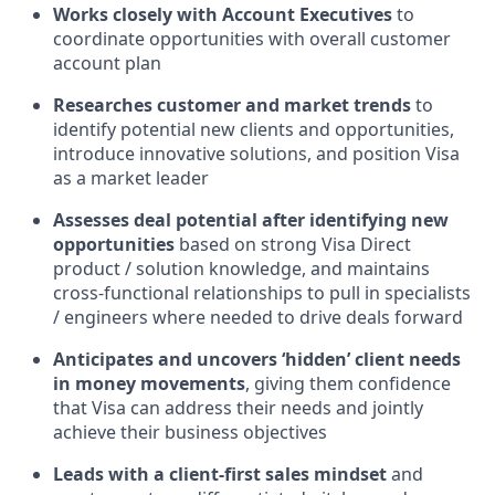
Works closely with Account Executives
to
coordinate opportunities with overall customer
account plan
Researches customer and market trends
to
identify potential new clients and opportunities,
introduce innovative solutions, and position Visa
as a market leader
Assesses deal potential after identifying new
opportunities
based on strong Visa Direct
product / solution knowledge, and maintains
cross-functional relationships to pull in specialists
/ engineers where needed to drive deals forward
Anticipates and uncovers ‘hidden’ client needs
in money movements
, giving them confidence
that Visa can address their needs and jointly
achieve their business objectives
Leads with a client-first sales mindset
and