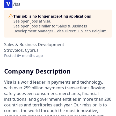
Visa
This job is no longer accepting applications
See open jobs at
Visa
.
See open jobs similar to "
Sales & Business
Development Manager - Visa Direct
"
FinTech Belgium
.
Sales & Business Development
Strovolos, Cyprus
Posted
6+ months ago
Company Description
Visa is a world leader in payments and technology,
with over 259 billion payments transactions flowing
safely between consumers, merchants, financial
institutions, and government entities in more than 200
countries and territories each year. Our mission is to
connect the world through the most innovative,