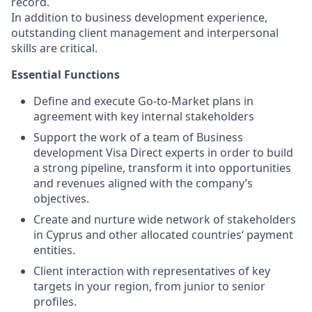
record.
In addition to business development experience,
outstanding client management and interpersonal
skills are critical.
Essential Functions
Define and execute Go-to-Market plans in
agreement with key internal stakeholders
Support the work of a team of Business
development Visa Direct experts in order to build
a strong pipeline, transform it into opportunities
and revenues aligned with the company’s
objectives.
Create and nurture wide network of stakeholders
in Cyprus and other allocated countries‘ payment
entities.
Client interaction with representatives of key
targets in your region, from junior to senior
profiles.