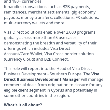
and 180+ currencies.
It handles transactions such as B2B payments,
remittances, merchant settlements, gig economy
payouts, money transfers, collections, FX solutions,
multi-currency wallets and more.
Visa Direct Solutions enable over 2,000 programs
globally across more than 65 use cases,
demonstrating the breadth and versatility of their
offerings which includes Visa Direct
Account/Card/Wallet, Visa Cross border solution
(Currency Cloud) and B2B Connect.
This role will report into the Head of Visa Direct
Business Development - Southern Europe. The
Visa
Direct Business Development Manager
will manage
commercial deals from origination to closure for any
eligible client segment in Cyprus and potentially in
some other countries in the region.
What's it all about?