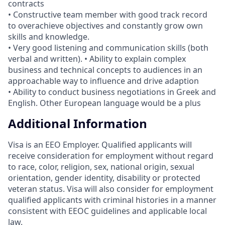
contracts
• Constructive team member with good track record
to overachieve objectives and constantly grow own
skills and knowledge.
• Very good listening and communication skills (both
verbal and written). • Ability to explain complex
business and technical concepts to audiences in an
approachable way to influence and drive adaption
• Ability to conduct business negotiations in Greek and
English. Other European language would be a plus
Additional Information
Visa is an EEO Employer. Qualified applicants will
receive consideration for employment without regard
to race, color, religion, sex, national origin, sexual
orientation, gender identity, disability or protected
veteran status. Visa will also consider for employment
qualified applicants with criminal histories in a manner
consistent with EEOC guidelines and applicable local
law.