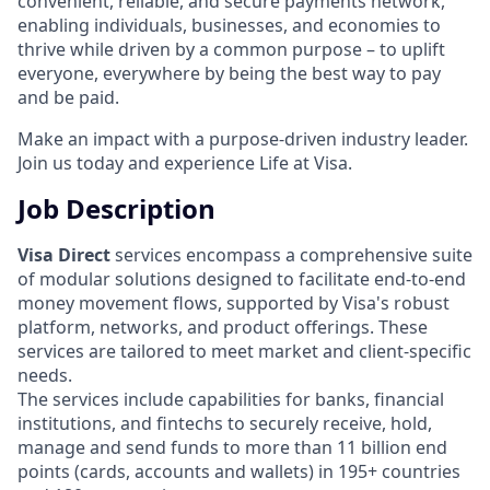
convenient, reliable, and secure payments network,
enabling individuals, businesses, and economies to
thrive while driven by a common purpose – to uplift
everyone, everywhere by being the best way to pay
and be paid.
Make an impact with a purpose-driven industry leader.
Join us today and experience Life at Visa.
Job Description
Visa Direct
services encompass a comprehensive suite
of modular solutions designed to facilitate end-to-end
money movement flows, supported by Visa's robust
platform, networks, and product offerings. These
services are tailored to meet market and client-specific
needs.
The services include capabilities for banks, financial
institutions, and fintechs to securely receive, hold,
manage and send funds to more than 11 billion end
points (cards, accounts and wallets) in 195+ countries