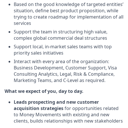
Based on the good knowledge of targeted entities’
situation, define best product proposition, while
trying to create roadmap for implementation of all
services
Support the team in structuring high value,
complex global commercial deal structures
Support local, in-market sales teams with top
priority sales initiatives
Interact with every area of the organization:
Business Development, Customer Support, Visa
Consulting Analytics, Legal, Risk & Compliance,
Marketing Teams, and C-Level as required.
What we expect of you, day to day.
Leads prospecting and new customer
acquisition strategies
for opportunities related
to Money Movements with existing and new
clients, builds relationships with new stakeholders