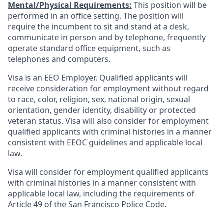
Mental/Physical Requirements:
This position will be
performed in an office setting. The position will
require the incumbent to sit and stand at a desk,
communicate in person and by telephone, frequently
operate standard office equipment, such as
telephones and computers.
Visa is an EEO Employer. Qualified applicants will
receive consideration for employment without regard
to race, color, religion, sex, national origin, sexual
orientation, gender identity, disability or protected
veteran status. Visa will also consider for employment
qualified applicants with criminal histories in a manner
consistent with EEOC guidelines and applicable local
law.
Visa will consider for employment qualified applicants
with criminal histories in a manner consistent with
applicable local law, including the requirements of
Article 49 of the San Francisco Police Code.