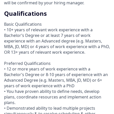
will be confirmed by your hiring manager.
Qualifications
Basic Qualifications
• 10+ years of relevant work experience with a
Bachelor’s Degree or at least 7 years of work
experience with an Advanced degree (e.g. Masters,
MBA, JD, MD) or 4 years of work experience with a PhD,
OR 13+ years of relevant work experience.
Preferred Qualifications
• 12 or more years of work experience with a
Bachelor’s Degree or 8-10 years of experience with an
Advanced Degree (e.g. Masters, MBA, JD, MD) or 6+
years of work experience with a PhD
• You have proven ability to define needs, develop
plans, coordinate resources and implement action
plans.
• Demonstrated ability to lead multiple projects
simultaneously & to resolve scheduling & other