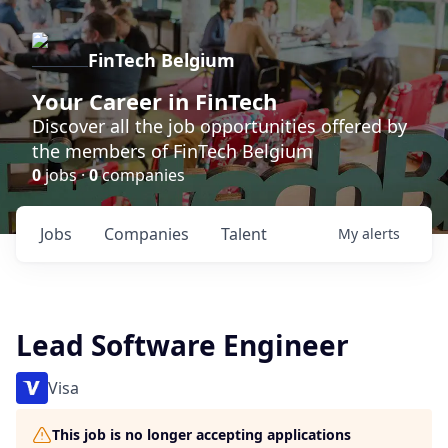
FinTech Belgium
Your Career in FinTech
Discover all the job opportunities offered by
the members of FinTech Belgium
0
jobs ·
0
companies
Jobs
Companies
Talent
My
alerts
Lead Software Engineer
Visa
This job is no longer accepting applications