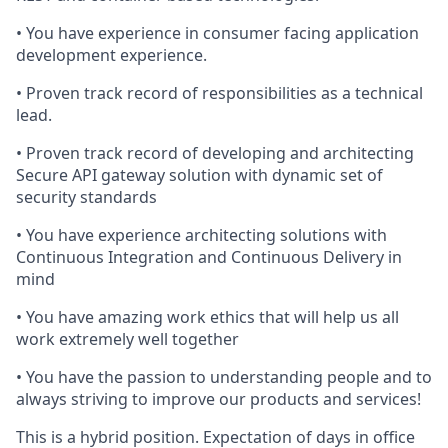
• You have experience in consumer facing application
development experience.
• Proven track record of responsibilities as a technical
lead.
• Proven track record of developing and architecting
Secure API gateway solution with dynamic set of
security standards
• You have experience architecting solutions with
Continuous Integration and Continuous Delivery in
mind
• You have amazing work ethics that will help us all
work extremely well together
• You have the passion to understanding people and to
always striving to improve our products and services!
This is a hybrid position. Expectation of days in office