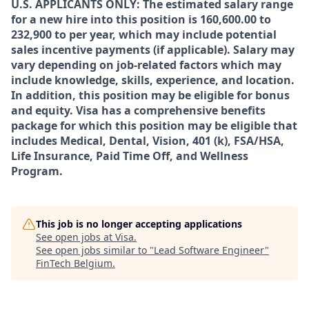
U.S. APPLICANTS ONLY: The estimated salary range
for a new hire into this position is 160,600.00 to
232,900 to per year, which may include potential
sales incentive payments (if applicable). Salary may
vary depending on job-related factors which may
include knowledge, skills, experience, and location.
In addition, this position may be eligible for bonus
and equity. Visa has a comprehensive benefits
package for which this position may be eligible that
includes Medical, Dental, Vision, 401 (k), FSA/HSA,
Life Insurance, Paid Time Off, and Wellness
Program.
This job is no longer accepting applications
See open jobs at
Visa
.
See open jobs similar to "
Lead Software Engineer
"
FinTech Belgium
.