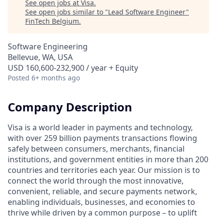
See open jobs at
Visa
.
See open jobs similar to "
Lead Software Engineer
"
FinTech Belgium
.
Software Engineering
Bellevue, WA, USA
USD 160,600-232,900 / year + Equity
Posted
6+ months ago
Company Description
Visa is a world leader in payments and technology,
with over 259 billion payments transactions flowing
safely between consumers, merchants, financial
institutions, and government entities in more than 200
countries and territories each year. Our mission is to
connect the world through the most innovative,
convenient, reliable, and secure payments network,
enabling individuals, businesses, and economies to
thrive while driven by a common purpose – to uplift