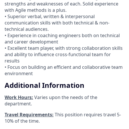
strengths and weaknesses of each. Solid experience
with Agile methods is a plus.
• Superior verbal, written & interpersonal
communication skills with both technical & non-
technical audiences.
• Experience in coaching engineers both on technical
and career development
• Excellent team player, with strong collaboration skills
and ability to influence cross-functional team for
results
• Focus on building an efficient and collaborative team
environment
Additional Information
Work Hours:
Varies upon the needs of the
department.
Travel Requirements:
This position requires travel 5-
10% of the time.