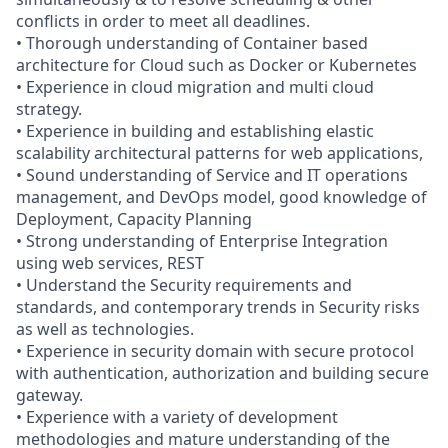
conflicts in order to meet all deadlines.
• Thorough understanding of Container based
architecture for Cloud such as Docker or Kubernetes
• Experience in cloud migration and multi cloud
strategy.
• Experience in building and establishing elastic
scalability architectural patterns for web applications,
• Sound understanding of Service and IT operations
management, and DevOps model, good knowledge of
Deployment, Capacity Planning
• Strong understanding of Enterprise Integration
using web services, REST
• Understand the Security requirements and
standards, and contemporary trends in Security risks
as well as technologies.
• Experience in security domain with secure protocol
with authentication, authorization and building secure
gateway.
• Experience with a variety of development
methodologies and mature understanding of the