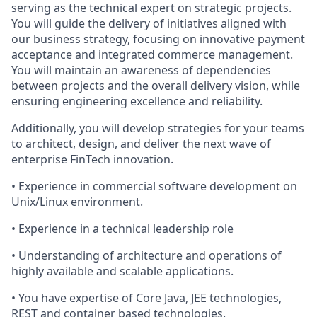
serving as the technical expert on strategic projects.
You will guide the delivery of initiatives aligned with
our business strategy, focusing on innovative payment
acceptance and integrated commerce management.
You will maintain an awareness of dependencies
between projects and the overall delivery vision, while
ensuring engineering excellence and reliability.
Additionally, you will develop strategies for your teams
to architect, design, and deliver the next wave of
enterprise FinTech innovation.
• Experience in commercial software development on
Unix/Linux environment.
• Experience in a technical leadership role
• Understanding of architecture and operations of
highly available and scalable applications.
• You have expertise of Core Java, JEE technologies,
REST and container based technologies.