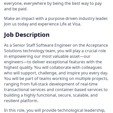
everyone, everywhere by being the best way to pay
and be paid.
Make an impact with a purpose-driven industry leader.
Join us today and experience Life at Visa.
Job Description
As a Senior Staff Software Engineer on the Acceptance
Solutions technology team, you will play a crucial role
in empowering our most valuable asset—our
engineers—to deliver exceptional features with the
highest quality. You will collaborate with colleagues
who will support, challenge, and inspire you every day.
You will be part of teams working on multiple projects,
ranging from full-stack development of real-time
transactional services and container-based services to
building a highly functional, secure, scalable, and
resilient platform.
In this role, you will provide technological leadership,