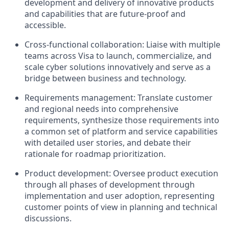
development and delivery of innovative products
and capabilities that are future-proof and
accessible.
Cross-functional collaboration: Liaise with multiple
teams across Visa to launch, commercialize, and
scale cyber solutions innovatively and serve as a
bridge between business and technology.
Requirements management: Translate customer
and regional needs into comprehensive
requirements, synthesize those requirements into
a common set of platform and service capabilities
with detailed user stories, and debate their
rationale for roadmap prioritization.
Product development: Oversee product execution
through all phases of development through
implementation and user adoption, representing
customer points of view in planning and technical
discussions.