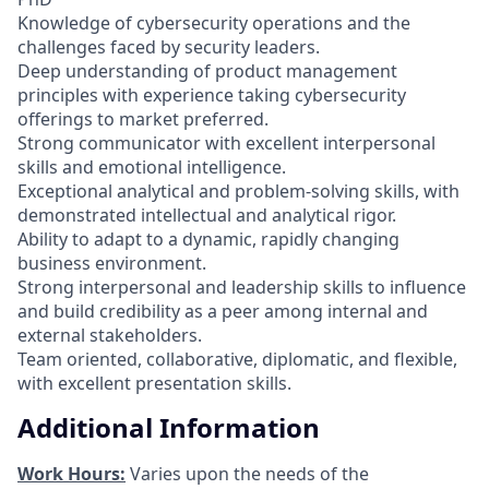
Knowledge of cybersecurity operations and the
challenges faced by security leaders.
Deep understanding of product management
principles with experience taking cybersecurity
offerings to market preferred.
Strong communicator with excellent interpersonal
skills and emotional intelligence.
Exceptional analytical and problem-solving skills, with
demonstrated intellectual and analytical rigor.
Ability to adapt to a dynamic, rapidly changing
business environment.
Strong interpersonal and leadership skills to influence
and build credibility as a peer among internal and
external stakeholders.
Team oriented, collaborative, diplomatic, and flexible,
with excellent presentation skills.
Additional Information
Work Hours:
Varies upon the needs of the