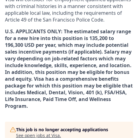
with criminal histories in a manner consistent with
applicable local law, including the requirements of
Article 49 of the San Francisco Police Code.
U.S. APPLICANTS ONLY: The estimated salary range
for a new hire into this position is 135,200 to
196,300 USD per year, which may include potential
sales incentive payments (if applicable). Salary may
vary depending on job-related factors which may
include knowledge, skills, experience, and location.
In addition, this position may be eligible for bonus
and equity. Visa has a comprehensive benefits
package for which this position may be eligible that
includes Medical, Dental, Vision, 401 (k), FSA/HSA,
Life Insurance, Paid Time Off, and Wellness
Program.
This job is no longer accepting applications
See open jobs at
Visa
.