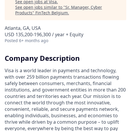
See open jobs at
Visa
.
See open jobs similar to "
Sr. Manager, Cyber
Products
"
FinTech Belgium
.
Atlanta, GA, USA
USD 135,200-196,300 / year + Equity
Posted
6+ months ago
Company Description
Visa is a world leader in payments and technology,
with over 259 billion payments transactions flowing
safely between consumers, merchants, financial
institutions, and government entities in more than 200
countries and territories each year. Our mission is to
connect the world through the most innovative,
convenient, reliable, and secure payments network,
enabling individuals, businesses, and economies to
thrive while driven by a common purpose – to uplift
everyone, everywhere by being the best way to pay