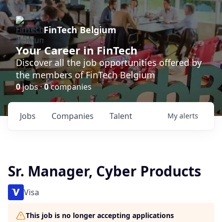
FinTech Belgium
Your Career in FinTech
Discover all the job opportunities offered by
the members of FinTech Belgium
0
jobs ·
0
companies
Jobs
Companies
Talent
My
alerts
Sr. Manager, Cyber Products
Visa
This job is no longer accepting applications