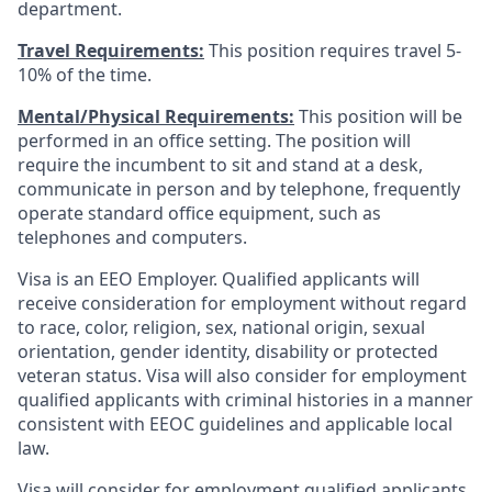
department.
Travel Requirements:
This position requires travel 5-
10% of the time.
Mental/Physical Requirements:
This position will be
performed in an office setting. The position will
require the incumbent to sit and stand at a desk,
communicate in person and by telephone, frequently
operate standard office equipment, such as
telephones and computers.
Visa is an EEO Employer. Qualified applicants will
receive consideration for employment without regard
to race, color, religion, sex, national origin, sexual
orientation, gender identity, disability or protected
veteran status. Visa will also consider for employment
qualified applicants with criminal histories in a manner
consistent with EEOC guidelines and applicable local
law.
Visa will consider for employment qualified applicants