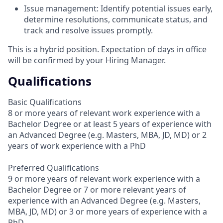
Issue management: Identify potential issues early,
determine resolutions, communicate status, and
track and resolve issues promptly.
This is a hybrid position. Expectation of days in office
will be confirmed by your Hiring Manager.
Qualifications
Basic Qualifications
8 or more years of relevant work experience with a
Bachelor Degree or at least 5 years of experience with
an Advanced Degree (e.g. Masters, MBA, JD, MD) or 2
years of work experience with a PhD
Preferred Qualifications
9 or more years of relevant work experience with a
Bachelor Degree or 7 or more relevant years of
experience with an Advanced Degree (e.g. Masters,
MBA, JD, MD) or 3 or more years of experience with a
PhD