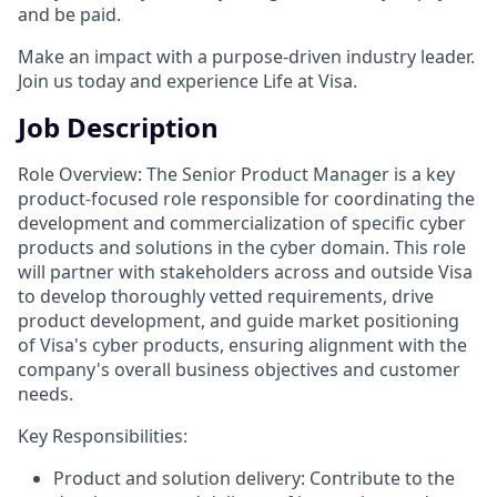
and be paid.
Make an impact with a purpose-driven industry leader.
Join us today and experience Life at Visa.
Job Description
Role Overview: The Senior Product Manager is a key
product-focused role responsible for coordinating the
development and commercialization of specific cyber
products and solutions in the cyber domain. This role
will partner with stakeholders across and outside Visa
to develop thoroughly vetted requirements, drive
product development, and guide market positioning
of Visa's cyber products, ensuring alignment with the
company's overall business objectives and customer
needs.
Key Responsibilities:
Product and solution delivery: Contribute to the