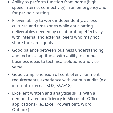
Ability to perform function from home (high
speed internet connectivity) in an emergency and
for periodic testing
Proven ability to work independently, across
cultures and time zones while anticipating
deliverables needed by collaborating effectively
with internal and external peers who may not
share the same goals
Good balance between business understanding
and technical aptitude, with ability to connect
business ideas to technical solutions and vice
versa
Good comprehension of control environment
requirements, experience with various audits (e.g.
internal, external, SOX, SSAE18)
Excellent written and analytical skills, with a
demonstrated proficiency in Microsoft Office
applications (i.e., Excel, PowerPoint, Word,
Outlook)