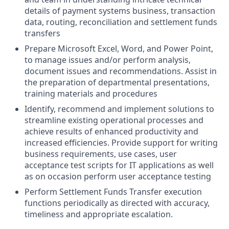
details of payment systems business, transaction
data, routing, reconciliation and settlement funds
transfers
Prepare Microsoft Excel, Word, and Power Point,
to manage issues and/or perform analysis,
document issues and recommendations. Assist in
the preparation of departmental presentations,
training materials and procedures
Identify, recommend and implement solutions to
streamline existing operational processes and
achieve results of enhanced productivity and
increased efficiencies. Provide support for writing
business requirements, use cases, user
acceptance test scripts for IT applications as well
as on occasion perform user acceptance testing
Perform Settlement Funds Transfer execution
functions periodically as directed with accuracy,
timeliness and appropriate escalation.