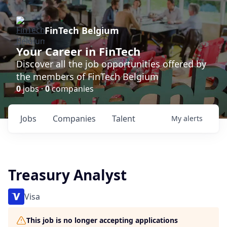
FinTech Belgium
Your Career in FinTech
Discover all the job opportunities offered by
the members of FinTech Belgium
0
jobs ·
0
companies
Jobs
Companies
Talent
My
alerts
Treasury Analyst
Visa
This job is no longer accepting applications