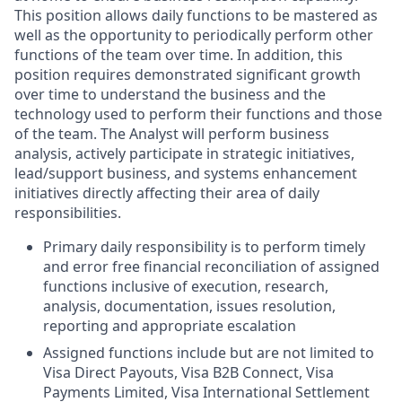
This position allows daily functions to be mastered as
well as the opportunity to periodically perform other
functions of the team over time. In addition, this
position requires demonstrated significant growth
over time to understand the business and the
technology used to perform their functions and those
of the team. The Analyst will perform business
analysis, actively participate in strategic initiatives,
lead/support business, and systems enhancement
initiatives directly affecting their area of daily
responsibilities.
Primary daily responsibility is to perform timely
and error free financial reconciliation of assigned
functions inclusive of execution, research,
analysis, documentation, issues resolution,
reporting and appropriate escalation
Assigned functions include but are not limited to
Visa Direct Payouts, Visa B2B Connect, Visa
Payments Limited, Visa International Settlement