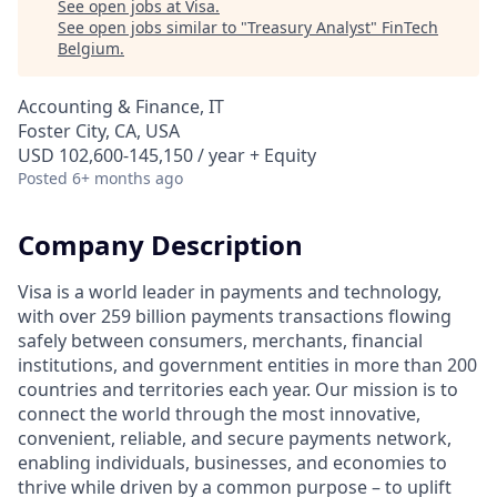
See open jobs at
Visa
.
See open jobs similar to "
Treasury Analyst
"
FinTech
Belgium
.
Accounting & Finance, IT
Foster City, CA, USA
USD 102,600-145,150 / year + Equity
Posted
6+ months ago
Company Description
Visa is a world leader in payments and technology,
with over 259 billion payments transactions flowing
safely between consumers, merchants, financial
institutions, and government entities in more than 200
countries and territories each year. Our mission is to
connect the world through the most innovative,
convenient, reliable, and secure payments network,
enabling individuals, businesses, and economies to
thrive while driven by a common purpose – to uplift