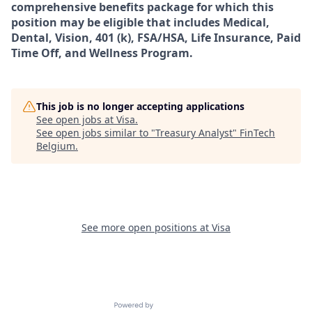
comprehensive benefits package for which this
position may be eligible that includes Medical,
Dental, Vision, 401 (k), FSA/HSA, Life Insurance, Paid
Time Off, and Wellness Program.
This job is no longer accepting applications
See open jobs at
Visa
.
See open jobs similar to "
Treasury Analyst
"
FinTech
Belgium
.
See more open positions at
Visa
Powered by Getro.com