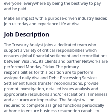
everyone, everywhere by being the best way to pay
and be paid.
Make an impact with a purpose-driven industry leader.
Join us today and experience Life at Visa.
Job Description
The Treasury Analyst joins a dedicated team who
support a variety of critical responsibilities which
ensures global financial settlement and reconciliations
between Visa Inc., its Clients and partner Networks are
performed Monday-Friday. The primary
responsibilities for this position are to perform
assigned daily Visa and Debit Processing Services
Settlement funds transfer reconciliations, provide
prompt investigation, detailed issues analysis and
appropriate resolutions and/or escalations. Timeliness
and accuracy are imperative. The Analyst will be
required to complete assigned functions periodically
at home to ensure business resumption capability.