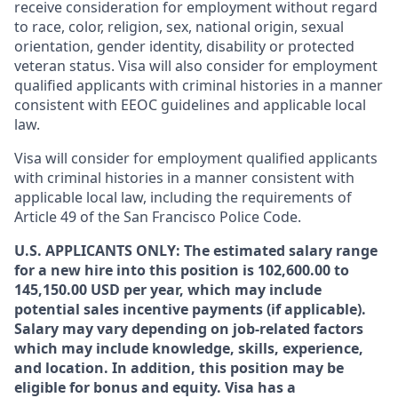
receive consideration for employment without regard
to race, color, religion, sex, national origin, sexual
orientation, gender identity, disability or protected
veteran status. Visa will also consider for employment
qualified applicants with criminal histories in a manner
consistent with EEOC guidelines and applicable local
law.
Visa will consider for employment qualified applicants
with criminal histories in a manner consistent with
applicable local law, including the requirements of
Article 49 of the San Francisco Police Code.
U.S. APPLICANTS ONLY: The estimated salary range
for a new hire into this position is 102,600.00 to
145,150.00 USD per year, which may include
potential sales incentive payments (if applicable).
Salary may vary depending on job-related factors
which may include knowledge, skills, experience,
and location. In addition, this position may be
eligible for bonus and equity. Visa has a