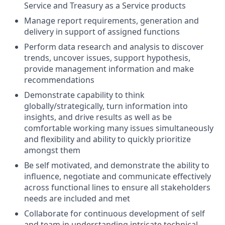
Service and Treasury as a Service products
Manage report requirements, generation and
delivery in support of assigned functions
Perform data research and analysis to discover
trends, uncover issues, support hypothesis,
provide management information and make
recommendations
Demonstrate capability to think
globally/strategically, turn information into
insights, and drive results as well as be
comfortable working many issues simultaneously
and flexibility and ability to quickly prioritize
amongst them
Be self motivated, and demonstrate the ability to
influence, negotiate and communicate effectively
across functional lines to ensure all stakeholders
needs are included and met
Collaborate for continuous development of self
and team in understanding intricate technical