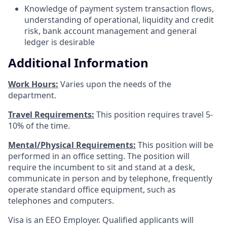
Knowledge of payment system transaction flows,
understanding of operational, liquidity and credit
risk, bank account management and general
ledger is desirable
Additional Information
Work Hours:
Varies upon the needs of the
department.
Travel Requirements:
This position requires travel 5-
10% of the time.
Mental/Physical Requirements:
This position will be
performed in an office setting. The position will
require the incumbent to sit and stand at a desk,
communicate in person and by telephone, frequently
operate standard office equipment, such as
telephones and computers.
Visa is an EEO Employer. Qualified applicants will