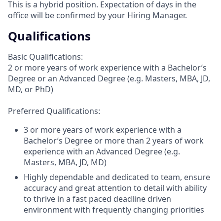
This is a hybrid position. Expectation of days in the
office will be confirmed by your Hiring Manager.
Qualifications
Basic Qualifications:
2 or more years of work experience with a Bachelor’s
Degree or an Advanced Degree (e.g. Masters, MBA, JD,
MD, or PhD)
Preferred Qualifications:
3 or more years of work experience with a
Bachelor’s Degree or more than 2 years of work
experience with an Advanced Degree (e.g.
Masters, MBA, JD, MD)
Highly dependable and dedicated to team, ensure
accuracy and great attention to detail with ability
to thrive in a fast paced deadline driven
environment with frequently changing priorities