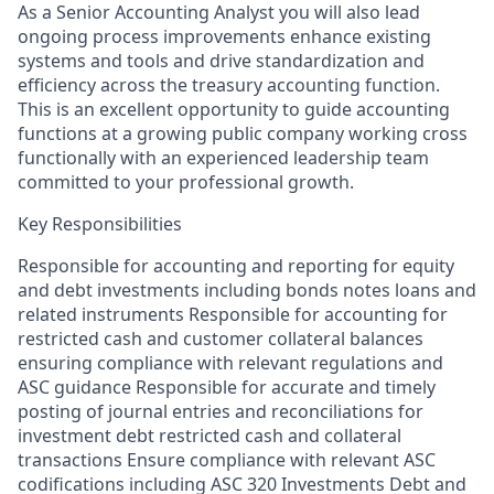
As a Senior Accounting Analyst you will also lead
ongoing process improvements enhance existing
systems and tools and drive standardization and
efficiency across the treasury accounting function.
This is an excellent opportunity to guide accounting
functions at a growing public company working cross
functionally with an experienced leadership team
committed to your professional growth.
Key Responsibilities
Responsible for accounting and reporting for equity
and debt investments including bonds notes loans and
related instruments Responsible for accounting for
restricted cash and customer collateral balances
ensuring compliance with relevant regulations and
ASC guidance Responsible for accurate and timely
posting of journal entries and reconciliations for
investment debt restricted cash and collateral
transactions Ensure compliance with relevant ASC
codifications including ASC 320 Investments Debt and