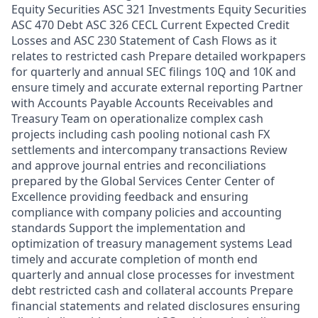
Equity Securities ASC 321 Investments Equity Securities
ASC 470 Debt ASC 326 CECL Current Expected Credit
Losses and ASC 230 Statement of Cash Flows as it
relates to restricted cash Prepare detailed workpapers
for quarterly and annual SEC filings 10Q and 10K and
ensure timely and accurate external reporting Partner
with Accounts Payable Accounts Receivables and
Treasury Team on operationalize complex cash
projects including cash pooling notional cash FX
settlements and intercompany transactions Review
and approve journal entries and reconciliations
prepared by the Global Services Center Center of
Excellence providing feedback and ensuring
compliance with company policies and accounting
standards Support the implementation and
optimization of treasury management systems Lead
timely and accurate completion of month end
quarterly and annual close processes for investment
debt restricted cash and collateral accounts Prepare
financial statements and related disclosures ensuring