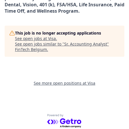
Dental, Vision, 401 (k), FSA/HSA, Life Insurance, Paid
Time Off, and Wellness Program.
This job is no longer accepting applications
See open jobs at
Visa
.
See open jobs similar to "
Sr. Accounting Analyst
"
FinTech Belgium
.
See more open positions at
Visa
Powered by Getro.com