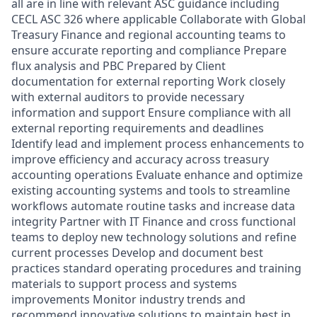
all are in line with relevant ASC guidance including
CECL ASC 326 where applicable Collaborate with Global
Treasury Finance and regional accounting teams to
ensure accurate reporting and compliance Prepare
flux analysis and PBC Prepared by Client
documentation for external reporting Work closely
with external auditors to provide necessary
information and support Ensure compliance with all
external reporting requirements and deadlines
Identify lead and implement process enhancements to
improve efficiency and accuracy across treasury
accounting operations Evaluate enhance and optimize
existing accounting systems and tools to streamline
workflows automate routine tasks and increase data
integrity Partner with IT Finance and cross functional
teams to deploy new technology solutions and refine
current processes Develop and document best
practices standard operating procedures and training
materials to support process and systems
improvements Monitor industry trends and
recommend innovative solutions to maintain best in