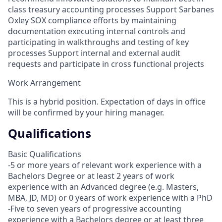
class treasury accounting processes Support Sarbanes
Oxley SOX compliance efforts by maintaining
documentation executing internal controls and
participating in walkthroughs and testing of key
processes Support internal and external audit
requests and participate in cross functional projects
Work Arrangement
This is a hybrid position. Expectation of days in office
will be confirmed by your hiring manager.
Qualifications
Basic Qualifications
-5 or more years of relevant work experience with a
Bachelors Degree or at least 2 years of work
experience with an Advanced degree (e.g. Masters,
MBA, JD, MD) or 0 years of work experience with a PhD
-Five to seven years of progressive accounting
experience with a Bachelors degree or at least three