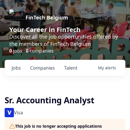
FinTech Belgium
Your Career in FinTech
Discover all the job opportunities offered by
the members of FinTech Belgium
0
jobs ·
0
companies
Jobs
Companies
Talent
My
alerts
Sr. Accounting Analyst
Visa
This job is no longer accepting applications