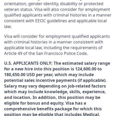
orientation, gender identity, disability or protected
veteran status. Visa will also consider for employment
qualified applicants with criminal histories in a manner
consistent with EEOC guidelines and applicable local
law.
Visa will consider for employment qualified applicants
with criminal histories in a manner consistent with
applicable local law, including the requirements of
Article 49 of the San Francisco Police Code.
U.S. APPLICANTS ONLY: The estimated salary range
for a new hire into this position is 124,600.00 to
180,650.00 USD per year, which may include
potential sales incentive payments (if applicable).
Salary may vary depending on job-related factors
which may include knowledge, skills, experience,
and location. In addition, this position may be
eligible for bonus and equity. Visa has a
comprehensive benefits package for which this
position may be eligible that includes Medical,