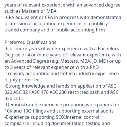
years of relevant experience with an advanced degree
such as Masters or MBA
-CPA equivalent or CPA in progress with demonstrated
professional accounting experience in a publicly
traded company and or public accounting firm
Preferred Qualifications
-6 or more years of work experience with a Bachelors
Degree or 4 or more years of relevant experience with
an Advanced Degree (e.g. Masters, MBA, JD, MD) or up
to 3 years of relevant experience with a PhD
-Treasury accounting and fintech industry experience
highly preferred
-Strong knowledge and hands on application of ASC
320 ASC 321 ASC 470 ASC 230 restricted cash and ASC
326 CECL
-Demonstrated experience preparing workpapers for
10K and 10Q filings and supporting external audits
-Experience supporting SOX internal control
compliance including documentation testing and