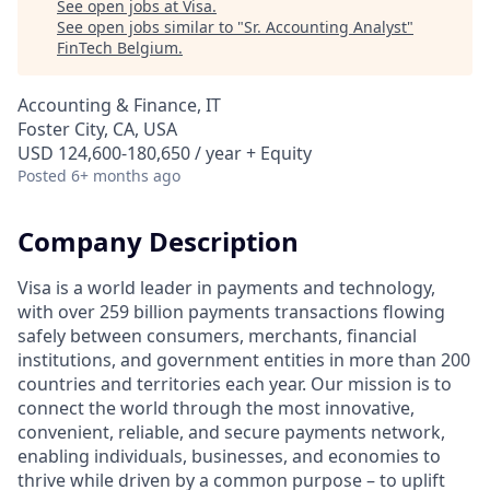
See open jobs at
Visa
.
See open jobs similar to "
Sr. Accounting Analyst
"
FinTech Belgium
.
Accounting & Finance, IT
Foster City, CA, USA
USD 124,600-180,650 / year + Equity
Posted
6+ months ago
Company Description
Visa is a world leader in payments and technology,
with over 259 billion payments transactions flowing
safely between consumers, merchants, financial
institutions, and government entities in more than 200
countries and territories each year. Our mission is to
connect the world through the most innovative,
convenient, reliable, and secure payments network,
enabling individuals, businesses, and economies to
thrive while driven by a common purpose – to uplift