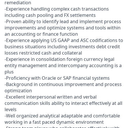
remediation
-Experience handling complex cash transactions
including cash pooling and FX settlements
-Proven ability to identify lead and implement process
improvements and optimize systems and tools within
an accounting or finance function
-Experience applying US GAAP and ASC codifications to
business situations including investments debt credit
losses restricted cash and collateral
-Experience in consolidation foreign currency legal
entity management and intercompany accounting is a
plus
-Proficiency with Oracle or SAP financial systems
-Background in continuous improvement and process
optimization
-Excellent interpersonal written and verbal
communication skills ability to interact effectively at all
levels
-Well organized analytical adaptable and comfortable
working in a fast paced dynamic environment