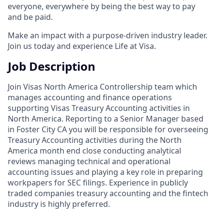
everyone, everywhere by being the best way to pay
and be paid.
Make an impact with a purpose-driven industry leader.
Join us today and experience Life at Visa.
Job Description
Join Visas North America Controllership team which
manages accounting and finance operations
supporting Visas Treasury Accounting activities in
North America. Reporting to a Senior Manager based
in Foster City CA you will be responsible for overseeing
Treasury Accounting activities during the North
America month end close conducting analytical
reviews managing technical and operational
accounting issues and playing a key role in preparing
workpapers for SEC filings. Experience in publicly
traded companies treasury accounting and the fintech
industry is highly preferred.