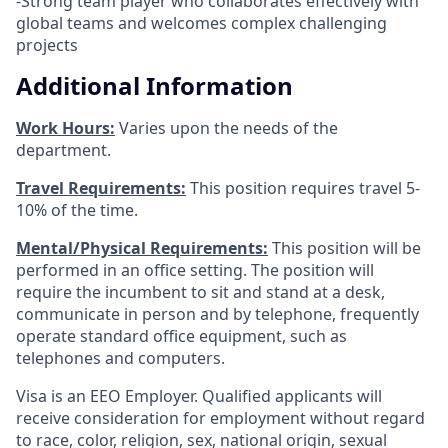
-Strong team player who collaborates effectively with
global teams and welcomes complex challenging
projects
Additional Information
Work Hours:
Varies upon the needs of the
department.
Travel Requirements:
This position requires travel 5-
10% of the time.
Mental/Physical Requirements:
This position will be
performed in an office setting. The position will
require the incumbent to sit and stand at a desk,
communicate in person and by telephone, frequently
operate standard office equipment, such as
telephones and computers.
Visa is an EEO Employer. Qualified applicants will
receive consideration for employment without regard
to race, color, religion, sex, national origin, sexual