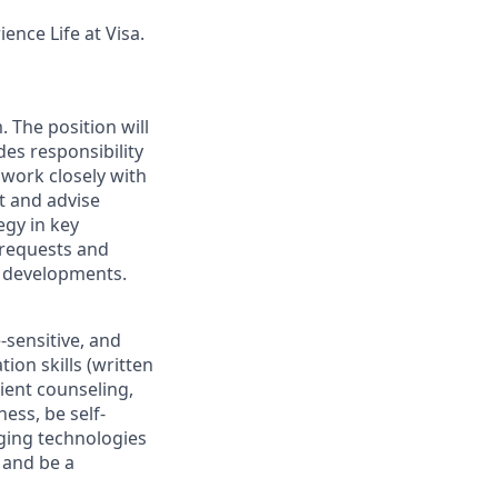
ence Life at Visa.
. The position will
des responsibility
work closely with
t and advise
egy in key
 requests and
e developments.
-sensitive, and
on skills (written
lient counseling,
ess, be self-
rging technologies
, and be a