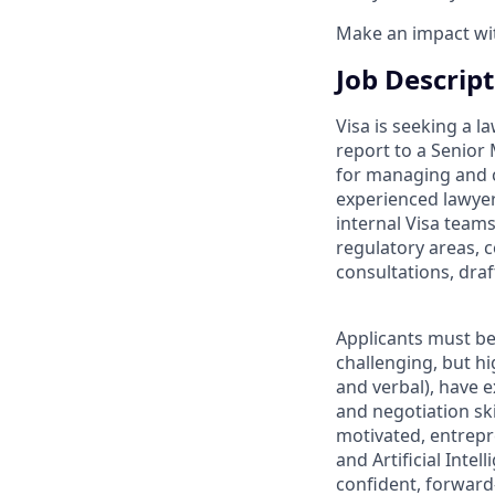
Make an impact with
Job Descrip
Visa is seeking a l
report to a Senior 
for managing and c
experienced lawyer
internal Visa team
regulatory areas, 
consultations, dra
Applicants must be 
challenging, but h
and verbal), have e
and negotiation ski
motivated, entrepr
and Artificial Inte
confident, forward-