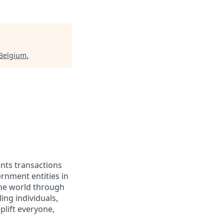
 Belgium
.
ents transactions
rnment entities in
the world through
ing individuals,
lift everyone,