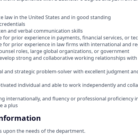
ce law in the United States and in good standing
credentials
ten and verbal communication skills
 for prior experience in payments, financial services, or t
 for prior experience in law firms with international and re
ounsel roles, large global organizations, or government
develop strong and collaborative working relationships with
al and strategic problem-solver with excellent judgment and
tivated individual and able to work independently and colla
g internationally, and fluency or professional proficiency i
e a plus
Information
s upon the needs of the department.