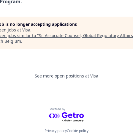
 Program.
job is no longer accepting applications
pen jobs at
Visa
.
en jobs similar to "
Sr. Associate Counsel, Global Regulatory Affairs
ch Belgium
.
See more open positions at
Visa
Powered by Getro.com
Privacy policy
Cookie policy