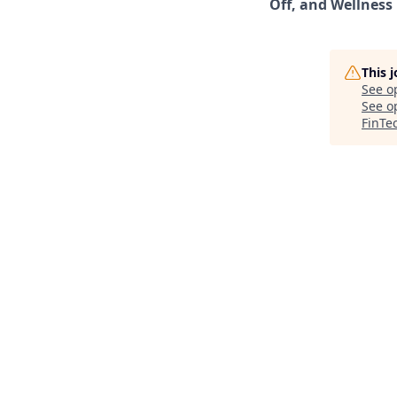
Off, and Wellness
This 
See o
See op
FinTe