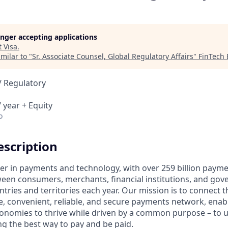
longer accepting applications
t
Visa
.
milar to "
Sr. Associate Counsel, Global Regulatory Affairs
"
FinTech
/ Regulatory
 year + Equity
o
scription
ader in payments and technology, with over 259 billion paym
ween consumers, merchants, financial institutions, and gove
tries and territories each year. Our mission is to connect 
e, convenient, reliable, and secure payments network, enabl
onomies to thrive while driven by a common purpose – to up
g the best way to pay and be paid.