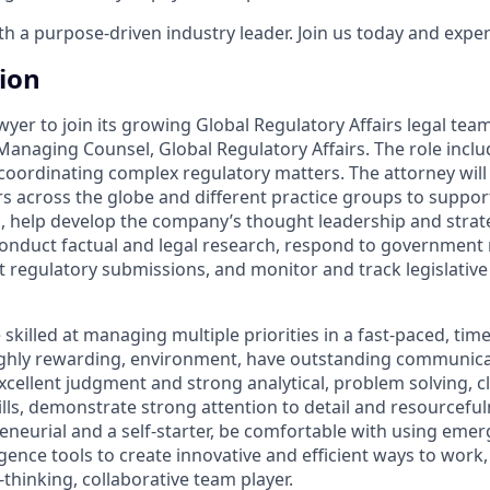
 a purpose-driven industry leader. Join us today and experi
tion
awyer to join its growing Global Regulatory Affairs legal team
Managing Counsel, Global Regulatory Affairs. The role inclu
oordinating complex regulatory matters. The attorney will 
s across the globe and different practice groups to suppor
s, help develop the company’s thought leadership and strat
conduct factual and legal research, respond to government
ft regulatory submissions, and monitor and track legislativ
skilled at managing multiple priorities in a fast-paced, time
ighly rewarding, environment, have outstanding communicati
xcellent judgment and strong analytical, problem solving, c
lls, demonstrate strong attention to detail and resourcefuln
eneurial and a self-starter, be comfortable with using eme
lligence tools to create innovative and efficient ways to work
thinking, collaborative team player.