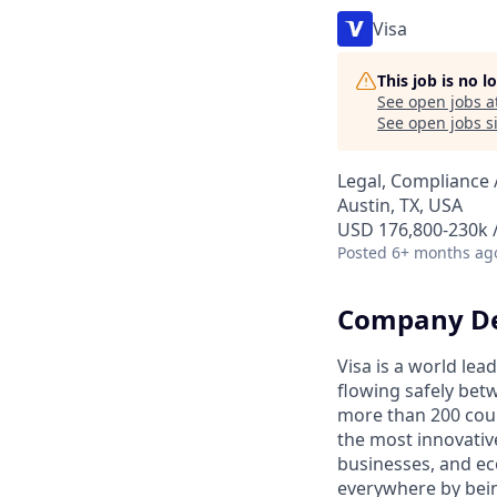
Visa
This job is no 
See open jobs a
See open jobs si
Legal, Compliance 
Austin, TX, USA
USD 176,800-230k /
Posted
6+ months ag
Company De
Visa is a world le
flowing safely bet
more than 200 coun
the most innovativ
businesses, and ec
everywhere by bein