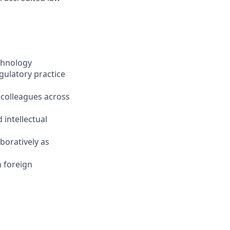
echnology
gulatory practice
 colleagues across
 intellectual
boratively as
n foreign