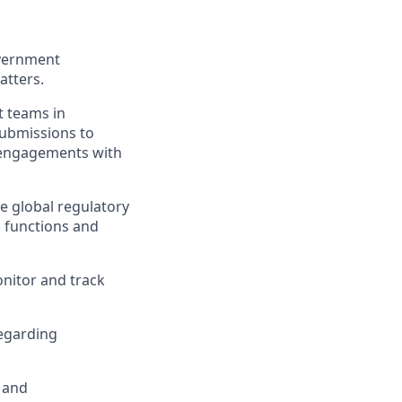
overnment
atters.
t teams in
submissions to
 engagements with
e global regulatory
, functions and
nitor and track
regarding
h and