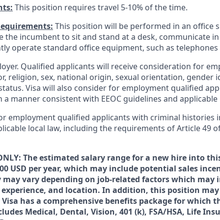
nts:
This position requires travel 5-10% of the time.
Requirements:
This position will be performed in an office s
ire the incumbent to sit and stand at a desk, communicate i
tly operate standard office equipment, such as telephone
loyer. Qualified applicants will receive consideration for 
r, religion, sex, national origin, sexual orientation, gender id
tatus. Visa will also consider for employment qualified app
in a manner consistent with EEOC guidelines and applicable l
for employment qualified applicants with criminal histories
licable local law, including the requirements of Article 49 o
NLY: The estimated salary range for a new hire into this
000 USD per year, which may include potential sales ince
ry may vary depending on job-related factors which may 
 experience, and location. In addition, this position may 
 Visa has a comprehensive benefits package for which t
ncludes Medical, Dental, Vision, 401 (k), FSA/HSA, Life In