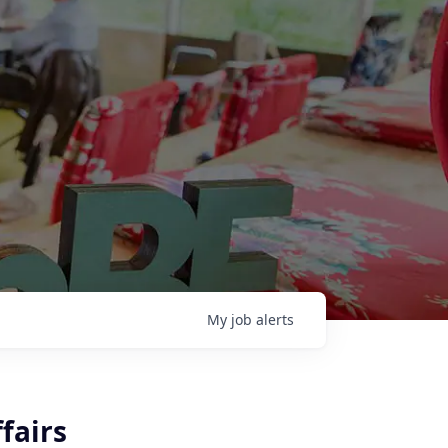
My
job
alerts
fairs