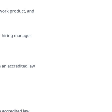
y work product, and
ur hiring manager.
m an accredited law
n accredited law