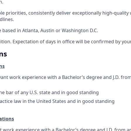
n.
e priorities, consistently deliver exceptionally high-qualit
dlines.
e based in Atlanta, Austin or Washington D.C.
sition. Expectation of days in office will be confirmed by yo
ns
ns
evant work experience with a Bachelor’s degree and J.D. fro
e bar of any U.S. state and in good standing
actice law in the United States and in good standing
ations
nt work experience with a Bachelor’s degree and J.D. from a