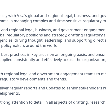
s
osely with Visa’s global and regional legal, business, and g
ams in managing complex and time-sensitive regulatory m
l and regional legal, business, and government engagemen
bal regulatory positions and strategy, drafting regulatory 
ncies, driving thought leadership, and supporting direct
 policymakers around the world.
 best practices in key areas on an ongoing basis, and ensur
applied consistently and effectively across the organization
ith regional legal and government engagement teams to mo
d regulatory developments and trends.
liver regular reports and updates to senior stakeholders 
velopments.
rong attention to detail in all aspects of drafting, researc