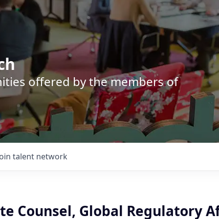
ch
nities offered by the members of
Join talent network
ate Counsel, Global Regulatory Af