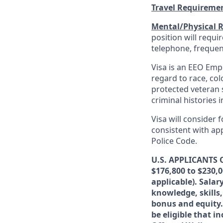
Travel Requireme
Mental/Physical 
position will requ
telephone, frequen
Visa is an EEO Emp
regard to race, colo
protected veteran s
criminal histories 
Visa will consider 
consistent with app
Police Code.
U.S. APPLICANTS O
$176,800 to $230,
applicable). Sala
knowledge, skills,
bonus and equity.
be eligible that i