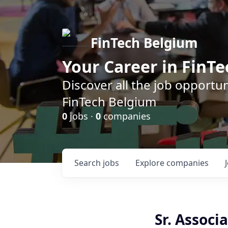
FinTech Belgium
Your Career in FinTe
Discover all the job opportu
FinTech Belgium
0
jobs ·
0
companies
Search
jobs
Explore
companies
Sr. Associ