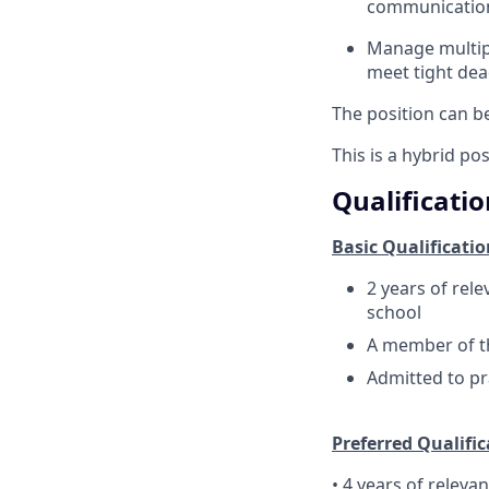
communicatio
Manage multipl
meet tight dea
The position can b
This is a hybrid po
Qualificatio
Basic Qualificatio
2 years of rel
school
A member of th
Admitted to pr
Preferred Qualific
• 4 years of releva