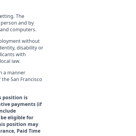
etting. The
n person and by
s and computers.
employment without
entity, disability or
licants with
ocal law.
 in a manner
f the San Francisco
 position is
ntive payments (if
include
be eligible for
his position may
surance, Paid Time