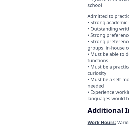
school
Admitted to practi
• Strong academic 
• Outstanding writ
• Strong preference
• Strong preference
groups, in-house c
• Must be able to 
functions
• Must be a practic
curiosity
• Must be a self-mo
needed
• Experience workin
languages would b
Additional 
Work Hours:
Varie