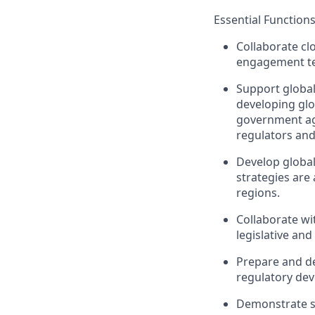
Essential Function
Collaborate cl
engagement te
Support globa
developing glo
government age
regulators and
Develop global
strategies are 
regions.
Collaborate w
legislative an
Prepare and de
regulatory de
Demonstrate st