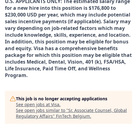
U.S. APPLICANTS ONLY: The estimated salary range
for a new hire into this position is $176,800 to
$230,000 USD per year, which may include potential
sales incentive payments (if applicable). Salary may
vary depending on job-related factors which may
include knowledge, skills, experience, and location.
In addition, this position may be eligible for bonus
and equity. Visa has a comprehensive benefits
package for which this position may be eligible that
includes Medical, Dental, Vision, 401 (k), FSA/HSA,
Life Insurance, Paid Time Off, and Wellness
Program.
This job is no longer accepting applications
See open jobs at
Visa
.
See open jobs similar to "
Sr. Associate Counsel, Global
Regulatory Affairs
"
FinTech Belgium
.