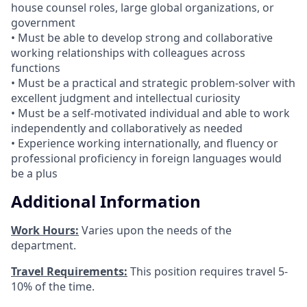
house counsel roles, large global organizations, or
government
• Must be able to develop strong and collaborative
working relationships with colleagues across
functions
• Must be a practical and strategic problem-solver with
excellent judgment and intellectual curiosity
• Must be a self-motivated individual and able to work
independently and collaboratively as needed
• Experience working internationally, and fluency or
professional proficiency in foreign languages would
be a plus
Additional Information
Work Hours:
Varies upon the needs of the
department.
Travel Requirements:
This position requires travel 5-
10% of the time.