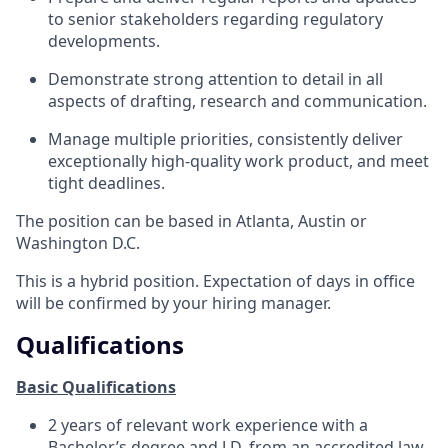
to senior stakeholders regarding regulatory
developments.
Demonstrate strong attention to detail in all
aspects of drafting, research and communication.
Manage multiple priorities, consistently deliver
exceptionally high-quality work product, and meet
tight deadlines.
The position can be based in Atlanta, Austin or
Washington D.C.
This is a hybrid position. Expectation of days in office
will be confirmed by your hiring manager.
Qualifications
Basic Qualifications
2 years of relevant work experience with a
Bachelor’s degree and J.D. from an accredited law