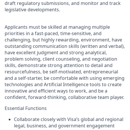
draft regulatory submissions, and monitor and track
legislative developments.
Applicants must be skilled at managing multiple
priorities in a fast-paced, time-sensitive, and
challenging, but highly rewarding, environment, have
outstanding communication skills (written and verbal),
have excellent judgment and strong analytical,
problem solving, client counseling, and negotiation
skills, demonstrate strong attention to detail and
resourcefulness, be self-motivated, entrepreneurial
and a self-starter, be comfortable with using emerging
technologies and Artificial Intelligence tools to create
innovative and efficient ways to work, and be a
confident, forward-thinking, collaborative team player.
Essential Functions
Collaborate closely with Visa’s global and regional
legal, business, and government engagement