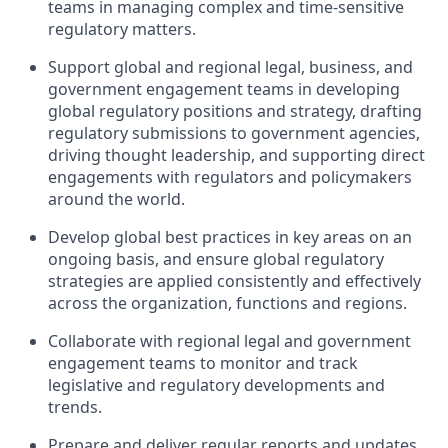
teams in managing complex and time-sensitive
regulatory matters.
Support global and regional legal, business, and
government engagement teams in developing
global regulatory positions and strategy, drafting
regulatory submissions to government agencies,
driving thought leadership, and supporting direct
engagements with regulators and policymakers
around the world.
Develop global best practices in key areas on an
ongoing basis, and ensure global regulatory
strategies are applied consistently and effectively
across the organization, functions and regions.
Collaborate with regional legal and government
engagement teams to monitor and track
legislative and regulatory developments and
trends.
Prepare and deliver regular reports and updates