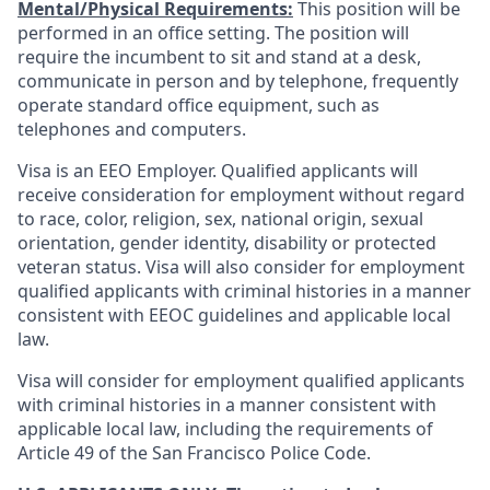
Mental/Physical Requirements:
This position will be
performed in an office setting. The position will
require the incumbent to sit and stand at a desk,
communicate in person and by telephone, frequently
operate standard office equipment, such as
telephones and computers.
Visa is an EEO Employer. Qualified applicants will
receive consideration for employment without regard
to race, color, religion, sex, national origin, sexual
orientation, gender identity, disability or protected
veteran status. Visa will also consider for employment
qualified applicants with criminal histories in a manner
consistent with EEOC guidelines and applicable local
law.
Visa will consider for employment qualified applicants
with criminal histories in a manner consistent with
applicable local law, including the requirements of
Article 49 of the San Francisco Police Code.