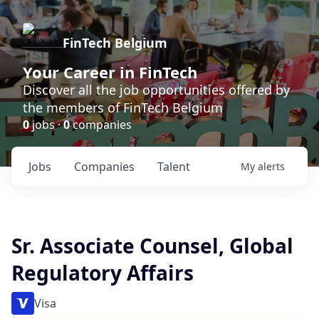
FinTech Belgium
Your Career in FinTech
Discover all the job opportunities offered by
the members of FinTech Belgium
0
jobs ·
0
companies
Jobs
Companies
Talent
My
alerts
Sr. Associate Counsel, Global
Regulatory Affairs
Visa