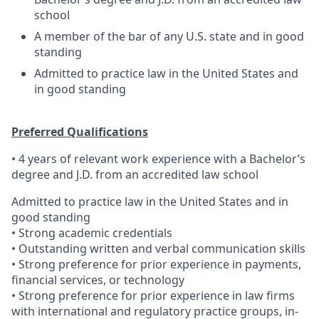
school
A member of the bar of any U.S. state and in good
standing
Admitted to practice law in the United States and
in good standing
Preferred Qualifications
• 4 years of relevant work experience with a Bachelor’s
degree and J.D. from an accredited law school
Admitted to practice law in the United States and in
good standing
• Strong academic credentials
• Outstanding written and verbal communication skills
• Strong preference for prior experience in payments,
financial services, or technology
• Strong preference for prior experience in law firms
with international and regulatory practice groups, in-