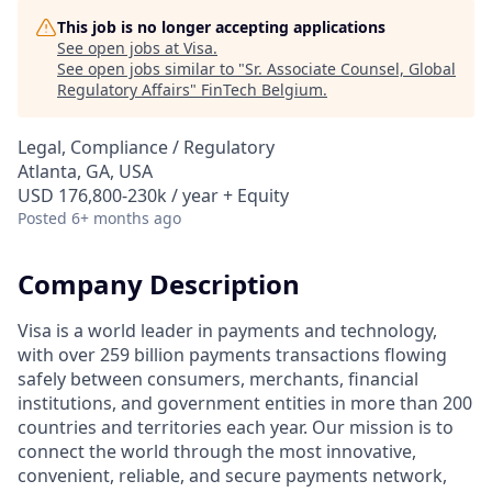
This job is no longer accepting applications
See open jobs at
Visa
.
See open jobs similar to "
Sr. Associate Counsel, Global
Regulatory Affairs
"
FinTech Belgium
.
Legal, Compliance / Regulatory
Atlanta, GA, USA
USD 176,800-230k / year + Equity
Posted
6+ months ago
Company Description
Visa is a world leader in payments and technology,
with over 259 billion payments transactions flowing
safely between consumers, merchants, financial
institutions, and government entities in more than 200
countries and territories each year. Our mission is to
connect the world through the most innovative,
convenient, reliable, and secure payments network,