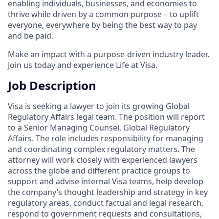
enabling individuals, businesses, and economies to
thrive while driven by a common purpose – to uplift
everyone, everywhere by being the best way to pay
and be paid.
Make an impact with a purpose-driven industry leader.
Join us today and experience Life at Visa.
Job Description
Visa is seeking a lawyer to join its growing Global
Regulatory Affairs legal team. The position will report
to a Senior Managing Counsel, Global Regulatory
Affairs. The role includes responsibility for managing
and coordinating complex regulatory matters. The
attorney will work closely with experienced lawyers
across the globe and different practice groups to
support and advise internal Visa teams, help develop
the company’s thought leadership and strategy in key
regulatory areas, conduct factual and legal research,
respond to government requests and consultations,