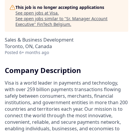
This job is no longer accepting applications
See open jobs at
Visa
.
See open jobs similar to "
Sr. Manager Account
Executive
"
FinTech Belgium
.
Sales & Business Development
Toronto, ON, Canada
Posted
6+ months ago
Company Description
Visa is a world leader in payments and technology,
with over 259 billion payments transactions flowing
safely between consumers, merchants, financial
institutions, and government entities in more than 200
countries and territories each year. Our mission is to
connect the world through the most innovative,
convenient, reliable, and secure payments network,
enabling individuals, businesses, and economies to