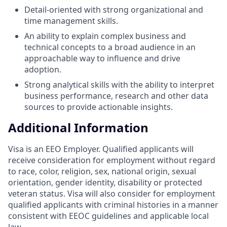
Detail-oriented with strong organizational and
time management skills.
An ability to explain complex business and
technical concepts to a broad audience in an
approachable way to influence and drive
adoption.
Strong analytical skills with the ability to interpret
business performance, research and other data
sources to provide actionable insights.
Additional Information
Visa is an EEO Employer. Qualified applicants will
receive consideration for employment without regard
to race, color, religion, sex, national origin, sexual
orientation, gender identity, disability or protected
veteran status. Visa will also consider for employment
qualified applicants with criminal histories in a manner
consistent with EEOC guidelines and applicable local