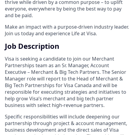
thrive while driven by a common purpose – to uplift
everyone, everywhere by being the best way to pay
and be paid.
Make an impact with a purpose-driven industry leader.
Join us today and experience Life at Visa.
Job Description
Visa is seeking a candidate to join our Merchant
Partnerships team as an Sr. Manager, Account
Executive – Merchant & Big Tech Partners. The Senior
Manager role will report to the Head of Merchant &
Big Tech Partnerships for Visa Canada and will be
responsible for executing strategies and initiatives to
help grow Visa’s merchant and big tech partner
business with select high-revenue partners.
Specific responsibilities will include deepening our
partnership through project & account management,
business development and the direct sales of Visa