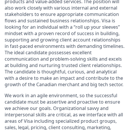
products and value-added services. The position will
also work closely with various internal and external
stakeholders to ensure appropriate communication
flows and sustained business relationships. Visa is
looking for an individual with a “roll up your sleeves”
mindset with a proven record of success in building,
supporting and growing client account relationships
in fast-paced environments with demanding timelines.
The ideal candidate possesses excellent
communication and problem-solving skills and excels
at building and nurturing trusted client relationships.
The candidate is thoughtful, curious, and analytical
with a desire to make an impact and contribute to the
growth of the Canadian merchant and big tech sector.
We work in an agile environment, so the successful
candidate must be assertive and proactive to ensure
we achieve our goals. Organizational savvy and
interpersonal skills are critical, as we interface with all
areas of Visa including specialized product groups,
sales, legal, pricing, client consulting, marketing,