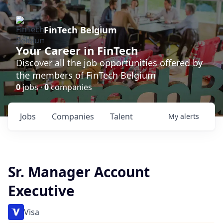
FinTech Belgium
Your Career in FinTech
Discover all the job opportunities offered by
the members of FinTech Belgium
0
jobs ·
0
companies
Jobs
Companies
Talent
My
alerts
Sr. Manager Account
Executive
Visa