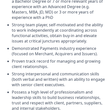
a Bachelor Degree or 7 or more relevant years of
experience with an Advanced Degree (e.g.
Masters, MBA, JD, MD) or 3 or more years of
experience with a PhD
Strong team player, self-motivated and the ability
to work independently at coordinating across
functional activities, obtain buy-in and elevate
issues at critical junctures appropriately.
Demonstrated Payments industry experience
(focused on Merchant, Acquirers and Issuers).
Proven track record for managing and growing
client relationships.
Strong interpersonal and communication skills
(both verbal and written) with an ability to engage
with senior client executives.
Possess a high level of professionalism and
leadership skills to build business relationships,
trust and respect with client, partners, suppliers,
and internal stakeholders.