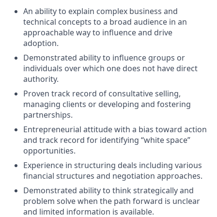
An ability to explain complex business and
technical concepts to a broad audience in an
approachable way to influence and drive
adoption.
Demonstrated ability to influence groups or
individuals over which one does not have direct
authority.
Proven track record of consultative selling,
managing clients or developing and fostering
partnerships.
Entrepreneurial attitude with a bias toward action
and track record for identifying “white space”
opportunities.
Experience in structuring deals including various
financial structures and negotiation approaches.
Demonstrated ability to think strategically and
problem solve when the path forward is unclear
and limited information is available.