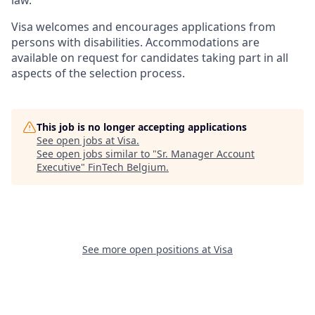
law.
Visa welcomes and encourages applications from
persons with disabilities. Accommodations are
available on request for candidates taking part in all
aspects of the selection process.
This job is no longer accepting applications
See open jobs at
Visa
.
See open jobs similar to "
Sr. Manager Account
Executive
"
FinTech Belgium
.
See more open positions at
Visa