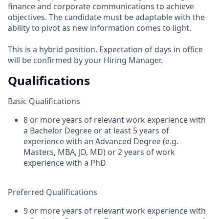
finance and corporate communications to achieve
objectives. The candidate must be adaptable with the
ability to pivot as new information comes to light.
This is a hybrid position. Expectation of days in office
will be confirmed by your Hiring Manager.
Qualifications
Basic Qualifications
8 or more years of relevant work experience with
a Bachelor Degree or at least 5 years of
experience with an Advanced Degree (e.g.
Masters, MBA, JD, MD) or 2 years of work
experience with a PhD
Preferred Qualifications
9 or more years of relevant work experience with