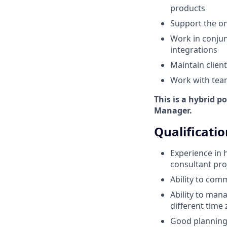
products
Support the on
Work in conjun
integrations
Maintain clien
Work with tea
This is a hybrid p
Manager.
Qualificatio
Experience in 
consultant pro
Ability to com
Ability to man
different time
Good planning,