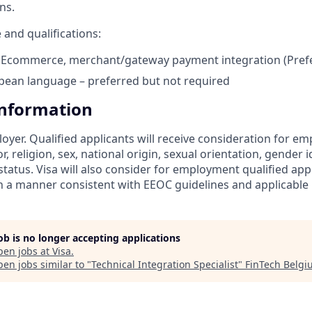
ns.
 and qualifications:
Ecommerce, merchant/gateway payment integration (Pref
pean language – preferred but not required
Information
loyer. Qualified applicants will receive consideration for 
r, religion, sex, national origin, sexual orientation, gender id
tatus. Visa will also consider for employment qualified app
in a manner consistent with EEOC guidelines and applicable l
job is no longer accepting applications
pen jobs at
Visa
.
en jobs similar to "
Technical Integration Specialist
"
FinTech Belg