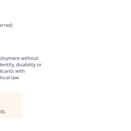
erred)
employment without
entity, disability or
licants with
ocal law.
ium
.