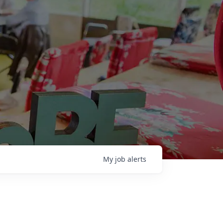
My
job
alerts