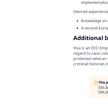
implementatio
Desired experience
Knowledge on 
A second Euro
Additional 
Visa is an EEO Emp
regard to race, colo
protected veteran s
criminal histories 
This 
See o
See op