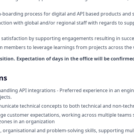
-boarding process for digital and API based products and 
ction with global and/or regional staff with regards to supp
t satisfaction by supporting engagements resulting in succe
m members to leverage learnings from projects across the
osition. Expectation of days in the office will be confirme
ns
handling API integrations - Preferred experience in an engi
jects.
municate technical concepts to both technical and non-tech
age customer expectations, working across multiple teams 
 zones in an organization
 organisational and problem-solving skills, supporting mul