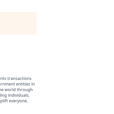
ents transactions
rnment entities in
the world through
ing individuals,
lift everyone,