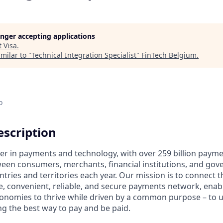
longer accepting applications
t
Visa
.
milar to "
Technical Integration Specialist
"
FinTech Belgium
.
o
scription
ader in payments and technology, with over 259 billion paym
ween consumers, merchants, financial institutions, and gove
tries and territories each year. Our mission is to connect 
e, convenient, reliable, and secure payments network, enabl
onomies to thrive while driven by a common purpose – to up
g the best way to pay and be paid.