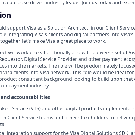
 a purpose-driven industry leader. Join us today and experi
tion
uld support Visa as a Solution Architect, in our Client Servic
role integrating Visa’s clients and digital partners into Visa
together, let’s make Visa a great place to work.
ect will work cross-functionally and with a diverse set of Vis
equestor, Digital Service Provider and other payment ecos
vices into the markets. The role will be predominately focus
d Visa clients into Visa network. This role would be ideal fo
product consultant background looking to build upon that 
n in payment industry.
and accountabilities
oken Service (VTS) and other digital products implementati
th Client Service teams and other stakeholders to deliver qu
ts
al integration support for the Visa Digital Solutions SDK, a