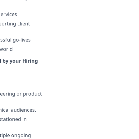
services
orting client
ssful go-lives
 world
d by your Hiring
neering or product
nical audiences.
stationed in
tiple ongoing