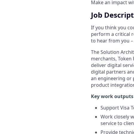
Make an impact with
Job Descrip
If you think you co
perform a critical 
to hear from you – 
The Solution Archit
merchants, Token R
deliver digital ser
digital partners an
an engineering or 
product integratio
Key work outputs 
Support Visa T
Work closely wi
service to clien
Provide technic