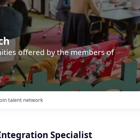
ch
nities offered by the members of
Join talent network
Integration Specialist