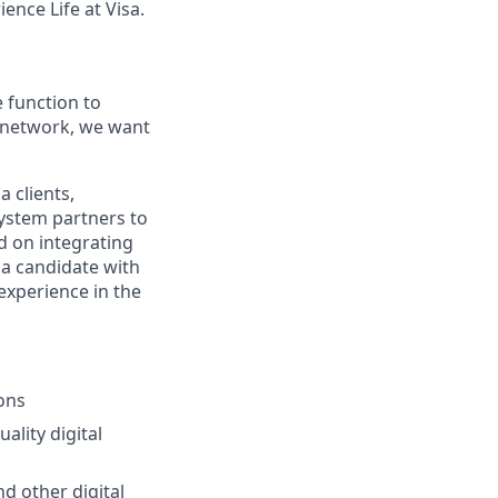
ence Life at Visa.
e function to
’s network, we want
a clients,
ystem partners to
ed on integrating
r a candidate with
experience in the
ons
ality digital
nd other digital