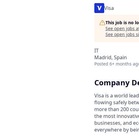
Visa
This job is no 
See open jobs a
See open jobs si
IT
Madrid, Spain
Posted
6+ months ag
Company De
Visa is a world le
flowing safely bet
more than 200 coun
the most innovativ
businesses, and ec
everywhere by bein