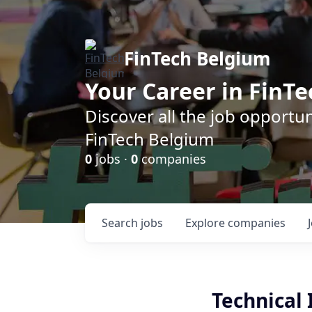
FinTech Belgium
Your Career in FinTe
Discover all the job opportu
FinTech Belgium
0
jobs ·
0
companies
Search
jobs
Explore
companies
Technical 