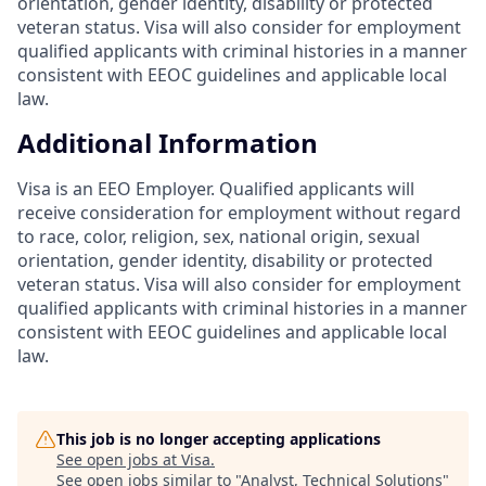
orientation, gender identity, disability or protected
veteran status. Visa will also consider for employment
qualified applicants with criminal histories in a manner
consistent with EEOC guidelines and applicable local
law.
Additional Information
Visa is an EEO Employer. Qualified applicants will
receive consideration for employment without regard
to race, color, religion, sex, national origin, sexual
orientation, gender identity, disability or protected
veteran status. Visa will also consider for employment
qualified applicants with criminal histories in a manner
consistent with EEOC guidelines and applicable local
law.
This job is no longer accepting applications
See open jobs at
Visa
.
See open jobs similar to "
Analyst, Technical Solutions
"