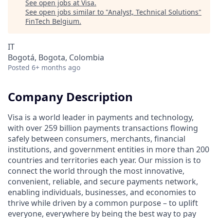
See open jobs at
Visa
.
See open jobs similar to "
Analyst, Technical Solutions
"
FinTech Belgium
.
IT
Bogotá, Bogota, Colombia
Posted
6+ months ago
Company Description
Visa is a world leader in payments and technology,
with over 259 billion payments transactions flowing
safely between consumers, merchants, financial
institutions, and government entities in more than 200
countries and territories each year. Our mission is to
connect the world through the most innovative,
convenient, reliable, and secure payments network,
enabling individuals, businesses, and economies to
thrive while driven by a common purpose – to uplift
everyone, everywhere by being the best way to pay