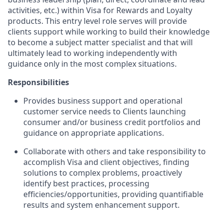
activities, etc.) within Visa for Rewards and Loyalty
products. This entry level role serves will provide
clients support while working to build their knowledge
to become a subject matter specialist and that will
ultimately lead to working independently with
guidance only in the most complex situations.
Responsibilities
Provides business support and operational
customer service needs to Clients launching
consumer and/or business credit portfolios and
guidance on appropriate applications.
Collaborate with others and take responsibility to
accomplish Visa and client objectives, finding
solutions to complex problems, proactively
identify best practices, processing
efficiencies/opportunities, providing quantifiable
results and system enhancement support.