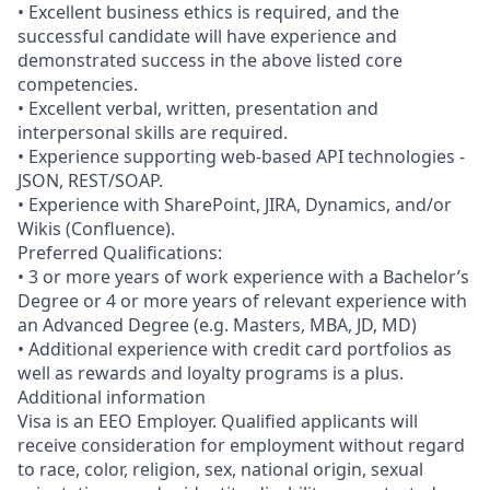
• Excellent business ethics is required, and the
successful candidate will have experience and
demonstrated success in the above listed core
competencies.
• Excellent verbal, written, presentation and
interpersonal skills are required.
• Experience supporting web-based API technologies -
JSON, REST/SOAP.
• Experience with SharePoint, JIRA, Dynamics, and/or
Wikis (Confluence).
Preferred Qualifications:
• 3 or more years of work experience with a Bachelor’s
Degree or 4 or more years of relevant experience with
an Advanced Degree (e.g. Masters, MBA, JD, MD)
• Additional experience with credit card portfolios as
well as rewards and loyalty programs is a plus.
Additional information
Visa is an EEO Employer. Qualified applicants will
receive consideration for employment without regard
to race, color, religion, sex, national origin, sexual