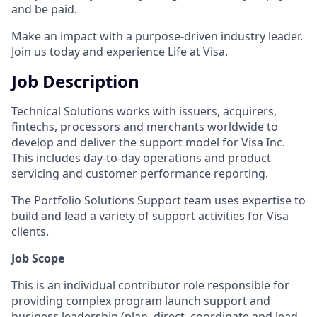
and be paid.
Make an impact with a purpose-driven industry leader.
Join us today and experience Life at Visa.
Job Description
Technical Solutions works with issuers, acquirers,
fintechs, processors and merchants worldwide to
develop and deliver the support model for Visa Inc.
This includes day-to-day operations and product
servicing and customer performance reporting.
The Portfolio Solutions Support team uses expertise to
build and lead a variety of support activities for Visa
clients.
Job Scope
This is an individual contributor role responsible for
providing complex program launch support and
business leadership (plan, direct, coordinate and lead