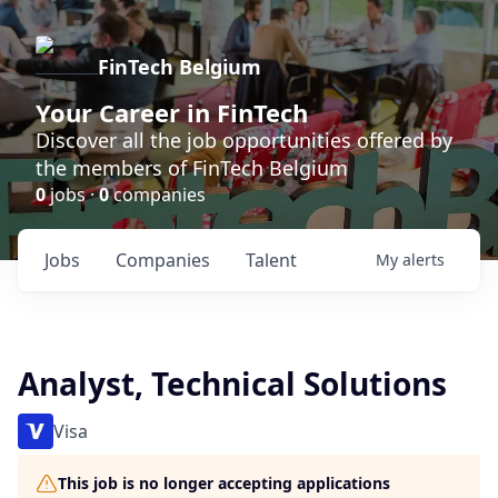
FinTech Belgium
Your Career in FinTech
Discover all the job opportunities offered by
the members of FinTech Belgium
0
jobs ·
0
companies
Jobs
Companies
Talent
My
alerts
Analyst, Technical Solutions
Visa
This job is no longer accepting applications