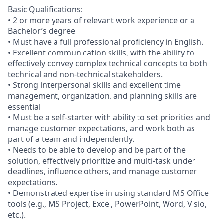
Basic Qualifications:
• 2 or more years of relevant work experience or a
Bachelor’s degree
• Must have a full professional proficiency in English.
• Excellent communication skills, with the ability to
effectively convey complex technical concepts to both
technical and non-technical stakeholders.
• Strong interpersonal skills and excellent time
management, organization, and planning skills are
essential
• Must be a self-starter with ability to set priorities and
manage customer expectations, and work both as
part of a team and independently.
• Needs to be able to develop and be part of the
solution, effectively prioritize and multi-task under
deadlines, influence others, and manage customer
expectations.
• Demonstrated expertise in using standard MS Office
tools (e.g., MS Project, Excel, PowerPoint, Word, Visio,
etc.).