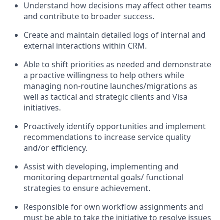
Understand how decisions may affect other teams
and contribute to broader success.
Create and maintain detailed logs of internal and
external interactions within CRM.
Able to shift priorities as needed and demonstrate
a proactive willingness to help others while
managing non-routine launches/migrations as
well as tactical and strategic clients and Visa
initiatives.
Proactively identify opportunities and implement
recommendations to increase service quality
and/or efficiency.
Assist with developing, implementing and
monitoring departmental goals/ functional
strategies to ensure achievement.
Responsible for own workflow assignments and
must be able to take the initiative to resolve issues