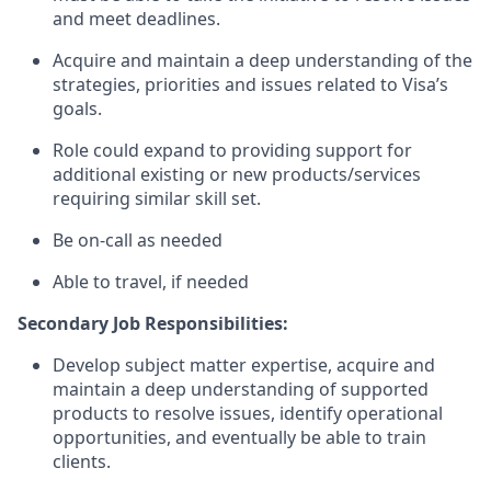
and meet deadlines.
Acquire and maintain a deep understanding of the
strategies, priorities and issues related to Visa’s
goals.
Role could expand to providing support for
additional existing or new products/services
requiring similar skill set.
Be on-call as needed
Able to travel, if needed
Secondary Job Responsibilities:
Develop subject matter expertise, acquire and
maintain a deep understanding of supported
products to resolve issues, identify operational
opportunities, and eventually be able to train
clients.