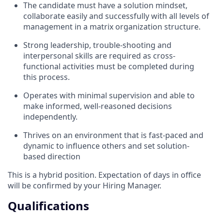
The candidate must have a solution mindset,
collaborate easily and successfully with all levels of
management in a matrix organization structure.
Strong leadership, trouble-shooting and
interpersonal skills are required as cross-
functional activities must be completed during
this process.
Operates with minimal supervision and able to
make informed, well-reasoned decisions
independently.
Thrives on an environment that is fast-paced and
dynamic to influence others and set solution-
based direction
This is a hybrid position. Expectation of days in office
will be confirmed by your Hiring Manager.
Qualifications